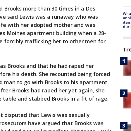
 Brooks more than 30 times in a Des
Wha
ave said Lewis was a runaway who was
anni
ite
life with her adopted mother and was
dur
 Des Moines apartment building when a 28-
 forcibly trafficking her to other men for
Tr
as Brooks and that he had raped her
fore his death. She recounted being forced
ld man to go with Brooks to his apartment
t after Brooks had raped her yet again, she
 table and stabbed Brooks in a fit of rage.
t disputed that Lewis was sexually
 prosecutors have argued that Brooks was