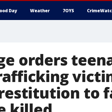
ood Day
Weather
7OYS
CrimeWatc
ge orders teen
afficking victi
restitution to 
e killed