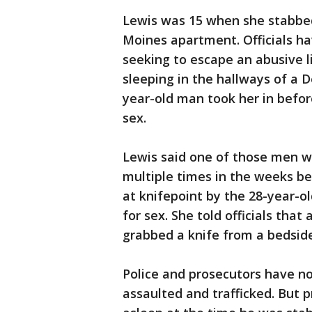
Lewis was 15 when she stabbed
Moines apartment. Officials h
seeking to escape an abusive 
sleeping in the hallways of a
year-old man took her in before
sex.
Lewis said one of those men w
multiple times in the weeks be
at knifepoint by the 28-year-o
for sex. She told officials tha
grabbed a knife from a bedside
Police and prosecutors have no
assaulted and trafficked. But