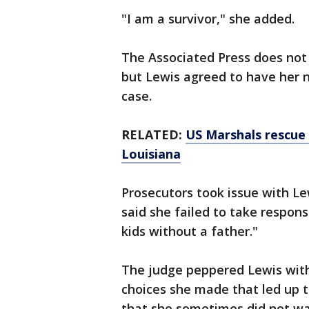
"I am a survivor," she added.
The Associated Press does not 
but Lewis agreed to have her n
case.
RELATED:
US Marshals rescue 
Louisiana
Prosecutors took issue with Lew
said she failed to take respons
kids without a father."
The judge peppered Lewis with
choices she made that led up 
that she sometimes did not want