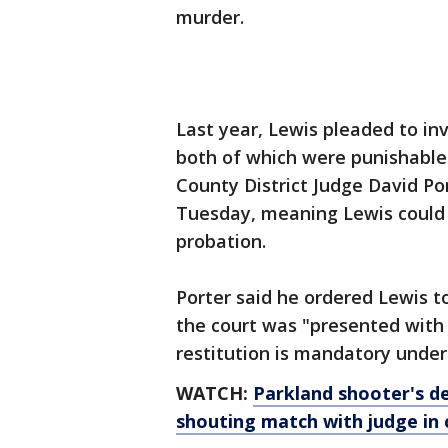
murder.
Last year, Lewis pleaded to in
both of which were punishable 
County District Judge David Po
Tuesday, meaning Lewis could s
probation.
Porter said he ordered Lewis t
the court was "presented with 
restitution is mandatory under
WATCH:
Parkland shooter's de
shouting match with judge in