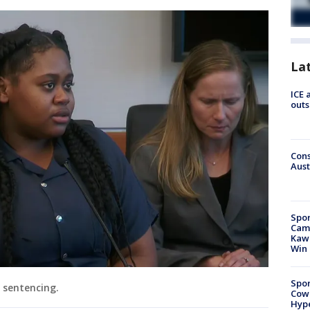
La
ICE 
outs
Cons
Aust
Spor
Camp
Kawh
Win
Spor
r sentencing.
Cow
Hype