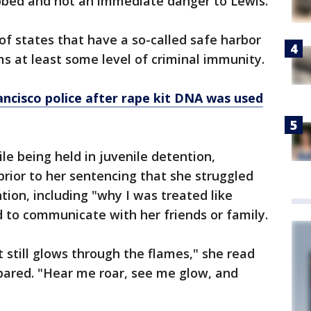
bbed and not an immediate danger to Lewis.
f states that have a so-called safe harbor
ims at least some level of criminal immunity.
ncisco police after rape kit DNA was used
e being held in juvenile detention,
rior to her sentencing that she struggled
tion, including "why I was treated like
d to communicate with her friends or family.
 still glows through the flames," she read
ared. "Hear me roar, see me glow, and