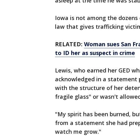
asleep at the time he was sta
Iowa is not among the dozens o
law that gives trafficking vict
RELATED:
Woman sues San Fra
to ID her as suspect in crime
Lewis, who earned her GED whil
acknowledged in a statement p
with the structure of her deten
fragile glass" or wasn't allowe
"My spirit has been burned, but
from a statement she had prep
watch me grow."