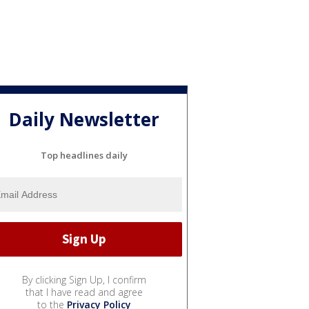
Daily Newsletter
Top headlines daily
By clicking Sign Up, I confirm
that I have read and agree
to the
Privacy Policy