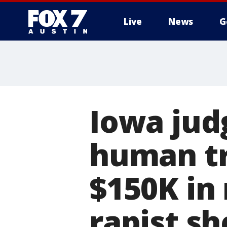
Live
News
G
Iowa jud
human tr
$150K in 
rapist sh