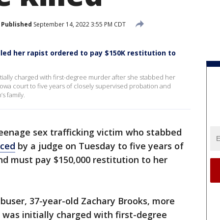
Published
September 14, 2022 3:55 PM CDT
illed her rapist ordered to pay $150K restitution to
tially charged with first-degree murder after she stabbed her
owa court to five years of closely supervised probation and
s family.
eenage sex trafficking victim who stabbed
nced
by a judge on Tuesday to five years of
nd must pay $150,000 restitution to her
abuser, 37-year-old Zachary Brooks, more
 was initially charged with first-degree