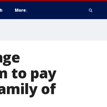
h
More
age
m to pay
family of