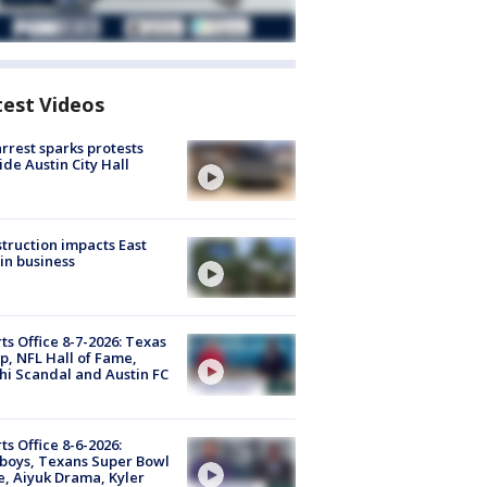
test Videos
arrest sparks protests
ide Austin City Hall
truction impacts East
in business
ts Office 8-7-2026: Texas
, NFL Hall of Fame,
i Scandal and Austin FC
ts Office 8-6-2026:
boys, Texans Super Bowl
, Aiyuk Drama, Kyler