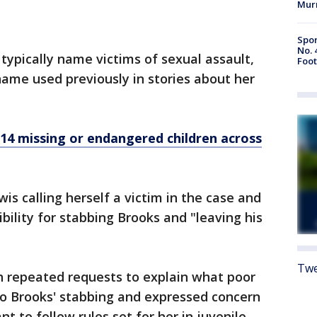
Mur
Spor
No. 
typically name victims of sexual assault,
Foot
ame used previously in stories about her
14 missing or endangered children across
is calling herself a victim in the case and
ibility for stabbing Brooks and "leaving his
Twe
 repeated requests to explain what poor
to Brooks' stabbing and expressed concern
 to follow rules set for her in juvenile