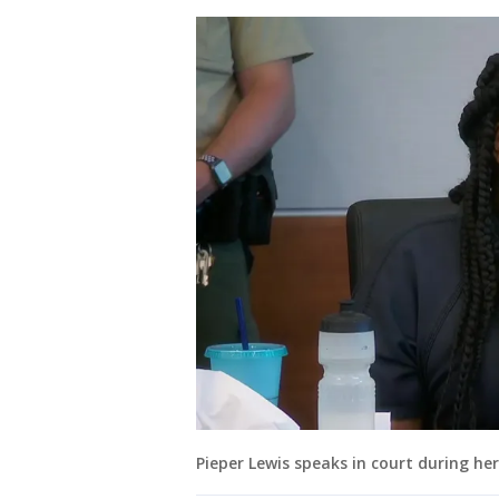
Pieper Lewis speaks in court during he