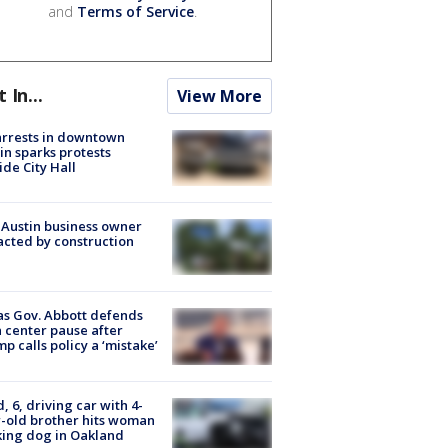
and
Terms of Service
.
t In...
View More
arrests in downtown
in sparks protests
ide City Hall
 Austin business owner
cted by construction
s Gov. Abbott defends
 center pause after
p calls policy a ‘mistake’
d, 6, driving car with 4-
-old brother hits woman
ing dog in Oakland