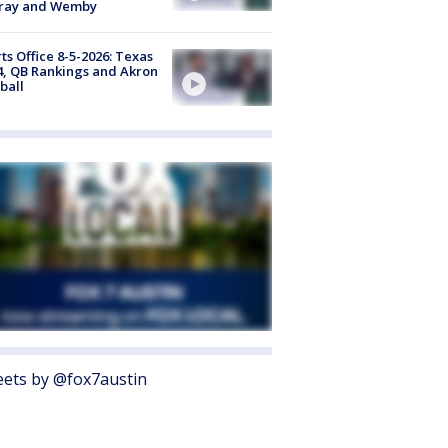
ray and Wemby
ts Office 8-5-2026: Texas
4, QB Rankings and Akron
ball
ets by @fox7austin