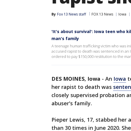
By
Fox 13 News staff
FOX 13 News
Iowa
'It's about survival': Iowa teen who k
man's family
A teenage human trafficking victim who was ini
accused rapist to death was sentenced in an I
ordered to pay $150,000 restitution to the man’
DES MOINES, Iowa
-
An
Iowa
t
her rapist to death was
sente
closely supervised probation a
abuser's family.
Pieper Lewis, 17, stabbed her 
than 30 times in June 2020. She