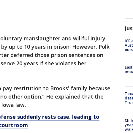
Jus
voluntary manslaughter and willful injury,
ICE 
Aust
by up to 10 years in prison. However, Polk
outs
rter deferred those prison sentences on
erve 20 years if she violates her
East
impa
o pay restitution to Brooks' family because
Texa
no other option." He explained that the
data
Trum
 Iowa law.
fense suddenly rests case, leading to
Chil
 courtroom
year
walk