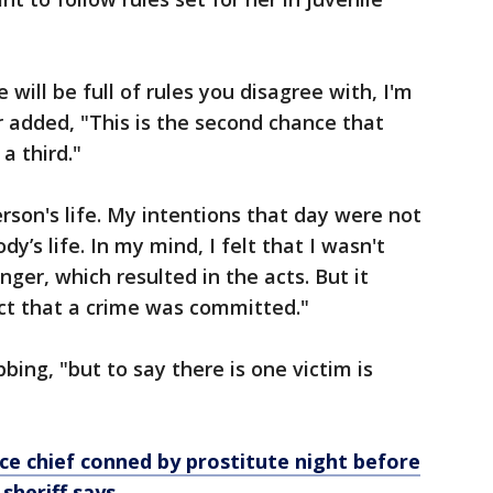
e will be full of rules you disagree with, I'm
ter added, "This is the second chance that
a third."
person's life. My intentions that day were not
y’s life. In my mind, I felt that I wasn't
anger, which resulted in the acts. But it
ct that a crime was committed."
bing, "but to say there is one victim is
ce chief conned by prostitute night before
 sheriff says