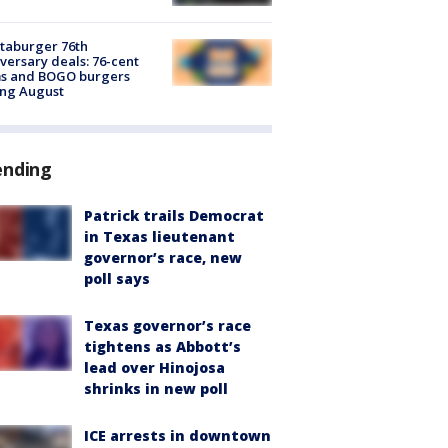
taburger 76th
versary deals: 76-cent
ms and BOGO burgers
ing August
ending
Patrick trails Democrat
in Texas lieutenant
governor’s race, new
poll says
Texas governor’s race
tightens as Abbott’s
lead over Hinojosa
shrinks in new poll
ICE arrests in downtown