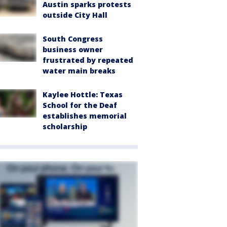
Austin sparks protests
outside City Hall
South Congress
business owner
frustrated by repeated
water main breaks
Kaylee Hottle: Texas
School for the Deaf
establishes memorial
scholarship