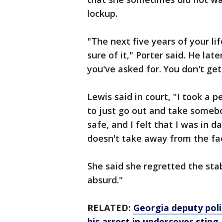
lockup.
"The next five years of your lif
sure of it," Porter said. He la
you've asked for. You don't get 
Lewis said in court, "I took a 
to just go out and take somebod
safe, and I felt that I was in d
doesn't take away from the fa
She said she regretted the stab
absurd."
RELATED:
Georgia deputy poli
his arrest in undercover sting,