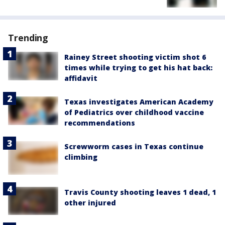
Trending
Rainey Street shooting victim shot 6
times while trying to get his hat back:
affidavit
Texas investigates American Academy
of Pediatrics over childhood vaccine
recommendations
Screwworm cases in Texas continue
climbing
Travis County shooting leaves 1 dead, 1
other injured