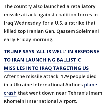
The country also launched a retaliatory
missile attack against coalition forces in
Iraq Wednesday for a U.S. airstrike that
killed top Iranian Gen. Qassem Soleimani
early Friday morning.
TRUMP SAYS 'ALL IS WELL' IN RESPONSE
TO IRAN LAUNCHING BALLISTIC
MISSILES INTO IRAQ TARGETING US
After the missile attack, 179 people died
in a Ukraine International Airlines
plane
crash
that went down near Tehran’s Imam
Khomeini International Airport.