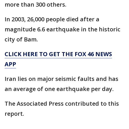
more than 300 others.
In 2003, 26,000 people died after a
magnitude 6.6 earthquake in the historic
city of Bam.
CLICK HERE TO GET THE FOX 46 NEWS
APP
Iran lies on major seismic faults and has
an average of one earthquake per day.
The Associated Press contributed to this
report.