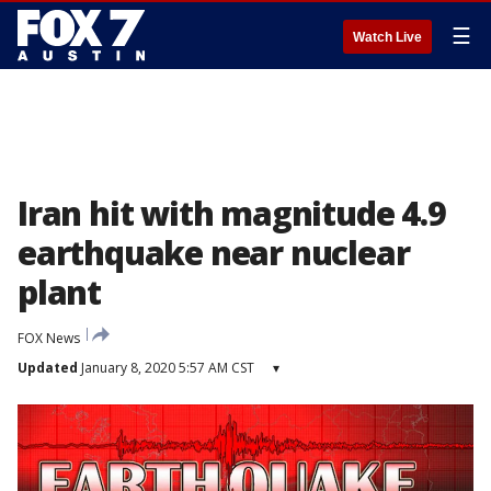
☰
Watch Live
Iran hit with magnitude 4.9
earthquake near nuclear
plant
FOX News
Updated
January 8, 2020 5:57 AM CST
▾