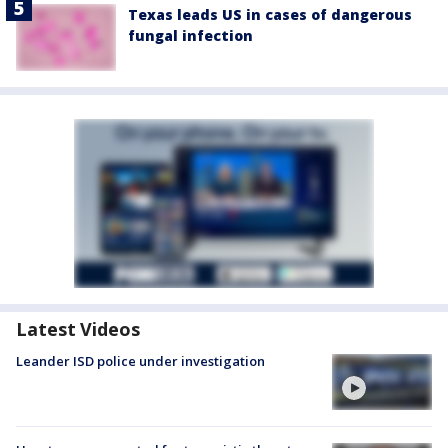
Texas leads US in cases of dangerous
fungal infection
Latest Videos
Leander ISD police under investigation