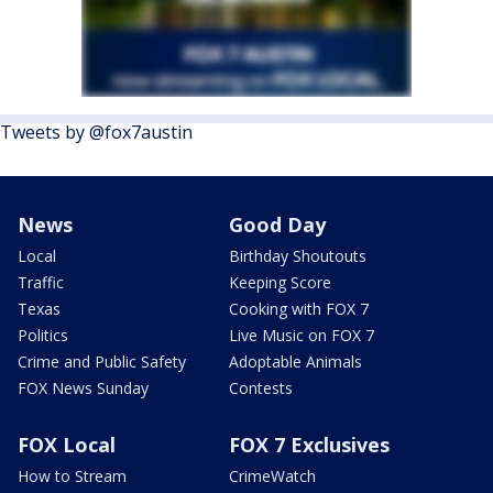
Tweets by @fox7austin
News
Good Day
Local
Birthday Shoutouts
Traffic
Keeping Score
Texas
Cooking with FOX 7
Politics
Live Music on FOX 7
Crime and Public Safety
Adoptable Animals
FOX News Sunday
Contests
FOX Local
FOX 7 Exclusives
How to Stream
CrimeWatch