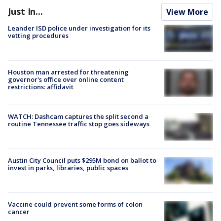
Just In...
View More
Leander ISD police under investigation for its
vetting procedures
Houston man arrested for threatening
governor's office over online content
restrictions: affidavit
WATCH: Dashcam captures the split second a
routine Tennessee traffic stop goes sideways
Austin City Council puts $295M bond on ballot to
invest in parks, libraries, public spaces
Vaccine could prevent some forms of colon
cancer