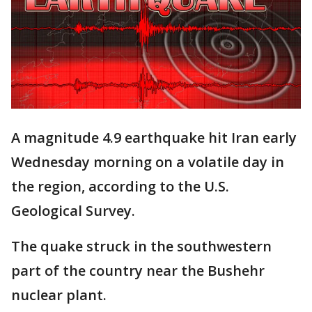
A magnitude 4.9 earthquake hit Iran early
Wednesday morning on a volatile day in
the region, according to the U.S.
Geological Survey.
The quake struck in the southwestern
part of the country near the Bushehr
nuclear plant.