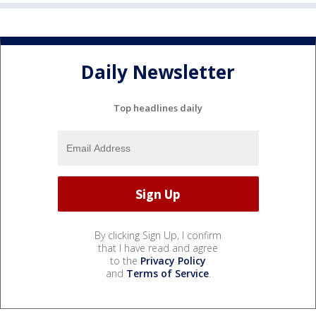
Daily Newsletter
Top headlines daily
By clicking Sign Up, I confirm
that I have read and agree
to the
Privacy Policy
and
Terms of Service
.