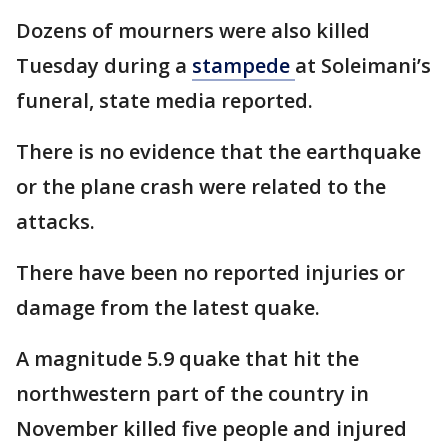
Dozens of mourners were also killed
Tuesday during a
stampede
at Soleimani’s
funeral, state media reported.
There is no evidence that the earthquake
or the plane crash were related to the
attacks.
There have been no reported injuries or
damage from the latest quake.
A magnitude 5.9 quake that hit the
northwestern part of the country in
November killed five people and injured