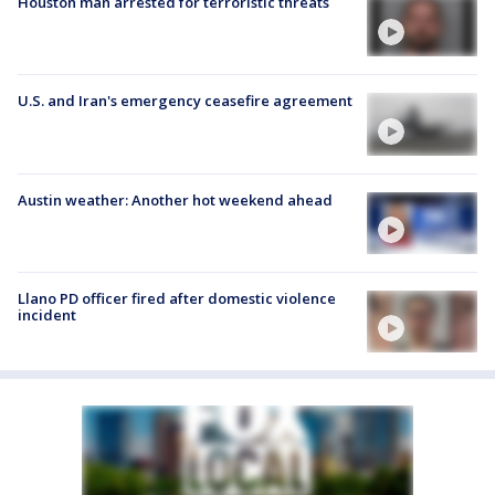
Houston man arrested for terroristic threats
U.S. and Iran's emergency ceasefire agreement
Austin weather: Another hot weekend ahead
Llano PD officer fired after domestic violence
incident