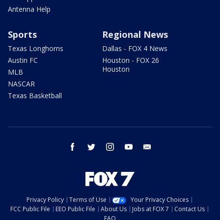
Antenna Help
Sports
Regional News
Texas Longhorns
Dallas - FOX 4 News
Austin FC
Houston - FOX 26
Houston
MLB
NASCAR
Texas Basketball
facebook
twitter
instagram
youtube
email
Privacy Policy
Terms of Use
Your Privacy Choices
FCC Public File
EEO Public File
About Us
Jobs at FOX 7
Contact Us
FAQ