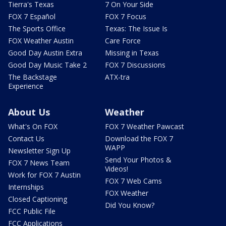
Tierra's Texas
7 On Your Side
FOX 7 Español
FOX 7 Focus
The Sports Office
Texas: The Issue Is
FOX Weather Austin
Care Force
Good Day Austin Extra
Missing in Texas
Good Day Music Take 2
FOX 7 Discussions
The Backstage
ATX-tra
Experience
About Us
Weather
What's On FOX
FOX 7 Weather Pawcast
Contact Us
Download the FOX 7
WAPP
Newsletter Sign Up
Send Your Photos &
FOX 7 News Team
Videos!
Work for FOX 7 Austin
FOX 7 Web Cams
Internships
FOX Weather
Closed Captioning
Did You Know?
FCC Public File
FCC Applications