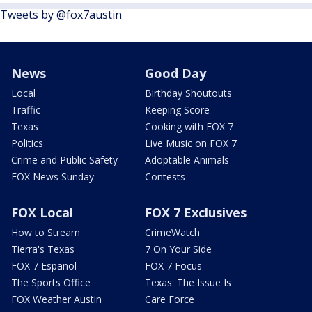
Tweets by @fox7austin
News
Good Day
Local
Birthday Shoutouts
Traffic
Keeping Score
Texas
Cooking with FOX 7
Politics
Live Music on FOX 7
Crime and Public Safety
Adoptable Animals
FOX News Sunday
Contests
FOX Local
FOX 7 Exclusives
How to Stream
CrimeWatch
Tierra's Texas
7 On Your Side
FOX 7 Español
FOX 7 Focus
The Sports Office
Texas: The Issue Is
FOX Weather Austin
Care Force