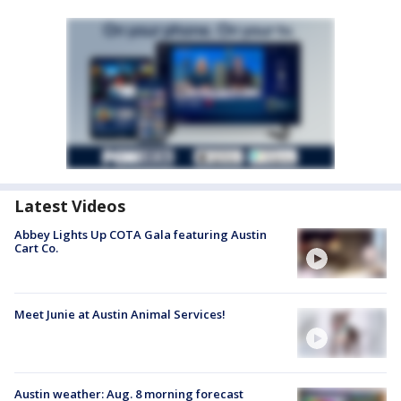
Latest Videos
Abbey Lights Up COTA Gala featuring Austin
Cart Co.
Meet Junie at Austin Animal Services!
Austin weather: Aug. 8 morning forecast