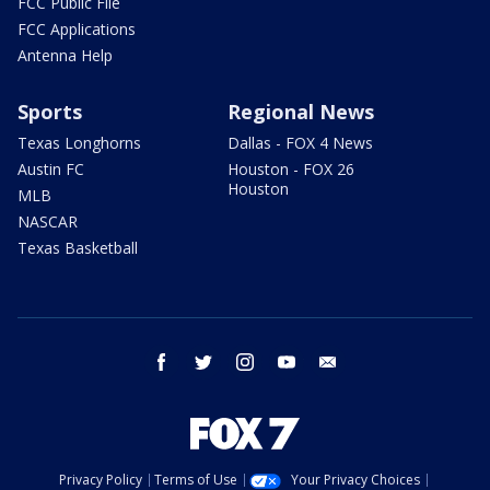
FCC Public File
FCC Applications
Antenna Help
Sports
Regional News
Texas Longhorns
Dallas - FOX 4 News
Austin FC
Houston - FOX 26
Houston
MLB
NASCAR
Texas Basketball
facebook
twitter
instagram
youtube
email
Privacy Policy
Terms of Use
Your Privacy Choices