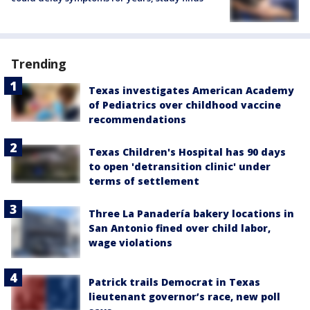
Trending
Texas investigates American Academy
of Pediatrics over childhood vaccine
recommendations
Texas Children's Hospital has 90 days
to open 'detransition clinic' under
terms of settlement
Three La Panadería bakery locations in
San Antonio fined over child labor,
wage violations
Patrick trails Democrat in Texas
lieutenant governor’s race, new poll