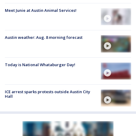
Meet Junie at Austin Animal Services!
Austin weather: Aug. 8 morning forecast
Today is National Whataburger Day!
ICE arrest sparks protests outside Austin City
Hall