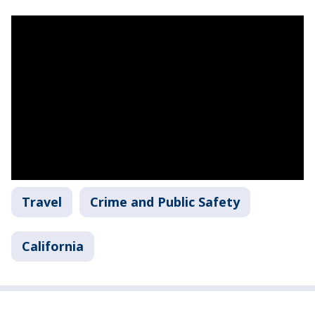
Travel
Crime and Public Safety
California