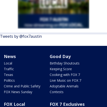
Tweets by @fox7austin
News
Good Day
Local
Birthday Shoutouts
Traffic
Keeping Score
Texas
Cooking with FOX 7
Politics
Live Music on FOX 7
Crime and Public Safety
Adoptable Animals
FOX News Sunday
Contests
FOX Local
FOX 7 Exclusives