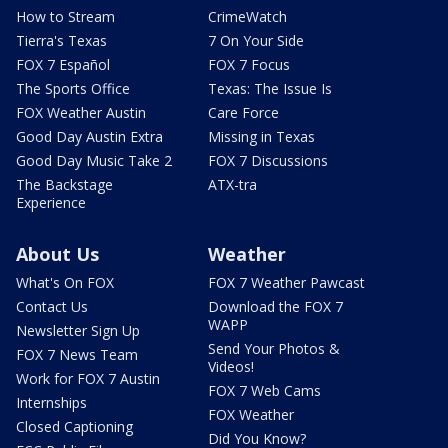
How to Stream
CrimeWatch
Tierra's Texas
7 On Your Side
FOX 7 Español
FOX 7 Focus
The Sports Office
Texas: The Issue Is
FOX Weather Austin
Care Force
Good Day Austin Extra
Missing in Texas
Good Day Music Take 2
FOX 7 Discussions
The Backstage
ATX-tra
Experience
About Us
Weather
What's On FOX
FOX 7 Weather Pawcast
Contact Us
Download the FOX 7
WAPP
Newsletter Sign Up
Send Your Photos &
FOX 7 News Team
Videos!
Work for FOX 7 Austin
FOX 7 Web Cams
Internships
FOX Weather
Closed Captioning
Did You Know?