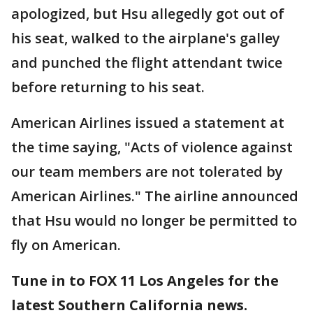
apologized, but Hsu allegedly got out of
his seat, walked to the airplane's galley
and punched the flight attendant twice
before returning to his seat.
American Airlines issued a statement at
the time saying, "Acts of violence against
our team members are not tolerated by
American Airlines." The airline announced
that Hsu would no longer be permitted to
fly on American.
Tune in to FOX 11 Los Angeles for the
latest Southern California news.