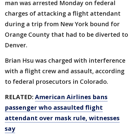
man was arrested Monday on federal
charges of attacking a flight attendant
during a trip from New York bound for
Orange County that had to be diverted to
Denver.
Brian Hsu was charged with interference
with a flight crew and assault, according
to federal prosecutors in Colorado.
RELATED:
American Airlines bans
passenger who assaulted flight
attendant over mask rule, witnesses
say