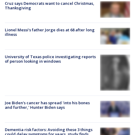
Cruz says Democrats want to cancel Christmas,
Thanksgiving
Lionel Messi’s father Jorge dies at 68 after long
illness
University of Texas police investigating reports
of person looking in windows
Joe Biden's cancer has spread 'into his bones
and further,' Hunter Biden says
Dementia risk factors: Avoiding these 3 things
could delay symptoms for years, study finds