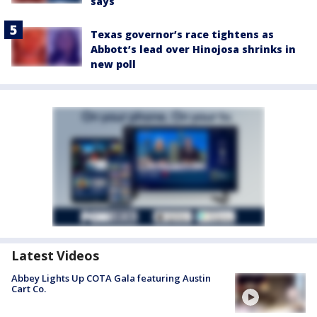
says
Texas governor’s race tightens as
Abbott’s lead over Hinojosa shrinks in
new poll
Latest Videos
Abbey Lights Up COTA Gala featuring Austin
Cart Co.