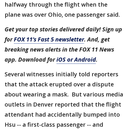
halfway through the flight when the
plane was over Ohio, one passenger said.
Get your top stories delivered daily! Sign up
for
FOX 11’s Fast 5 newsletter
. And, get
breaking news alerts in the FOX 11 News
app. Download for
iOS or Android
.
Several witnesses initially told reporters
that the attack erupted over a dispute
about wearing a mask. But various media
outlets in Denver reported that the flight
attendant had accidentally bumped into
Hsu -- a first-class passenger -- and