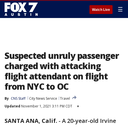
☰
Watch Live
Suspected unruly passenger
charged with attacking
flight attendant on flight
from NYC to OC
By
CNS Staff
City News Service
Travel
Updated
November 1, 2021 3:11 PM CDT
▾
SANTA ANA, Calif.
-
A 20-year-old Irvine