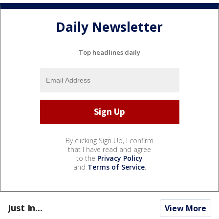
Daily Newsletter
Top headlines daily
By clicking Sign Up, I confirm
that I have read and agree
to the
Privacy Policy
and
Terms of Service
.
Just In...
View More