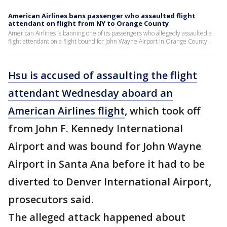
American Airlines bans passenger who assaulted flight
attendant on flight from NY to Orange County
American Airlines is banning one of its passengers who allegedly assaulted a
flight attendant on a flight bound for John Wayne Airport in Orange County.
Hsu is accused of assaulting the flight
attendant Wednesday aboard an
American Airlines flight
, which took off
from John F. Kennedy International
Airport and was bound for John Wayne
Airport in Santa Ana before it had to be
diverted to Denver International Airport,
prosecutors said.
The alleged attack happened about