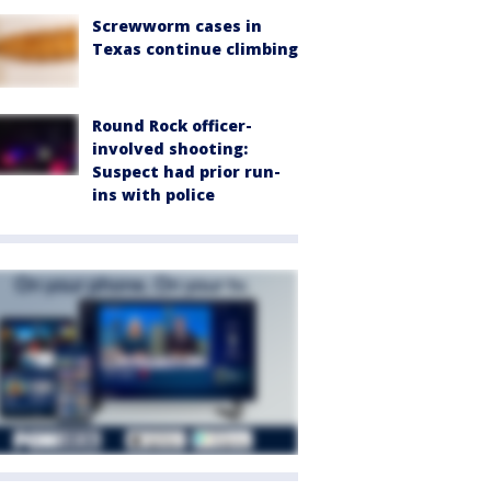
Screwworm cases in
Texas continue climbing
Round Rock officer-
involved shooting:
Suspect had prior run-
ins with police