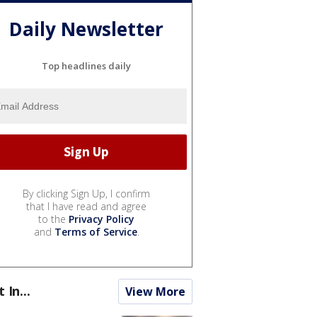
Daily Newsletter
Top headlines daily
By clicking Sign Up, I confirm
that I have read and agree
to the
Privacy Policy
and
Terms of Service
.
t In...
View More