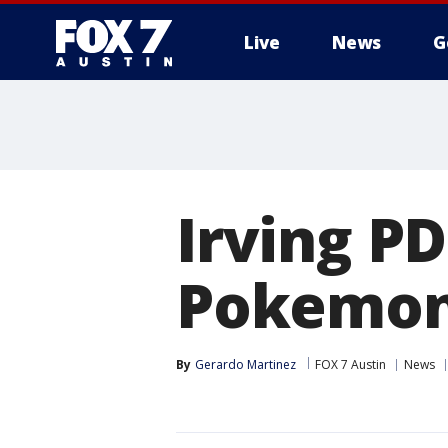
Live
News
G
Irving PD
Pokemon 
By
Gerardo Martinez
FOX 7 Austin
News