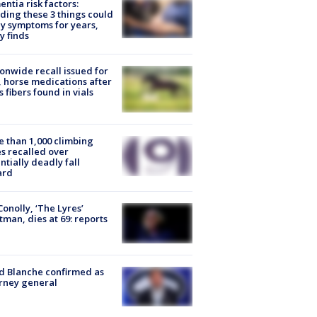
ntia risk factors:
ding these 3 things could
y symptoms for years,
y finds
onwide recall issued for
 horse medications after
s fibers found in vials
 than 1,000 climbing
s recalled over
ntially deadly fall
ard
 Conolly, ‘The Lyres’
tman, dies at 69: reports
 Blanche confirmed as
rney general