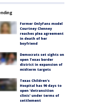
ending
Former OnlyFans model
Courtney Clenney
reaches plea agreement
in death of her
boyfriend
Democrats set sights on
open Texas border
district in expansion of
midterm targets
Texas Children's
Hospital has 90 days to
open 'detransition
clinic' under terms of
settlement