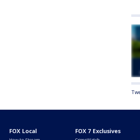
Twe
FOX Local
FOX 7 Exclusives
How to Stream
CrimeWatch