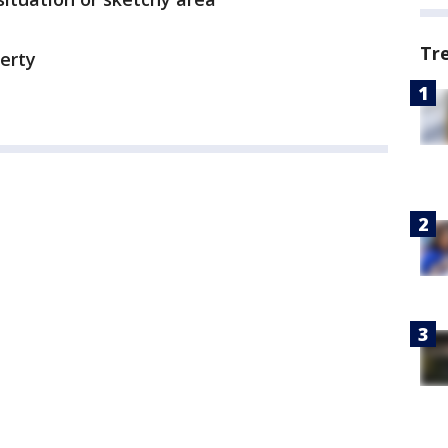
Tr
perty