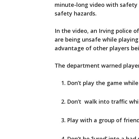
minute-long video with safety 
safety hazards.
In the video, an Irving police 
are being unsafe while playin
advantage of other players be
The department warned player
Don’t play the game while
Don’t walk into traffic wh
Play with a group of frien
Don’t be ‘lured’ into a bad