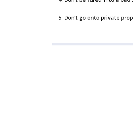
Don’t go onto private pro