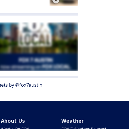
ets by @fox7austin
About Us
Weather
What's On FOX
FOX 7 Weather Pawcast