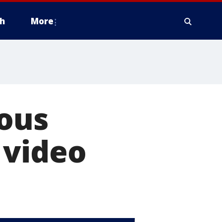
h
More
ious
 video