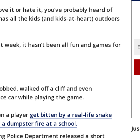
ve it or hate it, you’ve probably heard of
s all the kids (and kids-at-heart) outdoors
t week, it hasn’t been all fun and games for
obbed, walked off a cliff and even
ice car while playing the game.
en a player
get bitten by a real-life snake
 a dumpster fire at a school.
Jus
ving Police Department released a short