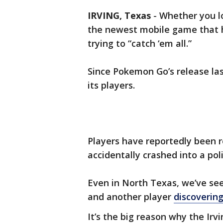
IRVING, Texas
-
Whether you lo
the newest mobile game that ha
trying to “catch ‘em all.”
Since Pokemon Go’s release las
its players.
Players have reportedly been r
accidentally crashed into a pol
Even in North Texas, we’ve se
and another player
discovering
It’s the big reason why the Ir