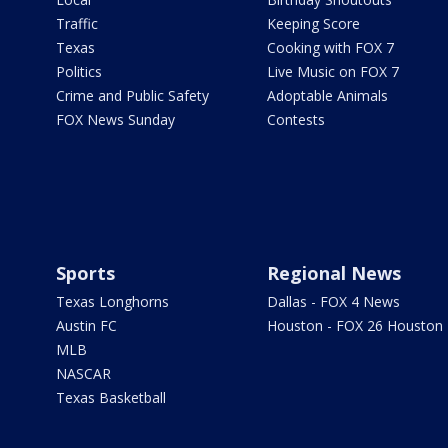
Traffic
Keeping Score
Texas
Cooking with FOX 7
Politics
Live Music on FOX 7
Crime and Public Safety
Adoptable Animals
FOX News Sunday
Contests
Sports
Regional News
Texas Longhorns
Dallas - FOX 4 News
Austin FC
Houston - FOX 26 Houston
MLB
NASCAR
Texas Basketball