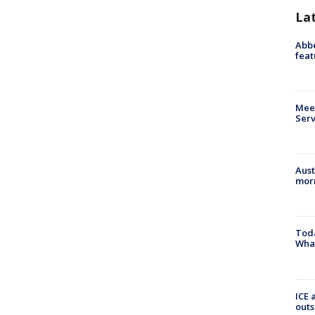
La
Abbe
feat
Meet
Serv
Aust
morn
Toda
Wha
ICE 
outs