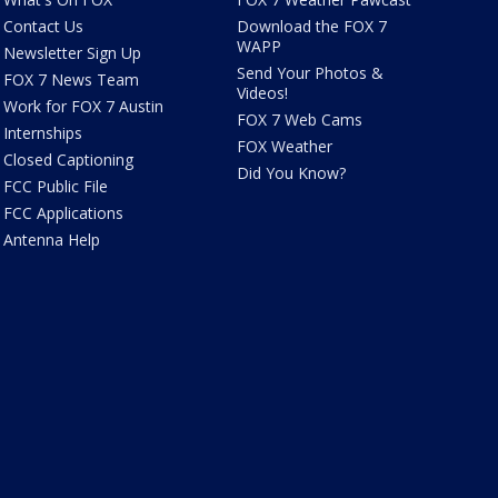
Contact Us
Download the FOX 7
WAPP
Newsletter Sign Up
Send Your Photos &
FOX 7 News Team
Videos!
Work for FOX 7 Austin
FOX 7 Web Cams
Internships
FOX Weather
Closed Captioning
Did You Know?
FCC Public File
FCC Applications
Antenna Help