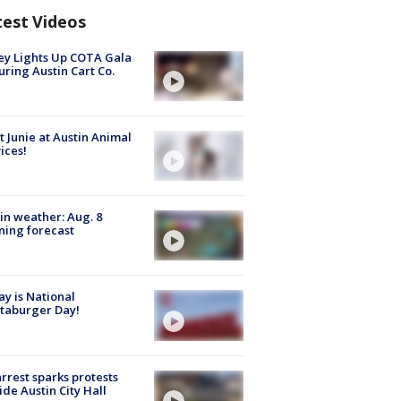
test Videos
y Lights Up COTA Gala
uring Austin Cart Co.
 Junie at Austin Animal
ices!
in weather: Aug. 8
ing forecast
y is National
taburger Day!
arrest sparks protests
ide Austin City Hall