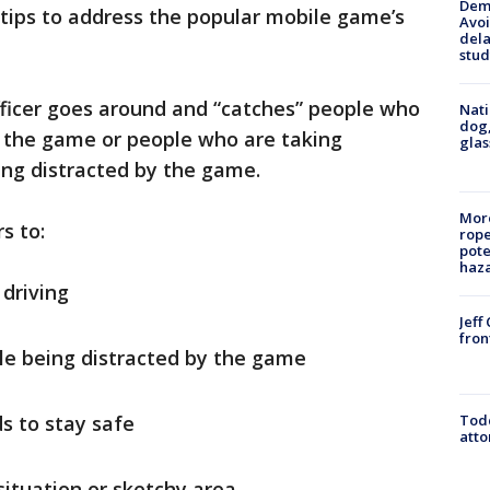
Deme
tips to address the popular mobile game’s
Avoi
dela
stud
officer goes around and “catches” people who
Nati
dog,
g the game or people who are taking
glas
ing distracted by the game.
More
s to:
rope
pote
haz
 driving
Jeff
fron
ile being distracted by the game
Todd
ds to stay safe
atto
 situation or sketchy area