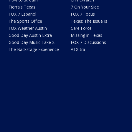
Tierra's Texas
7 On Your Side
FOX 7 Español
FOX 7 Focus
The Sports Office
Texas: The Issue Is
FOX Weather Austin
Care Force
Good Day Austin Extra
Missing in Texas
Good Day Music Take 2
FOX 7 Discussions
The Backstage Experience
ATX-tra