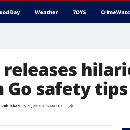
ood Day
Weather
7OYS
CrimeWatc
 releases hilar
Go safety tips
Published
July 21, 2016 8:36 AM CDT