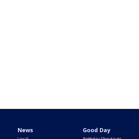
News
Good Day
Local
Birthday Shoutouts