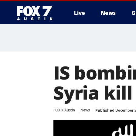
Live
News
G
IS bombi
Syria kil
FOX 7 Austin
News
Published
December 31