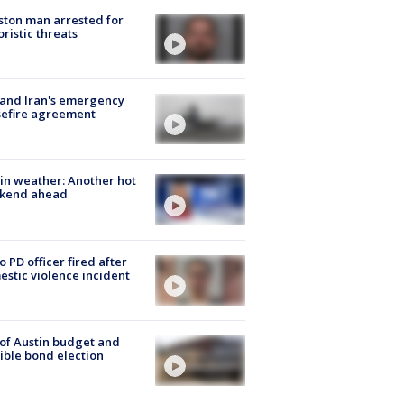
ton man arrested for
oristic threats
 and Iran's emergency
sefire agreement
in weather: Another hot
kend ahead
o PD officer fired after
stic violence incident
 of Austin budget and
ible bond election