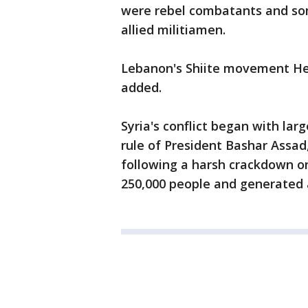
were rebel combatants and so
allied militiamen.
Lebanon's Shiite movement Hezbo
added.
Syria's conflict began with lar
rule of President Bashar Assad,
following a harsh crackdown on
250,000 people and generated a