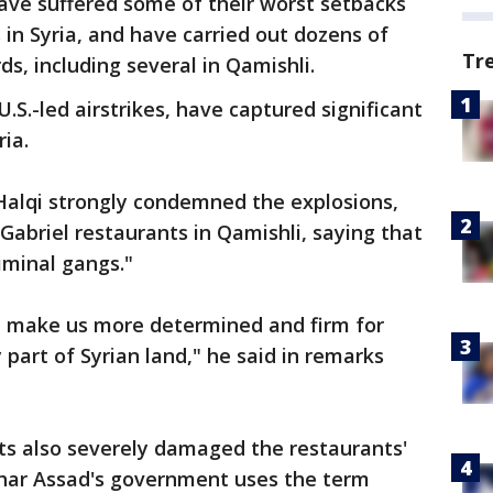
ave suffered some of their worst setbacks
s in Syria, and have carried out dozens of
Tr
ds, including several in Qamishli.
U.S.-led airstrikes, have captured significant
ria.
Halqi strongly condemned the explosions,
abriel restaurants in Qamishli, saying that
riminal gangs."
ll make us more determined and firm for
 part of Syrian land," he said in remarks
ts also severely damaged the restaurants'
ashar Assad's government uses the term