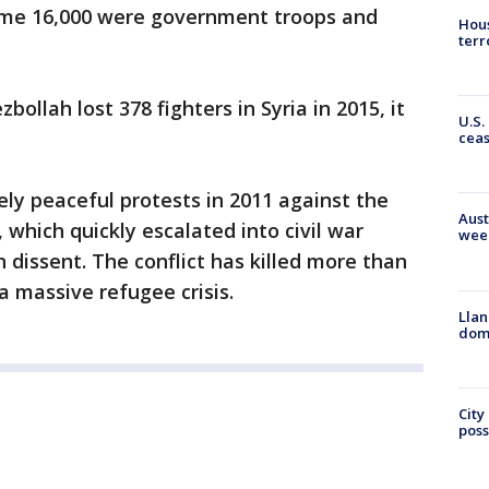
me 16,000 were government troops and
Hous
terr
llah lost 378 fighters in Syria in 2015, it
U.S.
cea
gely peaceful protests in 2011 against the
Aust
 which quickly escalated into civil war
wee
 dissent. The conflict has killed more than
 massive refugee crisis.
Llan
dome
City
poss