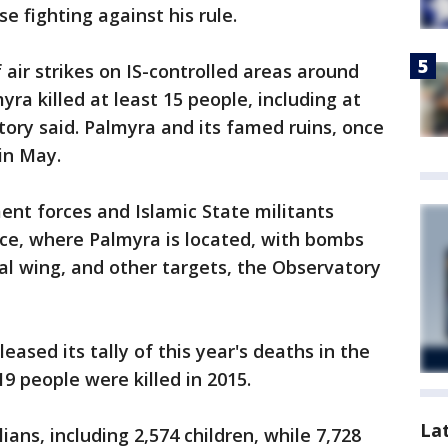
ose fighting against his rule.
 air strikes on IS-controlled areas around
ra killed at least 15 people, including at
ory said. Palmyra and its famed ruins, once
 in May.
nt forces and Islamic State militants
e, where Palmyra is located, with bombs
ital wing, and other targets, the Observatory
eased its tally of this year's deaths in the
219 people were killed in 2015.
La
ians, including 2,574 children, while 7,728