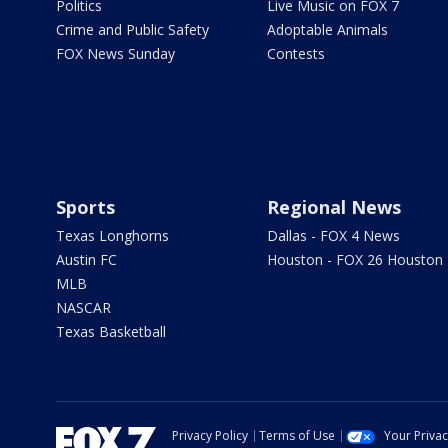
Politics
Live Music on FOX 7
Crime and Public Safety
Adoptable Animals
FOX News Sunday
Contests
Sports
Regional News
Texas Longhorns
Dallas - FOX 4 News
Austin FC
Houston - FOX 26 Houston
MLB
NASCAR
Texas Basketball
Privacy Policy
Terms of Use
Your Priva