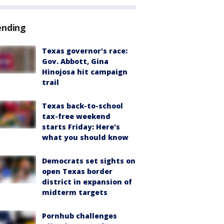
ending
Texas governor's race:
Gov. Abbott, Gina
Hinojosa hit campaign
trail
Texas back-to-school
tax-free weekend
starts Friday: Here's
what you should know
Democrats set sights on
open Texas border
district in expansion of
midterm targets
Pornhub challenges