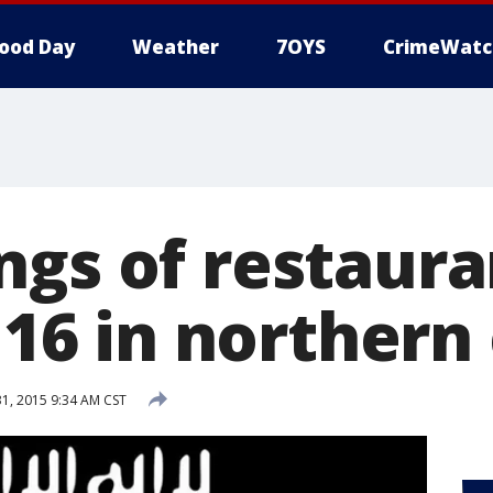
ood Day
Weather
7OYS
CrimeWatc
ngs of restaura
l 16 in northern 
, 2015 9:34 AM CST