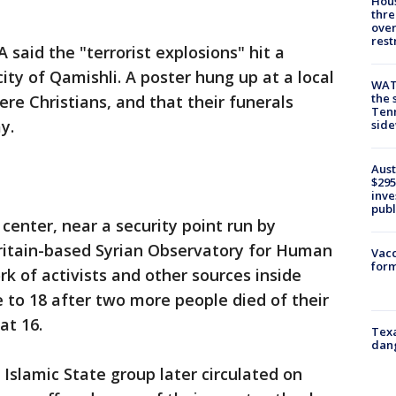
Hous
thre
over
rest
said the "terrorist explosions" hit a
ity of Qamishli. A poster hung up at a local
WAT
the 
ere Christians, and that their funerals
Tenn
y.
sid
Aust
$295
inve
publ
center, near a security point run by
ritain-based Syrian Observatory for Human
Vacc
form
rk of activists and other sources inside
se to 18 after two more people died of their
at 16.
Texa
dang
e Islamic State group later circulated on