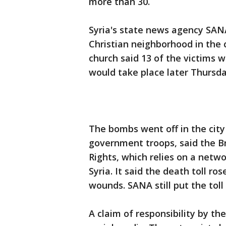
more than 30.
Syria's state news agency SANA 
Christian neighborhood in the c
church said 13 of the victims w
would take place later Thursda
The bombs went off in the city 
government troops, said the B
Rights, which relies on a netwo
Syria. It said the death toll ro
wounds. SANA still put the toll 
A claim of responsibility by th