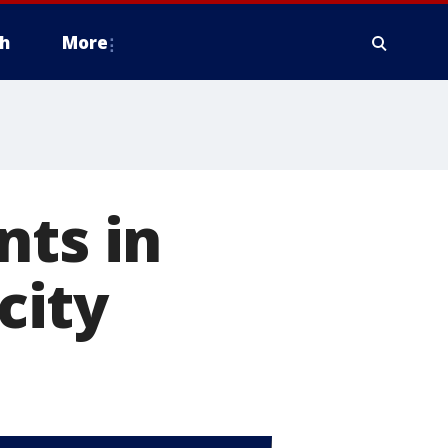
h
More
nts in
city