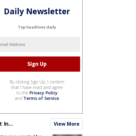
Daily Newsletter
Top headlines daily
By clicking Sign Up, I confirm
that I have read and agree
to the
Privacy Policy
and
Terms of Service
.
t In...
View More