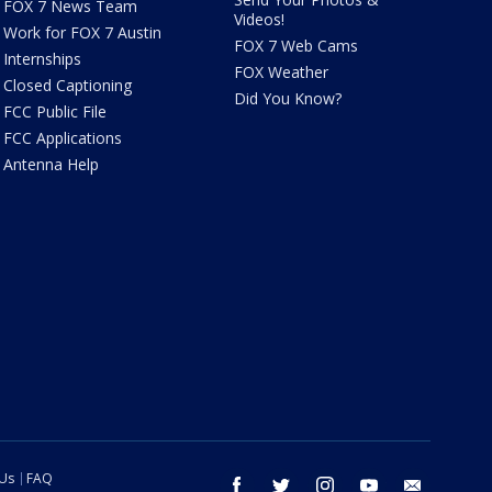
FOX 7 News Team
Videos!
Work for FOX 7 Austin
FOX 7 Web Cams
Internships
FOX Weather
Closed Captioning
Did You Know?
FCC Public File
FCC Applications
Antenna Help
 Us
FAQ
facebook
twitter
instagram
youtube
email