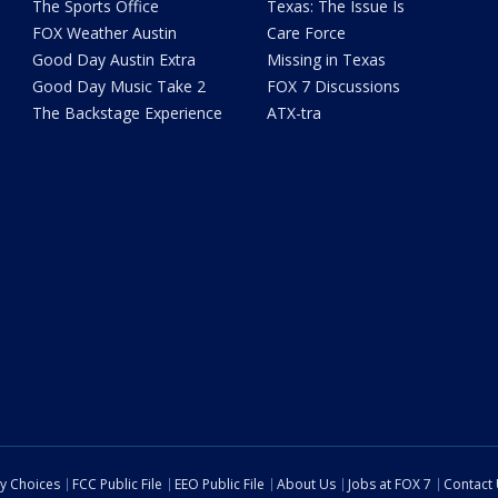
The Sports Office
Texas: The Issue Is
FOX Weather Austin
Care Force
Good Day Austin Extra
Missing in Texas
Good Day Music Take 2
FOX 7 Discussions
The Backstage Experience
ATX-tra
cy Choices
FCC Public File
EEO Public File
About Us
Jobs at FOX 7
Contact