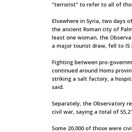
"terrorist" to refer to all of th
Elsewhere in Syria, two days of
the ancient Roman city of Palmy
least one woman, the Observat
a major tourist draw, fell to IS
Fighting between pro-governme
continued around Homs provinc
striking a salt factory, a hosp
said.
Separately, the Observatory rel
civil war, saying a total of 55,
Some 20,000 of those were civil