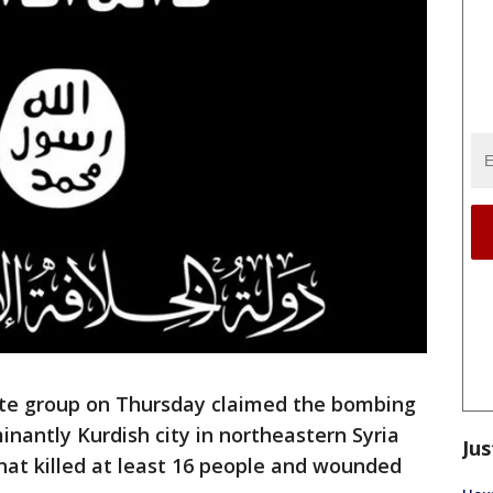
ate group on Thursday claimed the bombing
inantly Kurdish city in northeastern Syria
Jus
that killed at least 16 people and wounded