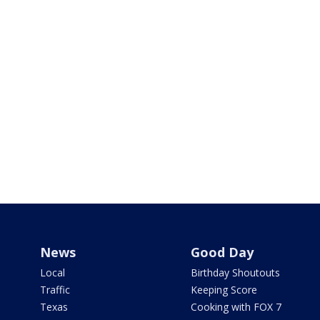
News
Good Day
Local
Birthday Shoutouts
Traffic
Keeping Score
Texas
Cooking with FOX 7