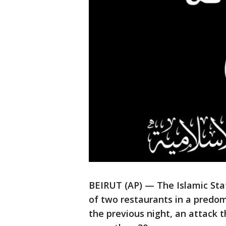
BEIRUT (AP) — The Islamic St
of two restaurants in a predom
the previous night, an attack 