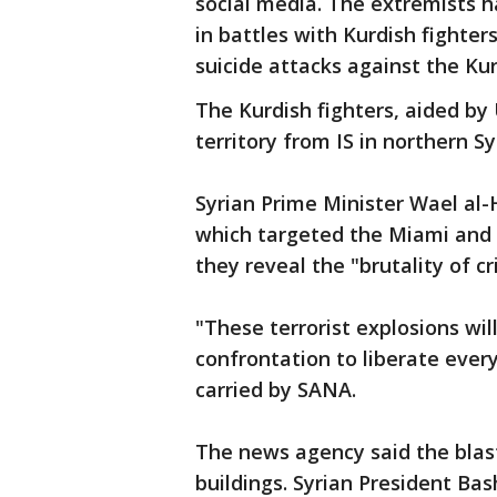
social media. The extremists h
in battles with Kurdish fighter
suicide attacks against the Kur
The Kurdish fighters, aided by 
territory from IS in northern Sy
Syrian Prime Minister Wael al-
which targeted the Miami and G
they reveal the "brutality of c
"These terrorist explosions wi
confrontation to liberate every
carried by SANA.
The news agency said the blas
buildings. Syrian President B