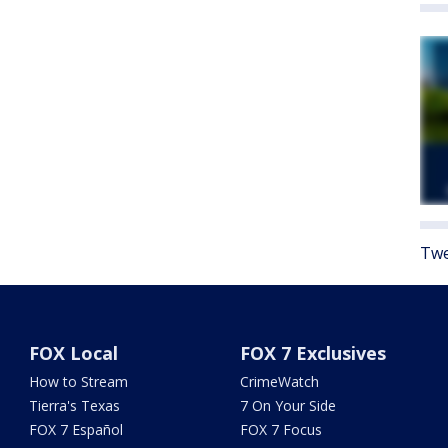
Twe
FOX Local
FOX 7 Exclusives
How to Stream
CrimeWatch
Tierra's Texas
7 On Your Side
FOX 7 Español
FOX 7 Focus