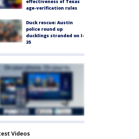
effectiveness of Texas
age-verification rules
Duck rescue: Austin
police round up
ducklings stranded on I-
35
test Videos