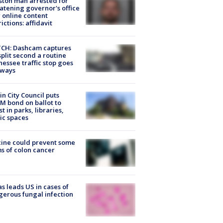
ton man arrested for
atening governor's office
 online content
rictions: affidavit
CH: Dashcam captures
split second a routine
essee traffic stop goes
eways
in City Council puts
M bond on ballot to
st in parks, libraries,
ic spaces
ine could prevent some
s of colon cancer
s leads US in cases of
erous fungal infection