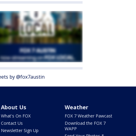
ets by @fox7austin
About Us
Weather
What's On FOX
FOX 7 Weather Pawcast
Contact Us
Download the FOX 7
WAPP
Newsletter Sign Up
Send Your Photos &