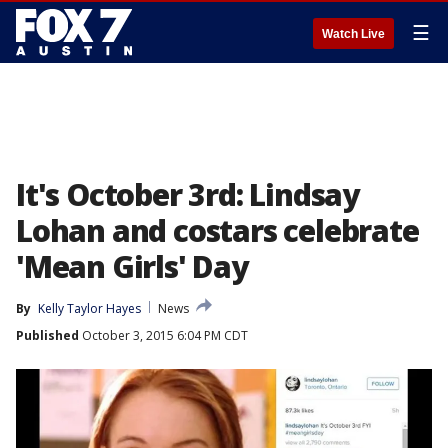
☰
Watch Live
It's October 3rd: Lindsay
Lohan and costars celebrate
'Mean Girls' Day
By
Kelly Taylor Hayes
News
Published
October 3, 2015 6:04 PM CDT