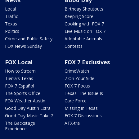
Local
Birthday Shoutouts
Traffic
Keeping Score
Texas
Cooking with FOX 7
Politics
Live Music on FOX 7
Crime and Public Safety
Adoptable Animals
FOX News Sunday
Contests
FOX Local
FOX 7 Exclusives
How to Stream
CrimeWatch
Tierra's Texas
7 On Your Side
FOX 7 Español
FOX 7 Focus
The Sports Office
Texas: The Issue Is
FOX Weather Austin
Care Force
Good Day Austin Extra
Missing in Texas
Good Day Music Take 2
FOX 7 Discussions
The Backstage
ATX-tra
Experience