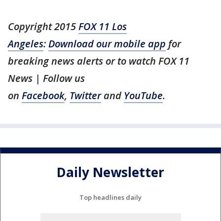
Copyright 2015
FOX 11 Los
Angeles
:
Download our mobile app
for
breaking news alerts or to watch FOX 11
News | Follow us
on
Facebook
,
Twitter
and
YouTube
.
Daily Newsletter
Top headlines daily