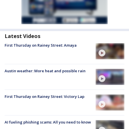
Latest Videos
First Thursday on Rainey Street: Amaya
Austin weather: More heat and possible rain
First Thursday on Rainey Street: Victory Lap
AI fueling phishing scams: All you need to know