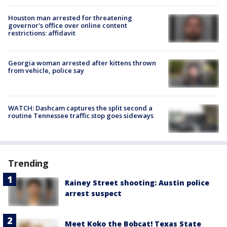
Houston man arrested for threatening
governor's office over online content
restrictions: affidavit
Georgia woman arrested after kittens thrown
from vehicle, police say
WATCH: Dashcam captures the split second a
routine Tennessee traffic stop goes sideways
Trending
Rainey Street shooting: Austin police
arrest suspect
Meet Koko the Bobcat! Texas State