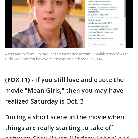
A screenshot from Lindsay Lohan's Instagram account in celebration of Mean
Girls Day. Can you believe this movie was released in 2004?
(FOX 11)
-
If you still love and quote the
movie "Mean Girls," then you may have
realized Saturday is Oct. 3.
During a short scene in the movie when
things are really starting to take off