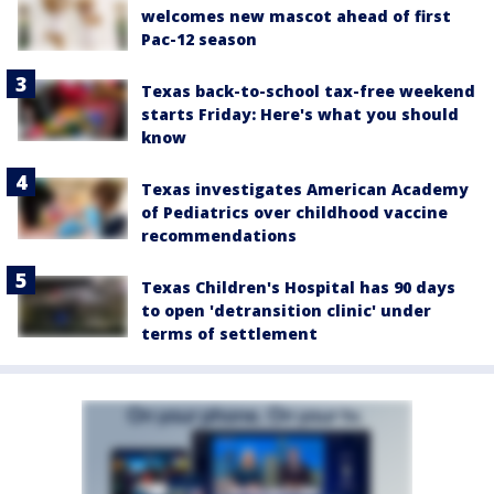
welcomes new mascot ahead of first
Pac-12 season
Texas back-to-school tax-free weekend
starts Friday: Here's what you should
know
Texas investigates American Academy
of Pediatrics over childhood vaccine
recommendations
Texas Children's Hospital has 90 days
to open 'detransition clinic' under
terms of settlement