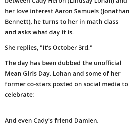
between Cady Heron (Lindsay Lohan) and
her love interest Aaron Samuels (Jonathan
Bennett), he turns to her in math class
and asks what day it is.
She replies, "It’s October 3rd."
The day has been dubbed the unofficial
Mean Girls Day. Lohan and some of her
former co-stars posted on social media to
celebrate:
And even Cady's friend Damien.