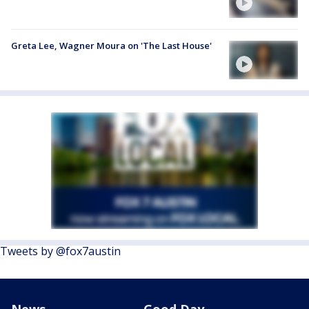
Greta Lee, Wagner Moura on 'The Last House'
Tweets by @fox7austin
News
Good Day