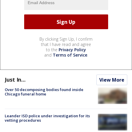
By clicking Sign Up, I confirm
that I have read and agree
to the
Privacy Policy
and
Terms of Service
.
Just In...
View More
Over 50 decomposing bodies found inside
Chicago funeral home
Leander ISD police under investigation for its
vetting procedures