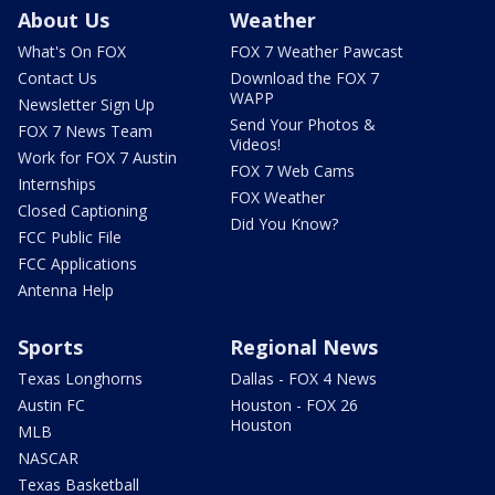
About Us
Weather
What's On FOX
FOX 7 Weather Pawcast
Contact Us
Download the FOX 7
WAPP
Newsletter Sign Up
Send Your Photos &
FOX 7 News Team
Videos!
Work for FOX 7 Austin
FOX 7 Web Cams
Internships
FOX Weather
Closed Captioning
Did You Know?
FCC Public File
FCC Applications
Antenna Help
Sports
Regional News
Texas Longhorns
Dallas - FOX 4 News
Austin FC
Houston - FOX 26
Houston
MLB
NASCAR
Texas Basketball