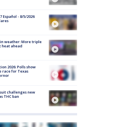
7 Español - 8/5/2026
lares
in weather: More triple
t heat ahead
tion 2026: Polls show
e race for Texas
ernor
uit challenges new
as THC ban