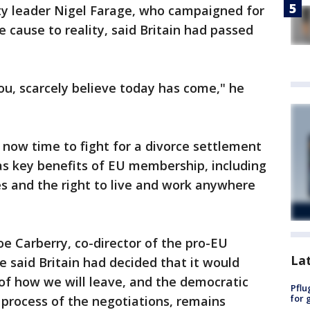
y leader Nigel Farage, who campaigned for
e cause to reality, said Britain had passed
 you, scarcely believe today has come," he
s now time to fight for a divorce settlement
as key benefits of EU membership, including
es and the right to live and work anywhere
oe Carberry, co-director of the pro-EU
La
e said Britain had decided that it would
 of how we will leave, and the democratic
Pflu
for 
process of the negotiations, remains