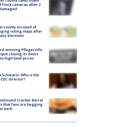
et County takes down
d Flock cameras after 2
 damaged
s county accused of
ging voting maps after
ary elections
d-winning Pflugerville
spot closing its doors
to high beef prices
a Schwartz: Who is the
CDC director?
ontinued Cracker Barrel
s that fans are begging
et back