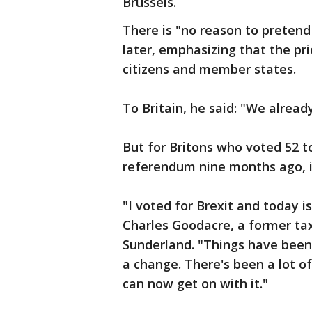
Brussels.
There is "no reason to pretend 
later, emphasizing that the pri
citizens and member states.
To Britain, he said: "We alread
But for Britons who voted 52 to
referendum nine months ago, it
"I voted for Brexit and today i
Charles Goodacre, a former taxi
Sunderland. "Things have been
a change. There's been a lot
can now get on with it."