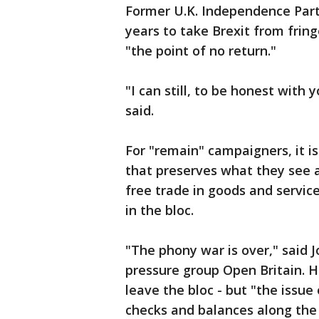
Former U.K. Independence Part
years to take Brexit from fring
"the point of no return."
"I can still, to be honest with
said.
For "remain" campaigners, it i
that preserves what they see 
free trade in goods and servic
in the bloc.
"The phony war is over," said J
pressure group Open Britain. H
leave the bloc - but "the issue
checks and balances along the 