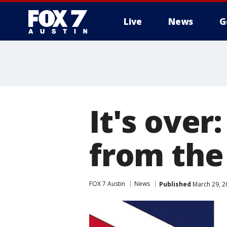
Live
News
G
It's over:
from the
FOX 7 Austin
News
Published
March 29, 2