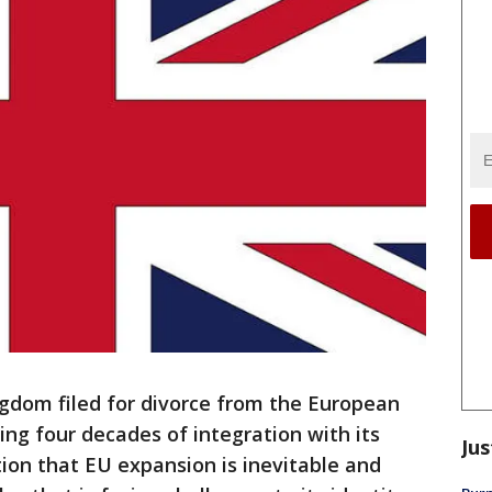
dom filed for divorce from the European
ng four decades of integration with its
Jus
ion that EU expansion is inevitable and