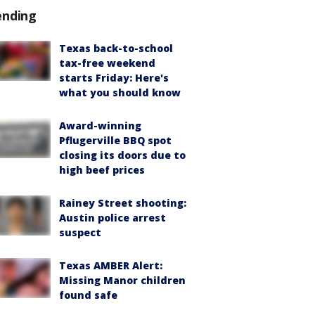
ending
Texas back-to-school
tax-free weekend
starts Friday: Here's
what you should know
Award-winning
Pflugerville BBQ spot
closing its doors due to
high beef prices
Rainey Street shooting:
Austin police arrest
suspect
Texas AMBER Alert:
Missing Manor children
found safe