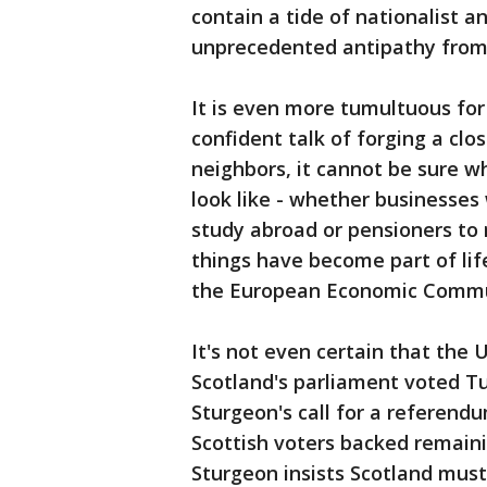
contain a tide of nationalist 
unprecedented antipathy from 
It is even more tumultuous for 
confident talk of forging a clo
neighbors, it cannot be sure wh
look like - whether businesses 
study abroad or pensioners to 
things have become part of lif
the European Economic Commun
It's not even certain that the 
Scotland's parliament voted Tu
Sturgeon's call for a referend
Scottish voters backed remainin
Sturgeon insists Scotland mus