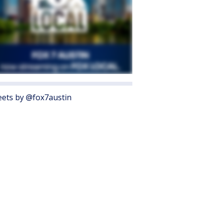
ets by @fox7austin