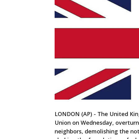
LONDON (AP) - The United King
Union on Wednesday, overturni
neighbors, demolishing the not