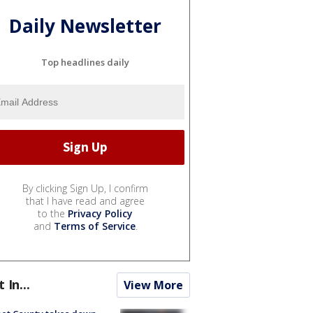
Daily Newsletter
Top headlines daily
By clicking Sign Up, I confirm
that I have read and agree
to the
Privacy Policy
and
Terms of Service
.
t In...
View More