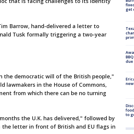
oc that is facing challenges to its identity
Burn
fixe
get
Tim Barrow, hand-delivered a letter to
Texa
chan
nald Tusk formally triggering a two-year
prim
Awar
BBQ 
due 
the democratic will of the British people,"
Eric
new 
old lawmakers in the House of Commons,
oment from which there can be no turning
Disc
food
to g
months the U.K. has delivered," followed by
he letter in front of British and EU flags in