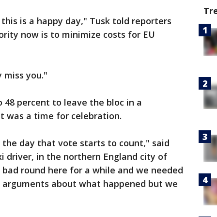
Tr
this is a happy day," Tusk told reporters
ority now is to minimize costs for EU
y miss you."
 48 percent to leave the bloc in a
 was a time for celebration.
s the day that vote starts to count," said
 driver, in the northern England city of
 bad round here for a while and we needed
 of arguments about what happened but we