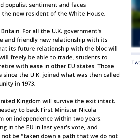
and populist sentiment and faces
the new resident of the White House.
Britain. For all the U.K. government's
se and friendly new relationship with its
at its future relationship with the bloc will
will freely be able to trade, students to
Twe
retire with ease in other EU states. Those
e since the U.K. joined what was then called
ity in 1973.
United Kingdom will survive the exit intact.
esday to back First Minister Nicola
um on independence within two years.
g in the EU in last year's vote, and
t not be "taken down a path that we do not