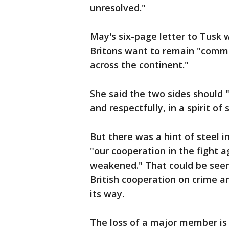
unresolved."
May's six-page letter to Tusk w
Britons want to remain "commit
across the continent."
She said the two sides should 
and respectfully, in a spirit of
But there was a hint of steel i
"our cooperation in the fight 
weakened." That could be seen
British cooperation on crime a
its way.
The loss of a major member is d