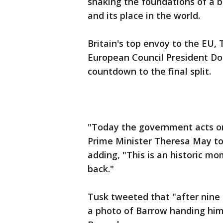
shaking the foundations of a bl
and its place in the world.
Britain's top envoy to the EU, 
European Council President Do
countdown to the final split.
"Today the government acts on 
Prime Minister Theresa May t
adding, "This is an historic m
back."
Tusk tweeted that "after nine 
a photo of Barrow handing him t