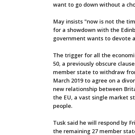
want to go down without a cho
May insists "now is not the ti
for a showdown with the Edinb
government wants to devote all
The trigger for all the economi
50, a previously obscure clause
member state to withdraw from
March 2019 to agree on a divorc
new relationship between Brita
the EU, a vast single market st
people.
Tusk said he will respond by Fr
the remaining 27 member states