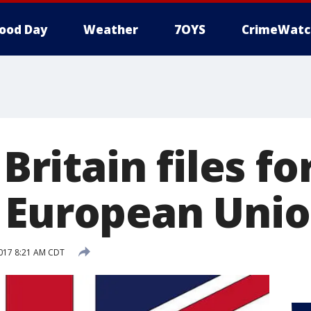
ood Day
Weather
7OYS
CrimeWatc
 Britain files f
 European Uni
017 8:21 AM CDT