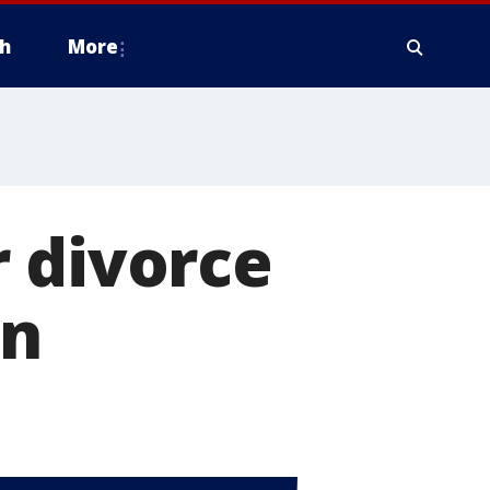
h
More
or divorce
on