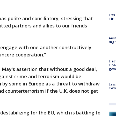
FOX 
as polite and conciliatory, stressing that
Titu
ted partners and allies to our friends
Aust
digi
"engage with one another constructively
 sincere cooperation."
Elec
clos
n May's assertion that without a good deal,
gov
against crime and terrorism would be
 by some in Europe as a threat to withdraw
Laws
Tex
nd counterterrorism if the U.K. does not get
estabilizing for the EU, which is battling to