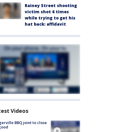
Rainey Street shooting
victim shot 6 times
while trying to get his
hat back: affidavit
test Videos
gerville BBQ joint to close
good