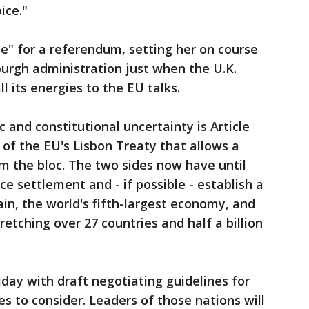
ice."
me" for a referendum, setting her on course
urgh administration just when the U.K.
 its energies to the EU talks.
c and constitutional uncertainty is Article
 of the EU's Lisbon Treaty that allows a
 the bloc. The two sides now have until
e settlement and - if possible - establish a
in, the world's fifth-largest economy, and
retching over 27 countries and half a billion
iday with draft negotiating guidelines for
 to consider. Leaders of those nations will