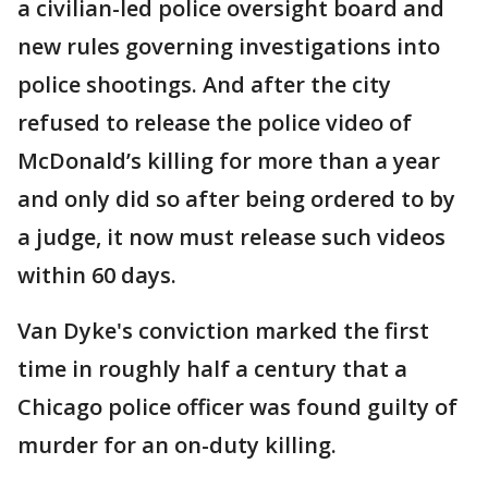
a civilian-led police oversight board and
new rules governing investigations into
police shootings. And after the city
refused to release the police video of
McDonald’s killing for more than a year
and only did so after being ordered to by
a judge, it now must release such videos
within 60 days.
Van Dyke's conviction marked the first
time in roughly half a century that a
Chicago police officer was found guilty of
murder for an on-duty killing.