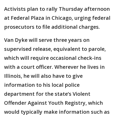
Activists plan to rally Thursday afternoon
at Federal Plaza in Chicago, urging federal
prosecutors to file additional charges.
Van Dyke will serve three years on
supervised release, equivalent to parole,
which will require occasional check-ins
with a court officer. Wherever he lives in
Illinois, he will also have to give
information to his local police
department for the state’s Violent
Offender Against Youth Registry, which
would typically make information such as