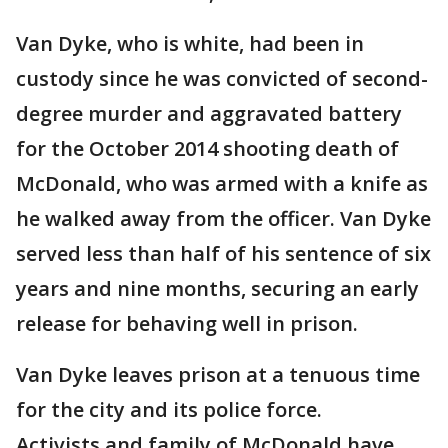
Van Dyke, who is white, had been in
custody since he was convicted of second-
degree murder and aggravated battery
for the October 2014 shooting death of
McDonald, who was armed with a knife as
he walked away from the officer. Van Dyke
served less than half of his sentence of six
years and nine months, securing an early
release for behaving well in prison.
Van Dyke leaves prison at a tenuous time
for the city and its police force.
Activists and family of McDonald have