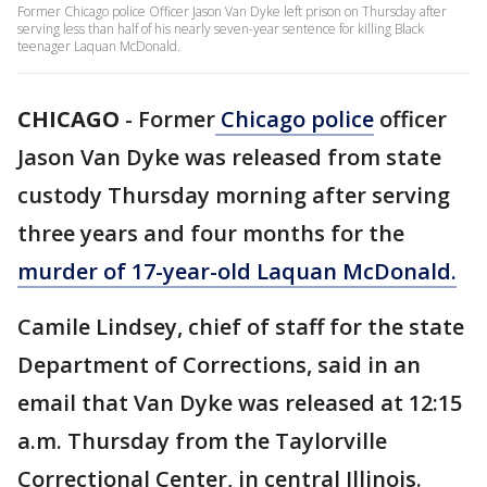
Former Chicago police Officer Jason Van Dyke left prison on Thursday after
serving less than half of his nearly seven-year sentence for killing Black
teenager Laquan McDonald.
CHICAGO
-
Former
Chicago police
officer
Jason Van Dyke was released from state
custody Thursday morning after serving
three years and four months for the
murder of 17-year-old Laquan McDonald.
Camile Lindsey, chief of staff for the state
Department of Corrections, said in an
email that Van Dyke was released at 12:15
a.m. Thursday from the Taylorville
Correctional Center, in central Illinois.