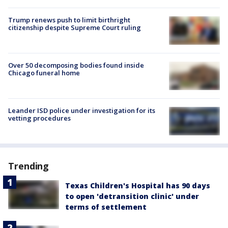
Trump renews push to limit birthright
citizenship despite Supreme Court ruling
Over 50 decomposing bodies found inside
Chicago funeral home
Leander ISD police under investigation for its
vetting procedures
Trending
Texas Children's Hospital has 90 days
to open 'detransition clinic' under
terms of settlement