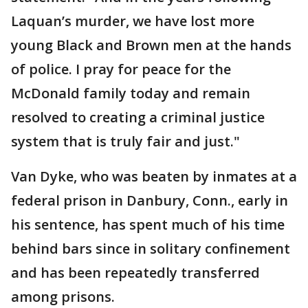
Laquan’s murder, we have lost more
young Black and Brown men at the hands
of police. I pray for peace for the
McDonald family today and remain
resolved to creating a criminal justice
system that is truly fair and just."
Van Dyke, who was beaten by inmates at a
federal prison in Danbury, Conn., early in
his sentence, has spent much of his time
behind bars since in solitary confinement
and has been repeatedly transferred
among prisons.