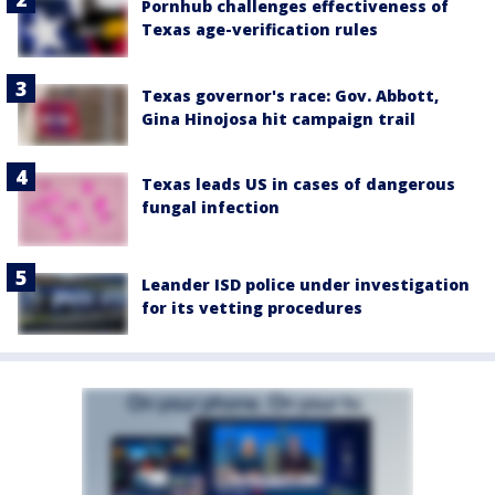
Pornhub challenges effectiveness of
Texas age-verification rules
Texas governor's race: Gov. Abbott,
Gina Hinojosa hit campaign trail
Texas leads US in cases of dangerous
fungal infection
Leander ISD police under investigation
for its vetting procedures