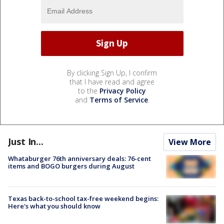
By clicking Sign Up, I confirm
that I have read and agree
to the
Privacy Policy
and
Terms of Service
.
Just In...
View More
Whataburger 76th anniversary deals: 76-cent
items and BOGO burgers during August
Texas back-to-school tax-free weekend begins:
Here's what you should know