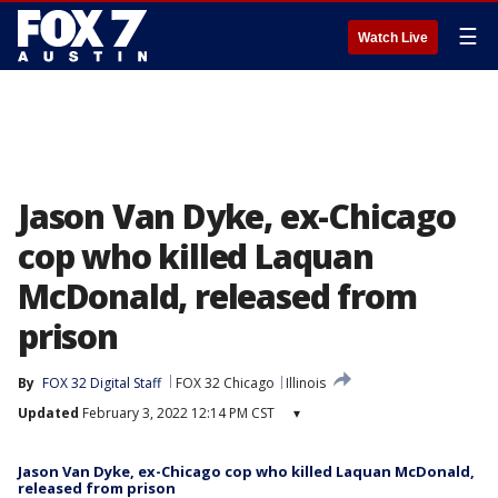
☰
Watch Live
Jason Van Dyke, ex-Chicago
cop who killed Laquan
McDonald, released from
prison
By
FOX 32 Digital Staff
FOX 32 Chicago
Illinois
Updated
February 3, 2022 12:14 PM CST
▾
Jason Van Dyke, ex-Chicago cop who killed Laquan McDonald,
released from prison