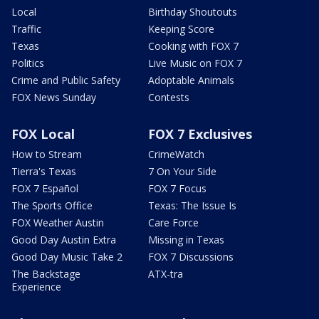
Local
Birthday Shoutouts
Traffic
Keeping Score
Texas
Cooking with FOX 7
Politics
Live Music on FOX 7
Crime and Public Safety
Adoptable Animals
FOX News Sunday
Contests
FOX Local
FOX 7 Exclusives
How to Stream
CrimeWatch
Tierra's Texas
7 On Your Side
FOX 7 Español
FOX 7 Focus
The Sports Office
Texas: The Issue Is
FOX Weather Austin
Care Force
Good Day Austin Extra
Missing in Texas
Good Day Music Take 2
FOX 7 Discussions
The Backstage
ATX-tra
Experience