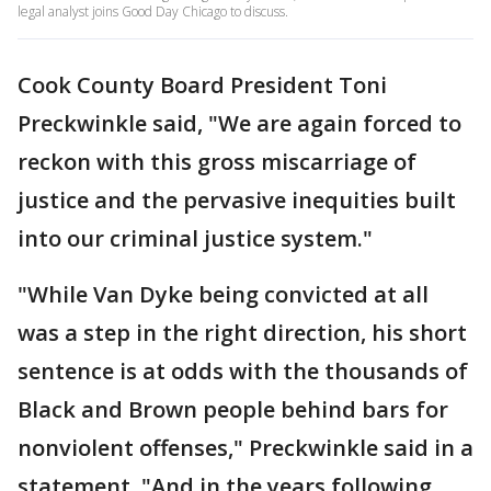
legal analyst joins Good Day Chicago to discuss.
Cook County Board President Toni
Preckwinkle said, "We are again forced to
reckon with this gross miscarriage of
justice and the pervasive inequities built
into our criminal justice system."
"While Van Dyke being convicted at all
was a step in the right direction, his short
sentence is at odds with the thousands of
Black and Brown people behind bars for
nonviolent offenses," Preckwinkle said in a
statement. "And in the years following