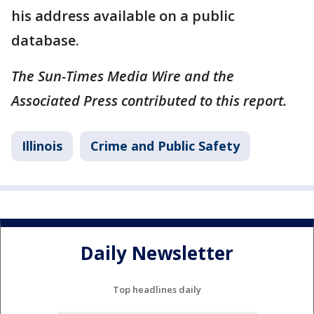
his address available on a public
database.
The Sun-Times Media Wire and the
Associated Press contributed to this report.
Illinois
Crime and Public Safety
Daily Newsletter
Top headlines daily