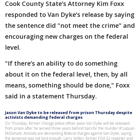
Cook County State’s Attorney Kim Foxx
responded to Van Dyke’s release by saying
the sentence did "not meet the crime" and
encouraging new charges on the federal
level.
"If there’s an ability to do something
about it on the federal level, then, by all
means, something should be done," Foxx
said in a statement Thursday.
Jason Van Dyke to be released from prison Thursday despite
activists demanding federal charges
On Thursday, former Chicago police officer Jason Van Dyke will be released
from prison after he served three years behind bars for the murder of Laquan
McDonald. Activists are demanding federal charges against Van Dyke, saying
the sentence was not long enough. Larry Yellen, former FOX 32 reporter and