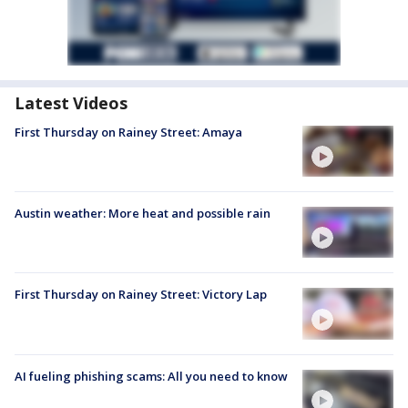
Latest Videos
First Thursday on Rainey Street: Amaya
Austin weather: More heat and possible rain
First Thursday on Rainey Street: Victory Lap
AI fueling phishing scams: All you need to know