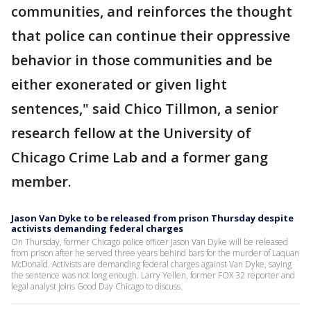
communities, and reinforces the thought
that police can continue their oppressive
behavior in those communities and be
either exonerated or given light
sentences," said Chico Tillmon, a senior
research fellow at the University of
Chicago Crime Lab and a former gang
member.
Jason Van Dyke to be released from prison Thursday despite
activists demanding federal charges
On Thursday, former Chicago police officer Jason Van Dyke will be released
from prison after he served three years behind bars for the murder of Laquan
McDonald. Activists are demanding federal charges against Van Dyke, saying
the sentence was not long enough. Larry Yellen, former FOX 32 reporter and
legal analyst joins Good Day Chicago to discuss.