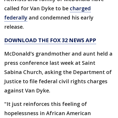
called for Van Dyke to be
charged
federally
and condemned his early
release.
DOWNLOAD THE FOX 32 NEWS APP
McDonald’s grandmother and aunt held a
press conference last week at Saint
Sabina Church, asking the Department of
Justice to file federal civil rights charges
against Van Dyke.
"It just reinforces this feeling of
hopelessness in African American