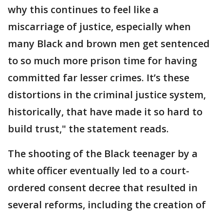
why this continues to feel like a
miscarriage of justice, especially when
many Black and brown men get sentenced
to so much more prison time for having
committed far lesser crimes. It’s these
distortions in the criminal justice system,
historically, that have made it so hard to
build trust," the statement reads.
The shooting of the Black teenager by a
white officer eventually led to a court-
ordered consent decree that resulted in
several reforms, including the creation of