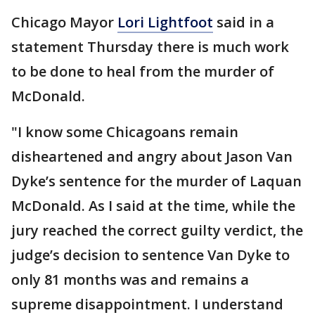
Chicago Mayor
Lori Lightfoot
said in a
statement Thursday there is much work
to be done to heal from the murder of
McDonald.
"I know some Chicagoans remain
disheartened and angry about Jason Van
Dyke’s sentence for the murder of Laquan
McDonald. As I said at the time, while the
jury reached the correct guilty verdict, the
judge’s decision to sentence Van Dyke to
only 81 months was and remains a
supreme disappointment. I understand