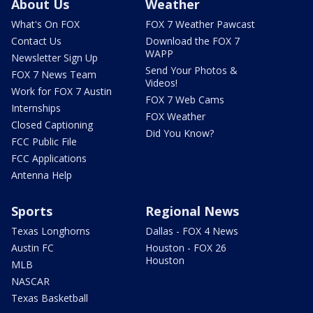
About Us
Weather
What's On FOX
FOX 7 Weather Pawcast
Contact Us
Download the FOX 7
WAPP
Newsletter Sign Up
Send Your Photos &
FOX 7 News Team
Videos!
Work for FOX 7 Austin
FOX 7 Web Cams
Internships
FOX Weather
Closed Captioning
Did You Know?
FCC Public File
FCC Applications
Antenna Help
Sports
Regional News
Texas Longhorns
Dallas - FOX 4 News
Austin FC
Houston - FOX 26
Houston
MLB
NASCAR
Texas Basketball