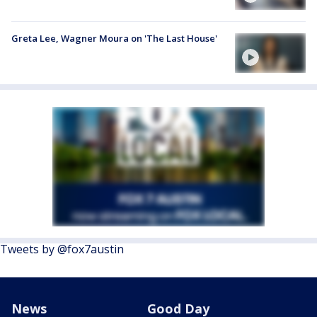
Greta Lee, Wagner Moura on 'The Last House'
Tweets by @fox7austin
News
Good Day