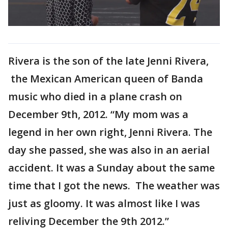
Rivera is the son of the late Jenni Rivera,
the Mexican American queen of Banda
music who died in a plane crash on
December 9th, 2012. “My mom was a
legend in her own right, Jenni Rivera. The
day she passed, she was also in an aerial
accident. It was a Sunday about the same
time that I got the news. The weather was
just as gloomy. It was almost like I was
reliving December the 9th 2012.”