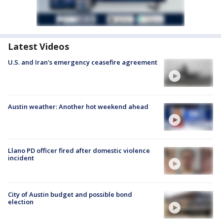
Latest Videos
U.S. and Iran's emergency ceasefire agreement
Austin weather: Another hot weekend ahead
Llano PD officer fired after domestic violence
incident
City of Austin budget and possible bond
election