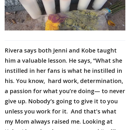
Rivera says both Jenni and Kobe taught
him a valuable lesson. He says, “What she
instilled in her fans is what he instilled in
his. You know, hard work, determination,
a passion for what you’re doing— to never
give up. Nobody’s going to give it to you
unless you work for it. And that's what
my Mom always raised me. Looking at