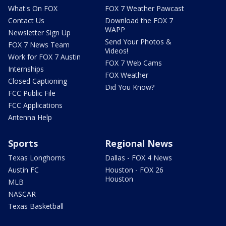
What's On FOX
FOX 7 Weather Pawcast
Contact Us
Download the FOX 7
WAPP
Newsletter Sign Up
Send Your Photos &
FOX 7 News Team
Videos!
Work for FOX 7 Austin
FOX 7 Web Cams
Internships
FOX Weather
Closed Captioning
Did You Know?
FCC Public File
FCC Applications
Antenna Help
Sports
Regional News
Texas Longhorns
Dallas - FOX 4 News
Austin FC
Houston - FOX 26
Houston
MLB
NASCAR
Texas Basketball