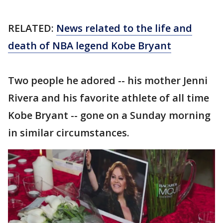
RELATED:
News related to the life and
death of NBA legend Kobe Bryant
Two people he adored -- his mother Jenni
Rivera and his favorite athlete of all time
Kobe Bryant -- gone on a Sunday morning
in similar circumstances.