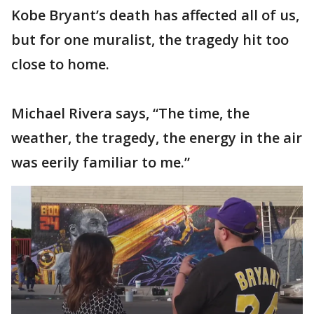
Kobe Bryant’s death has affected all of us,
but for one muralist, the tragedy hit too
close to home.
Michael Rivera says, “The time, the
weather, the tragedy, the energy in the air
was eerily familiar to me.”