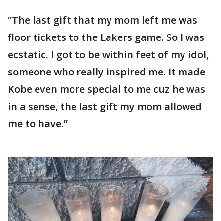
“The last gift that my mom left me was
floor tickets to the Lakers game. So I was
ecstatic. I got to be within feet of my idol,
someone who really inspired me. It made
Kobe even more special to me cuz he was
in a sense, the last gift my mom allowed
me to have.”