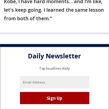
Kobe, I have hard moments… and I’m like,
let's keep going. I learned the same lesson
from both of them.”
Daily Newsletter
Top headlines daily