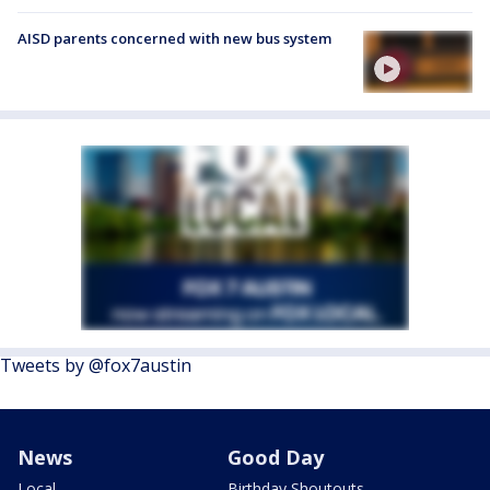
AISD parents concerned with new bus system
Tweets by @fox7austin
News
Good Day
Local
Birthday Shoutouts