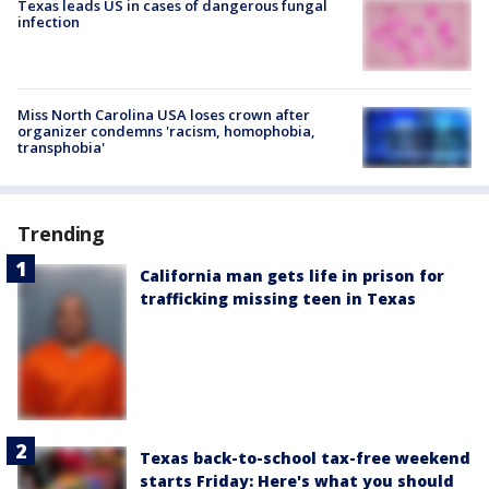
Texas leads US in cases of dangerous fungal
infection
Miss North Carolina USA loses crown after
organizer condemns 'racism, homophobia,
transphobia'
Trending
California man gets life in prison for
trafficking missing teen in Texas
Texas back-to-school tax-free weekend
starts Friday: Here's what you should