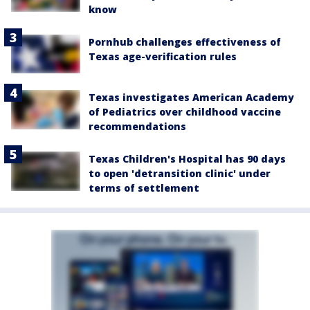
know
Pornhub challenges effectiveness of
Texas age-verification rules
Texas investigates American Academy
of Pediatrics over childhood vaccine
recommendations
Texas Children's Hospital has 90 days
to open 'detransition clinic' under
terms of settlement