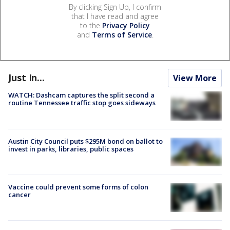
By clicking Sign Up, I confirm
that I have read and agree
to the
Privacy Policy
and
Terms of Service
.
Just In...
View More
WATCH: Dashcam captures the split second a
routine Tennessee traffic stop goes sideways
Austin City Council puts $295M bond on ballot to
invest in parks, libraries, public spaces
Vaccine could prevent some forms of colon
cancer