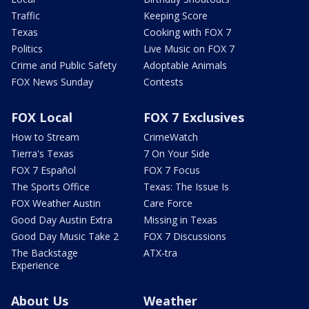
Traffic
Keeping Score
Texas
Cooking with FOX 7
Politics
Live Music on FOX 7
Crime and Public Safety
Adoptable Animals
FOX News Sunday
Contests
FOX Local
FOX 7 Exclusives
How to Stream
CrimeWatch
Tierra's Texas
7 On Your Side
FOX 7 Español
FOX 7 Focus
The Sports Office
Texas: The Issue Is
FOX Weather Austin
Care Force
Good Day Austin Extra
Missing in Texas
Good Day Music Take 2
FOX 7 Discussions
The Backstage
ATX-tra
Experience
About Us
Weather