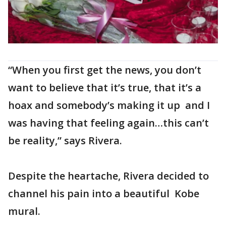
“When you first get the news, you don’t
want to believe that it’s true, that it’s a
hoax and somebody’s making it up and I
was having that feeling again…this can’t
be reality,” says Rivera.
Despite the heartache, Rivera decided to
channel his pain into a beautiful Kobe
mural.