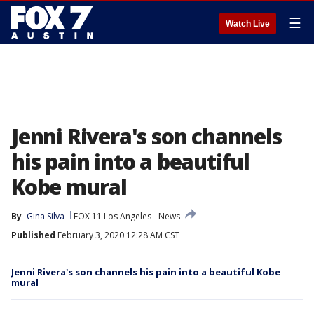
☰
Watch Live
Jenni Rivera's son channels
his pain into a beautiful
Kobe mural
By
Gina Silva
FOX 11 Los Angeles
News
Published
February 3, 2020 12:28 AM CST
Jenni Rivera's son channels his pain into a beautiful Kobe
mural