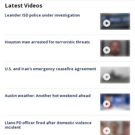
Latest Videos
Leander ISD police under investigation
Houston man arrested for terroristic threats
U.S. and Iran's emergency ceasefire agreement
Austin weather: Another hot weekend ahead
Llano PD officer fired after domestic violence
incident