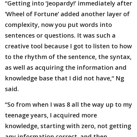
“Getting into ‘Jeopardy!’ immediately after
’Wheel of Fortune’ added another layer of
complexity, now you put words into
sentences or questions. It was such a
creative tool because I got to listen to how
to the rhythm of the sentence, the syntax,
as well as acquiring the information and
knowledge base that I did not have,“ Ng
said.
“So from when I was 8 all the way up to my
teenage years, I acquired more
knowledge, starting with zero, not getting
any information correct, and then