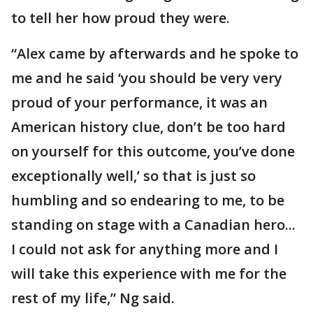
to tell her how proud they were.
“Alex came by afterwards and he spoke to
me and he said ‘you should be very very
proud of your performance, it was an
American history clue, don’t be too hard
on yourself for this outcome, you’ve done
exceptionally well,’ so that is just so
humbling and so endearing to me, to be
standing on stage with a Canadian hero...
I could not ask for anything more and I
will take this experience with me for the
rest of my life,” Ng said.