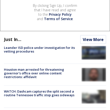
By clicking Sign Up, I confirm
that I have read and agree
to the
Privacy Policy
and
Terms of Service
.
Just In...
View More
Leander ISD police under investigation for its
vetting procedures
Houston man arrested for threatening
governor's office over online content
restrictions: affidavit
WATCH: Dashcam captures the split second a
routine Tennessee traffic stop goes sideways