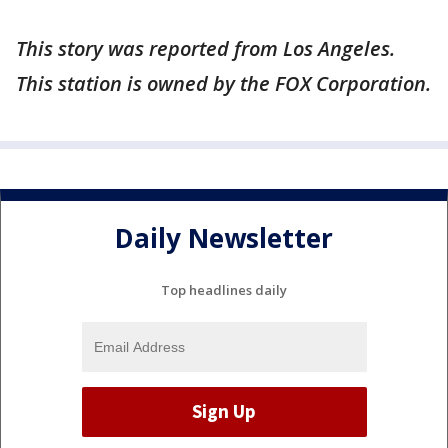
This story was reported from Los Angeles.
This station is owned by the FOX Corporation.
Daily Newsletter
Top headlines daily