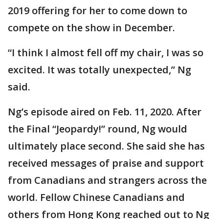
2019 offering for her to come down to
compete on the show in December.
“I think I almost fell off my chair, I was so
excited. It was totally unexpected,” Ng
said.
Ng’s episode aired on Feb. 11, 2020. After
the Final “Jeopardy!” round, Ng would
ultimately place second. She said she has
received messages of praise and support
from Canadians and strangers across the
world. Fellow Chinese Canadians and
others from Hong Kong reached out to Ng