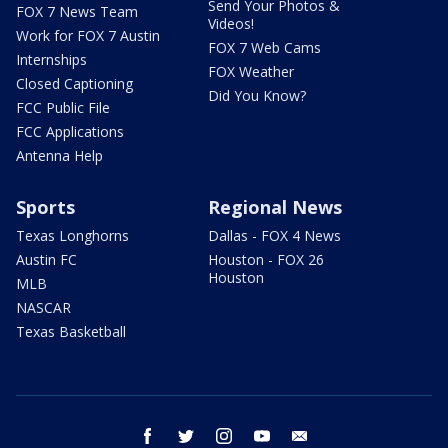
Send Your Photos &
FOX 7 News Team
Videos!
Work for FOX 7 Austin
FOX 7 Web Cams
Internships
FOX Weather
Closed Captioning
Did You Know?
FCC Public File
FCC Applications
Antenna Help
Sports
Regional News
Texas Longhorns
Dallas - FOX 4 News
Austin FC
Houston - FOX 26
Houston
MLB
NASCAR
Texas Basketball
facebook
twitter
instagram
youtube
email