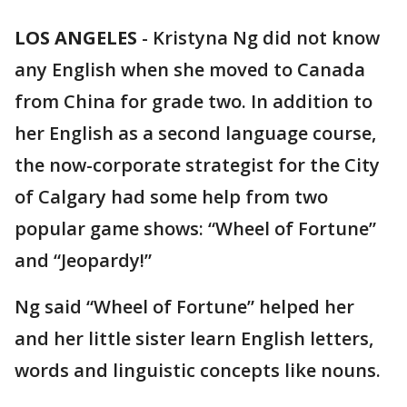
LOS ANGELES
-
Kristyna Ng did not know
any English when she moved to Canada
from China for grade two. In addition to
her English as a second language course,
the now-corporate strategist for the City
of Calgary had some help from two
popular game shows: “Wheel of Fortune”
and “Jeopardy!”
Ng said “Wheel of Fortune” helped her
and her little sister learn English letters,
words and linguistic concepts like nouns.