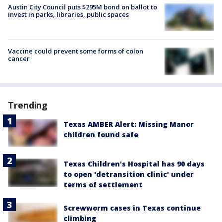
Austin City Council puts $295M bond on ballot to
invest in parks, libraries, public spaces
Vaccine could prevent some forms of colon
cancer
Trending
Texas AMBER Alert: Missing Manor
children found safe
Texas Children's Hospital has 90 days
to open 'detransition clinic' under
terms of settlement
Screwworm cases in Texas continue
climbing