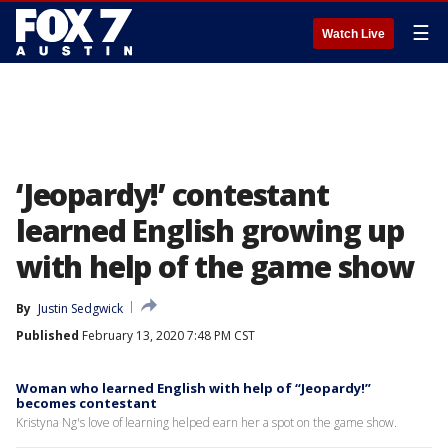
☰
Watch Live
‘Jeopardy!’ contestant
learned English growing up
with help of the game show
By
Justin Sedgwick
Published
February 13, 2020 7:48 PM CST
Woman who learned English with help of “Jeopardy!”
becomes contestant
Kristyna Ng's love of learning helped earn her a spot on the game show.