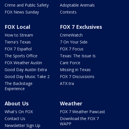
Crime and Public Safety
Adoptable Animals
FOX News Sunday
Contests
FOX Local
FOX 7 Exclusives
How to Stream
CrimeWatch
Tierra's Texas
7 On Your Side
FOX 7 Español
FOX 7 Focus
The Sports Office
Texas: The Issue Is
FOX Weather Austin
Care Force
Good Day Austin Extra
Missing in Texas
Good Day Music Take 2
FOX 7 Discussions
The Backstage
ATX-tra
Experience
About Us
Weather
What's On FOX
FOX 7 Weather Pawcast
Contact Us
Download the FOX 7
WAPP
Newsletter Sign Up