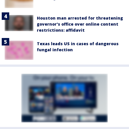
Houston man arrested for threatening
governor's office over online content
restrictions: affidavit
Texas leads US in cases of dangerous
fungal infection