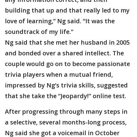
building that up and that really led to my
love of learning,” Ng said. “It was the
soundtrack of my life.”
Ng said that she met her husband in 2005
and bonded over a shared intellect. The
couple would go on to become passionate
trivia players when a mutual friend,
impressed by Ng’s trivia skills, suggested
that she take the “Jeopardy!” online test.
After progressing through many steps in
a selective, several months-long process,
Ng said she got a voicemail in October