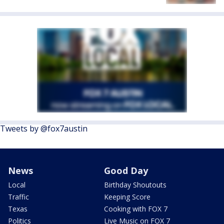
Tweets by @fox7austin
News
Good Day
Local
Birthday Shoutouts
Traffic
Keeping Score
Texas
Cooking with FOX 7
Politics
Live Music on FOX 7