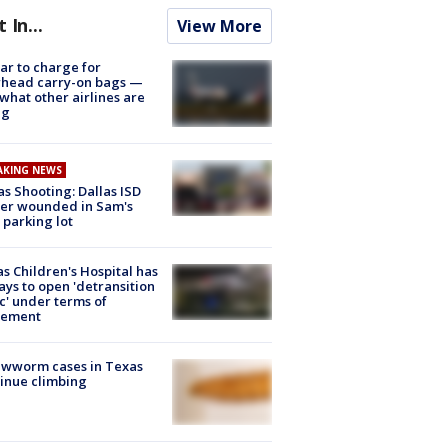
t In...
View More
tar to charge for
rhead carry-on bags —
what other airlines are
ng
AKING NEWS
as Shooting: Dallas ISD
cer wounded in Sam's
 parking lot
s Children's Hospital has
ays to open 'detransition
ic' under terms of
lement
ewworm cases in Texas
inue climbing