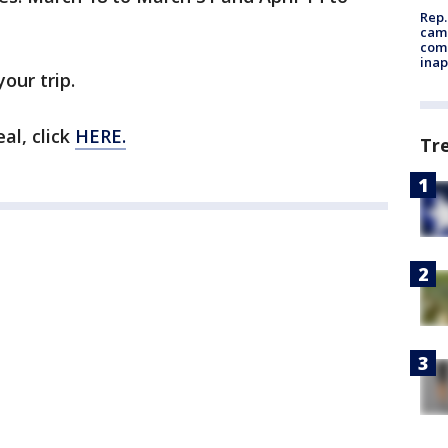
Rep.
camp
comm
inap
your trip.
al, click
HERE.
Tr