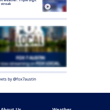
 streak
ets by @fox7austin
About Us
Weather