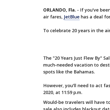
ORLANDO, Fla.
-
If you've been
air fares,
JetBlue
has a deal for
To celebrate 20 years in the air
The "20 Years Just Flew By" Sal
much-needed vacation to dest
spots like the Bahamas.
However, you'll need to act fa
2020, at 11:59 p.m.
Would-be travelers will have 
sale also includes blackout dat