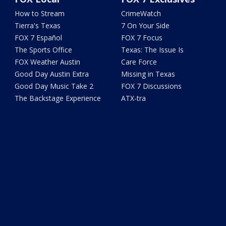
How to Stream
CrimeWatch
Tierra's Texas
7 On Your Side
FOX 7 Español
FOX 7 Focus
The Sports Office
Texas: The Issue Is
FOX Weather Austin
Care Force
Good Day Austin Extra
Missing in Texas
Good Day Music Take 2
FOX 7 Discussions
The Backstage Experience
ATX-tra