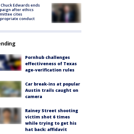
 Chuck Edwards ends
aign after ethics
ittee cites
propriate conduct
ending
Pornhub challenges
effectiveness of Texas
age-verification rules
Car break-ins at popular
Austin trails caught on
camera
Rainey Street shooting
victim shot 6 times
while trying to get his
hat back: affidavit