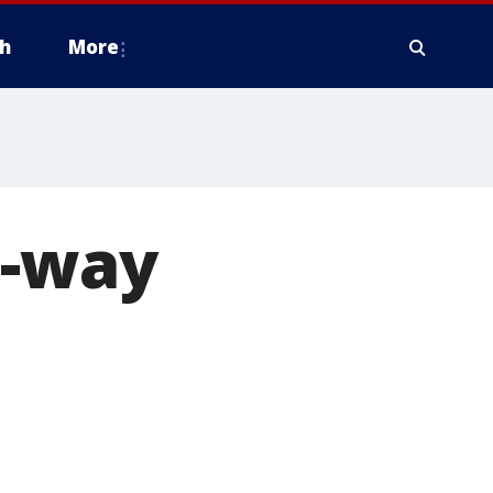
h
More
e-way