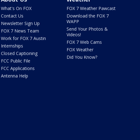
What's On FOX
FOX 7 Weather Pawcast
Contact Us
Download the FOX 7
WAPP
Newsletter Sign Up
Send Your Photos &
FOX 7 News Team
Videos!
Work for FOX 7 Austin
FOX 7 Web Cams
Internships
FOX Weather
Closed Captioning
Did You Know?
FCC Public File
FCC Applications
Antenna Help