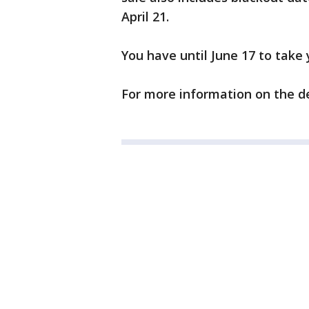
April 21.
You have until June 17 to take 
For more information on the de