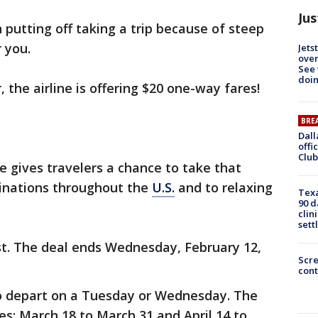
Jus
 putting off taking a trip because of steep
 you.
Jets
ove
See 
doi
, the airline is offering $20 one-way fares!
BRE
Dall
offi
Club
e gives travelers a chance to take that
inations throughout the
U.S.
and to relaxing
Texa
90 d
clin
sett
st. The deal ends Wednesday, February 12,
Scr
cont
to depart on a Tuesday or Wednesday. The
es: March 18 to March 31 and April 14 to