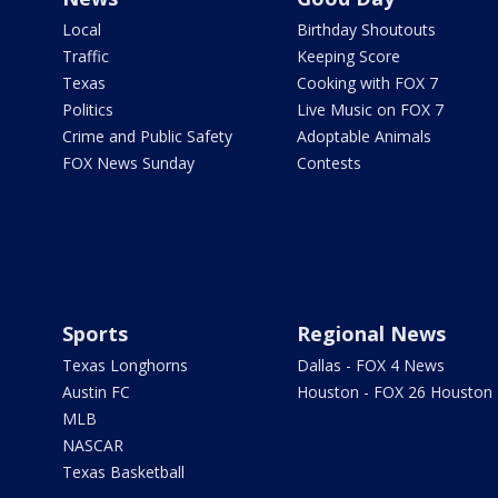
Local
Birthday Shoutouts
Traffic
Keeping Score
Texas
Cooking with FOX 7
Politics
Live Music on FOX 7
Crime and Public Safety
Adoptable Animals
FOX News Sunday
Contests
Sports
Regional News
Texas Longhorns
Dallas - FOX 4 News
Austin FC
Houston - FOX 26 Houston
MLB
NASCAR
Texas Basketball