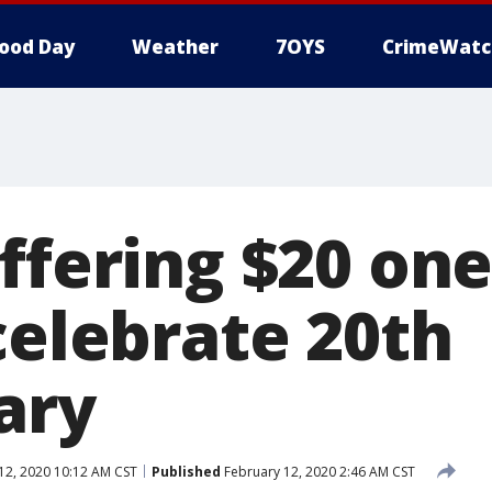
ood Day
Weather
7OYS
CrimeWatc
offering $20 on
celebrate 20th
ary
12, 2020 10:12 AM CST
Published
February 12, 2020 2:46 AM CST