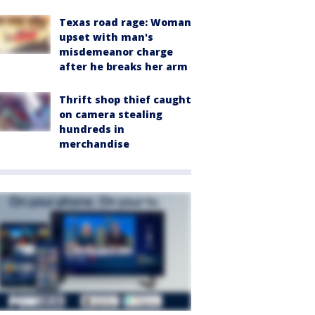
Texas road rage: Woman
upset with man's
misdemeanor charge
after he breaks her arm
Thrift shop thief caught
on camera stealing
hundreds in
merchandise