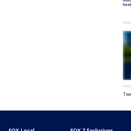
heat
Twe
FOX Local
FOX 7 Exclusives