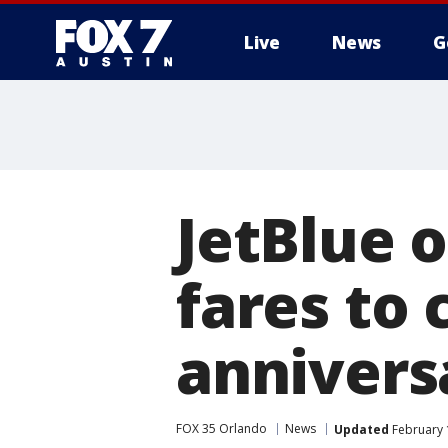
Live
News
G
JetBlue 
fares to 
annivers
FOX 35 Orlando
News
Updated
February 