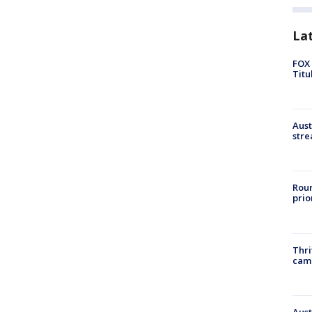
La
FOX 
Titu
Aust
stre
Roun
prio
Thri
cam
Aust