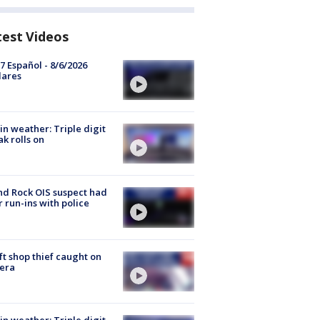
test Videos
7 Español - 8/6/2026
lares
in weather: Triple digit
ak rolls on
d Rock OIS suspect had
r run-ins with police
ft shop thief caught on
era
in weather: Triple digit