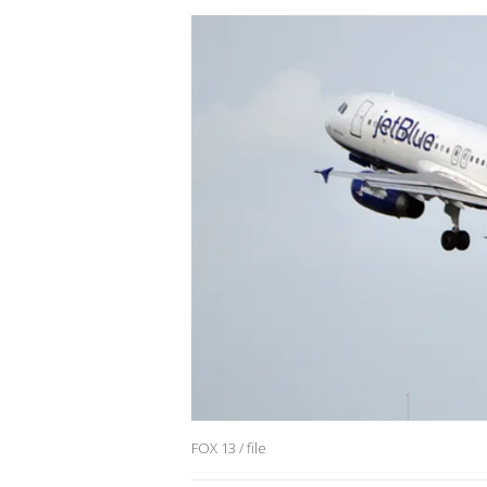
FOX 13 / file