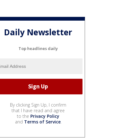
Daily Newsletter
Top headlines daily
By clicking Sign Up, I confirm
that I have read and agree
to the
Privacy Policy
and
Terms of Service
.