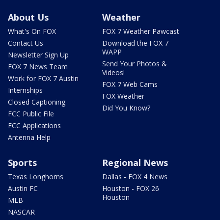
About Us
Weather
What's On FOX
FOX 7 Weather Pawcast
Contact Us
Download the FOX 7
WAPP
Newsletter Sign Up
Send Your Photos &
FOX 7 News Team
Videos!
Work for FOX 7 Austin
FOX 7 Web Cams
Internships
FOX Weather
Closed Captioning
Did You Know?
FCC Public File
FCC Applications
Antenna Help
Sports
Regional News
Texas Longhorns
Dallas - FOX 4 News
Austin FC
Houston - FOX 26
Houston
MLB
NASCAR