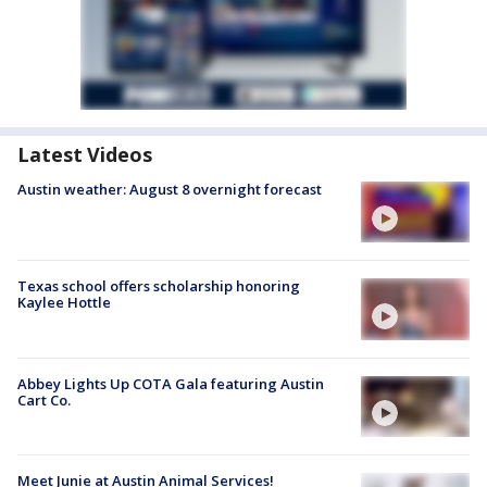
Latest Videos
Austin weather: August 8 overnight forecast
Texas school offers scholarship honoring
Kaylee Hottle
Abbey Lights Up COTA Gala featuring Austin
Cart Co.
Meet Junie at Austin Animal Services!