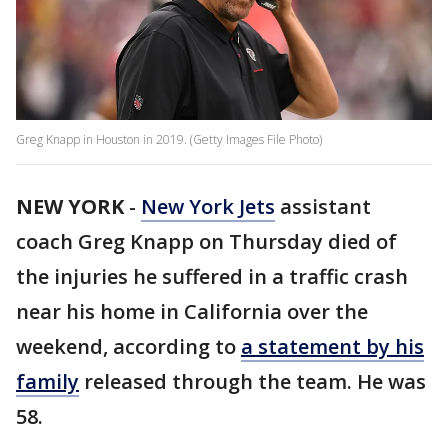
Greg Knapp in Houston in 2019. (Getty Images File Photo)
NEW YORK
-
New York Jets
assistant
coach Greg Knapp on Thursday died of
the injuries he suffered in a traffic crash
near his home in California over the
weekend, according to
a statement by his
family
released through the team. He was
58.