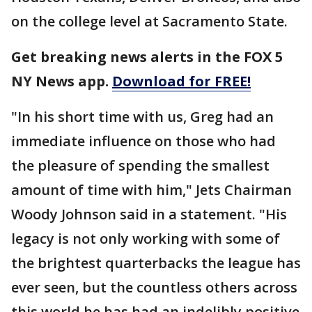
on the college level at Sacramento State.
Get breaking news alerts in the FOX 5
NY News app.
Download for FREE!
"In his short time with us, Greg had an
immediate influence on those who had
the pleasure of spending the smallest
amount of time with him," Jets Chairman
Woody Johnson said in a statement. "His
legacy is not only working with some of
the brightest quarterbacks the league has
ever seen, but the countless others across
this world he has had an indelibly positive