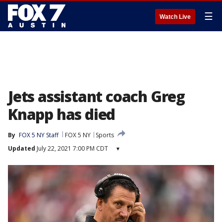
☰
Watch Live
Jets assistant coach Greg
Knapp has died
By
FOX 5 NY Staff
FOX 5 NY
Sports
Updated
July 22, 2021 7:00 PM CDT
▾