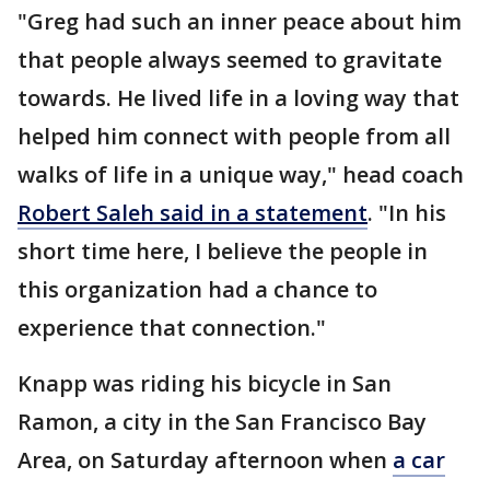
"Greg had such an inner peace about him
that people always seemed to gravitate
towards. He lived life in a loving way that
helped him connect with people from all
walks of life in a unique way," head coach
Robert Saleh said in a statement
. "In his
short time here, I believe the people in
this organization had a chance to
experience that connection."
Knapp was riding his bicycle in San
Ramon, a city in the San Francisco Bay
Area, on Saturday afternoon when
a car