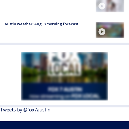
Austin weather: Aug. 8 morning forecast
Tweets by @fox7austin