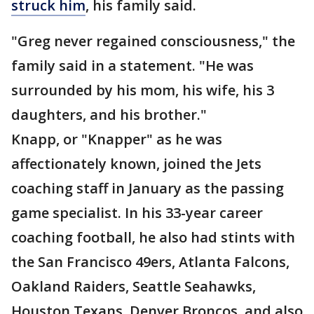
struck him
, his family said.
"Greg never regained consciousness," the
family said in a statement. "He was
surrounded by his mom, his wife, his 3
daughters, and his brother."
Knapp, or "Knapper" as he was
affectionately known, joined the Jets
coaching staff in January as the passing
game specialist. In his 33-year career
coaching football, he also had stints with
the San Francisco 49ers, Atlanta Falcons,
Oakland Raiders, Seattle Seahawks,
Houston Texans, Denver Broncos, and also