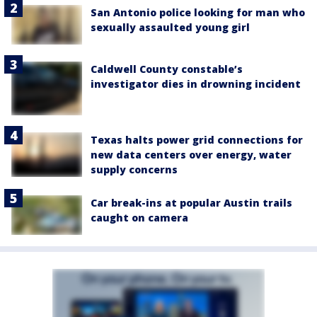
San Antonio police looking for man who
sexually assaulted young girl
Caldwell County constable’s
investigator dies in drowning incident
Texas halts power grid connections for
new data centers over energy, water
supply concerns
Car break-ins at popular Austin trails
caught on camera