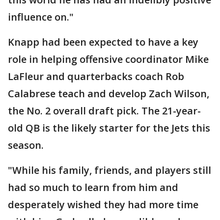
influence on."
Knapp had been expected to have a key
role in helping offensive coordinator Mike
LaFleur and quarterbacks coach Rob
Calabrese teach and develop Zach Wilson,
the No. 2 overall draft pick. The 21-year-
old QB is the likely starter for the Jets this
season.
"While his family, friends, and players still
had so much to learn from him and
desperately wished they had more time