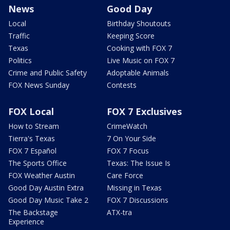
News
Good Day
Local
Birthday Shoutouts
Traffic
Keeping Score
Texas
Cooking with FOX 7
Politics
Live Music on FOX 7
Crime and Public Safety
Adoptable Animals
FOX News Sunday
Contests
FOX Local
FOX 7 Exclusives
How to Stream
CrimeWatch
Tierra's Texas
7 On Your Side
FOX 7 Español
FOX 7 Focus
The Sports Office
Texas: The Issue Is
FOX Weather Austin
Care Force
Good Day Austin Extra
Missing in Texas
Good Day Music Take 2
FOX 7 Discussions
The Backstage
ATX-tra
Experience