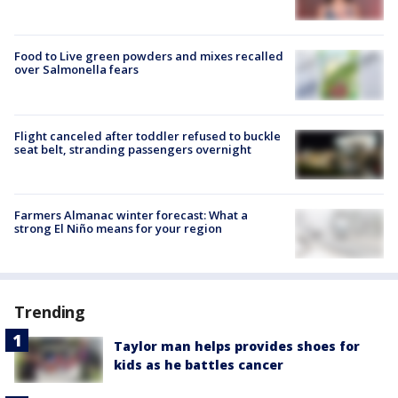
Food to Live green powders and mixes recalled
over Salmonella fears
Flight canceled after toddler refused to buckle
seat belt, stranding passengers overnight
Farmers Almanac winter forecast: What a
strong El Niño means for your region
Trending
Taylor man helps provides shoes for
kids as he battles cancer