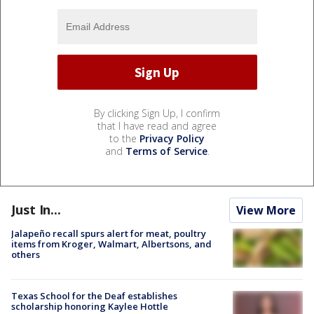
By clicking Sign Up, I confirm
that I have read and agree
to the
Privacy Policy
and
Terms of Service
.
Just In...
View More
Jalapeño recall spurs alert for meat, poultry
items from Kroger, Walmart, Albertsons, and
others
Texas School for the Deaf establishes
scholarship honoring Kaylee Hottle