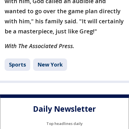
with him, God called an audible and
wanted to go over the game plan directly
with him," his family said. "It will certainly
be a masterpiece, just like Greg!"
With The Associated Press.
Sports
New York
Daily Newsletter
Top headlines daily