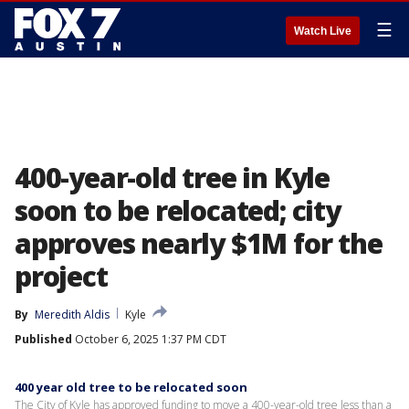
☰
Watch Live
400-year-old tree in Kyle
soon to be relocated; city
approves nearly $1M for the
project
By
Meredith Aldis
Kyle
Published
October 6, 2025 1:37 PM CDT
400 year old tree to be relocated soon
The City of Kyle has approved funding to move a 400-year-old tree less than a