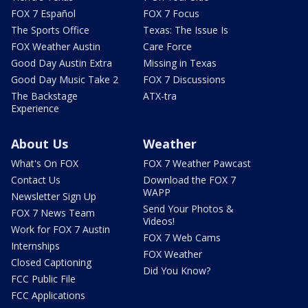
FOX 7 Español
FOX 7 Focus
The Sports Office
Texas: The Issue Is
FOX Weather Austin
Care Force
Good Day Austin Extra
Missing in Texas
Good Day Music Take 2
FOX 7 Discussions
The Backstage
ATX-tra
Experience
About Us
Weather
What's On FOX
FOX 7 Weather Pawcast
Contact Us
Download the FOX 7
WAPP
Newsletter Sign Up
Send Your Photos &
FOX 7 News Team
Videos!
Work for FOX 7 Austin
FOX 7 Web Cams
Internships
FOX Weather
Closed Captioning
Did You Know?
FCC Public File
FCC Applications