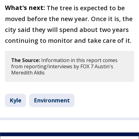
What's next:
The tree is expected to be
moved before the new year. Once it is, the
city said they will spend about two years
continuing to monitor and take care of it.
The Source:
Information in this report comes
from reporting/interviews by FOX 7 Austin's
Meredith Aldis
Kyle
Environment