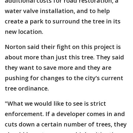
additional costs for road restoration, a
water valve installation, and to help
create a park to surround the tree in its
new location.
Norton said their fight on this project is
about more than just this tree. They said
they want to save more and they are
pushing for changes to the city’s current
tree ordinance.
"What we would like to see is strict
enforcement. If a developer comes in and
cuts down a certain number of trees, they