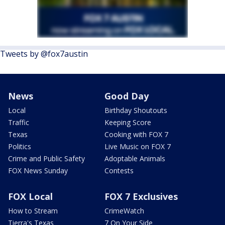
Tweets by @fox7austin
News
Good Day
Local
Birthday Shoutouts
Traffic
Keeping Score
Texas
Cooking with FOX 7
Politics
Live Music on FOX 7
Crime and Public Safety
Adoptable Animals
FOX News Sunday
Contests
FOX Local
FOX 7 Exclusives
How to Stream
CrimeWatch
Tierra's Texas
7 On Your Side