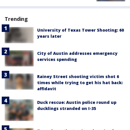
Trending
University of Texas Tower Shooting: 60
years later
City of Austin addresses emergency
services spending
Rainey Street shooting victim shot 6
times while trying to get his hat back:
affidavit
Duck rescue: Austin police round up
ducklings stranded on I-35