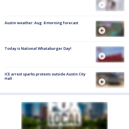
Austin weather: Aug. 8 morning forecast
Today is National Whataburger Day!
ICE arrest sparks protests outside Austin City
Hall