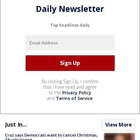
Daily Newsletter
Top headlines daily
By clicking Sign Up, I confirm
that I have read and agree
to the
Privacy Policy
and
Terms of Service
.
Just In...
View More
Cruz says Democrats want to cancel Christmas,
Thanksgiving