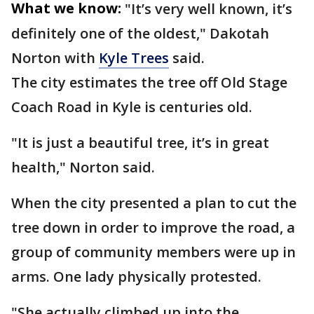
What we know:
"It’s very well known, it’s
definitely one of the oldest," Dakotah
Norton with
Kyle Trees
said.
The city estimates the tree off Old Stage
Coach Road in Kyle is centuries old.
"It is just a beautiful tree, it’s in great
health," Norton said.
When the city presented a plan to cut the
tree down in order to improve the road, a
group of community members were up in
arms. One lady physically protested.
"She actually climbed up into the