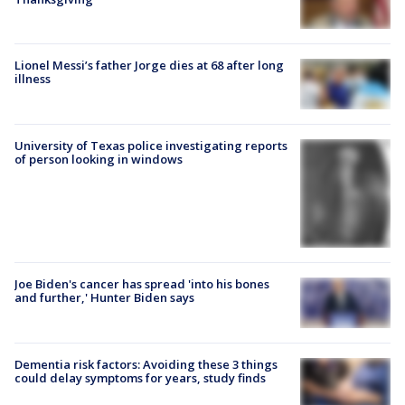
Lionel Messi’s father Jorge dies at 68 after long
illness
University of Texas police investigating reports
of person looking in windows
Joe Biden's cancer has spread 'into his bones
and further,' Hunter Biden says
Dementia risk factors: Avoiding these 3 things
could delay symptoms for years, study finds