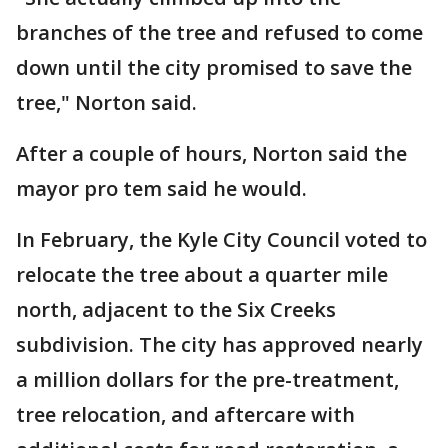
branches of the tree and refused to come
down until the city promised to save the
tree," Norton said.
After a couple of hours, Norton said the
mayor pro tem said he would.
In February, the Kyle City Council voted to
relocate the tree about a quarter mile
north, adjacent to the Six Creeks
subdivision. The city has approved nearly
a million dollars for the pre-treatment,
tree relocation, and aftercare with