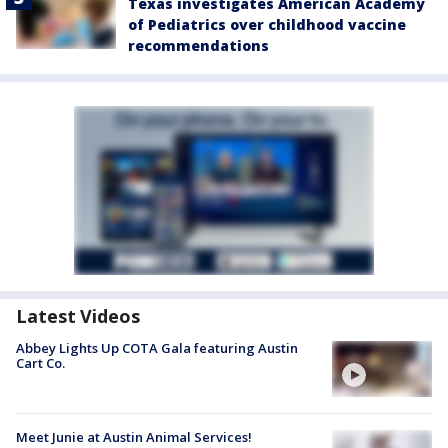
Texas investigates American Academy
of Pediatrics over childhood vaccine
recommendations
Latest Videos
Abbey Lights Up COTA Gala featuring Austin
Cart Co.
Meet Junie at Austin Animal Services!