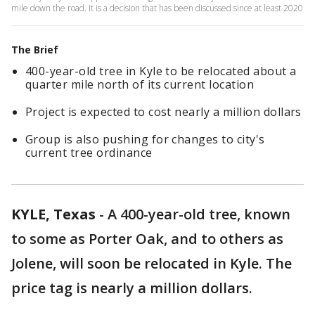
mile down the road. It is a decision that has been discussed since at least 2020
The Brief
400-year-old tree in Kyle to be relocated about a
quarter mile north of its current location
Project is expected to cost nearly a million dollars
Group is also pushing for changes to city's
current tree ordinance
KYLE, Texas
-
A 400-year-old tree, known
to some as Porter Oak, and to others as
Jolene, will soon be relocated in Kyle. The
price tag is nearly a million dollars.