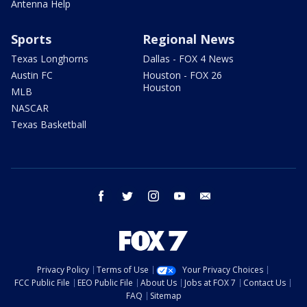
Antenna Help
Sports
Regional News
Texas Longhorns
Dallas - FOX 4 News
Austin FC
Houston - FOX 26
Houston
MLB
NASCAR
Texas Basketball
facebook
twitter
instagram
youtube
email
Privacy Policy
Terms of Use
Your Privacy Choices
FCC Public File
EEO Public File
About Us
Jobs at FOX 7
Contact Us
FAQ
Sitemap