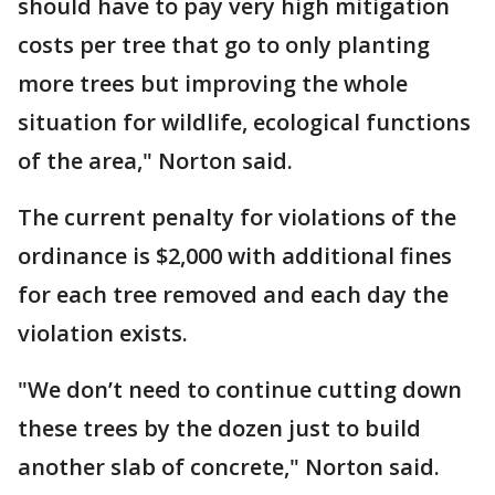
should have to pay very high mitigation
costs per tree that go to only planting
more trees but improving the whole
situation for wildlife, ecological functions
of the area," Norton said.
The current penalty for violations of the
ordinance is $2,000 with additional fines
for each tree removed and each day the
violation exists.
"We don’t need to continue cutting down
these trees by the dozen just to build
another slab of concrete," Norton said.