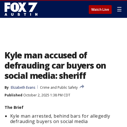
☰
Watch Live
Kyle man accused of
defrauding car buyers on
social media: sheriff
By
Elizabeth Evans
Crime and Public Safety
Published
October 2, 2025 1:38 PM CDT
The Brief
Kyle man arrested, behind bars for allegedly
defrauding buyers on social media