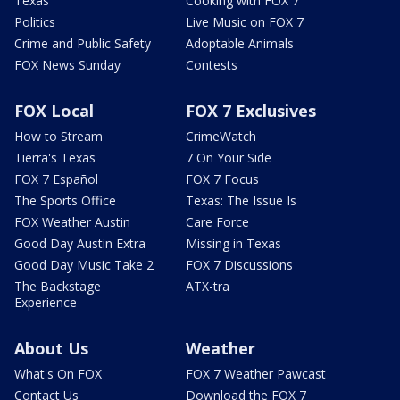
Texas
Cooking with FOX 7
Politics
Live Music on FOX 7
Crime and Public Safety
Adoptable Animals
FOX News Sunday
Contests
FOX Local
FOX 7 Exclusives
How to Stream
CrimeWatch
Tierra's Texas
7 On Your Side
FOX 7 Español
FOX 7 Focus
The Sports Office
Texas: The Issue Is
FOX Weather Austin
Care Force
Good Day Austin Extra
Missing in Texas
Good Day Music Take 2
FOX 7 Discussions
The Backstage
ATX-tra
Experience
About Us
Weather
What's On FOX
FOX 7 Weather Pawcast
Contact Us
Download the FOX 7