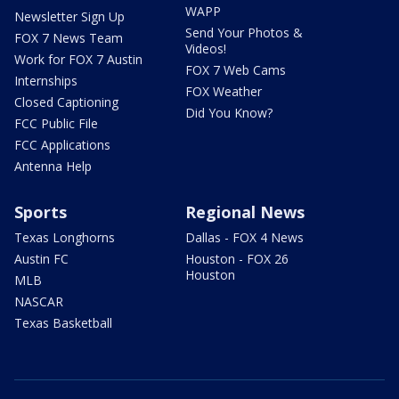
WAPP
Newsletter Sign Up
Send Your Photos &
FOX 7 News Team
Videos!
Work for FOX 7 Austin
FOX 7 Web Cams
Internships
FOX Weather
Closed Captioning
Did You Know?
FCC Public File
FCC Applications
Antenna Help
Sports
Regional News
Texas Longhorns
Dallas - FOX 4 News
Austin FC
Houston - FOX 26
Houston
MLB
NASCAR
Texas Basketball