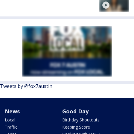
Tweets by @fox7austin
News
Good Day
Local
Birthday Shoutouts
Traffic
Keeping Score