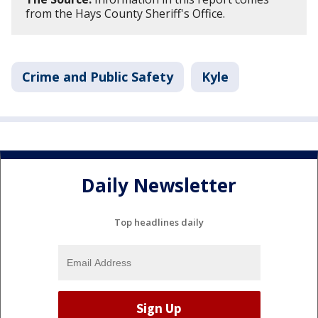
from the Hays County Sheriff's Office.
Crime and Public Safety
Kyle
Daily Newsletter
Top headlines daily