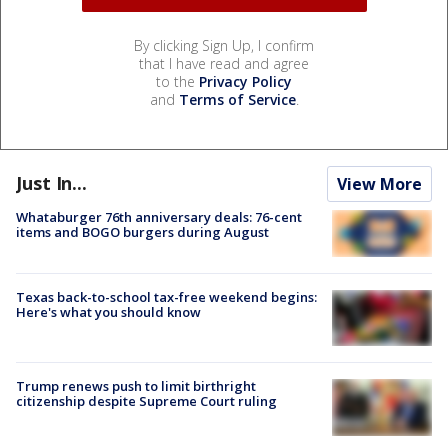
By clicking Sign Up, I confirm
that I have read and agree
to the
Privacy Policy
and
Terms of Service
.
Just In...
View More
Whataburger 76th anniversary deals: 76-cent
items and BOGO burgers during August
Texas back-to-school tax-free weekend begins:
Here's what you should know
Trump renews push to limit birthright
citizenship despite Supreme Court ruling