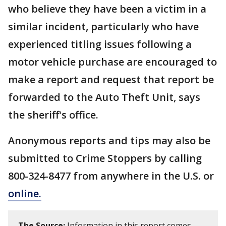
who believe they have been a victim in a
similar incident, particularly who have
experienced titling issues following a
motor vehicle purchase are encouraged to
make a report and request that report be
forwarded to the Auto Theft Unit, says
the sheriff's office.
Anonymous reports and tips may also be
submitted to Crime Stoppers by calling
800-324-8477 from anywhere in the U.S. or
online.
The Source:
Information in this report comes