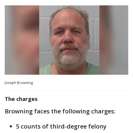
Joseph Browning
The charges
Browning faces the following charges:
5 counts of third-degree felony