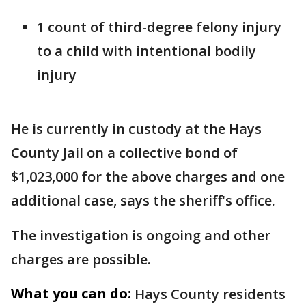
1 count of third-degree felony injury
to a child with intentional bodily
injury
He is currently in custody at the Hays
County Jail on a collective bond of
$1,023,000 for the above charges and one
additional case, says the sheriff's office.
The investigation is ongoing and other
charges are possible.
What you can do:
Hays County residents