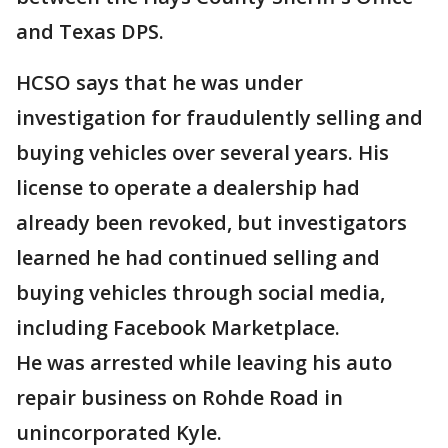
and Texas DPS.
HCSO says that he was under
investigation for fraudulently selling and
buying vehicles over several years. His
license to operate a dealership had
already been revoked, but investigators
learned he had continued selling and
buying vehicles through social media,
including Facebook Marketplace.
He was arrested while leaving his auto
repair business on Rohde Road in
unincorporated Kyle.