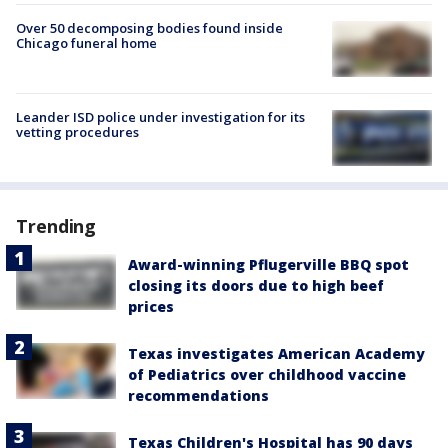
Over 50 decomposing bodies found inside
Chicago funeral home
Leander ISD police under investigation for its
vetting procedures
Trending
Award-winning Pflugerville BBQ spot
closing its doors due to high beef
prices
Texas investigates American Academy
of Pediatrics over childhood vaccine
recommendations
Texas Children's Hospital has 90 days