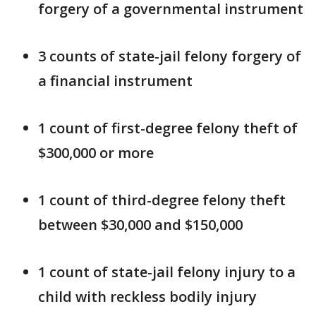
forgery of a governmental instrument
3 counts of state-jail felony forgery of
a financial instrument
1 count of first-degree felony theft of
$300,000 or more
1 count of third-degree felony theft
between $30,000 and $150,000
1 count of state-jail felony injury to a
child with reckless bodily injury