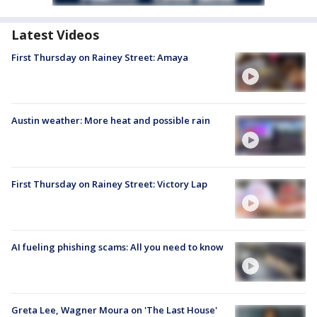
Latest Videos
First Thursday on Rainey Street: Amaya
Austin weather: More heat and possible rain
First Thursday on Rainey Street: Victory Lap
AI fueling phishing scams: All you need to know
Greta Lee, Wagner Moura on 'The Last House'