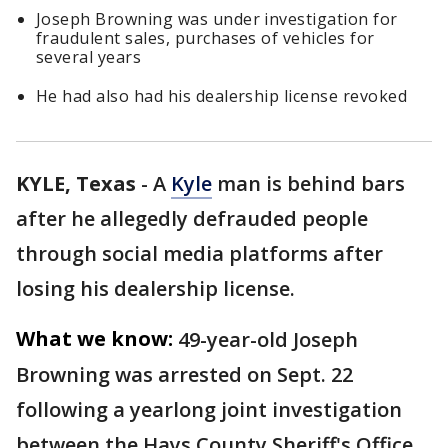
Joseph Browning was under investigation for
fraudulent sales, purchases of vehicles for
several years
He had also had his dealership license revoked
KYLE, Texas
-
A
Kyle
man is behind bars
after he allegedly defrauded people
through social media platforms after
losing his dealership license.
What we know:
49-year-old Joseph
Browning was arrested on Sept. 22
following a yearlong joint investigation
between the Hays County Sheriff's Office