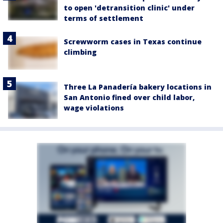
to open 'detransition clinic' under
terms of settlement
Screwworm cases in Texas continue
climbing
Three La Panadería bakery locations in
San Antonio fined over child labor,
wage violations