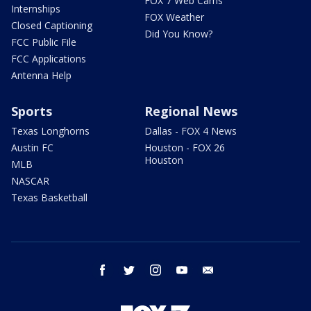
FOX 7 Web Cams
Internships
FOX Weather
Closed Captioning
Did You Know?
FCC Public File
FCC Applications
Antenna Help
Sports
Regional News
Texas Longhorns
Dallas - FOX 4 News
Austin FC
Houston - FOX 26
Houston
MLB
NASCAR
Texas Basketball
facebook
twitter
instagram
youtube
email