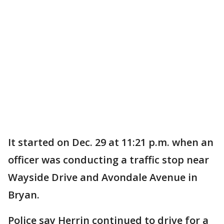
It started on Dec. 29 at 11:21 p.m. when an
officer was conducting a traffic stop near
Wayside Drive and Avondale Avenue in
Bryan.
Police say Herrin continued to drive for a