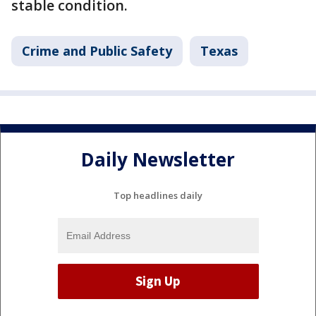
stable condition.
Crime and Public Safety
Texas
Daily Newsletter
Top headlines daily