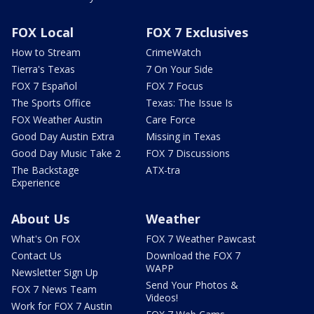
FOX Local
FOX 7 Exclusives
How to Stream
CrimeWatch
Tierra's Texas
7 On Your Side
FOX 7 Español
FOX 7 Focus
The Sports Office
Texas: The Issue Is
FOX Weather Austin
Care Force
Good Day Austin Extra
Missing in Texas
Good Day Music Take 2
FOX 7 Discussions
The Backstage
ATX-tra
Experience
About Us
Weather
What's On FOX
FOX 7 Weather Pawcast
Contact Us
Download the FOX 7
WAPP
Newsletter Sign Up
Send Your Photos &
FOX 7 News Team
Videos!
Work for FOX 7 Austin