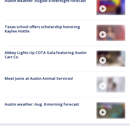
Austin weather: August 8 overnight forecast
Texas school offers scholarship honoring
Kaylee Hottle
Abbey Lights Up COTA Gala featuring Austin
Cart Co.
Meet Junie at Austin Animal Services!
Austin weather: Aug. 8 morning forecast