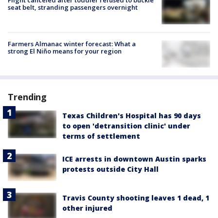
Flight canceled after toddler refused to buckle
seat belt, stranding passengers overnight
Farmers Almanac winter forecast: What a
strong El Niño means for your region
Trending
Texas Children's Hospital has 90 days
to open 'detransition clinic' under
terms of settlement
ICE arrests in downtown Austin sparks
protests outside City Hall
Travis County shooting leaves 1 dead, 1
other injured