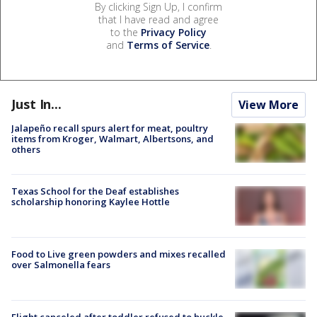
By clicking Sign Up, I confirm
that I have read and agree
to the
Privacy Policy
and
Terms of Service
.
Just In...
View More
Jalapeño recall spurs alert for meat, poultry
items from Kroger, Walmart, Albertsons, and
others
Texas School for the Deaf establishes
scholarship honoring Kaylee Hottle
Food to Live green powders and mixes recalled
over Salmonella fears