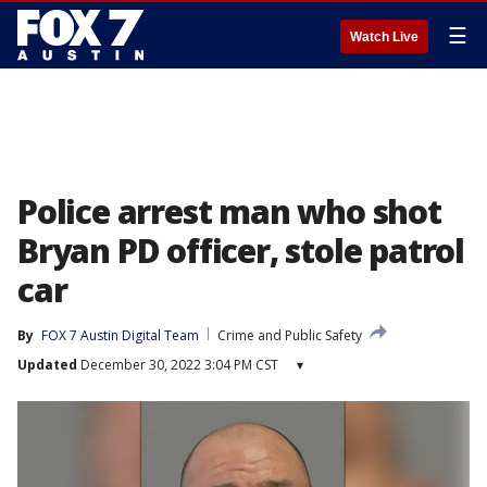
☰
Watch Live
Police arrest man who shot
Bryan PD officer, stole patrol
car
By
FOX 7 Austin Digital Team
Crime and Public Safety
Updated
December 30, 2022 3:04 PM CST
▾