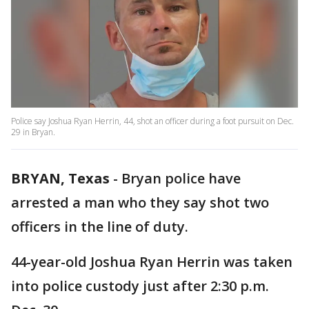
Police say Joshua Ryan Herrin, 44, shot an officer during a foot pursuit on Dec.
29 in Bryan.
BRYAN, Texas
-
Bryan police have
arrested a man who they say shot two
officers in the line of duty.
44-year-old Joshua Ryan Herrin was taken
into police custody just after 2:30 p.m.