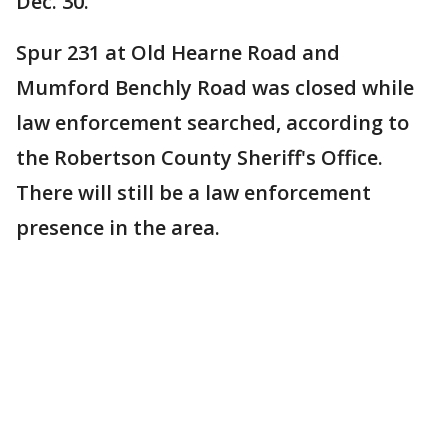
Dec. 30.
Spur 231 at Old Hearne Road and
Mumford Benchly Road was closed while
law enforcement searched, according to
the Robertson County Sheriff's Office.
There will still be a law enforcement
presence in the area.