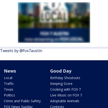
Tweets by @fox7austin
News
Good Day
Local
Birthday Shoutouts
Traffic
Keeping Score
Texas
Cooking with FOX 7
Politics
Live Music on FOX 7
Crime and Public Safety
Adoptable Animals
FOX News Sunday
Contests