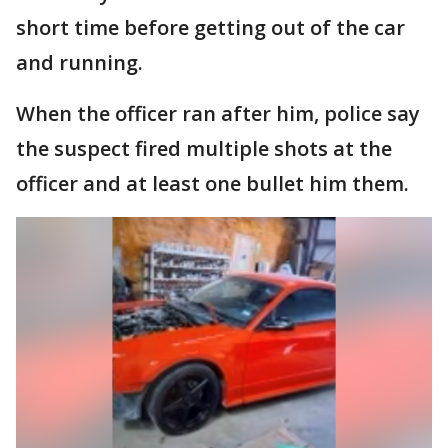
short time before getting out of the car
and running.
When the officer ran after him, police say
the suspect fired multiple shots at the
officer and at least one bullet him them.