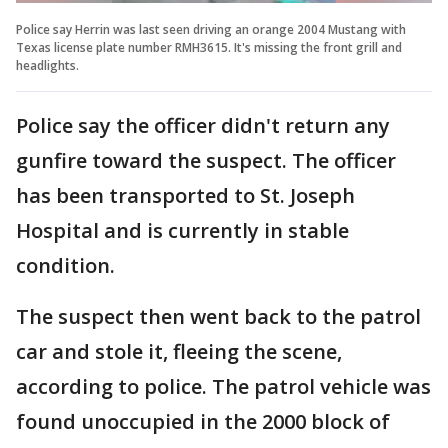
Police say Herrin was last seen driving an orange 2004 Mustang with
Texas license plate number RMH3615. It's missing the front grill and
headlights.
Police say the officer didn't return any
gunfire toward the suspect. The officer
has been transported to St. Joseph
Hospital and is currently in stable
condition.
The suspect then went back to the patrol
car and stole it, fleeing the scene,
according to police. The patrol vehicle was
found unoccupied in the 2000 block of