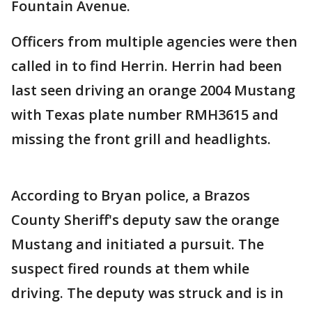
Fountain Avenue.
Officers from multiple agencies were then
called in to find Herrin. Herrin had been
last seen driving an orange 2004 Mustang
with Texas plate number RMH3615 and
missing the front grill and headlights.
According to Bryan police, a Brazos
County Sheriff's deputy saw the orange
Mustang and initiated a pursuit. The
suspect fired rounds at them while
driving. The deputy was struck and is in