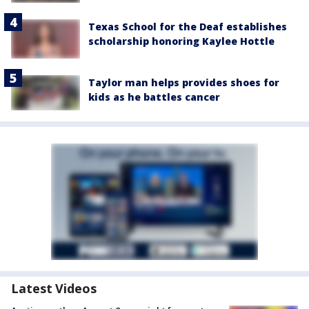
Texas School for the Deaf establishes
scholarship honoring Kaylee Hottle
Taylor man helps provides shoes for
kids as he battles cancer
Latest Videos