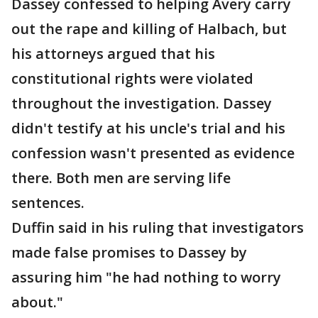
Dassey confessed to helping Avery carry
out the rape and killing of Halbach, but
his attorneys argued that his
constitutional rights were violated
throughout the investigation. Dassey
didn't testify at his uncle's trial and his
confession wasn't presented as evidence
there. Both men are serving life
sentences.
Duffin said in his ruling that investigators
made false promises to Dassey by
assuring him "he had nothing to worry
about."