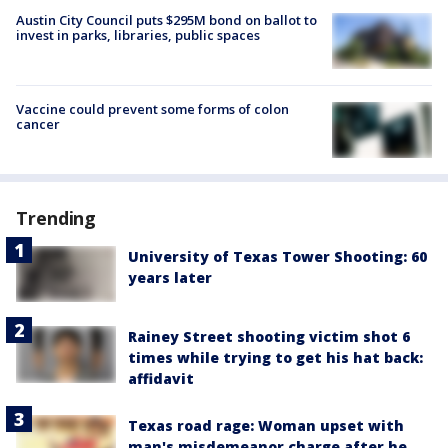
Austin City Council puts $295M bond on ballot to
invest in parks, libraries, public spaces
Vaccine could prevent some forms of colon
cancer
Trending
University of Texas Tower Shooting: 60
years later
Rainey Street shooting victim shot 6
times while trying to get his hat back:
affidavit
Texas road rage: Woman upset with
man's misdemeanor charge after he