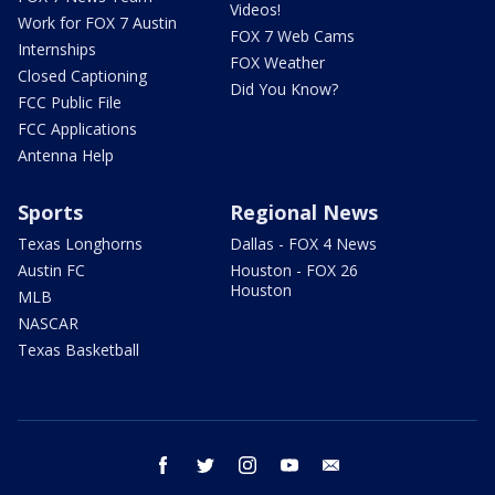
Videos!
Work for FOX 7 Austin
FOX 7 Web Cams
Internships
FOX Weather
Closed Captioning
Did You Know?
FCC Public File
FCC Applications
Antenna Help
Sports
Regional News
Texas Longhorns
Dallas - FOX 4 News
Austin FC
Houston - FOX 26
Houston
MLB
NASCAR
Texas Basketball
facebook
twitter
instagram
youtube
email