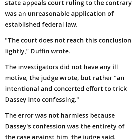
state appeals court ruling to the contrary
was an unreasonable application of
established federal law.
"The court does not reach this conclusion
lightly," Duffin wrote.
The investigators did not have any ill
motive, the judge wrote, but rather "an
intentional and concerted effort to trick
Dassey into confessing."
The error was not harmless because
Dassey's confession was the entirety of
the case against him, the judge said.