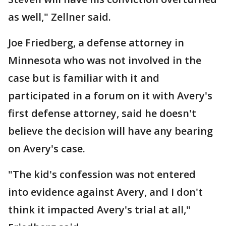
as well," Zellner said.
Joe Friedberg, a defense attorney in
Minnesota who was not involved in the
case but is familiar with it and
participated in a forum on it with Avery's
first defense attorney, said he doesn't
believe the decision will have any bearing
on Avery's case.
"The kid's confession was not entered
into evidence against Avery, and I don't
think it impacted Avery's trial at all,"