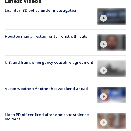
Latest Videos
Leander ISD police under investigation
Houston man arrested for terroristic threats
U.S. and Iran's emergency ceasefire agreement
Austin weather: Another hot weekend ahead
Llano PD officer fired after domestic violence
incident