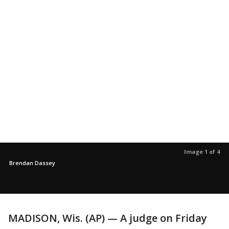
Image 1 of 4
Brendan Dassey
MADISON, Wis. (AP) — A judge on Friday