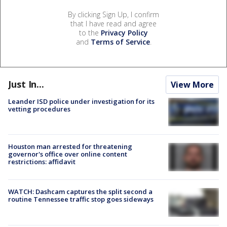
By clicking Sign Up, I confirm
that I have read and agree
to the
Privacy Policy
and
Terms of Service
.
Just In...
View More
Leander ISD police under investigation for its
vetting procedures
Houston man arrested for threatening
governor's office over online content
restrictions: affidavit
WATCH: Dashcam captures the split second a
routine Tennessee traffic stop goes sideways