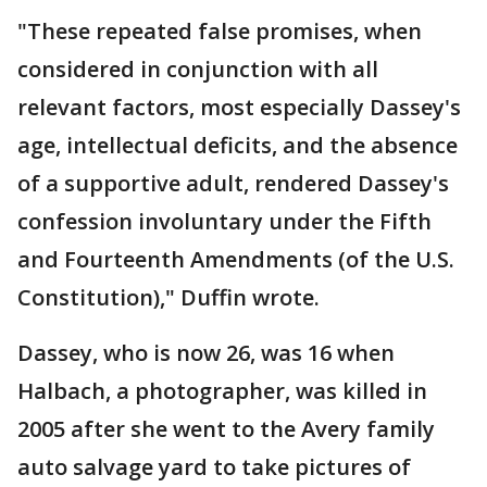
"These repeated false promises, when
considered in conjunction with all
relevant factors, most especially Dassey's
age, intellectual deficits, and the absence
of a supportive adult, rendered Dassey's
confession involuntary under the Fifth
and Fourteenth Amendments (of the U.S.
Constitution)," Duffin wrote.
Dassey, who is now 26, was 16 when
Halbach, a photographer, was killed in
2005 after she went to the Avery family
auto salvage yard to take pictures of