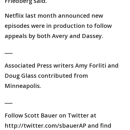
Friedberg said.
Netflix last month announced new
episodes were in production to follow
appeals by both Avery and Dassey.
___
Associated Press writers Amy Forliti and
Doug Glass contributed from
Minneapolis.
___
Follow Scott Bauer on Twitter at
http://twitter.com/sbauerAP and find