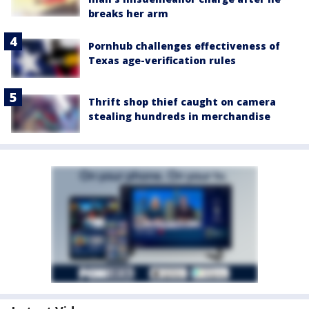
breaks her arm
Pornhub challenges effectiveness of
Texas age-verification rules
Thrift shop thief caught on camera
stealing hundreds in merchandise