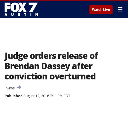
☰
Watch Live
Judge orders release of
Brendan Dassey after
conviction overturned
News
Published
August 12, 2016 7:11 PM CDT