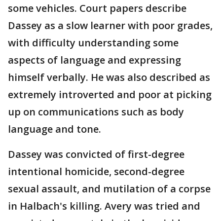
some vehicles. Court papers describe
Dassey as a slow learner with poor grades,
with difficulty understanding some
aspects of language and expressing
himself verbally. He was also described as
extremely introverted and poor at picking
up on communications such as body
language and tone.
Dassey was convicted of first-degree
intentional homicide, second-degree
sexual assault, and mutilation of a corpse
in Halbach's killing. Avery was tried and