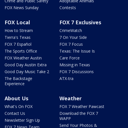
Crime and Public Safety
Adoptable Animals
FOX News Sunday
Contests
FOX Local
FOX 7 Exclusives
How to Stream
CrimeWatch
Tierra's Texas
7 On Your Side
FOX 7 Español
FOX 7 Focus
The Sports Office
Texas: The Issue Is
FOX Weather Austin
Care Force
Good Day Austin Extra
Missing in Texas
Good Day Music Take 2
FOX 7 Discussions
The Backstage
ATX-tra
Experience
About Us
Weather
What's On FOX
FOX 7 Weather Pawcast
Contact Us
Download the FOX 7
WAPP
Newsletter Sign Up
Send Your Photos &
FOX 7 News Team