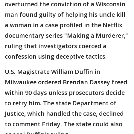
overturned the conviction of a Wisconsin
man found guilty of helping his uncle kill
a woman in a case profiled in the Netflix
documentary series "Making a Murderer,"
ruling that investigators coerced a
confession using deceptive tactics.
U.S. Magistrate William Duffin in
Milwaukee ordered Brendan Dassey freed
within 90 days unless prosecutors decide
to retry him. The state Department of
Justice, which handled the case, declined
to comment Friday. The state could also