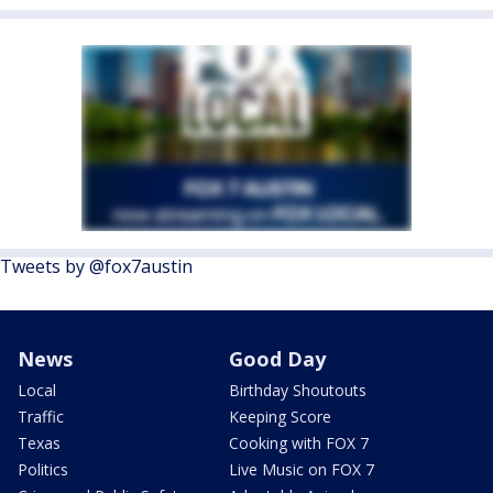
Tweets by @fox7austin
News
Good Day
Local
Birthday Shoutouts
Traffic
Keeping Score
Texas
Cooking with FOX 7
Politics
Live Music on FOX 7