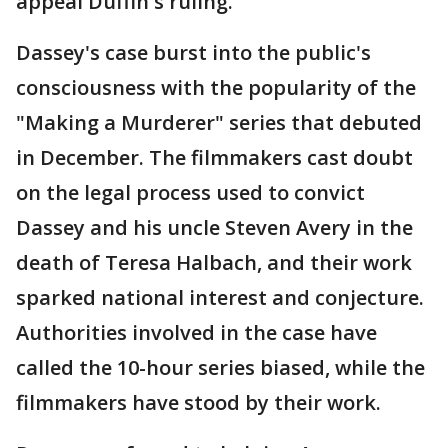
appeal Duffin's ruling.
Dassey's case burst into the public's
consciousness with the popularity of the
"Making a Murderer" series that debuted
in December. The filmmakers cast doubt
on the legal process used to convict
Dassey and his uncle Steven Avery in the
death of Teresa Halbach, and their work
sparked national interest and conjecture.
Authorities involved in the case have
called the 10-hour series biased, while the
filmmakers have stood by their work.