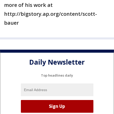
more of his work at
http://bigstory.ap.org/content/scott-
bauer
Daily Newsletter
Top headlines daily