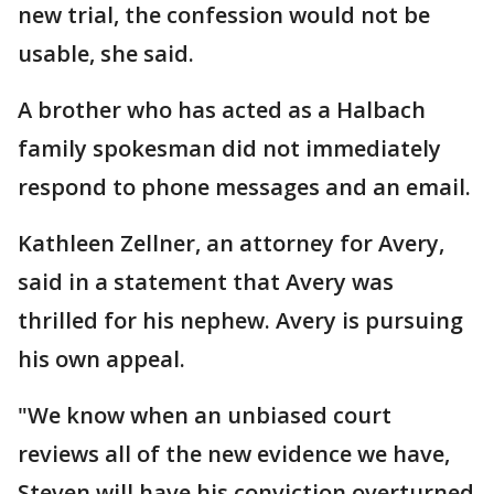
new trial, the confession would not be
usable, she said.
A brother who has acted as a Halbach
family spokesman did not immediately
respond to phone messages and an email.
Kathleen Zellner, an attorney for Avery,
said in a statement that Avery was
thrilled for his nephew. Avery is pursuing
his own appeal.
"We know when an unbiased court
reviews all of the new evidence we have,
Steven will have his conviction overturned