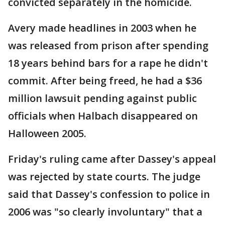
convicted separately in the homicide.
Avery made headlines in 2003 when he
was released from prison after spending
18 years behind bars for a rape he didn't
commit. After being freed, he had a $36
million lawsuit pending against public
officials when Halbach disappeared on
Halloween 2005.
Friday's ruling came after Dassey's appeal
was rejected by state courts. The judge
said that Dassey's confession to police in
2006 was "so clearly involuntary" that a