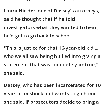
Laura Nirider, one of Dassey's attorneys,
said he thought that if he told
investigators what they wanted to hear,
he'd get to go back to school.
"This is justice for that 16-year-old kid ...
who we all saw being bullied into giving a
statement that was completely untrue,"
she said.
Dassey, who has been incarcerated for 10
years, is in shock and wants to go home,
she said. If prosecutors decide to bring a