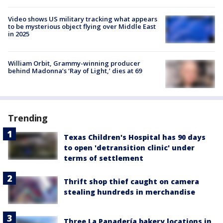
Video shows US military tracking what appears
to be mysterious object flying over Middle East
in 2025
William Orbit, Grammy-winning producer
behind Madonna’s ‘Ray of Light,’ dies at 69
Trending
Texas Children's Hospital has 90 days
to open 'detransition clinic' under
terms of settlement
Thrift shop thief caught on camera
stealing hundreds in merchandise
Three La Panadería bakery locations in