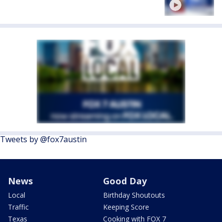
Tweets by @fox7austin
News
Good Day
Local
Birthday Shoutouts
Traffic
Keeping Score
Texas
Cooking with FOX 7