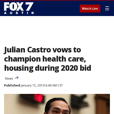
☰
Watch Live
Julian Castro vows to
champion health care,
housing during 2020 bid
News
Published
January 15, 2019 6:49 AM CST