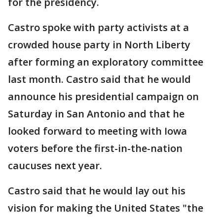
for the presidency.
Castro spoke with party activists at a
crowded house party in North Liberty
after forming an exploratory committee
last month. Castro said that he would
announce his presidential campaign on
Saturday in San Antonio and that he
looked forward to meeting with Iowa
voters before the first-in-the-nation
caucuses next year.
Castro said that he would lay out his
vision for making the United States "the