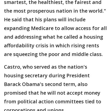
smartest, the healthiest, the fairest and
the most prosperous nation in the world."
He said that his plans will include
expanding Medicare to allow access for all
and addressing what he called a housing
affordability crisis in which rising rents
are squeezing the poor and middle class.
Castro, who served as the nation's
housing secretary during President
Barack Obama's second term, also
promised that he will not accept money
from political action committees tied to
corporations and unions.