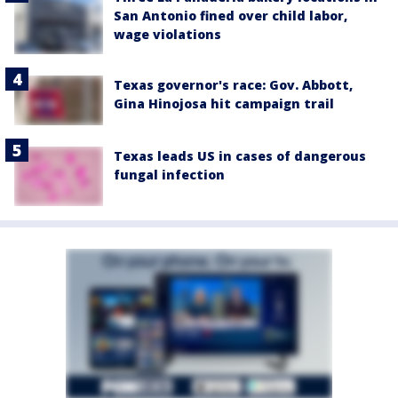
San Antonio fined over child labor,
wage violations
Texas governor's race: Gov. Abbott,
Gina Hinojosa hit campaign trail
Texas leads US in cases of dangerous
fungal infection