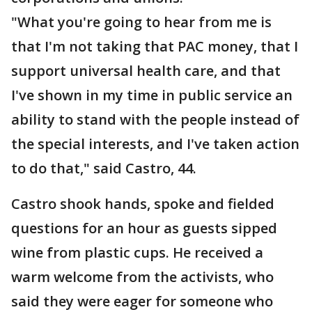
"What you're going to hear from me is
that I'm not taking that PAC money, that I
support universal health care, and that
I've shown in my time in public service an
ability to stand with the people instead of
the special interests, and I've taken action
to do that," said Castro, 44.
Castro shook hands, spoke and fielded
questions for an hour as guests sipped
wine from plastic cups. He received a
warm welcome from the activists, who
said they were eager for someone who