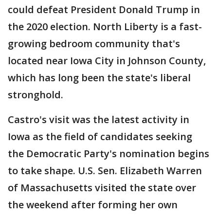
could defeat President Donald Trump in
the 2020 election. North Liberty is a fast-
growing bedroom community that's
located near Iowa City in Johnson County,
which has long been the state's liberal
stronghold.
Castro's visit was the latest activity in
Iowa as the field of candidates seeking
the Democratic Party's nomination begins
to take shape. U.S. Sen. Elizabeth Warren
of Massachusetts visited the state over
the weekend after forming her own