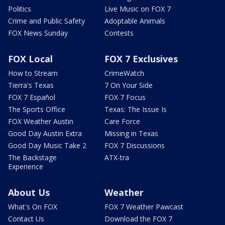
Politics
Live Music on FOX 7
Crime and Public Safety
Adoptable Animals
FOX News Sunday
Contests
FOX Local
FOX 7 Exclusives
How to Stream
CrimeWatch
Tierra's Texas
7 On Your Side
FOX 7 Español
FOX 7 Focus
The Sports Office
Texas: The Issue Is
FOX Weather Austin
Care Force
Good Day Austin Extra
Missing in Texas
Good Day Music Take 2
FOX 7 Discussions
The Backstage
ATX-tra
Experience
About Us
Weather
What's On FOX
FOX 7 Weather Pawcast
Contact Us
Download the FOX 7