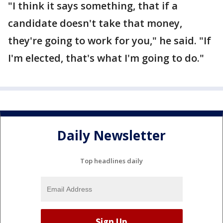
"I think it says something, that if a
candidate doesn't take that money,
they're going to work for you," he said. "If
I'm elected, that's what I'm going to do."
Daily Newsletter
Top headlines daily