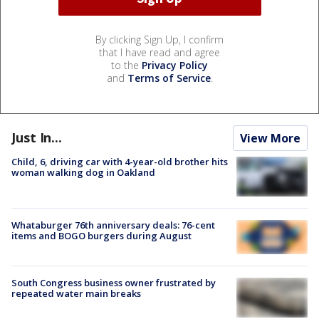
By clicking Sign Up, I confirm
that I have read and agree
to the
Privacy Policy
and
Terms of Service
.
Just In...
View More
Child, 6, driving car with 4-year-old brother hits
woman walking dog in Oakland
Whataburger 76th anniversary deals: 76-cent
items and BOGO burgers during August
South Congress business owner frustrated by
repeated water main breaks