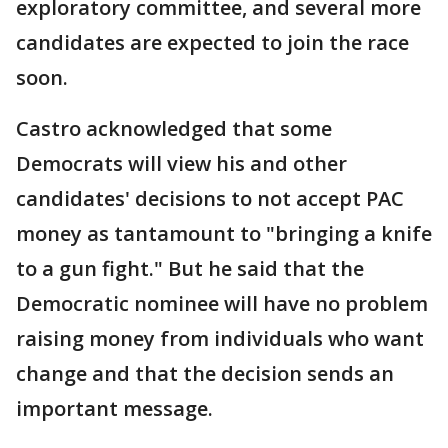
exploratory committee, and several more
candidates are expected to join the race
soon.
Castro acknowledged that some
Democrats will view his and other
candidates' decisions to not accept PAC
money as tantamount to "bringing a knife
to a gun fight." But he said that the
Democratic nominee will have no problem
raising money from individuals who want
change and that the decision sends an
important message.