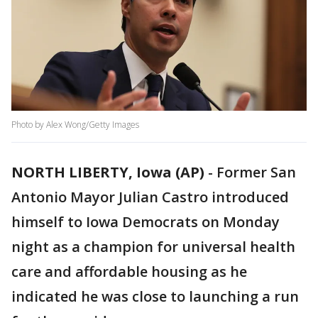
Photo by Alex Wong/Getty Images
NORTH LIBERTY, Iowa (AP)
-
Former San
Antonio Mayor Julian Castro introduced
himself to Iowa Democrats on Monday
night as a champion for universal health
care and affordable housing as he
indicated he was close to launching a run