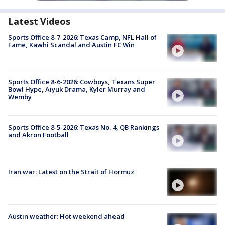
Latest Videos
Sports Office 8-7-2026: Texas Camp, NFL Hall of
Fame, Kawhi Scandal and Austin FC Win
Sports Office 8-6-2026: Cowboys, Texans Super
Bowl Hype, Aiyuk Drama, Kyler Murray and
Wemby
Sports Office 8-5-2026: Texas No. 4, QB Rankings
and Akron Football
Iran war: Latest on the Strait of Hormuz
Austin weather: Hot weekend ahead