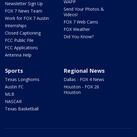
WAPP
Newsletter Sign Up
Send Your Photos &
FOX 7 News Team
Videos!
Work for FOX 7 Austin
FOX 7 Web Cams
Internships
FOX Weather
Closed Captioning
Did You Know?
FCC Public File
FCC Applications
Antenna Help
Sports
Regional News
Texas Longhorns
Dallas - FOX 4 News
Austin FC
Houston - FOX 26
Houston
MLB
NASCAR
Texas Basketball