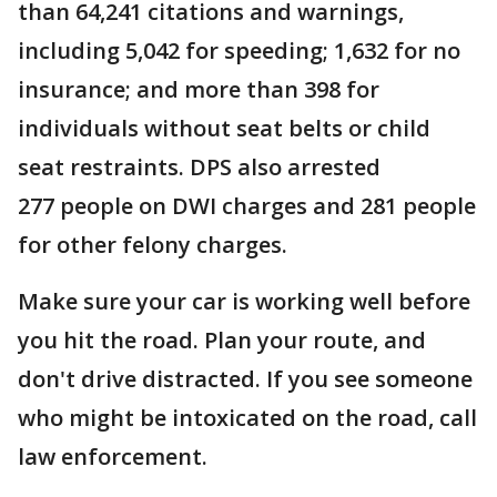
than 64,241 citations and warnings,
including 5,042
for speeding; 1,632 for no
insurance; and more than 398
for
individuals without seat belts or child
seat restraints. DPS also arrested
277 people on DWI charges and 281 people
for other felony charges.
Make sure your car is working well before
you hit the road. Plan your route, and
don't drive distracted. If you see someone
who might be intoxicated on the road, call
law enforcement.