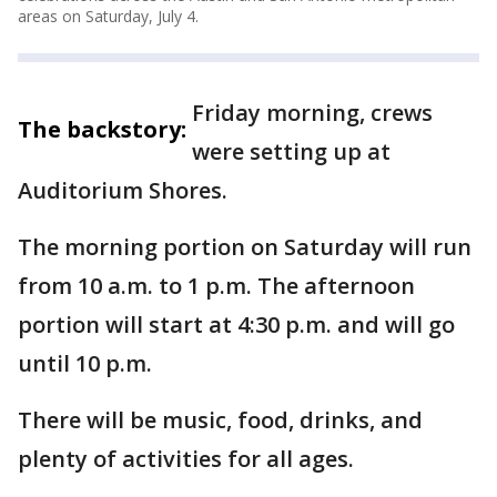
areas on Saturday, July 4.
Friday morning, crews
The backstory:
were setting up at
Auditorium Shores.
The morning portion on Saturday will run
from 10 a.m. to 1 p.m. The afternoon
portion will start at 4:30 p.m. and will go
until 10 p.m.
There will be music, food, drinks, and
plenty of activities for all ages.