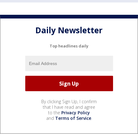
Daily Newsletter
Top headlines daily
By clicking Sign Up, I confirm
that I have read and agree
to the
Privacy Policy
and
Terms of Service
.