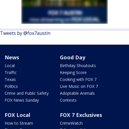
Tweets by @fox7austin
News
Good Day
Local
Birthday Shoutouts
Traffic
Keeping Score
Texas
Cooking with FOX 7
Politics
Live Music on FOX 7
Crime and Public Safety
Adoptable Animals
FOX News Sunday
Contests
FOX Local
FOX 7 Exclusives
How to Stream
CrimeWatch