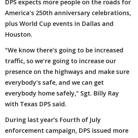
DPS expects more people on the roads for
America's 250th anniversary celebrations,
plus World Cup events in Dallas and
Houston.
"We know there's going to be increased
traffic, so we're going to increase our
presence on the highways and make sure
everybody's safe, and we can get
everybody home safely," Sgt. Billy Ray
with Texas DPS said.
During last year’s Fourth of July
enforcement campaign, DPS issued more