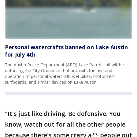
Personal watercrafts banned on Lake Austin
for July 4th
The Austin Police Department (APD) Lake Patrol Unit will be
enforcing the City Ordnance that prohibits the use and
operation of personal watercraft, wet bikes, motorized
surfboards, and similar devices on Lake Austin.
"It's just like driving. Be defensive. You
know, watch out for all the other people
because there's some crazy a** people out