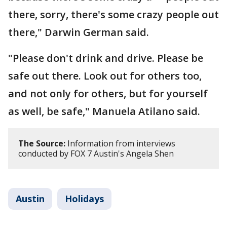
there, sorry, there's some crazy people out
there," Darwin German said.
"Please don't drink and drive. Please be
safe out there. Look out for others too,
and not only for others, but for yourself
as well, be safe," Manuela Atilano said.
The Source:
Information from interviews
conducted by FOX 7 Austin's Angela Shen
Austin
Holidays