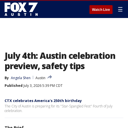
☰
Watch Live
July 4th: Austin celebration
preview, safety tips
By
Angela Shen
Austin
Published
July 3, 2026 5:39 PM CDT
CTX celebrates America's 250th birthday
The City of Austin is preparing for its "Star-Spangled Fest" Fourth of July
celebration.
The Brief