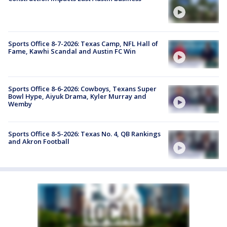
Sports Office 8-7-2026: Texas Camp, NFL Hall of
Fame, Kawhi Scandal and Austin FC Win
Sports Office 8-6-2026: Cowboys, Texans Super
Bowl Hype, Aiyuk Drama, Kyler Murray and
Wemby
Sports Office 8-5-2026: Texas No. 4, QB Rankings
and Akron Football