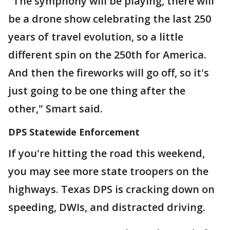
"The symphony will be playing, there will
be a drone show celebrating the last 250
years of travel evolution, so a little
different spin on the 250th for America.
And then the fireworks will go off, so it's
just going to be one thing after the
other," Smart said.
DPS Statewide Enforcement
If you're hitting the road this weekend,
you may see more state troopers on the
highways. Texas DPS is cracking down on
speeding, DWIs, and distracted driving.