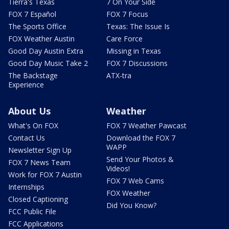
Tierra's Texas
7 On Your Side
FOX 7 Español
FOX 7 Focus
The Sports Office
Texas: The Issue Is
FOX Weather Austin
Care Force
Good Day Austin Extra
Missing in Texas
Good Day Music Take 2
FOX 7 Discussions
The Backstage
ATX-tra
Experience
About Us
Weather
What's On FOX
FOX 7 Weather Pawcast
Contact Us
Download the FOX 7
WAPP
Newsletter Sign Up
Send Your Photos &
FOX 7 News Team
Videos!
Work for FOX 7 Austin
FOX 7 Web Cams
Internships
FOX Weather
Closed Captioning
Did You Know?
FCC Public File
FCC Applications