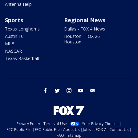
Antenna Help
Sports
Regional News
Texas Longhorns
Dallas - FOX 4 News
Austin FC
Houston - FOX 26
Houston
MLB
NASCAR
Texas Basketball
facebook
twitter
instagram
youtube
email
Privacy Policy
Terms of Use
Your Privacy Choices
FCC Public File
EEO Public File
About Us
Jobs at FOX 7
Contact Us
FAQ
Sitemap