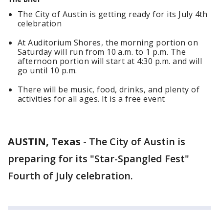
The City of Austin is getting ready for its July 4th
celebration
At Auditorium Shores, the morning portion on
Saturday will run from 10 a.m. to 1 p.m. The
afternoon portion will start at 4:30 p.m. and will
go until 10 p.m.
There will be music, food, drinks, and plenty of
activities for all ages. It is a free event
AUSTIN, Texas
-
The City of Austin is
preparing for its "Star-Spangled Fest"
Fourth of July celebration.