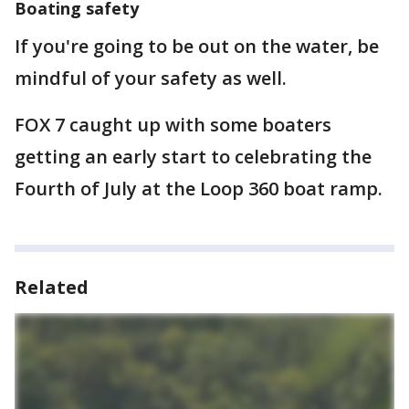
Boating safety
If you're going to be out on the water, be
mindful of your safety as well.
FOX 7 caught up with some boaters
getting an early start to celebrating the
Fourth of July at the Loop 360 boat ramp.
Related