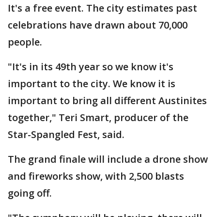
It's a free event. The city estimates past
celebrations have drawn about 70,000
people.
"It's in its 49th year so we know it's
important to the city. We know it is
important to bring all different Austinites
together," Teri Smart, producer of the
Star-Spangled Fest, said.
The grand finale will include a drone show
and fireworks show, with 2,500 blasts
going off.