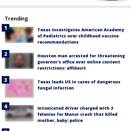
Trending
Texas investigates American Academy
of Pediatrics over childhood vaccine
recommendations
Houston man arrested for threatening
governor's office over online content
restrictions: affidavit
Texas leads US in cases of dangerous
fungal infection
Intoxicated driver charged with 3
felonies for Manor crash that killed
mother, baby: police