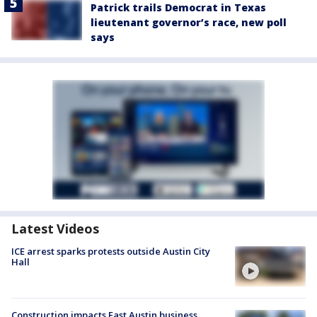
Patrick trails Democrat in Texas
lieutenant governor’s race, new poll
says
Latest Videos
ICE arrest sparks protests outside Austin City
Hall
Construction impacts East Austin business