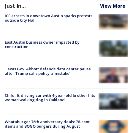
Just In...
View More
ICE arrests in downtown Austin sparks protests
outside City Hall
East Austin business owner impacted by
construction
Texas Gov. Abbott defends data center pause
after Trump calls policy a ‘mistake’
Child, 6, driving car with 4-year-old brother hits
woman walking dog in Oakland
Whataburger 76th anniversary deals: 76-cent
items and BOGO burgers during August