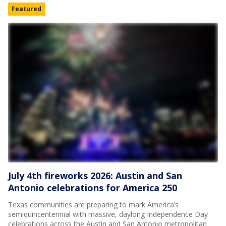
Featured
July 4th fireworks 2026: Austin and San
Antonio celebrations for America 250
Texas communities are preparing to mark America’s
semiquincentennial with massive, daylong Independence Day
celebrations across the Austin and San Antonio metropolitan