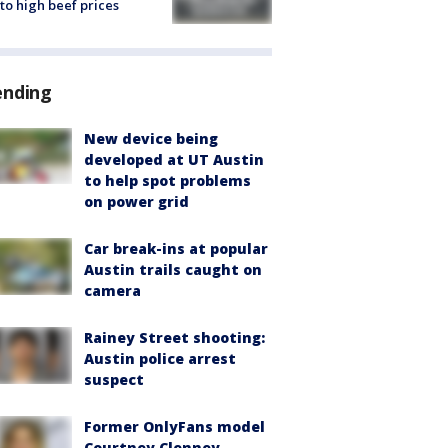
to high beef prices
ending
New device being
developed at UT Austin
to help spot problems
on power grid
Car break-ins at popular
Austin trails caught on
camera
Rainey Street shooting:
Austin police arrest
suspect
Former OnlyFans model
Courtney Clenney