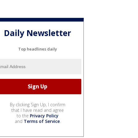
Daily Newsletter
Top headlines daily
By clicking Sign Up, I confirm
that I have read and agree
to the
Privacy Policy
and
Terms of Service
.