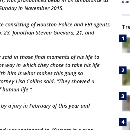
ker, was pronounced dead in an ambulance as
due 
t Sunday in November 2015.
ce consisting of Houston Police and FBI agents,
Tr
a, 23, Jonathan Steven Guevara, 21, and
said in those final moments of his life to
nt way in which they chose to take his life
with him is what makes this gang so
torney Lisa Collins said. “They showed a
f human life.”
y a jury in February of this year and