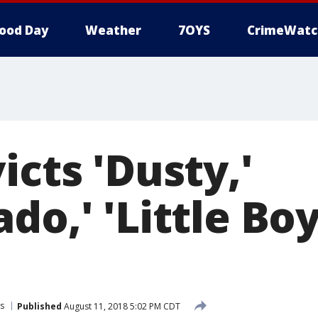
ood Day
Weather
7OYS
CrimeWatc
icts 'Dusty,'
do,' 'Little Boy
s
Published
August 11, 2018 5:02 PM CDT