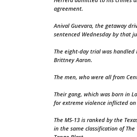
Herrera admitted to his crimes a
agreement.
Anival Guevara, the getaway driv
sentenced Wednesday by that jur
The eight-day trial was handled b
Brittney Aaron.
The men, who were all from Cent
Their gang, which was born in Lo
for extreme violence inflicted o
The MS-13 is ranked by the Texas
in the same classification of Th