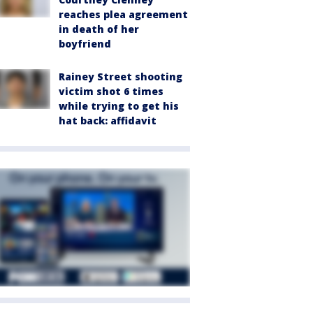
reaches plea agreement
in death of her
boyfriend
Rainey Street shooting
victim shot 6 times
while trying to get his
hat back: affidavit