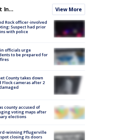
t In...
View More
d Rock officer-involved
ting: Suspect had prior
ins with police
in officials urge
dents to be prepared for
fires
et County takes down
d Flock cameras after 2
 damaged
s county accused of
ging voting maps after
ary elections
d-winning Pflugerville
spot closing its doors