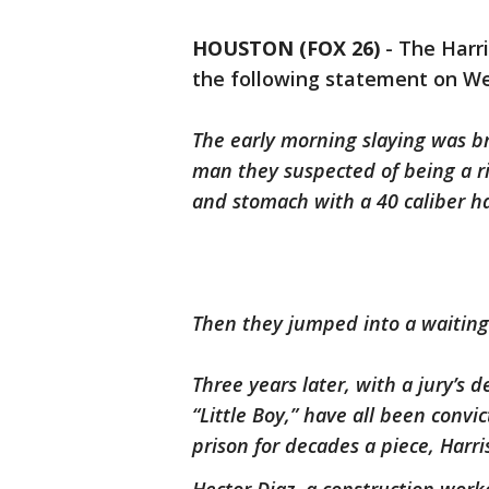
HOUSTON (FOX 26)
-
The Harri
the following statement on W
The early morning slaying was 
man they suspected of being a ri
and stomach with a 40 caliber 
Then they jumped into a waitin
Three years later, with a jury’s
“Little Boy,” have all been convi
prison for decades a piece, Har