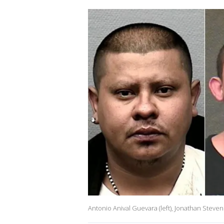
Antonio Anival Guevara (left), Jonathan Steven