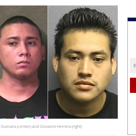
 Guevara (center) and Giovanni Herrera (right)