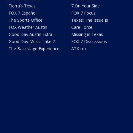
Tierra's Texas
7 On Your Side
FOX 7 Español
FOX 7 Focus
The Sports Office
Texas: The Issue Is
FOX Weather Austin
Care Force
Good Day Austin Extra
Missing in Texas
Good Day Music Take 2
FOX 7 Discussions
The Backstage Experience
ATX-tra