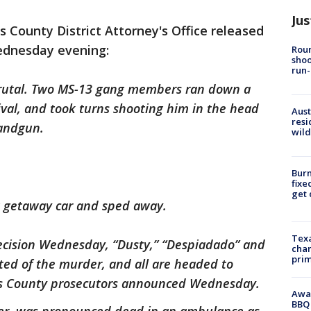
Jus
s County District Attorney's Office released
ednesday evening:
Roun
shoo
run-
brutal. Two MS-13 gang members ran down a
val, and took turns shooting him in the head
Aust
resi
handgun.
wild
Burn
fixe
get
g getaway car and sped away.
Texa
 decision Wednesday, “Dusty,” “Despiadado” and
chan
prim
cted of the murder, and all are headed to
ris County prosecutors announced Wednesday.
Awar
BBQ 