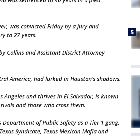
nd was sentenced to 40 years in a plea
er, was convicted Friday by a jury and
y to 27 years.
y Collins and Assistant District Attorney
ral America, had lurked in Houston’s shadows.
s Angeles and thrives in El Salvador, is known
n rivals and those who cross them.
 Department of Public Safety as a Tier 1 gang,
e Texas Syndicate, Texas Mexican Mafia and