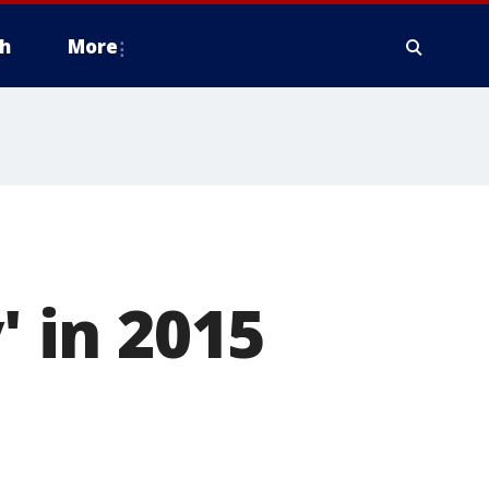
h
More
' in 2015