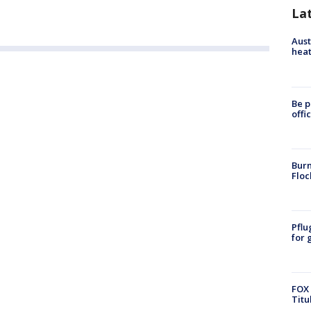
La
Aust
heat
Be p
offi
Burn
Floc
Pflu
for 
FOX 
Titu