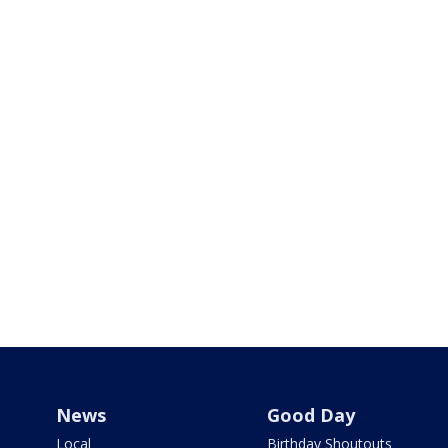
News
Good Day
Local
Birthday Shoutouts