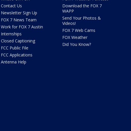
Contact Us
Download the FOX 7
WAPP
Newsletter Sign Up
Send Your Photos &
FOX 7 News Team
Videos!
Work for FOX 7 Austin
FOX 7 Web Cams
Internships
FOX Weather
Closed Captioning
Did You Know?
FCC Public File
FCC Applications
Antenna Help