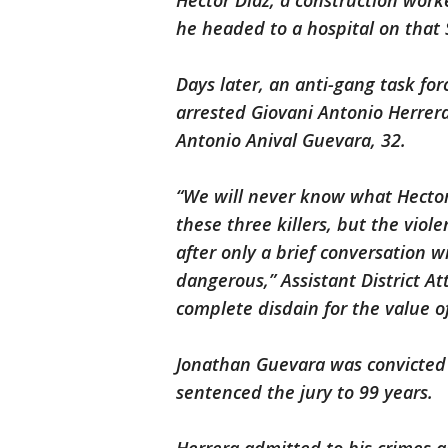
Hector Diaz, a construction wor
he headed to a hospital on tha
Days later, an anti-gang task for
arrested Giovani Antonio Herrer
Antonio Anival Guevara, 32.
“We will never know what Hector 
these three killers, but the viole
after only a brief conversation 
dangerous,” Assistant District At
complete disdain for the value o
Jonathan Guevara was convicted b
sentenced the jury to 99 years.