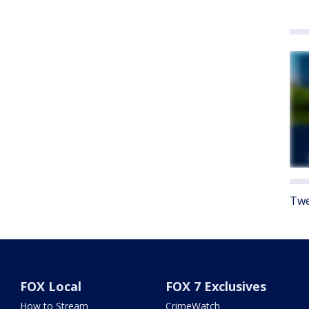
Twe
FOX Local
FOX 7 Exclusives
How to Stream
CrimeWatch