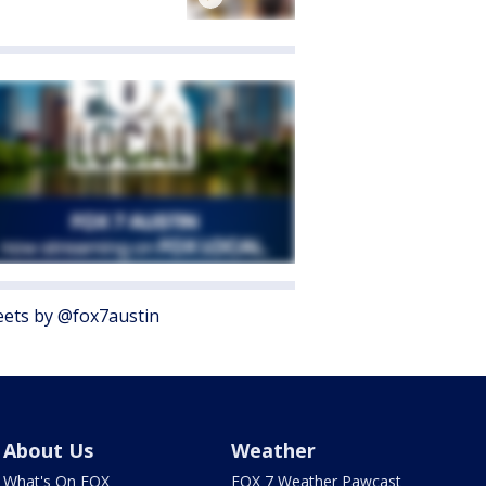
ets by @fox7austin
About Us
Weather
What's On FOX
FOX 7 Weather Pawcast