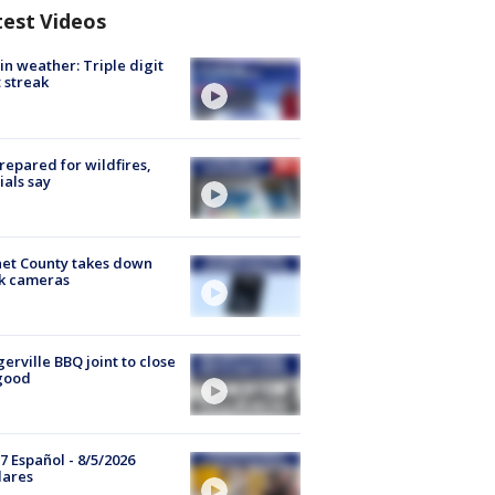
test Videos
in weather: Triple digit
 streak
repared for wildfires,
cials say
et County takes down
k cameras
gerville BBQ joint to close
good
7 Español - 8/5/2026
lares