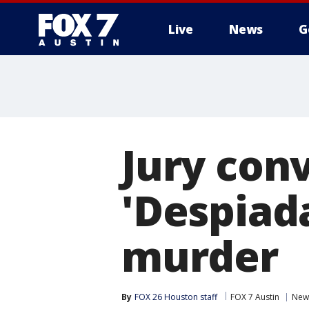
Live
News
G
Jury conv
'Despiada
murder
By
FOX 26 Houston staff
FOX 7 Austin
New