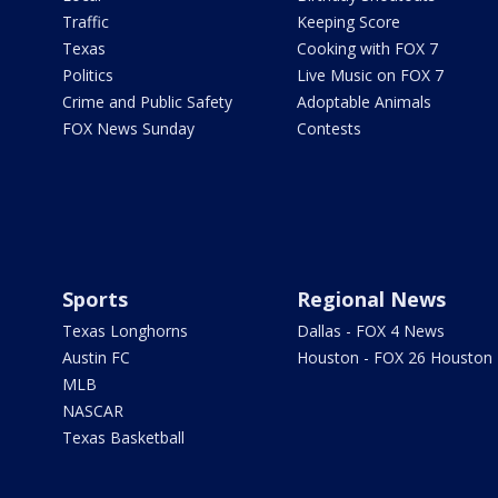
Traffic
Keeping Score
Texas
Cooking with FOX 7
Politics
Live Music on FOX 7
Crime and Public Safety
Adoptable Animals
FOX News Sunday
Contests
Sports
Regional News
Texas Longhorns
Dallas - FOX 4 News
Austin FC
Houston - FOX 26 Houston
MLB
NASCAR
Texas Basketball