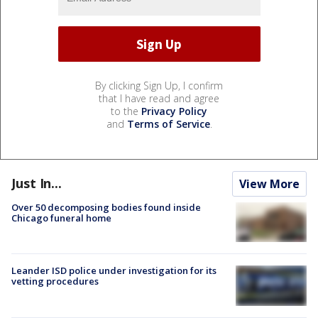
By clicking Sign Up, I confirm
that I have read and agree
to the
Privacy Policy
and
Terms of Service
.
Just In...
View More
Over 50 decomposing bodies found inside
Chicago funeral home
Leander ISD police under investigation for its
vetting procedures