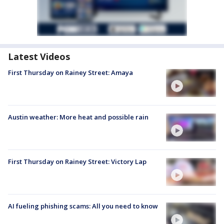
Latest Videos
First Thursday on Rainey Street: Amaya
Austin weather: More heat and possible rain
First Thursday on Rainey Street: Victory Lap
AI fueling phishing scams: All you need to know