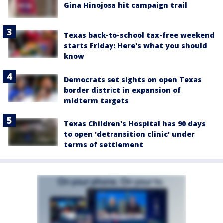
Gina Hinojosa hit campaign trail
Texas back-to-school tax-free weekend
starts Friday: Here's what you should
know
Democrats set sights on open Texas
border district in expansion of
midterm targets
Texas Children's Hospital has 90 days
to open 'detransition clinic' under
terms of settlement