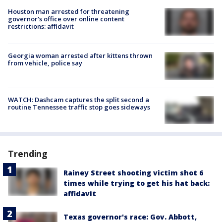
Houston man arrested for threatening
governor's office over online content
restrictions: affidavit
Georgia woman arrested after kittens thrown
from vehicle, police say
WATCH: Dashcam captures the split second a
routine Tennessee traffic stop goes sideways
Trending
Rainey Street shooting victim shot 6
times while trying to get his hat back:
affidavit
Texas governor's race: Gov. Abbott,