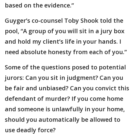
based on the evidence.”
Guyger’s co-counsel Toby Shook told the
pool, “A group of you will sit in a jury box
and hold my client’s life in your hands. I
need absolute honesty from each of you.”
Some of the questions posed to potential
jurors: Can you sit in judgment? Can you
be fair and unbiased? Can you convict this
defendant of murder? If you come home
and someone is unlawfully in your home,
should you automatically be allowed to
use deadly force?