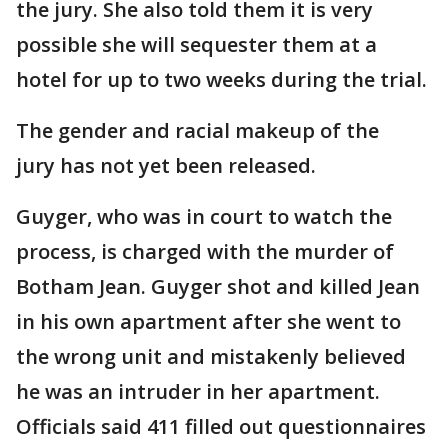
the jury. She also told them it is very
possible she will sequester them at a
hotel for up to two weeks during the trial.
The gender and racial makeup of the
jury has not yet been released.
Guyger, who was in court to watch the
process, is charged with the murder of
Botham Jean. Guyger shot and killed Jean
in his own apartment after she went to
the wrong unit and mistakenly believed
he was an intruder in her apartment.
Officials said 411 filled out questionnaires