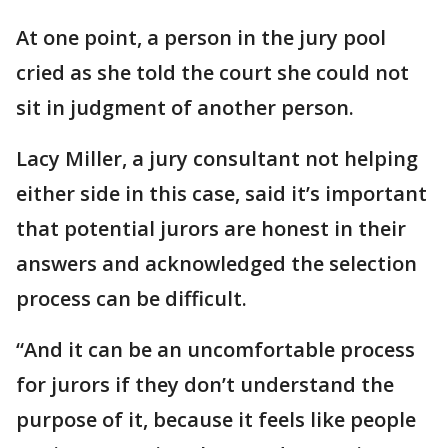
At one point, a person in the jury pool
cried as she told the court she could not
sit in judgment of another person.
Lacy Miller, a jury consultant not helping
either side in this case, said it’s important
that potential jurors are honest in their
answers and acknowledged the selection
process can be difficult.
“And it can be an uncomfortable process
for jurors if they don’t understand the
purpose of it, because it feels like people