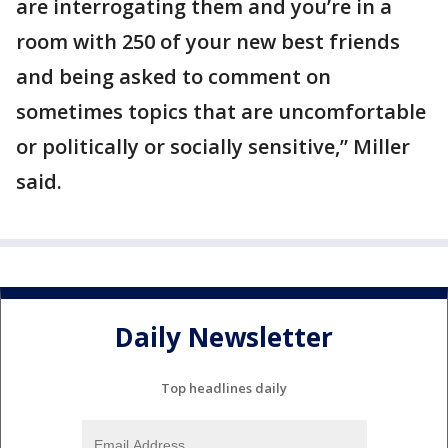
are interrogating them and you’re in a
room with 250 of your new best friends
and being asked to comment on
sometimes topics that are uncomfortable
or politically or socially sensitive,” Miller
said.
Daily Newsletter
Top headlines daily