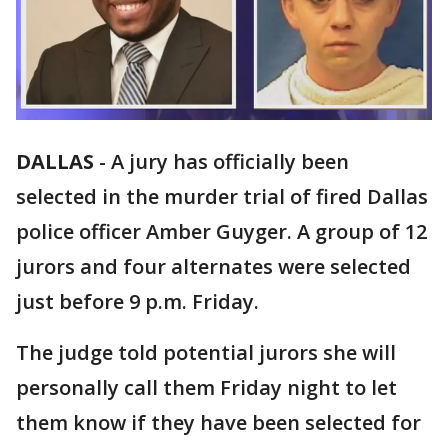
DALLAS
-
A jury has officially been
selected in the murder trial of fired Dallas
police officer Amber Guyger. A group of 12
jurors and four alternates were selected
just before 9 p.m. Friday.
The judge told potential jurors she will
personally call them Friday night to let
them know if they have been selected for