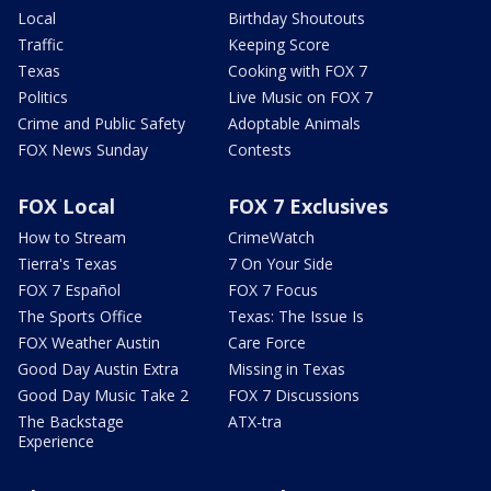
Local
Birthday Shoutouts
Traffic
Keeping Score
Texas
Cooking with FOX 7
Politics
Live Music on FOX 7
Crime and Public Safety
Adoptable Animals
FOX News Sunday
Contests
FOX Local
FOX 7 Exclusives
How to Stream
CrimeWatch
Tierra's Texas
7 On Your Side
FOX 7 Español
FOX 7 Focus
The Sports Office
Texas: The Issue Is
FOX Weather Austin
Care Force
Good Day Austin Extra
Missing in Texas
Good Day Music Take 2
FOX 7 Discussions
The Backstage
ATX-tra
Experience