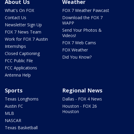
About Us
Weather
What's On FOX
FOX 7 Weather Pawcast
Contact Us
Download the FOX 7
WAPP
Newsletter Sign Up
Send Your Photos &
FOX 7 News Team
Videos!
Work for FOX 7 Austin
FOX 7 Web Cams
Internships
FOX Weather
Closed Captioning
Did You Know?
FCC Public File
FCC Applications
Antenna Help
Sports
Regional News
Texas Longhorns
Dallas - FOX 4 News
Austin FC
Houston - FOX 26
Houston
MLB
NASCAR
Texas Basketball