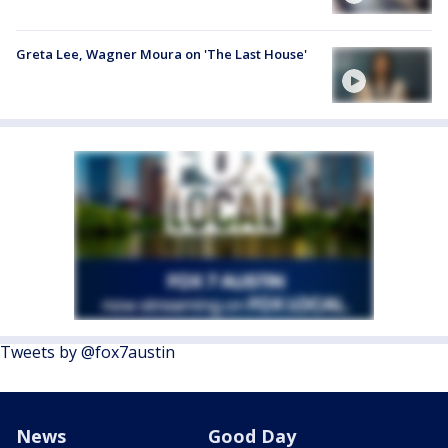
Greta Lee, Wagner Moura on 'The Last House'
Tweets by @fox7austin
News
Good Day