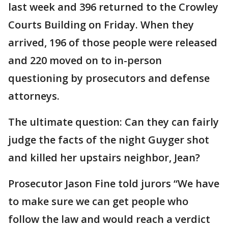
last week and 396 returned to the Crowley
Courts Building on Friday. When they
arrived, 196 of those people were released
and 220 moved on to in-person
questioning by prosecutors and defense
attorneys.
The ultimate question: Can they can fairly
judge the facts of the night Guyger shot
and killed her upstairs neighbor, Jean?
Prosecutor Jason Fine told jurors “We have
to make sure we can get people who
follow the law and would reach a verdict