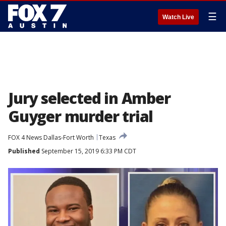
☰
Watch Live
Jury selected in Amber
Guyger murder trial
FOX 4 News Dallas-Fort Worth
Texas
Published
September 15, 2019 6:33 PM CDT