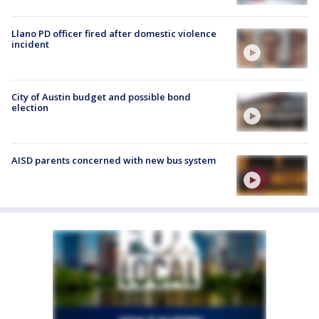
Llano PD officer fired after domestic violence
incident
City of Austin budget and possible bond
election
AISD parents concerned with new bus system