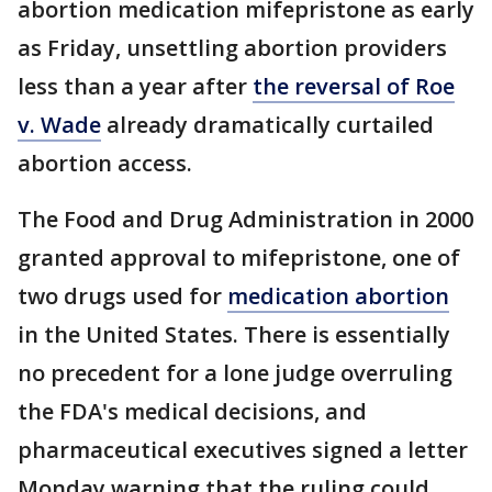
abortion medication mifepristone as early
as Friday, unsettling abortion providers
less than a year after
the reversal of Roe
v. Wade
already dramatically curtailed
abortion access.
The Food and Drug Administration in 2000
granted approval to mifepristone, one of
two drugs used for
medication abortion
in the United States. There is essentially
no precedent for a lone judge overruling
the FDA's medical decisions, and
pharmaceutical executives signed a letter
Monday warning that the ruling could