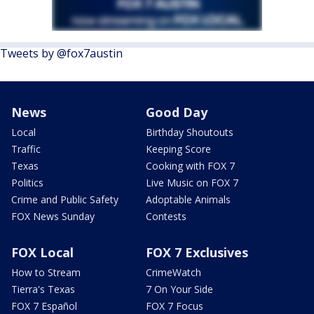
Tweets by @fox7austin
News
Good Day
Local
Birthday Shoutouts
Traffic
Keeping Score
Texas
Cooking with FOX 7
Politics
Live Music on FOX 7
Crime and Public Safety
Adoptable Animals
FOX News Sunday
Contests
FOX Local
FOX 7 Exclusives
How to Stream
CrimeWatch
Tierra's Texas
7 On Your Side
FOX 7 Español
FOX 7 Focus