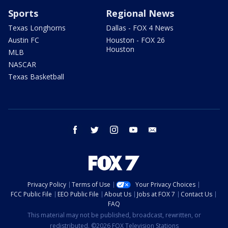
Sports
Regional News
Texas Longhorns
Dallas - FOX 4 News
Austin FC
Houston - FOX 26
Houston
MLB
NASCAR
Texas Basketball
facebook
twitter
instagram
youtube
email
Privacy Policy
Terms of Use
Your Privacy Choices
FCC Public File
EEO Public File
About Us
Jobs at FOX 7
Contact Us
FAQ
This material may not be published, broadcast, rewritten, or
redistributed. ©2026 FOX Television Stations