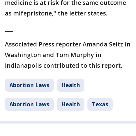
medicine is at risk for the same outcome
as mifepristone," the letter states.
___
Associated Press reporter Amanda Seitz in
Washington and Tom Murphy in
Indianapolis contributed to this report.
Abortion Laws
Health
Abortion Laws
Health
Texas