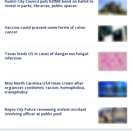
Austin City Council puts $295M bond on ballot to
invest in parks, libraries, public spaces
Vaccine could prevent some forms of colon
cancer
Texas leads US in cases of dangerous fungal
infection
Miss North Carolina USA loses crown after
organizer condemns 'racism, homophobia,
transphobia'
Royse City Police reviewing violent incident
involving officer at public pool