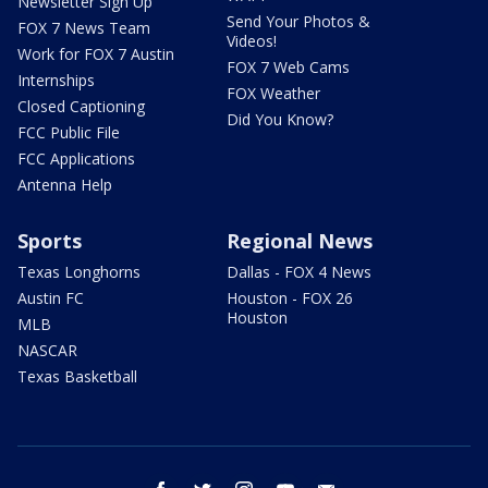
Newsletter Sign Up
Send Your Photos &
FOX 7 News Team
Videos!
Work for FOX 7 Austin
FOX 7 Web Cams
Internships
FOX Weather
Closed Captioning
Did You Know?
FCC Public File
FCC Applications
Antenna Help
Sports
Regional News
Texas Longhorns
Dallas - FOX 4 News
Austin FC
Houston - FOX 26
Houston
MLB
NASCAR
Texas Basketball