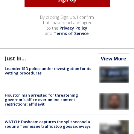
By clicking Sign Up, I confirm
that I have read and agree
to the
Privacy Policy
and
Terms of Service
.
Just In...
View More
Leander ISD police under investigation for its
vetting procedures
Houston man arrested for threatening
governor's office over online content
restrictions: affidavit
WATCH: Dashcam captures the split second a
routine Tennessee traffic stop goes sideways