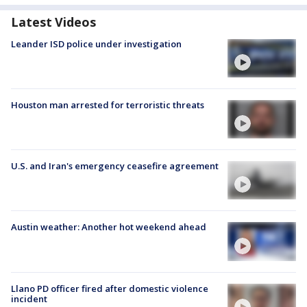
Latest Videos
Leander ISD police under investigation
Houston man arrested for terroristic threats
U.S. and Iran's emergency ceasefire agreement
Austin weather: Another hot weekend ahead
Llano PD officer fired after domestic violence
incident