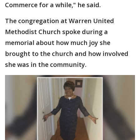
Commerce for a while," he said.
The congregation at Warren United
Methodist Church spoke during a
memorial about how much joy she
brought to the church and how involved
she was in the community.