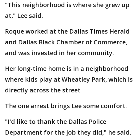
"This neighborhood is where she grew up
at," Lee said.
Roque worked at the Dallas Times Herald
and Dallas Black Chamber of Commerce,
and was invested in her community.
Her long-time home is in a neighborhood
where kids play at Wheatley Park, which is
directly across the street
The one arrest brings Lee some comfort.
"I'd like to thank the Dallas Police
Department for the job they did," he said.