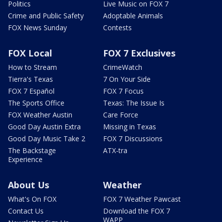
Politics
Live Music on FOX 7
Crime and Public Safety
Adoptable Animals
FOX News Sunday
Contests
FOX Local
FOX 7 Exclusives
How to Stream
CrimeWatch
Tierra's Texas
7 On Your Side
FOX 7 Español
FOX 7 Focus
The Sports Office
Texas: The Issue Is
FOX Weather Austin
Care Force
Good Day Austin Extra
Missing in Texas
Good Day Music Take 2
FOX 7 Discussions
The Backstage
ATX-tra
Experience
About Us
Weather
What's On FOX
FOX 7 Weather Pawcast
Contact Us
Download the FOX 7
WAPP