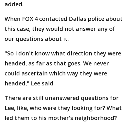
added.
When FOX 4 contacted Dallas police about
this case, they would not answer any of
our questions about it.
"So I don't know what direction they were
headed, as far as that goes. We never
could ascertain which way they were
headed," Lee said.
There are still unanswered questions for
Lee, like, who were they looking for? What
led them to his mother's neighborhood?