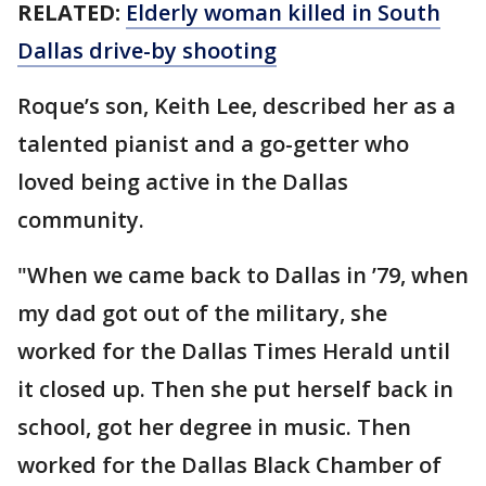
RELATED:
Elderly woman killed in South
Dallas drive-by shooting
Roque’s son, Keith Lee, described her as a
talented pianist and a go-getter who
loved being active in the Dallas
community.
"When we came back to Dallas in ’79, when
my dad got out of the military, she
worked for the Dallas Times Herald until
it closed up. Then she put herself back in
school, got her degree in music. Then
worked for the Dallas Black Chamber of