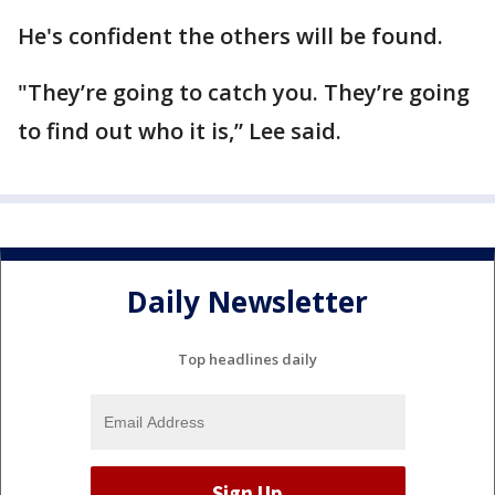
He's confident the others will be found.
"They’re going to catch you. They’re going
to find out who it is,” Lee said.
Daily Newsletter
Top headlines daily