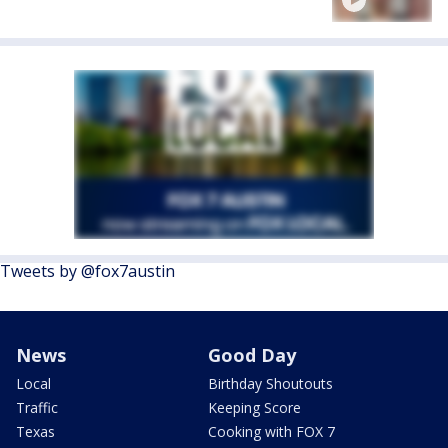
Tweets by @fox7austin
News
Good Day
Local
Birthday Shoutouts
Traffic
Keeping Score
Texas
Cooking with FOX 7