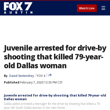
☰
Watch Live
Juvenile arrested for drive-by
shooting that killed 79-year-
old Dallas woman
By
David Sentendrey
FOX 4
Published
February 7, 2020 12:35 PM CST
Juvenile arrested for drive-by shooting that killed 79-year-old
Dallas woman
Dallas police arrested a teenager for the drive-by shooting that killed a 79-
year-old South Dallas woman in her own home.