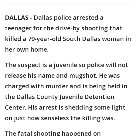
DALLAS
-
Dallas police arrested a
teenager for the drive-by shooting that
killed a 79-year-old South Dallas woman in
her own home.
The suspect is a juvenile so police will not
release his name and mugshot. He was
charged with murder and is being held in
the Dallas County Juvenile Detention
Center. His arrest is shedding some light
on just how senseless the killing was.
The fatal shooting happened on