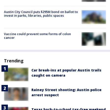
Austin City Council puts $295M bond on ballot to
invest in parks, libraries, public spaces
Vaccine could prevent some forms of colon
cancer
Trending
Car break-ins at popular Austin trails
caught on camera
Rainey Street shooting: Austin police
arrest suspect
Texas back-to-school tax-free weekend