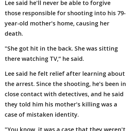
Lee said he'll never be able to forgive
those responsible for shooting into his 79-
year-old mother's home, causing her
death.
"She got hit in the back. She was sitting
there watching TV,” he said.
Lee said he felt relief after learning about
the arrest. Since the shooting, he's been in
close contact with detectives, and he said
they told him his mother's killing was a
case of mistaken identity.
"You know, it was a case that they weren't