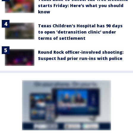
starts Friday: Here's what you should
know
Texas Children's Hospital has 90 days
to open 'detransition clinic' under
terms of settlement
Round Rock officer-involved shooting:
Suspect had prior run-ins with police