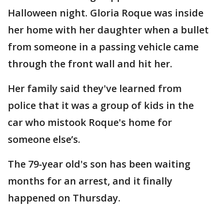
Halloween night. Gloria Roque was inside
her home with her daughter when a bullet
from someone in a passing vehicle came
through the front wall and hit her.
Her family said they've learned from
police that it was a group of kids in the
car who mistook Roque's home for
someone else’s.
The 79-year old's son has been waiting
months for an arrest, and it finally
happened on Thursday.