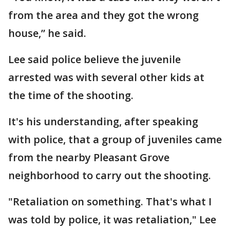
from the area and they got the wrong
house,” he said.
Lee said police believe the juvenile
arrested was with several other kids at
the time of the shooting.
It's his understanding, after speaking
with police, that a group of juveniles came
from the nearby Pleasant Grove
neighborhood to carry out the shooting.
"Retaliation on something. That's what I
was told by police, it was retaliation," Lee