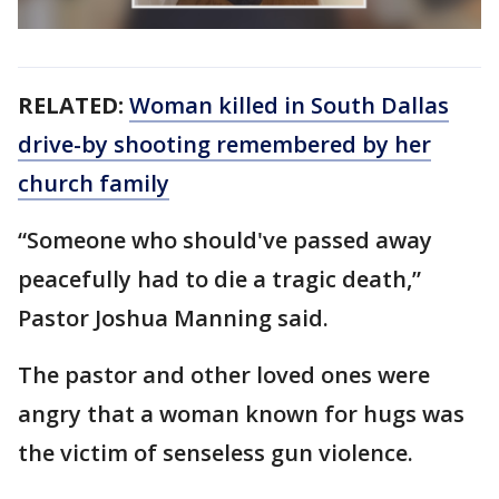
RELATED:
Woman killed in South Dallas
drive-by shooting remembered by her
church family
“Someone who should've passed away
peacefully had to die a tragic death,”
Pastor Joshua Manning said.
The pastor and other loved ones were
angry that a woman known for hugs was
the victim of senseless gun violence.