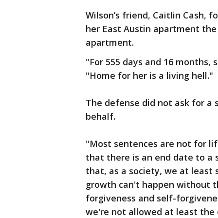
Wilson’s friend, Caitlin Cash, 
her East Austin apartment the n
apartment.
"For 555 days and 16 months, she
"Home for her is a living hell."
The defense did not ask for a 
behalf.
"Most sentences are not for lif
that there is an end date to a
that, as a society, we at least
growth can't happen without t
forgiveness and self-forgivenes
we're not allowed at least the