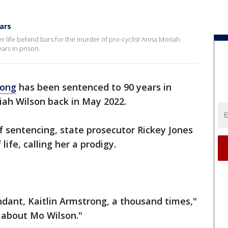
ars
 her life behind bars for the murder of pro-cyclist Anna Moriah
ars in prison.
rong
has been sentenced to 90 years in
iah Wilson back in May 2022.
of sentencing, state prosecutor Rickey Jones
life, calling her a prodigy.
dant, Kaitlin Armstrong, a thousand times,"
e about Mo Wilson."