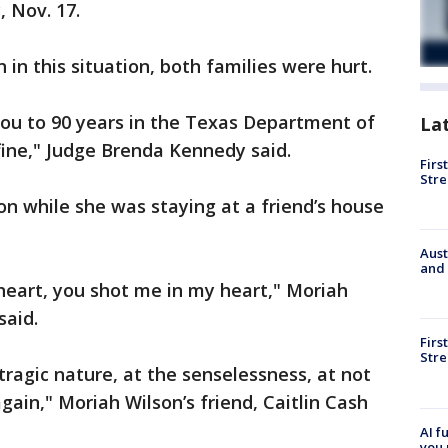
, Nov. 17.
 in this situation, both families were hurt.
you to 90 years in the Texas Department of
La
 fine," Judge Brenda Kennedy said.
Firs
Stre
on while she was staying at a friend’s house
Aust
and 
heart, you shot me in my heart," Moriah
said.
Firs
Stre
 tragic nature, at the senselessness, at not
gain," Moriah Wilson’s friend, Caitlin Cash
AI f
you 