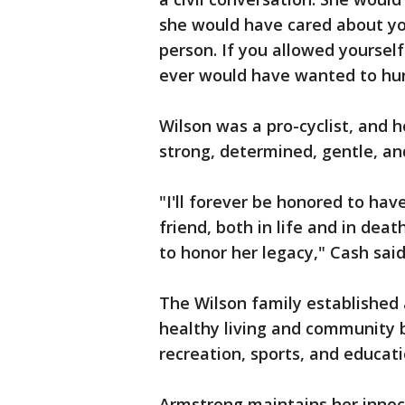
she would have cared about yo
person. If you allowed yourself
ever would have wanted to hurt
Wilson was a pro-cyclist, and h
strong, determined, gentle, an
"I'll forever be honored to hav
friend, both in life and in dea
to honor her legacy," Cash said
The Wilson family established
healthy living and community 
recreation, sports, and educat
Armstrong maintains her innoc