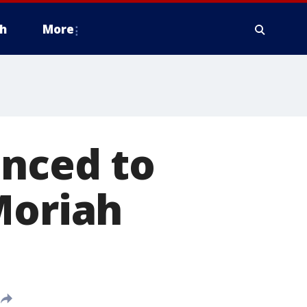
h
More
enced to
Moriah