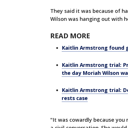
They said it was because of h
Wilson was hanging out with her
READ MORE
Kaitlin Armstrong found g
Kaitlin Armstrong trial: 
the day Moriah Wilson was
Kaitlin Armstrong trial: 
rests case
"It was cowardly because you
a civil conversation. She would