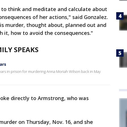
 to think and meditate and calculate about
consequences of her actions," said Gonzalez.
his murder, thought about, planned out and
h it, how to avoid the consequences."
ILY SPEAKS
ars
ears in prison for murdering Anna Moriah Wilson back in May
poke directly to Armstrong, who was
 murder on Thursday, Nov. 16, and she