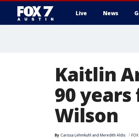
Live
News
G
Kaitlin 
90 years
Wilson
By
Carissa Lehmkuhl
 and 
Meredith Aldis
FOX 