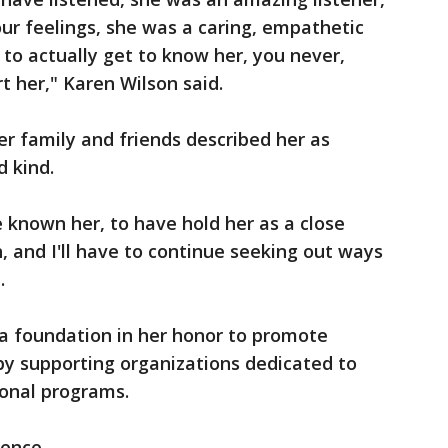
ur feelings, she was a caring, empathetic
 to actually get to know her, you never,
 her," Karen Wilson said.
er family and friends described her as
d kind.
e known her, to have hold her as a close
th, and I'll have to continue seeking out ways
.
 a foundation in her honor to promote
by supporting organizations dedicated to
ional programs.
ence.