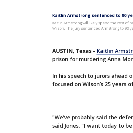
Kaitlin Armstrong sentenced to 90 ye
Kaitlin Armstrong will likely spend the rest of
Wilson. The jury sentenced Armstrong to 90 ye
AUSTIN, Texas
-
Kaitlin Armst
prison for murdering Anna Mor
In his speech to jurors ahead 
focused on Wilson’s 25 years of 
"We've probably said the defen
said Jones. "I want today to b