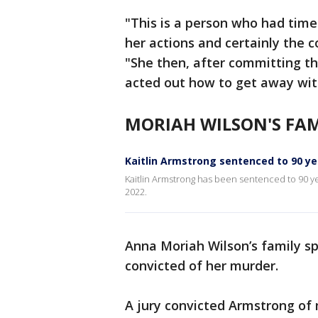
"This is a person who had time
her actions and certainly the 
"She then, after committing t
acted out how to get away wit
MORIAH WILSON'S FAM
Kaitlin Armstrong sentenced to 90 ye
Kaitlin Armstrong has been sentenced to 90 y
2022.
Anna Moriah Wilson’s family s
convicted of her murder.
A jury convicted Armstrong of