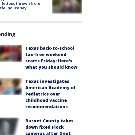
r kittens thrown from
cle, police say
ending
Texas back-to-school
tax-free weekend
starts Friday: Here's
what you should know
Texas investigates
American Academy of
Pediatrics over
childhood vaccine
recommendations
Burnet County takes
down fixed Flock
cameras after 2 get