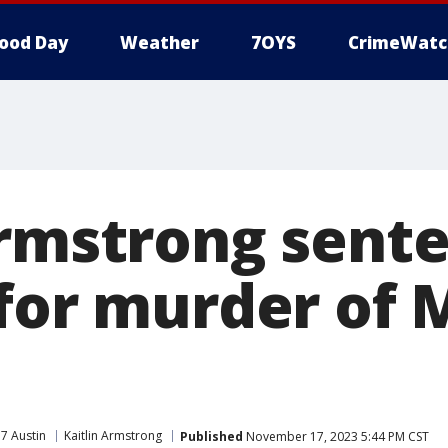
ood Day
Weather
7OYS
CrimeWatc
Armstrong sent
 for murder of 
7 Austin
Kaitlin Armstrong
Published
November 17, 2023 5:44 PM CST