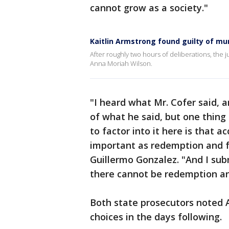
cannot grow as a society."
Kaitlin Armstrong found guilty of mu
After roughly two hours of deliberations, the j
Anna Moriah Wilson.
"I heard what Mr. Cofer said, 
of what he said, but one thing 
to factor into it here is that ac
important as redemption and f
Guillermo Gonzalez. "And I sub
there cannot be redemption an
Both state prosecutors noted 
choices in the days following.