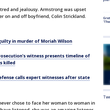
atred and jealousy. Armstrong was upset
 on and off boyfriend, Colin Strickland.
Gre
'The
uilty in murder of Moriah Wilson
Prosecution’s witness presents timeline of
 killed
Defense calls expert witnesses after state
Twe
 never chose to face her woman to woman in
 have listened, she was an amazing listener,