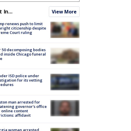
t In...
View More
p renews push to limit
hright citizenship despite
eme Court ruling
r 50 decomposing bodies
d inside Chicago funeral
e
der ISD police under
stigation for its vetting
cedures
ton man arrested for
atening governor's office
 online content
rictions: affidavit
rgia woman arrested