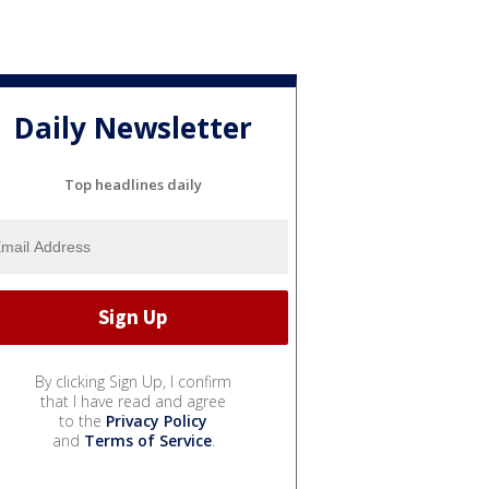
Daily Newsletter
Top headlines daily
By clicking Sign Up, I confirm
that I have read and agree
to the
Privacy Policy
and
Terms of Service
.