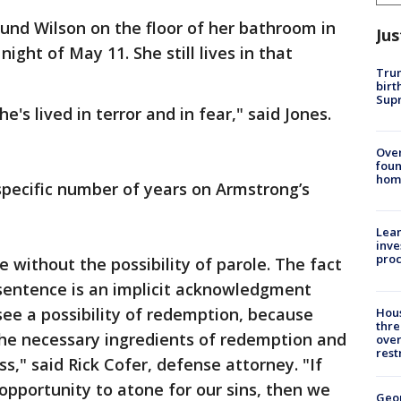
found Wilson on the floor of her bathroom in
Jus
ight of May 11. She still lives in that
Trum
birt
Supr
's lived in terror and in fear," said Jones.
Ove
foun
hom
specific number of years on Armstrong’s
Lean
inve
pro
e without the possibility of parole. The fact
 sentence is an implicit acknowledgment
 see a possibility of redemption, because
Hous
thre
he necessary ingredients of redemption and
over
rest
s," said Rick Cofer, defense attorney. "If
 opportunity to atone for our sins, then we
Geo