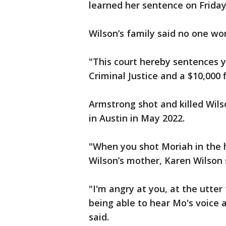
learned her sentence on Friday
Wilson’s family said no one won
"This court hereby sentences 
Criminal Justice and a $10,000
Armstrong shot and killed Wils
in Austin in May 2022.
"When you shot Moriah in the 
Wilson’s mother, Karen Wilson 
"I'm angry at you, at the utter
being able to hear Mo's voice a
said.