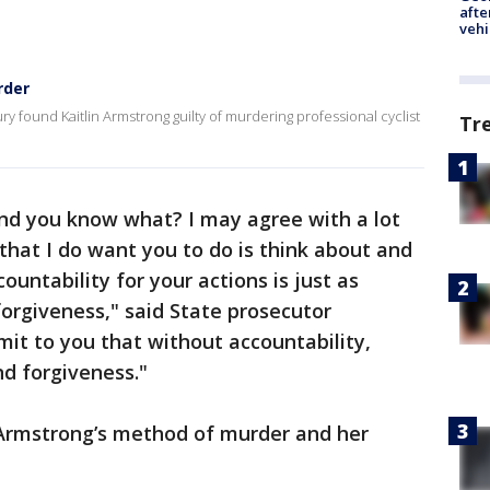
afte
vehi
rder
ury found Kaitlin Armstrong guilty of murdering professional cyclist
Tr
and you know what? I may agree with a lot
that I do want you to do is think about and
countability for your actions is just as
orgiveness," said State prosecutor
mit to you that without accountability,
d forgiveness."
Armstrong’s method of murder and her