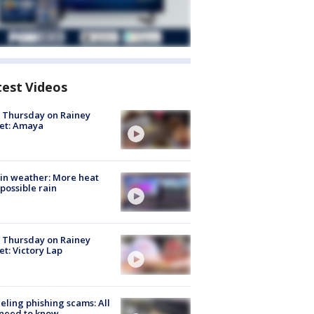
test Videos
t Thursday on Rainey
et: Amaya
in weather: More heat
possible rain
t Thursday on Rainey
et: Victory Lap
ueling phishing scams: All
need to know