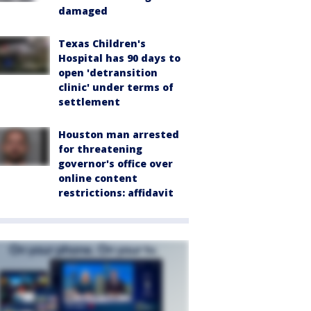
damaged
Texas Children's
Hospital has 90 days to
open 'detransition
clinic' under terms of
settlement
Houston man arrested
for threatening
governor's office over
online content
restrictions: affidavit