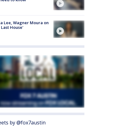
ta Lee, Wagner Moura on
 Last House'
ets by @fox7austin