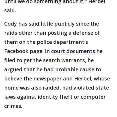
until we do something about it," Herbel
said.
Cody has said little publicly since the
raids other than posting a defense of
them on the police department’s
Facebook page. In
court documents
he
filed to get the search warrants, he
argued that he had probable cause to
believe the newspaper and Herbel, whose
home was also raided, had violated state
laws against identity theft or computer
crimes.