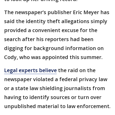
The newspaper’s publisher Eric Meyer has
said the identity theft allegations simply
provided a convenient excuse for the
search after his reporters had been
digging for background information on
Cody, who was appointed this summer.
Legal experts believe
the raid on the
newspaper violated a federal privacy law
or a state law shielding journalists from
having to identify sources or turn over
unpublished material to law enforcement.