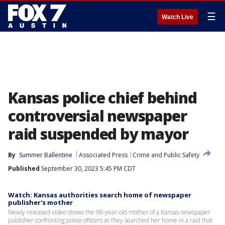
☰
Watch Live
Kansas police chief behind
controversial newspaper
raid suspended by mayor
By
Summer Ballentine
Associated Press
Crime and Public Safety
Published
September 30, 2023 5:45 PM CDT
Watch: Kansas authorities search home of newspaper
publisher's mother
Newly released video shows the 98-year-old mother of a Kansas newspaper
publisher confronting police officers as they searched her home in a raid that