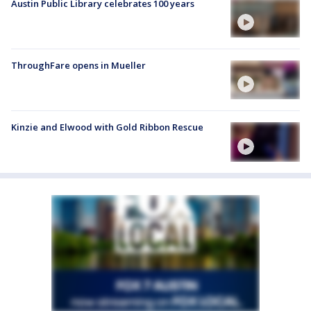
Austin Public Library celebrates 100 years
ThroughFare opens in Mueller
Kinzie and Elwood with Gold Ribbon Rescue