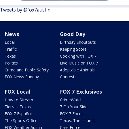
Tweets by @fox7austin
News
Good Day
Local
Birthday Shoutouts
Traffic
Keeping Score
Texas
Cooking with FOX 7
Politics
Live Music on FOX 7
Crime and Public Safety
Adoptable Animals
FOX News Sunday
Contests
FOX Local
FOX 7 Exclusives
How to Stream
CrimeWatch
Tierra's Texas
7 On Your Side
FOX 7 Español
FOX 7 Focus
The Sports Office
Texas: The Issue Is
FOX Weather Austin
Care Force