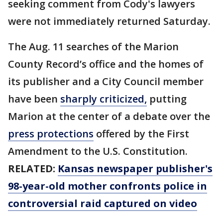
seeking comment from Cody's lawyers
were not immediately returned Saturday.
The Aug. 11 searches of the Marion
County Record’s office and the homes of
its publisher and a City Council member
have been
sharply criticized,
putting
Marion at the center of a debate over the
press protections
offered by the First
Amendment to the U.S. Constitution.
RELATED:
Kansas newspaper publisher's
98-year-old mother confronts police in
controversial raid captured on video