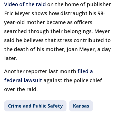
Video of the raid
on the home of publisher
Eric Meyer shows how distraught his 98-
year-old mother became as officers
searched through their belongings. Meyer
said he believes that stress contributed to
the death of his mother, Joan Meyer, a day
later.
Another reporter last month
filed a
federal lawsuit
against the police chief
over the raid.
Crime and Public Safety
Kansas