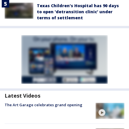
Texas Children's Hospital has 90 days
to open 'detransition clinic' under
terms of settlement
Latest Videos
The Art Garage celebrates grand opening