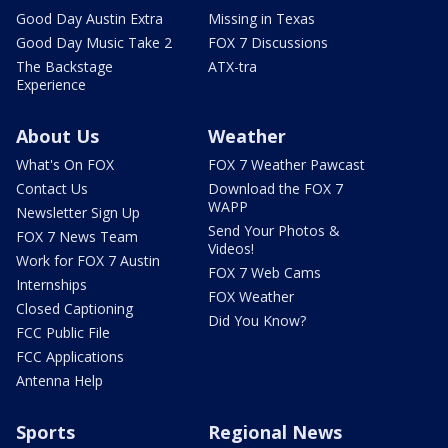
Good Day Austin Extra
Missing in Texas
Good Day Music Take 2
FOX 7 Discussions
The Backstage
ATX-tra
Experience
About Us
Weather
What's On FOX
FOX 7 Weather Pawcast
Contact Us
Download the FOX 7
WAPP
Newsletter Sign Up
Send Your Photos &
FOX 7 News Team
Videos!
Work for FOX 7 Austin
FOX 7 Web Cams
Internships
FOX Weather
Closed Captioning
Did You Know?
FCC Public File
FCC Applications
Antenna Help
Sports
Regional News