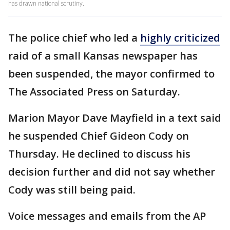
has drawn national scrutiny.
The police chief who led a
highly criticized
raid of a small Kansas newspaper has
been suspended, the mayor confirmed to
The Associated Press on Saturday.
Marion Mayor Dave Mayfield in a text said
he suspended Chief Gideon Cody on
Thursday. He declined to discuss his
decision further and did not say whether
Cody was still being paid.
Voice messages and emails from the AP