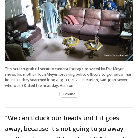
This screen grab of security camera footage provided by Eric Meyer
shows his mother, Joan Meyer, ordering police officers to get out of her
house as they searched it on Aug. 11, 2023, in Marion, Kan. Joan Meyer,
who was 98, died the next day. Her son
Expand
"We can't duck our heads until it goes
away, because it’s not going to go away