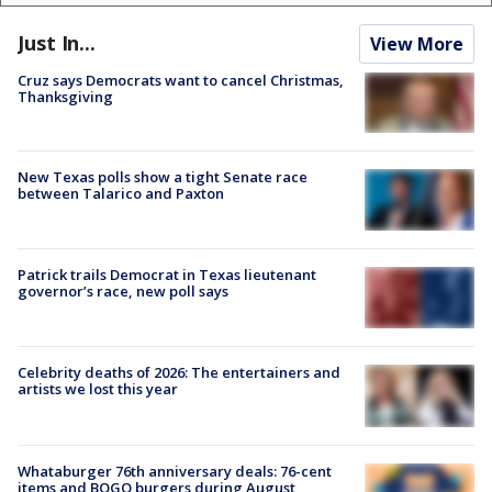
Just In...
View More
Cruz says Democrats want to cancel Christmas,
Thanksgiving
New Texas polls show a tight Senate race
between Talarico and Paxton
Patrick trails Democrat in Texas lieutenant
governor’s race, new poll says
Celebrity deaths of 2026: The entertainers and
artists we lost this year
Whataburger 76th anniversary deals: 76-cent
items and BOGO burgers during August