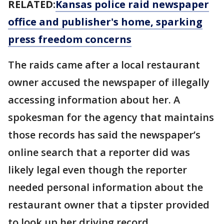
RELATED:
Kansas police raid newspaper
office and publisher's home, sparking
press freedom concerns
The raids came after a local restaurant
owner accused the newspaper of illegally
accessing information about her. A
spokesman for the agency that maintains
those records has said the newspaper’s
online search that a reporter did was
likely legal even though the reporter
needed personal information about the
restaurant owner that a tipster provided
to look up her driving record.