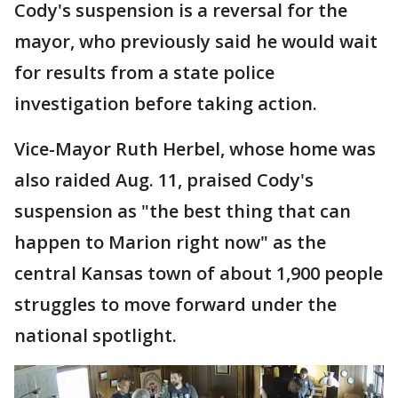
Cody's suspension is a reversal for the
mayor, who previously said he would wait
for results from a state police
investigation before taking action.
Vice-Mayor Ruth Herbel, whose home was
also raided Aug. 11, praised Cody's
suspension as "the best thing that can
happen to Marion right now" as the
central Kansas town of about 1,900 people
struggles to move forward under the
national spotlight.