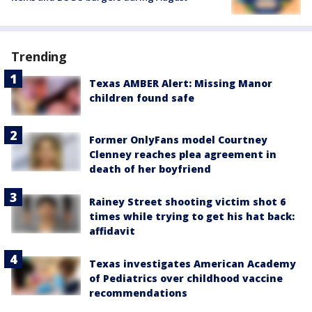
Trending
Texas AMBER Alert: Missing Manor
children found safe
Former OnlyFans model Courtney
Clenney reaches plea agreement in
death of her boyfriend
Rainey Street shooting victim shot 6
times while trying to get his hat back:
affidavit
Texas investigates American Academy
of Pediatrics over childhood vaccine
recommendations