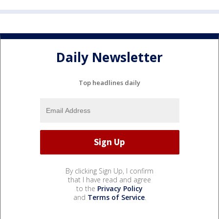
Daily Newsletter
Top headlines daily
By clicking Sign Up, I confirm
that I have read and agree
to the
Privacy Policy
and
Terms of Service
.