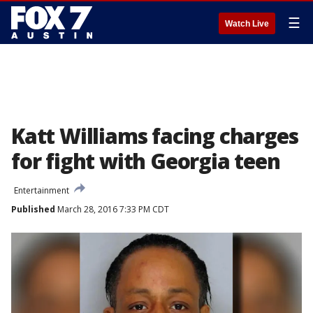
☰
Watch Live
Katt Williams facing charges
for fight with Georgia teen
Entertainment
Published
March 28, 2016 7:33 PM CDT