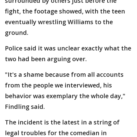
surrounded by others just before the
fight, the footage showed, with the teen
eventually wrestling Williams to the
ground.
Police said it was unclear exactly what the
two had been arguing over.
"It's a shame because from all accounts
from the people we interviewed, his
behavior was exemplary the whole day,"
Findling said.
The incident is the latest in a string of
legal troubles for the comedian in