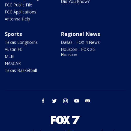
Did You Know?
FCC Public File
FCC Applications
Antenna Help
Sports
Regional News
Texas Longhorns
Dallas - FOX 4 News
Austin FC
Houston - FOX 26
Houston
MLB
NASCAR
Texas Basketball
facebook
twitter
instagram
youtube
email