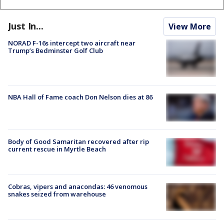
Just In...
View More
NORAD F-16s intercept two aircraft near
Trump’s Bedminster Golf Club
NBA Hall of Fame coach Don Nelson dies at 86
Body of Good Samaritan recovered after rip
current rescue in Myrtle Beach
Cobras, vipers and anacondas: 46 venomous
snakes seized from warehouse