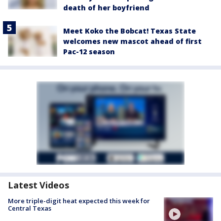
death of her boyfriend
Meet Koko the Bobcat! Texas State
welcomes new mascot ahead of first
Pac-12 season
Latest Videos
More triple-digit heat expected this week for
Central Texas