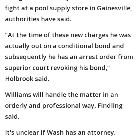
fight at a pool supply store in Gainesville,
authorities have said.
"At the time of these new charges he was
actually out on a conditional bond and
subsequently he has an arrest order from
superior court revoking his bond,"
Holbrook said.
Williams will handle the matter in an
orderly and professional way, Findling
said.
It's unclear if Wash has an attorney.