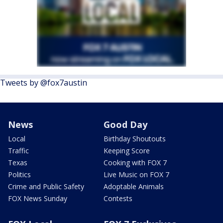
Tweets by @fox7austin
News
Good Day
Local
Birthday Shoutouts
Traffic
Keeping Score
Texas
Cooking with FOX 7
Politics
Live Music on FOX 7
Crime and Public Safety
Adoptable Animals
FOX News Sunday
Contests