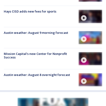
Hays CISD adds new fees for sports
Austin weather: August 9 morning forecast
Mission Capital's new Center for Nonprofit
Success
Austin weather: August 8 overnight forecast