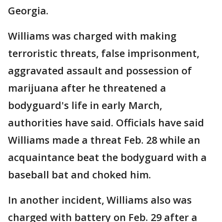
Georgia.
Williams was charged with making
terroristic threats, false imprisonment,
aggravated assault and possession of
marijuana after he threatened a
bodyguard's life in early March,
authorities have said. Officials have said
Williams made a threat Feb. 28 while an
acquaintance beat the bodyguard with a
baseball bat and choked him.
In another incident, Williams also was
charged with battery on Feb. 29 after a