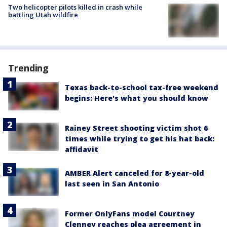
Two helicopter pilots killed in crash while
battling Utah wildfire
Trending
Texas back-to-school tax-free weekend
begins: Here's what you should know
Rainey Street shooting victim shot 6
times while trying to get his hat back:
affidavit
AMBER Alert canceled for 8-year-old
last seen in San Antonio
Former OnlyFans model Courtney
Clenney reaches plea agreement in