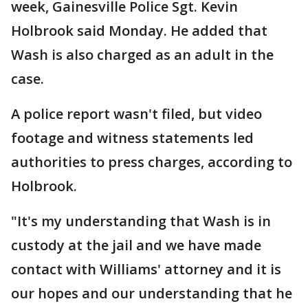
week, Gainesville Police Sgt. Kevin
Holbrook said Monday. He added that
Wash is also charged as an adult in the
case.
A police report wasn't filed, but video
footage and witness statements led
authorities to press charges, according to
Holbrook.
"It's my understanding that Wash is in
custody at the jail and we have made
contact with Williams' attorney and it is
our hopes and our understanding that he