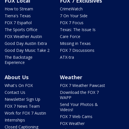
FOX Local
FOX 7 Exclusives
How to Stream
CrimeWatch
Tierra's Texas
7 On Your Side
FOX 7 Español
FOX 7 Focus
The Sports Office
Texas: The Issue Is
FOX Weather Austin
Care Force
Good Day Austin Extra
Missing in Texas
Good Day Music Take 2
FOX 7 Discussions
The Backstage
ATX-tra
Experience
About Us
Weather
What's On FOX
FOX 7 Weather Pawcast
Contact Us
Download the FOX 7
WAPP
Newsletter Sign Up
Send Your Photos &
FOX 7 News Team
Videos!
Work for FOX 7 Austin
FOX 7 Web Cams
Internships
FOX Weather
Closed Captioning