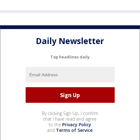
Daily Newsletter
Top headlines daily
By clicking Sign Up, I confirm
that I have read and agree
to the
Privacy Policy
and
Terms of Service
.