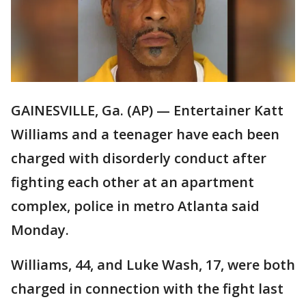
GAINESVILLE, Ga. (AP) — Entertainer Katt
Williams and a teenager have each been
charged with disorderly conduct after
fighting each other at an apartment
complex, police in metro Atlanta said
Monday.
Williams, 44, and Luke Wash, 17, were both
charged in connection with the fight last