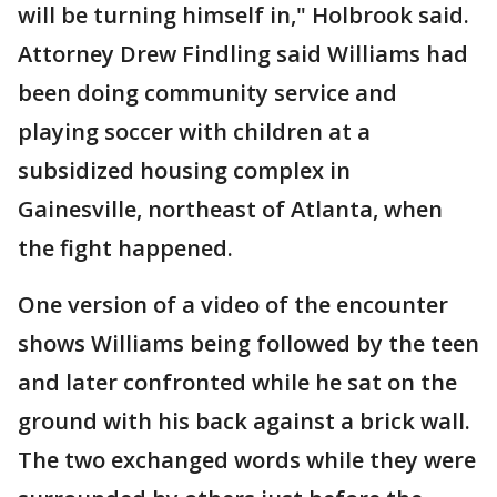
will be turning himself in," Holbrook said.
Attorney Drew Findling said Williams had
been doing community service and
playing soccer with children at a
subsidized housing complex in
Gainesville, northeast of Atlanta, when
the fight happened.
One version of a video of the encounter
shows Williams being followed by the teen
and later confronted while he sat on the
ground with his back against a brick wall.
The two exchanged words while they were