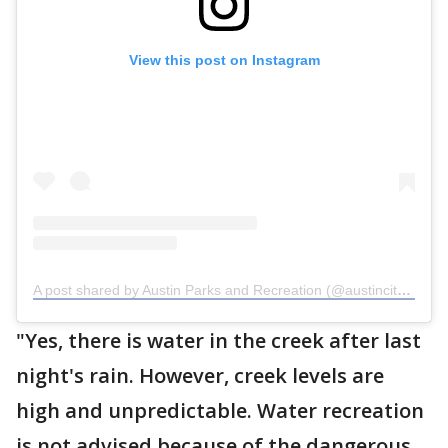
View this post on Instagram
A post shared by Austin Parks and Recreation (@austincityparks)
"Yes, there is water in the creek after last
night's rain. However, creek levels are
high and unpredictable. Water recreation
is not advised because of the dangerous