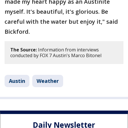
made my heart happy as an Austinite
myself. It's beautiful, it's glorious. Be
careful with the water but enjoy it," said
Bickford.
The Source:
Information from interviews
conducted by FOX 7 Austin's Marco Bitonel
Austin
Weather
Daily Newsletter