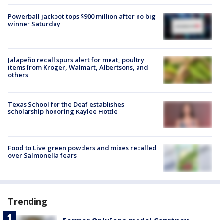
Powerball jackpot tops $900 million after no big
winner Saturday
Jalapeño recall spurs alert for meat, poultry
items from Kroger, Walmart, Albertsons, and
others
Texas School for the Deaf establishes
scholarship honoring Kaylee Hottle
Food to Live green powders and mixes recalled
over Salmonella fears
Trending