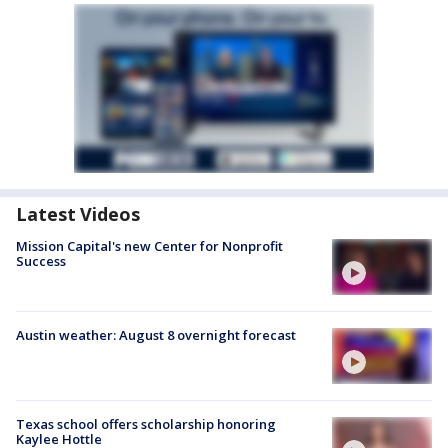
Latest Videos
Mission Capital's new Center for Nonprofit
Success
Austin weather: August 8 overnight forecast
Texas school offers scholarship honoring
Kaylee Hottle