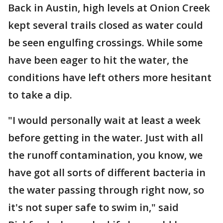
Back in Austin, high levels at Onion Creek
kept several trails closed as water could
be seen engulfing crossings. While some
have been eager to hit the water, the
conditions have left others more hesitant
to take a dip.
"I would personally wait at least a week
before getting in the water
.
Just with all
the runoff contamination, you know, we
have got all sorts of different bacteria in
the water passing through right now, so
it's not super safe to swim in," said