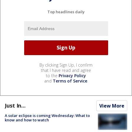
Top headlines daily
By clicking Sign Up, I confirm
that I have read and agree
to the
Privacy Policy
and
Terms of Service
.
Just In...
View More
A solar eclipse is coming Wednesday: What to
know and how to watch