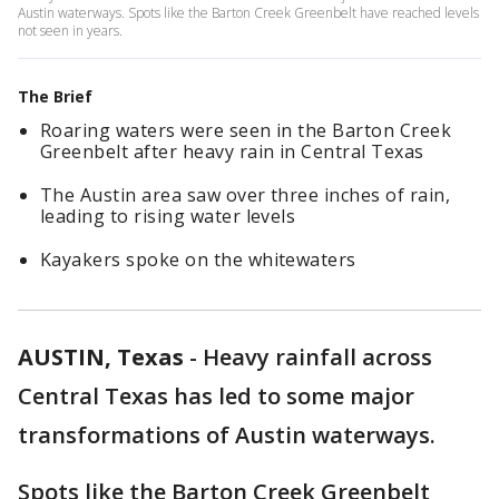
Austin waterways. Spots like the Barton Creek Greenbelt have reached levels
not seen in years.
The Brief
Roaring waters were seen in the Barton Creek
Greenbelt after heavy rain in Central Texas
The Austin area saw over three inches of rain,
leading to rising water levels
Kayakers spoke on the whitewaters
AUSTIN, Texas
-
Heavy rainfall across
Central Texas has led to some major
transformations of Austin waterways.
Spots like the Barton Creek Greenbelt