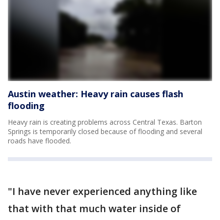
Austin weather: Heavy rain causes flash
flooding
Heavy rain is creating problems across Central Texas. Barton
Springs is temporarily closed because of flooding and several
roads have flooded.
"I have never experienced anything like
that with that much water inside of