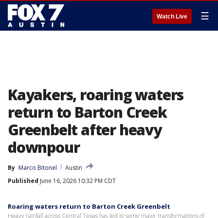
☰
Watch Live
Kayakers, roaring waters
return to Barton Creek
Greenbelt after heavy
downpour
By
Marco Bitonel
Austin
Published
June 16, 2026 10:32 PM CDT
Roaring waters return to Barton Creek Greenbelt
Heavy rainfall across Central Texas has led to some major transformations of