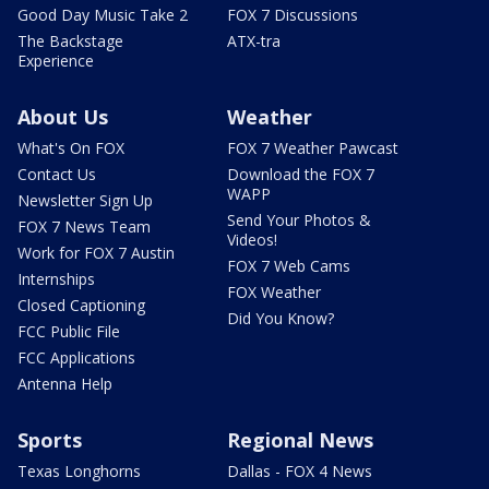
Good Day Music Take 2
FOX 7 Discussions
The Backstage
ATX-tra
Experience
About Us
Weather
What's On FOX
FOX 7 Weather Pawcast
Contact Us
Download the FOX 7
WAPP
Newsletter Sign Up
Send Your Photos &
FOX 7 News Team
Videos!
Work for FOX 7 Austin
FOX 7 Web Cams
Internships
FOX Weather
Closed Captioning
Did You Know?
FCC Public File
FCC Applications
Antenna Help
Sports
Regional News
Texas Longhorns
Dallas - FOX 4 News