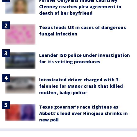
Former OnlyFans model Courtney
Clenney reaches plea agreement in
death of her boyfriend
Texas leads US in cases of dangerous
fungal infection
Leander ISD police under investigation
for its vetting procedures
Intoxicated driver charged with 3
felonies for Manor crash that killed
mother, baby: police
Texas governor’s race tightens as
Abbott’s lead over Hinojosa shrinks in
new poll