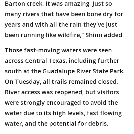
Barton creek. It was amazing. Just so
many rivers that have been bone dry for
years and with all the rain they've just
been running like wildfire," Shinn added.
Those fast-moving waters were seen
across Central Texas, including further
south at the Guadalupe River State Park.
On Tuesday, all trails remained closed.
River access was reopened, but visitors
were strongly encouraged to avoid the
water due to its high levels, fast flowing
water, and the potential for debris.