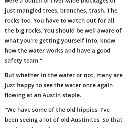
were a bunch of river-wide blockages of
just mangled trees, branches, trash. The
rocks too. You have to watch out for all
the big rocks. You should be well aware of
what you're getting yourself into, know
how the water works and have a good
safety team."
But whether in the water or not, many are
just happy to see the water once again
flowing at an Austin staple.
"We have some of the old hippies. I've
been seeing a lot of old Austinites. So that