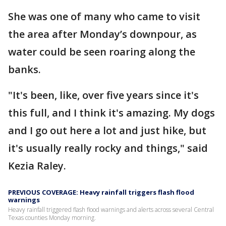
She was one of many who came to visit
the area after Monday’s downpour, as
water could be seen roaring along the
banks.
"It's been, like, over five years since it's
this full, and I think it's amazing. My dogs
and I go out here a lot and just hike, but
it's usually really rocky and things," said
Kezia Raley.
PREVIOUS COVERAGE: Heavy rainfall triggers flash flood
warnings
Heavy rainfall triggered flash flood warnings and alerts across several Central
Texas counties Monday morning.