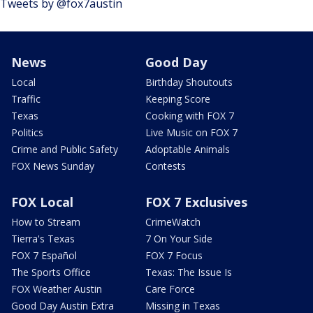
Tweets by @fox7austin
News
Good Day
Local
Birthday Shoutouts
Traffic
Keeping Score
Texas
Cooking with FOX 7
Politics
Live Music on FOX 7
Crime and Public Safety
Adoptable Animals
FOX News Sunday
Contests
FOX Local
FOX 7 Exclusives
How to Stream
CrimeWatch
Tierra's Texas
7 On Your Side
FOX 7 Español
FOX 7 Focus
The Sports Office
Texas: The Issue Is
FOX Weather Austin
Care Force
Good Day Austin Extra
Missing in Texas