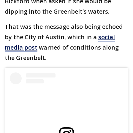
Bickford when asked if she would be
dipping into the Greenbelt’s waters.
That was the message also being echoed
by the City of Austin, which in a
social
media post
warned of conditions along
the Greenbelt.