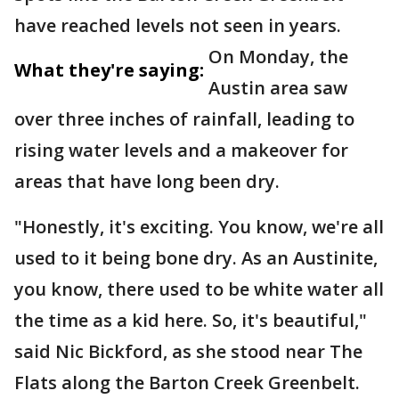
have reached levels not seen in years.
On Monday, the
What they're saying:
Austin area saw
over three inches of rainfall, leading to
rising water levels and a makeover for
areas that have long been dry.
"Honestly, it's exciting. You know, we're all
used to it being bone dry. As an Austinite,
you know, there used to be white water all
the time as a kid here. So, it's beautiful,"
said Nic Bickford, as she stood near The
Flats along the Barton Creek Greenbelt.