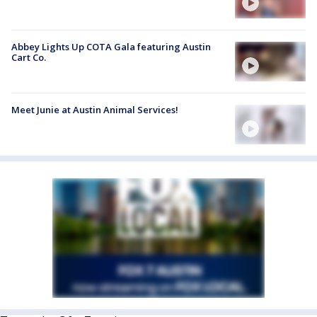
Abbey Lights Up COTA Gala featuring Austin
Cart Co.
Meet Junie at Austin Animal Services!