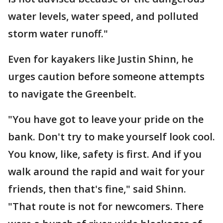
water levels, water speed, and polluted
storm water runoff."
Even for kayakers like Justin Shinn, he
urges caution before someone attempts
to navigate the Greenbelt.
"You have got to leave your pride on the
bank. Don't try to make yourself look cool.
You know, like, safety is first. And if you
walk around the rapid and wait for your
friends, then that's fine," said Shinn.
"That route is not for newcomers. There