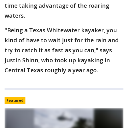
time taking advantage of the roaring
waters.
"Being a Texas Whitewater kayaker, you
kind of have to wait just for the rain and
try to catch it as fast as you can," says
Justin Shinn, who took up kayaking in
Central Texas roughly a year ago.
Featured