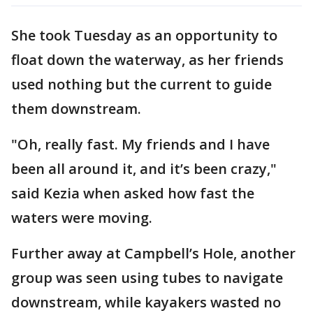
She took Tuesday as an opportunity to
float down the waterway, as her friends
used nothing but the current to guide
them downstream.
"Oh, really fast. My friends and I have
been all around it, and it’s been crazy,"
said Kezia when asked how fast the
waters were moving.
Further away at Campbell’s Hole, another
group was seen using tubes to navigate
downstream, while kayakers wasted no