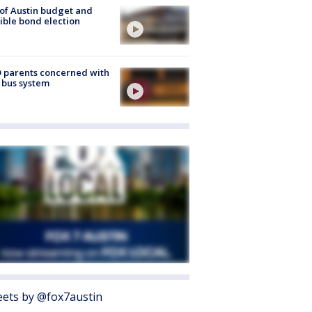
 of Austin budget and
ible bond election
 parents concerned with
 bus system
ets by @fox7austin