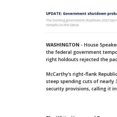
UPDATE: Government shutdown probab
The looming government shutdown 2023 has Am
remarks on the latest.
WASHINGTON
-
House Speaker
the federal government tempor
right holdouts rejected the p
McCarthy’s right-flank Republic
steep spending cuts of nearly
security provisions, calling it in