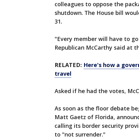
colleagues to oppose the pack
shutdown. The House bill woul
31.
"Every member will have to go
Republican McCarthy said at th
RELATED:
Here's how a gover
travel
Asked if he had the votes, McC
As soon as the floor debate beg
Matt Gaetz of Florida, announ
calling its border security prov
to "not surrender."