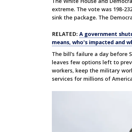
The White House and Democrat
extreme. The vote was 198-232,
sink the package. The Democrat
RELATED:
A government shutd
means, who's impacted and wh
The bill’s failure a day befor
leaves few options left to pre
workers, keep the military wo
services for millions of Americ