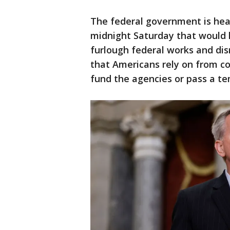
The federal government is hea
midnight Saturday that would l
furlough federal works and di
that Americans rely on from co
fund the agencies or pass a tem