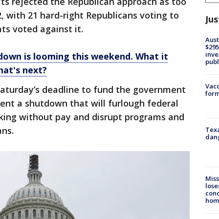
s rejected the Republican approach as too
 with 21 hard-right Republicans voting to
Jus
s voted against it.
Aust
$295
inve
own is looming this weekend. What it
publ
at's next?
Vacc
e Saturday’s deadline to fund the government
form
vent a shutdown that will furlough federal
rking without pay and disrupt programs and
ans.
Texa
dang
Miss
lose
cond
homo