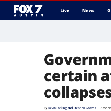
Live
News
G
Governm
certain a
collapse
By
Kevin Freking
 and 
Stephen Groves
Associ