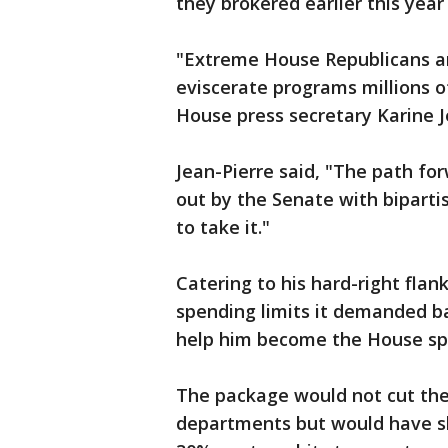
they brokered earlier this year
"Extreme House Republicans ar
eviscerate programs millions o
House press secretary Karine J
Jean-Pierre said, "The path fo
out by the Senate with bipart
to take it."
Catering to his hard-right fla
spending limits it demanded ba
help him become the House sp
The package would not cut the
departments but would have sl