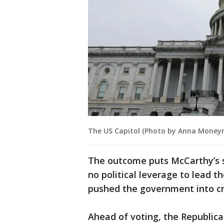
The US Capitol (Photo by Anna Money
The outcome puts McCarthy’s s
no political leverage to lead t
pushed the government into cri
Ahead of voting, the Republica