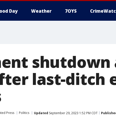
ood Day
Weather
7OYS
CrimeWatc
ent shutdown 
fter last-ditch 
s
ated Press
Politics
Updated
September 29, 2023 1:52 PM CDT
Publishe