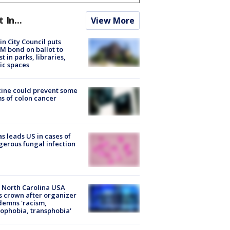
t In...
View More
in City Council puts
M bond on ballot to
st in parks, libraries,
ic spaces
ine could prevent some
s of colon cancer
s leads US in cases of
erous fungal infection
 North Carolina USA
s crown after organizer
emns 'racism,
phobia, transphobia'