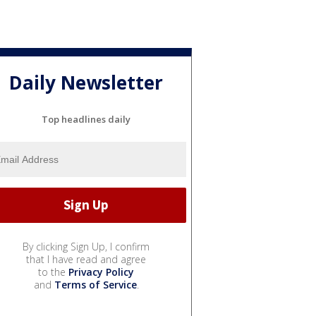
Daily Newsletter
Top headlines daily
By clicking Sign Up, I confirm
that I have read and agree
to the
Privacy Policy
and
Terms of Service
.