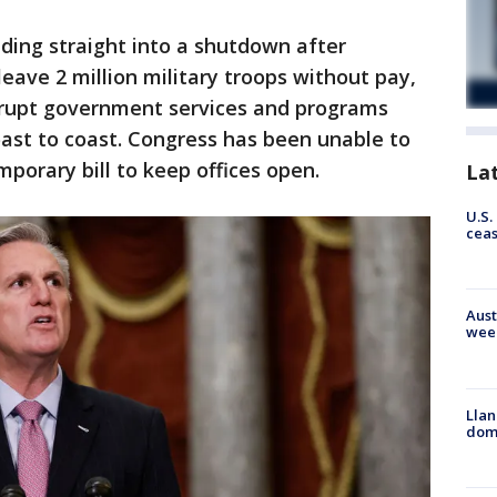
ding straight into a shutdown after
eave 2 million military troops without pay,
srupt government services and programs
ast to coast. Congress has been unable to
porary bill to keep offices open.
La
U.S.
cea
Aust
wee
Llan
dome