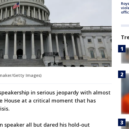
Roys
viol
offi
Tr
maker/Getty Images)
peakership in serious jeopardy with almost
he House at a critical moment that has
sis.
n speaker all but dared his hold-out