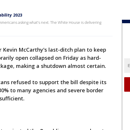
ility 2023
ericans asking what's next. The White House is delivering
 Kevin McCarthy's last-ditch plan to keep
arily open collapsed on Friday as hard-
ackage, making a shutdown almost certain.
ans refused to support the bill despite its
 30% to many agencies and severe border
sufficient.