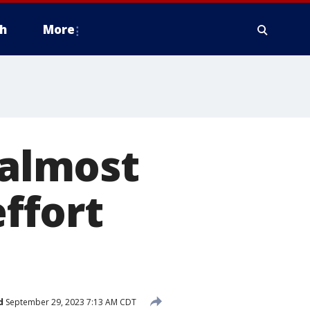
h
More
almost
effort
d
September 29, 2023 7:13 AM CDT