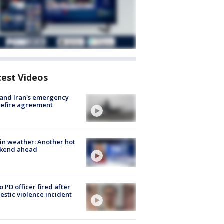
test Videos
 and Iran's emergency
sefire agreement
in weather: Another hot
kend ahead
o PD officer fired after
stic violence incident