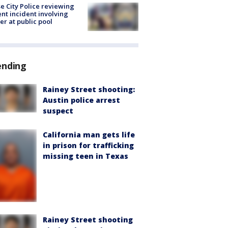
e City Police reviewing
ent incident involving
cer at public pool
ending
Rainey Street shooting:
Austin police arrest
suspect
California man gets life
in prison for trafficking
missing teen in Texas
Rainey Street shooting