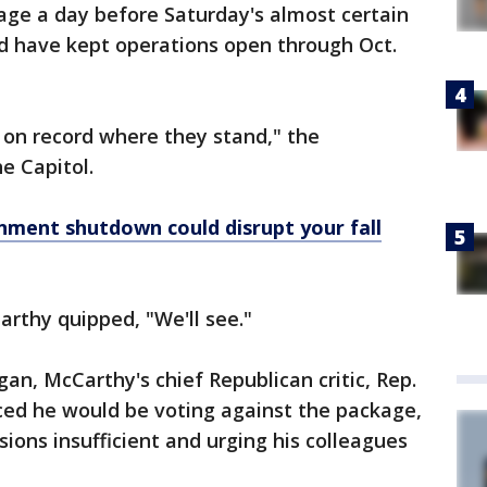
age a day before Saturday's almost certain
d have kept operations open through Oct.
 on record where they stand," the
e Capitol.
nment shutdown could disrupt your fall
arthy quipped, "We'll see."
an, McCarthy's chief Republican critic, Rep.
ced he would be voting against the package,
isions insufficient and urging his colleagues