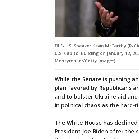
FILE-U.S. Speaker Kevin McCarthy (R-CA
U.S. Capitol Building on January 12, 2
Moneymaker/Getty Images)
While the Senate is pushing ah
plan favored by Republicans 
and to bolster Ukraine aid and
in political chaos as the hard-r
The White House has declined 
President Joe Biden after the