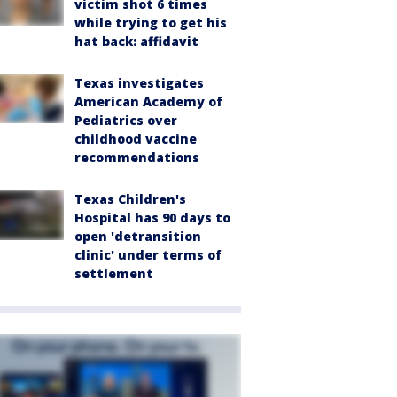
victim shot 6 times
while trying to get his
hat back: affidavit
Texas investigates
American Academy of
Pediatrics over
childhood vaccine
recommendations
Texas Children's
Hospital has 90 days to
open 'detransition
clinic' under terms of
settlement