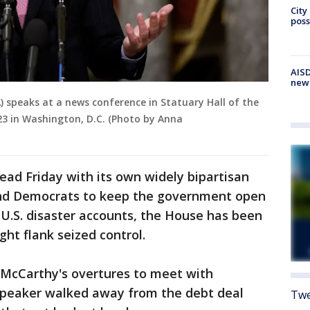
City
poss
AISD
new
) speaks at a news conference in Statuary Hall of the
023 in Washington, D.C. (Photo by Anna
ead Friday with its own widely bipartisan
and Democrats to keep the government open
 U.S. disaster accounts, the House has been
ight flank seized control.
McCarthy's overtures to meet with
 speaker walked away from the debt deal
Twe