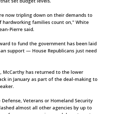
 that set budget levels.
e now tripling down on their demands to
f hardworking families count on," White
ean-Pierre said.
rward to fund the government has been laid
isan support — House Republicans just need
nk, McCarthy has returned to the lower
ck in January as part of the deal-making to
eaker.
 Defense, Veterans or Homeland Security
ashed almost all other agencies by up to