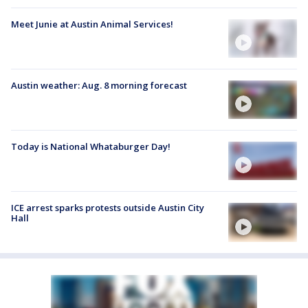
Meet Junie at Austin Animal Services!
Austin weather: Aug. 8 morning forecast
Today is National Whataburger Day!
ICE arrest sparks protests outside Austin City
Hall