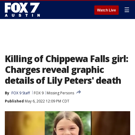
☰
Watch Live
Killing of Chippewa Falls girl:
Charges reveal graphic
details of Lily Peters' death
By
FOX 9 Staff
FOX 9
Missing Persons
Published
May 6, 2022 12:09 PM CDT