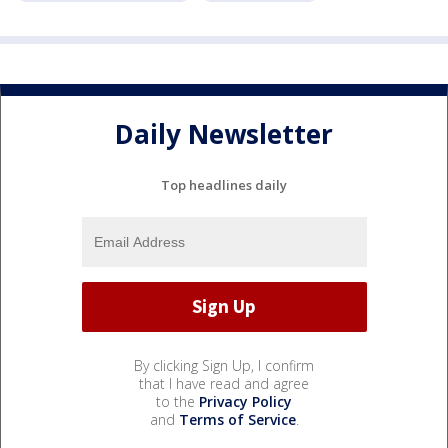
Daily Newsletter
Top headlines daily
By clicking Sign Up, I confirm
that I have read and agree
to the
Privacy Policy
and
Terms of Service
.