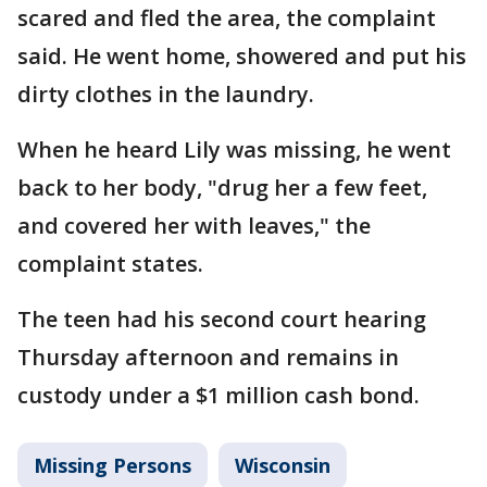
scared and fled the area, the complaint
said. He went home, showered and put his
dirty clothes in the laundry.
When he heard Lily was missing, he went
back to her body, "drug her a few feet,
and covered her with leaves," the
complaint states.
The teen had his second court hearing
Thursday afternoon and remains in
custody under a $1 million cash bond.
Missing Persons
Wisconsin