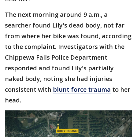
The next morning around 9 a.m., a
searcher found Lily's dead body, not far
from where her bike was found, according
to the complaint. Investigators with the
Chippewa Falls Police Department
responded and found Lily's partially
naked body, noting she had injuries
consistent with
blunt force trauma
to her
head.