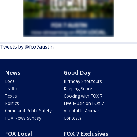
Tweets by @fox7austin
News
Good Day
Local
Birthday Shoutouts
Traffic
Keeping Score
Texas
Cooking with FOX 7
Politics
Live Music on FOX 7
Crime and Public Safety
Adoptable Animals
FOX News Sunday
Contests
FOX Local
FOX 7 Exclusives