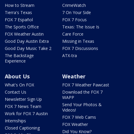
How to Stream
CrimeWatch
Tierra's Texas
7 On Your Side
FOX 7 Español
FOX 7 Focus
The Sports Office
Texas: The Issue Is
FOX Weather Austin
Care Force
Good Day Austin Extra
Missing in Texas
Good Day Music Take 2
FOX 7 Discussions
The Backstage
ATX-tra
Experience
About Us
Weather
What's On FOX
FOX 7 Weather Pawcast
Contact Us
Download the FOX 7
WAPP
Newsletter Sign Up
Send Your Photos &
FOX 7 News Team
Videos!
Work for FOX 7 Austin
FOX 7 Web Cams
Internships
FOX Weather
Closed Captioning
Did You Know?