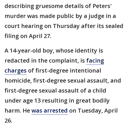
describing gruesome details of Peters'
murder was made public by a judge in a
court hearing on Thursday after its sealed
filing on April 27.
A 14-year-old boy, whose identity is
redacted in the complaint, is
facing
charges
of first-degree intentional
homicide, first-degree sexual assault, and
first-degree sexual assault of a child
under age 13 resulting in great bodily
harm. He
was arrested
on Tuesday, April
26.