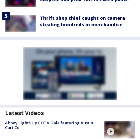
Thrift shop thief caught on camera
stealing hundreds in merchandise
Latest Videos
Abbey Lights Up COTA Gala featuring Austin
Cart Co.