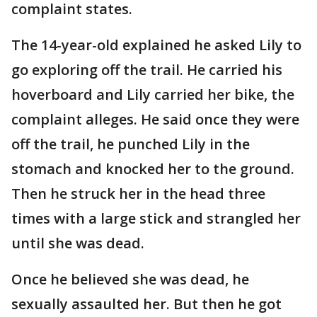
complaint states.
The 14-year-old explained he asked Lily to
go exploring off the trail. He carried his
hoverboard and Lily carried her bike, the
complaint alleges. He said once they were
off the trail, he punched Lily in the
stomach and knocked her to the ground.
Then he struck her in the head three
times with a large stick and strangled her
until she was dead.
Once he believed she was dead, he
sexually assaulted her. But then he got