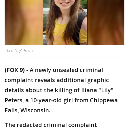
Illiana "Lily" Peters
(FOX 9)
-
A newly unsealed criminal
complaint reveals additional graphic
details about the killing of Iliana "Lily"
Peters, a 10-year-old girl from Chippewa
Falls, Wisconsin.
The redacted criminal complaint