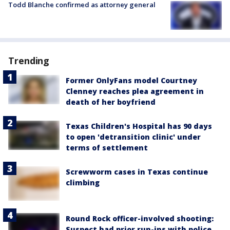
Todd Blanche confirmed as attorney general
Trending
Former OnlyFans model Courtney
Clenney reaches plea agreement in
death of her boyfriend
Texas Children's Hospital has 90 days
to open 'detransition clinic' under
terms of settlement
Screwworm cases in Texas continue
climbing
Round Rock officer-involved shooting:
Suspect had prior run-ins with police