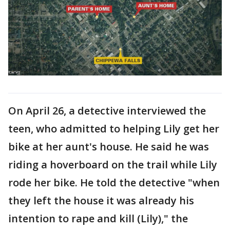
On April 26, a detective interviewed the
teen, who admitted to helping Lily get her
bike at her aunt's house. He said he was
riding a hoverboard on the trail while Lily
rode her bike. He told the detective "when
they left the house it was already his
intention to rape and kill (Lily)," the