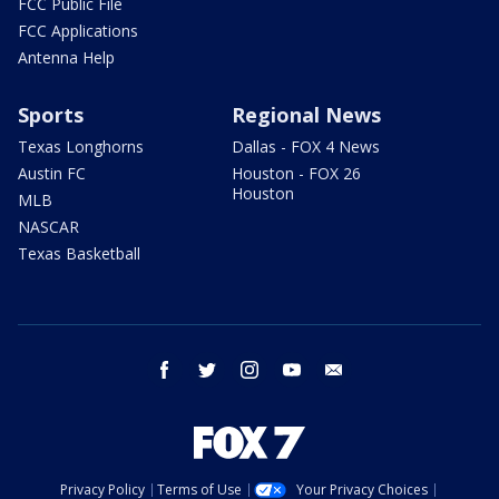
FCC Public File
FCC Applications
Antenna Help
Sports
Regional News
Texas Longhorns
Dallas - FOX 4 News
Austin FC
Houston - FOX 26
Houston
MLB
NASCAR
Texas Basketball
facebook
twitter
instagram
youtube
email
Privacy Policy
Terms of Use
Your Privacy Choices