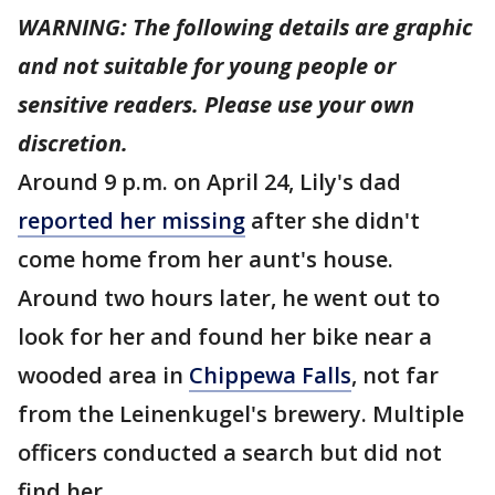
WARNING: The following details are graphic
and not suitable for young people or
sensitive readers. Please use your own
discretion.
Around 9 p.m. on April 24, Lily's dad
reported her missing
after she didn't
come home from her aunt's house.
Around two hours later, he went out to
look for her and found her bike near a
wooded area in
Chippewa Falls
, not far
from the Leinenkugel's brewery. Multiple
officers conducted a search but did not
find her.