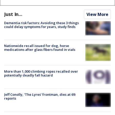
Just In...
View More
Dementia risk factors: Avoiding these 3 things
could delay symptoms for years, study finds
Nationwide recall issued for dog, horse
medications after glass fibers found in vials
More than 1,000 climbing ropes recalled over
potentially deadly fall hazard
Jeff Conolly, ‘The Lyres’ frontman, dies at 69:
reports