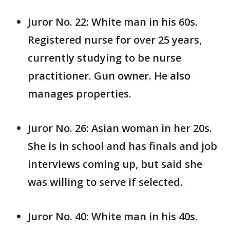
Juror No. 22: White man in his 60s.
Registered nurse for over 25 years,
currently studying to be nurse
practitioner. Gun owner. He also
manages properties.
Juror No. 26: Asian woman in her 20s.
She is in school and has finals and job
interviews coming up, but said she
was willing to serve if selected.
Juror No. 40: White man in his 40s.