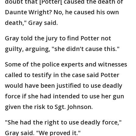
doubt that [Potter[ caused the death of
Daunte Wright? No, he caused his own
death," Gray said.
Gray told the jury to find Potter not
guilty, arguing, "she didn’t cause this."
Some of the police experts and witnesses
called to testify in the case said Potter
would have been justified to use deadly
force if she had intended to use her gun
given the risk to Sgt. Johnson.
"She had the right to use deadly force,"
Gray said. "We proved it."