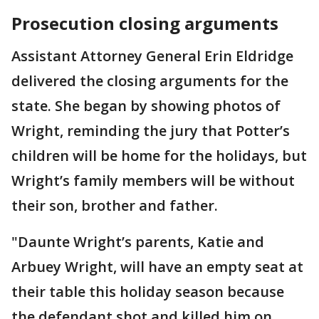
Prosecution closing arguments
Assistant Attorney General Erin Eldridge
delivered the closing arguments for the
state. She began by showing photos of
Wright, reminding the jury that Potter’s
children will be home for the holidays, but
Wright’s family members will be without
their son, brother and father.
"Daunte Wright’s parents, Katie and
Arbuey Wright, will have an empty seat at
their table this holiday season because
the defendant shot and killed him on