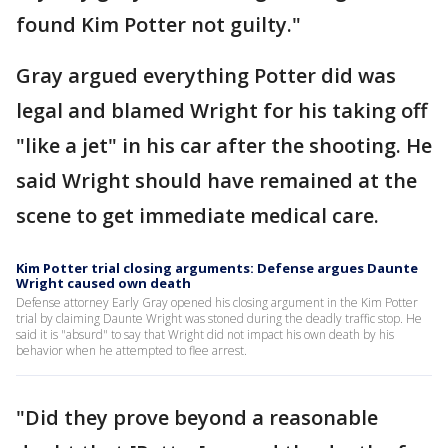
found Kim Potter not guilty."
Gray argued everything Potter did was
legal and blamed Wright for his taking off
"like a jet" in his car after the shooting. He
said Wright should have remained at the
scene to get immediate medical care.
Kim Potter trial closing arguments: Defense argues Daunte
Wright caused own death
Defense attorney Early Gray opened his closing argument in the Kim Potter
trial by claiming Daunte Wright was stoned during the deadly traffic stop. He
said it is "absurd" to say that Wright did not impact his own death by his
behavior when he attempted to flee arrest.
"Did they prove beyond a reasonable