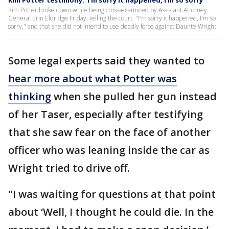
Kim Potter testimony: 'I'm sorry it happened, I'm so sorry'
Kim Potter broke down while being cross-examined by Assistant Attorney
General Erin Eldridge Friday, telling the court, "I'm sorry it happened, I'm so
sorry," and that she did not intend to use deadly force against Daunte Wright.
Some legal experts said they wanted to
hear more about what Potter was
thinking
when she pulled her gun instead
of her Taser, especially after testifying
that she saw fear on the face of another
officer who was leaning inside the car as
Wright tried to drive off.
"I was waiting for questions at that point
about ‘Well, I thought he could die. In the