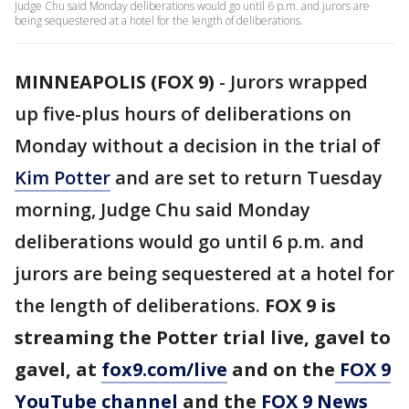
Judge Chu said Monday deliberations would go until 6 p.m. and jurors are
being sequestered at a hotel for the length of deliberations.
MINNEAPOLIS (FOX 9)
-
Jurors wrapped
up five-plus hours of deliberations on
Monday without a decision in the trial of
Kim Potter
and are set to return Tuesday
morning, Judge Chu said Monday
deliberations would go until 6 p.m. and
jurors are being sequestered at a hotel for
the length of deliberations.
FOX 9 is
streaming the Potter trial live, gavel to
gavel, at
fox9.com/live
and on the
FOX 9
YouTube channel
and the
FOX 9 News