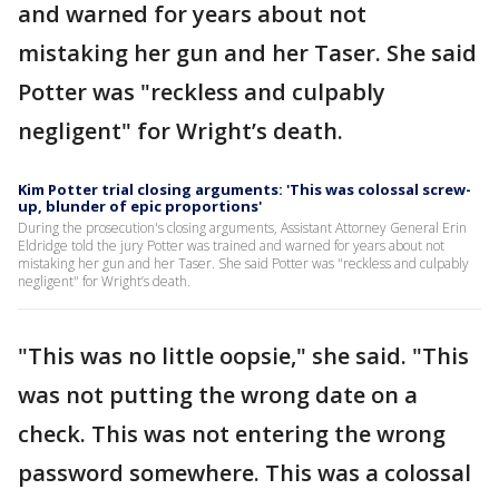
and warned for years about not
mistaking her gun and her Taser. She said
Potter was "reckless and culpably
negligent" for Wright’s death.
Kim Potter trial closing arguments: 'This was colossal screw-
up, blunder of epic proportions'
During the prosecution's closing arguments, Assistant Attorney General Erin
Eldridge told the jury Potter was trained and warned for years about not
mistaking her gun and her Taser. She said Potter was "reckless and culpably
negligent" for Wright’s death.
"This was no little oopsie," she said. "This
was not putting the wrong date on a
check. This was not entering the wrong
password somewhere. This was a colossal