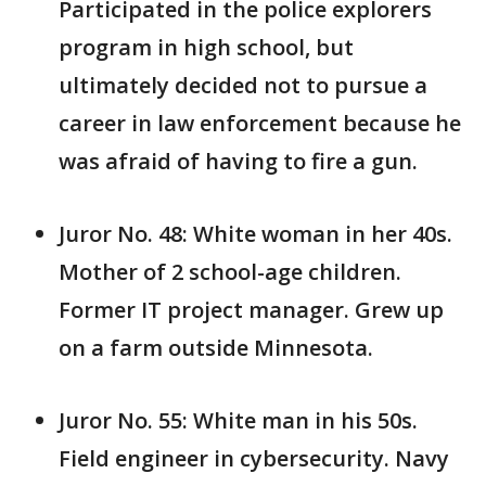
Participated in the police explorers
program in high school, but
ultimately decided not to pursue a
career in law enforcement because he
was afraid of having to fire a gun.
Juror No. 48: White woman in her 40s.
Mother of 2 school-age children.
Former IT project manager. Grew up
on a farm outside Minnesota.
Juror No. 55: White man in his 50s.
Field engineer in cybersecurity. Navy