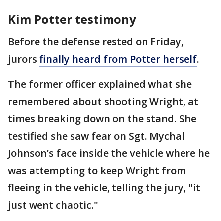
Kim Potter testimony
Before the defense rested on Friday,
jurors
finally heard from Potter herself
.
The former officer explained what she
remembered about shooting Wright, at
times breaking down on the stand. She
testified she saw fear on Sgt. Mychal
Johnson’s face inside the vehicle where he
was attempting to keep Wright from
fleeing in the vehicle, telling the jury, "it
just went chaotic."