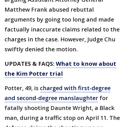
Matthew Frank abused rebuttal
arguments by going too long and made
factually inaccurate claims related to the
charges in the case. However, Judge Chu
swiftly denied the motion.
UPDATES & FAQS:
What to know about
the Kim Potter trial
Potter, 49, is
charged with first-degree
and second-degree manslaughter
for
fatally shooting Daunte Wright, a Black
man, during a traffic stop on April 11. The