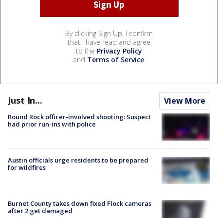
By clicking Sign Up, I confirm
that I have read and agree
to the
Privacy Policy
and
Terms of Service
.
Just In...
View More
Round Rock officer-involved shooting: Suspect
had prior run-ins with police
Austin officials urge residents to be prepared
for wildfires
Burnet County takes down fixed Flock cameras
after 2 get damaged