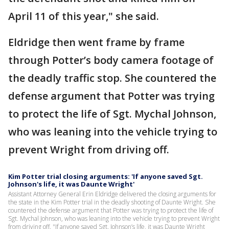
April 11 of this year," she said.
Eldridge then went frame by frame
through Potter’s body camera footage of
the deadly traffic stop. She countered the
defense argument that Potter was trying
to protect the life of Sgt. Mychal Johnson,
who was leaning into the vehicle trying to
prevent Wright from driving off.
Kim Potter trial closing arguments: 'If anyone saved Sgt.
Johnson's life, it was Daunte Wright'
Assistant Attorney General Erin Eldridge delivered the closing arguments for
the state in the Kim Potter trial in the deadly shooting of Daunte Wright. She
countered the defense argument that Potter was trying to protect the life of
Sgt. Mychal Johnson, who was leaning into the vehicle trying to prevent Wright
from driving off. "If anyone saved Sgt. Johnson’s life, it was Daunte Wright