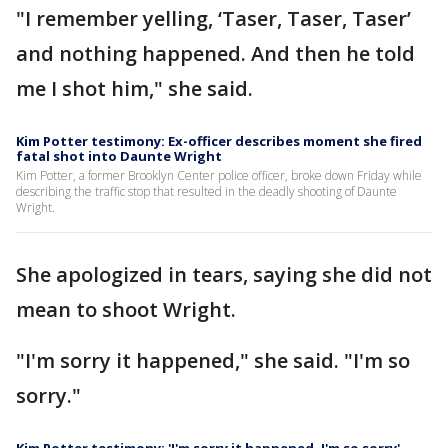
"I remember yelling, ‘Taser, Taser, Taser’
and nothing happened. And then he told
me I shot him," she said.
Kim Potter testimony: Ex-officer describes moment she fired
fatal shot into Daunte Wright
Kim Potter, a former Brooklyn Center police officer, broke down Friday while
describing the traffic stop that resulted in the deadly shooting of Daunte
Wright.
She apologized in tears, saying she did not
mean to shoot Wright.
"I'm sorry it happened," she said. "I'm so
sorry."