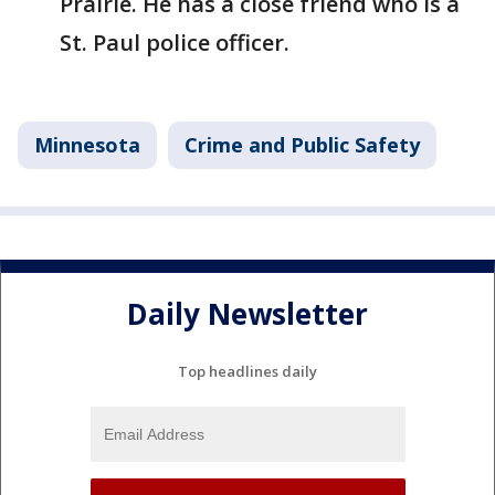
Prairie. He has a close friend who is a
St. Paul police officer.
Minnesota
Crime and Public Safety
Daily Newsletter
Top headlines daily