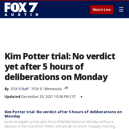
☰
Watch Live
Kim Potter trial: No verdict
yet after 5 hours of
deliberations on Monday
By
FOX 9 Staff
FOX 9
Minnesota
Updated
December 20, 2021 10:38 PM CST
▾
Kim Potter trial: No verdict after 5 hours of deliberations on
Monday
Jurors wrapped up five-plus hours of deliberations on Monday without a
decision in the trial of Kim Potter and are set to return Tuesday morning,