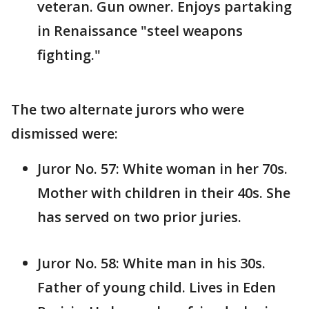
veteran. Gun owner. Enjoys partaking
in Renaissance "steel weapons
fighting."
The two alternate jurors who were
dismissed were:
Juror No. 57: White woman in her 70s.
Mother with children in their 40s. She
has served on two prior juries.
Juror No. 58: White man in his 30s.
Father of young child. Lives in Eden