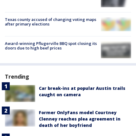
Texas county accused of changing voting maps
after primary elections
Award-winning Pflugerville BBQ spot closing its
doors due to high beef prices
Trending
Car break-ins at popular Austin trails
caught on camera
Former OnlyFans model Courtney
Clenney reaches plea agreement in
death of her boyfriend