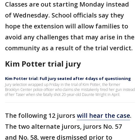
Classes are out starting Monday instead
of Wednesday. School officials say they
hope the extension will allow families to
avoid any challenges that may arise in the
community as a result of the trial verdict.
Kim Potter trial jury
Kim Potter trial: Full jury seated after 4 days of questioning
Jury selection wrapped up Friday in the trial of Kim Potter, the former
Brooklyn Center police officer who claims she mistakenly fired her gun instead
of her Taser when she fatally shot 20-year-old Daunte Wright in April.
The following 12 jurors
will hear the case
.
The two alternate jurors, jurors No. 57
and No. 58, were dismissed prior to