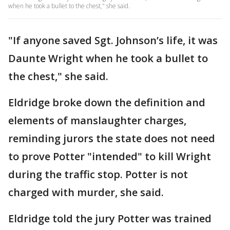
when he took a bullet to the chest," she said.
"If anyone saved Sgt. Johnson’s life, it was
Daunte Wright when he took a bullet to
the chest," she said.
Eldridge broke down the definition and
elements of manslaughter charges,
reminding jurors the state does not need
to prove Potter "intended" to kill Wright
during the traffic stop. Potter is not
charged with murder, she said.
Eldridge told the jury Potter was trained