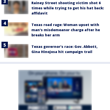
Rainey Street shooting victim shot 6
times while trying to get his hat back:
affidavit
Texas road rage: Woman upset with
man's misdemeanor charge after he
breaks her arm
Texas governor's race: Gov. Abbott,
Gina Hinojosa hit campaign trail