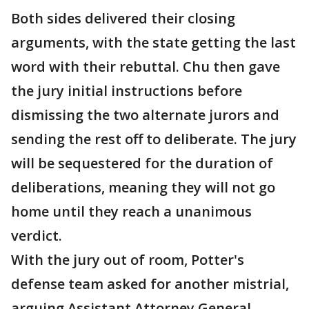
Both sides delivered their closing
arguments, with the state getting the last
word with their rebuttal. Chu then gave
the jury initial instructions before
dismissing the two alternate jurors and
sending the rest off to deliberate. The jury
will be sequestered for the duration of
deliberations, meaning they will not go
home until they reach a unanimous
verdict.
With the jury out of room, Potter's
defense team asked for another mistrial,
arguing Assistant Attorney General