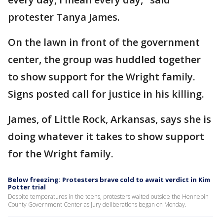
protester Tanya James.
On the lawn in front of the government
center, the group was huddled together
to show support for the Wright family.
Signs posted call for justice in his killing.
James, of Little Rock, Arkansas, says she is
doing whatever it takes to show support
for the Wright family.
Below freezing: Protesters brave cold to await verdict in Kim
Potter trial
Despite temperatures in the teens, protesters waited outside the Hennepin
County Government Center as jury deliberations began on Monday.