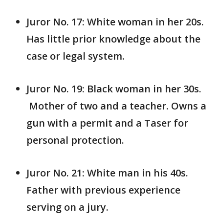
Juror No. 17: White woman in her 20s.
Has little prior knowledge about the
case or legal system.
Juror No. 19: Black woman in her 30s.
Mother of two and a teacher. Owns a
gun with a permit and a Taser for
personal protection.
Juror No. 21: White man in his 40s.
Father with previous experience
serving on a jury.