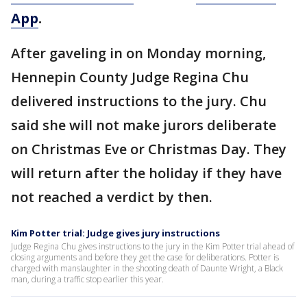
App
.
After gaveling in on Monday morning,
Hennepin County Judge Regina Chu
delivered instructions to the jury. Chu
said she will not make jurors deliberate
on Christmas Eve or Christmas Day. They
will return after the holiday if they have
not reached a verdict by then.
Kim Potter trial: Judge gives jury instructions
Judge Regina Chu gives instructions to the jury in the Kim Potter trial ahead of
closing arguments and before they get the case for deliberations. Potter is
charged with manslaughter in the shooting death of Daunte Wright, a Black
man, during a traffic stop earlier this year.