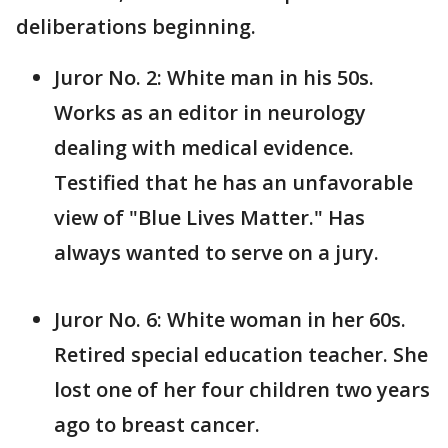
deliberations beginning.
Juror No. 2: White man in his 50s.
Works as an editor in neurology
dealing with medical evidence.
Testified that he has an unfavorable
view of "Blue Lives Matter." Has
always wanted to serve on a jury.
Juror No. 6: White woman in her 60s.
Retired special education teacher. She
lost one of her four children two years
ago to breast cancer.