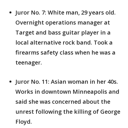
Juror No. 7: White man, 29 years old.
Overnight operations manager at
Target and bass guitar player in a
local alternative rock band. Took a
firearms safety class when he was a
teenager.
Juror No. 11: Asian woman in her 40s.
Works in downtown Minneapolis and
said she was concerned about the
unrest following the killing of George
Floyd.