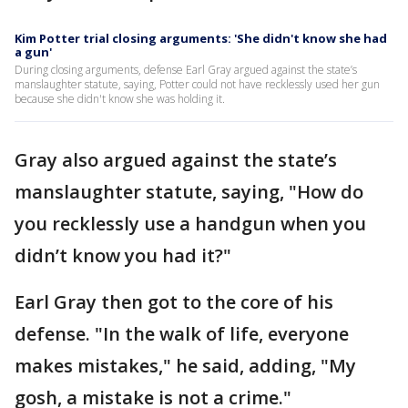
Kim Potter trial closing arguments: 'She didn't know she had
a gun'
During closing arguments, defense Earl Gray argued against the state’s
manslaughter statute, saying, Potter could not have recklessly used her gun
because she didn't know she was holding it.
Gray also argued against the state’s
manslaughter statute, saying, "How do
you recklessly use a handgun when you
didn’t know you had it?"
Earl Gray then got to the core of his
defense. "In the walk of life, everyone
makes mistakes," he said, adding, "My
gosh, a mistake is not a crime."