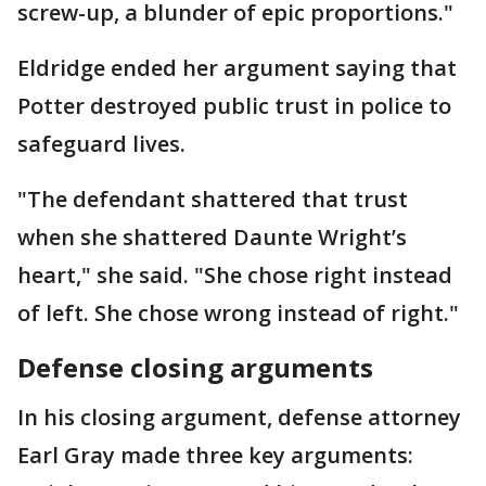
screw-up, a blunder of epic proportions."
Eldridge ended her argument saying that
Potter destroyed public trust in police to
safeguard lives.
"The defendant shattered that trust
when she shattered Daunte Wright’s
heart," she said. "She chose right instead
of left. She chose wrong instead of right."
Defense closing arguments
In his closing argument, defense attorney
Earl Gray made three key arguments: