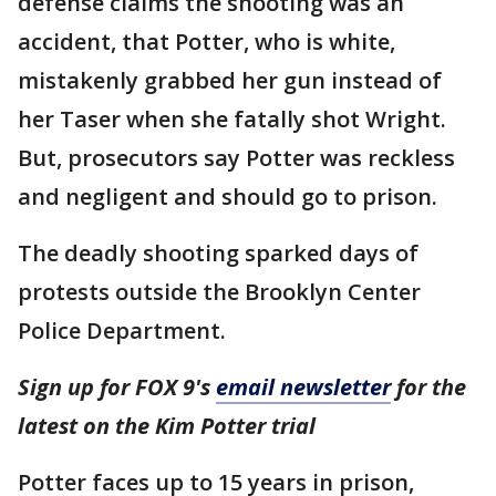
defense claims the shooting was an
accident, that Potter, who is white,
mistakenly grabbed her gun instead of
her Taser when she fatally shot Wright.
But, prosecutors say Potter was reckless
and negligent and should go to prison.
The deadly shooting sparked days of
protests outside the Brooklyn Center
Police Department.
Sign up for FOX 9's
email newsletter
for the
latest on the Kim Potter trial
Potter faces up to 15 years in prison,