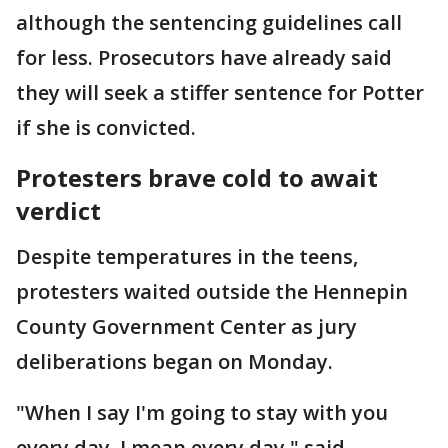
although the sentencing guidelines call
for less. Prosecutors have already said
they will seek a stiffer sentence for Potter
if she is convicted.
Protesters brave cold to await
verdict
Despite temperatures in the teens,
protesters waited outside the Hennepin
County Government Center as jury
deliberations began on Monday.
"When I say I'm going to stay with you
every day, I mean every day," said