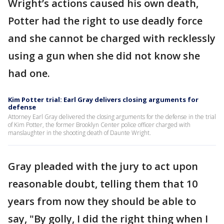
Wright’s actions caused his own death,
Potter had the right to use deadly force
and she cannot be charged with recklessly
using a gun when she did not know she
had one.
Kim Potter trial: Earl Gray delivers closing arguments for
defense
Attorney Earl Gray delivered the closing arguments for the defense in the trial
of Kim Potter, the former Brooklyn Center police officer charged with
manslaughter in the shooting death of Daunte Wright.
Gray pleaded with the jury to act upon
reasonable doubt, telling them that 10
years from now they should be able to
say, "By golly, I did the right thing when I