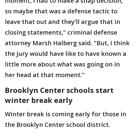
moment, I had to make a snap decision,’
so maybe that was a defense tactic to
leave that out and they’ll argue that in
closing statements," criminal defense
attorney Marsh Halberg said. "But, I think
the jury would have like to have known a
little more about what was going on in
her head at that moment."
Brooklyn Center schools start
winter break early
Winter break is coming early for those in
the Brooklyn Center school district.