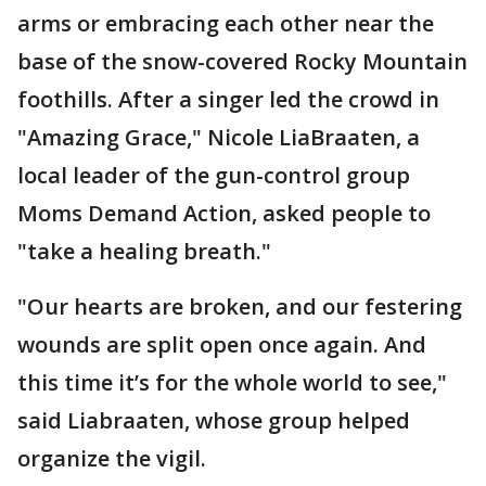
arms or embracing each other near the
base of the snow-covered Rocky Mountain
foothills. After a singer led the crowd in
"Amazing Grace," Nicole LiaBraaten, a
local leader of the gun-control group
Moms Demand Action, asked people to
"take a healing breath."
"Our hearts are broken, and our festering
wounds are split open once again. And
this time it’s for the whole world to see,"
said Liabraaten, whose group helped
organize the vigil.