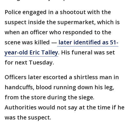
Police engaged in a shootout with the
suspect inside the supermarket, which is
when an officer who responded to the
scene was killed —
later identified as 51-
year-old Eric Talley
. His funeral was set
for next Tuesday.
Officers later escorted a shirtless man in
handcuffs, blood running down his leg,
from the store during the siege.
Authorities would not say at the time if he
was the suspect.