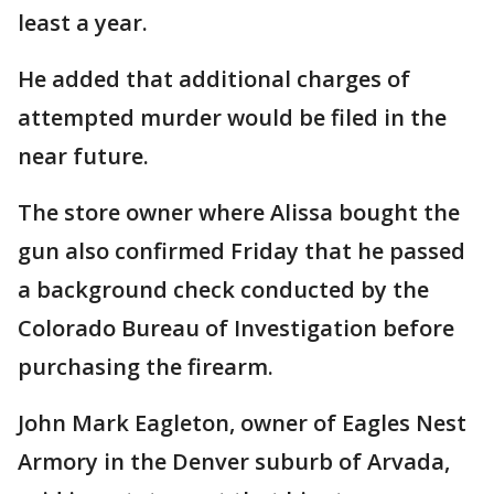
least a year.
He added that additional charges of
attempted murder would be filed in the
near future.
The store owner where Alissa bought the
gun also confirmed Friday that he passed
a background check conducted by the
Colorado Bureau of Investigation before
purchasing the firearm.
John Mark Eagleton, owner of Eagles Nest
Armory in the Denver suburb of Arvada,