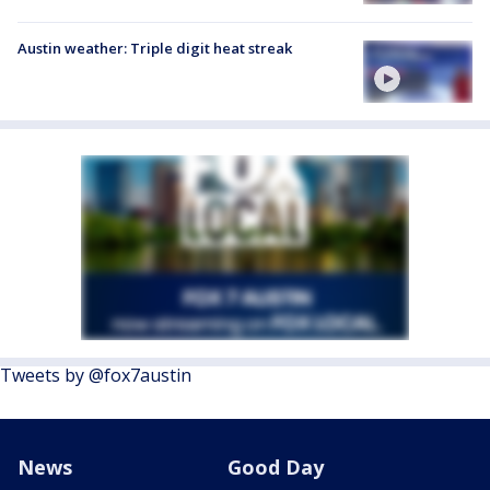
Austin weather: Triple digit heat streak
Tweets by @fox7austin
News
Good Day