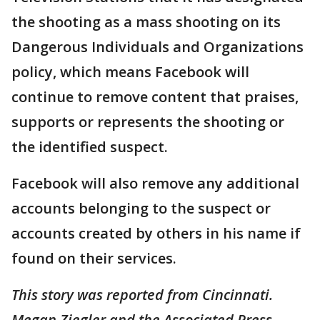
the shooting as a mass shooting on its
Dangerous Individuals and Organizations
policy, which means Facebook will
continue to remove content that praises,
supports or represents the shooting or
the identified suspect.
Facebook will also remove any additional
accounts belonging to the suspect or
accounts created by others in his name if
found on their services.
This story was reported from Cincinnati.
Megan Ziegler and the Associated Press