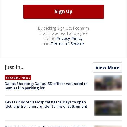
By clicking Sign Up, I confirm
that I have read and agree
to the
Privacy Policy
and
Terms of Service
.
Just In...
View More
BREAKING NEWS
Dallas Shooting: Dallas ISD officer wounded in
Sam's Club parking lot
Texas Children's Hospital has 90 days to open
'detransition clinic' under terms of settlement