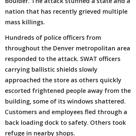
Boulder. The attack stunned a state and a
nation that has recently grieved multiple
mass killings.
Hundreds of police officers from
throughout the Denver metropolitan area
responded to the attack. SWAT officers
carrying ballistic shields slowly
approached the store as others quickly
escorted frightened people away from the
building, some of its windows shattered.
Customers and employees fled through a
back loading dock to safety. Others took
refuge in nearby shops.