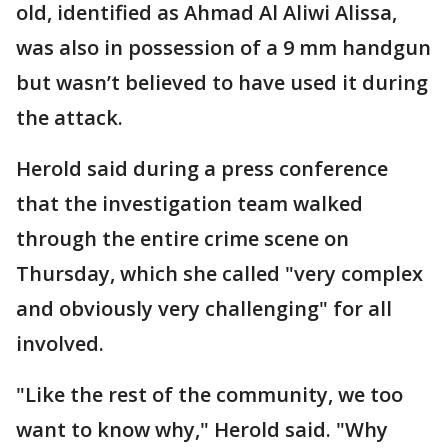
old, identified as Ahmad Al Aliwi Alissa,
was also in possession of a 9 mm handgun
but wasn’t believed to have used it during
the attack.
Herold said during a press conference
that the investigation team walked
through the entire crime scene on
Thursday, which she called "very complex
and obviously very challenging" for all
involved.
"Like the rest of the community, we too
want to know why," Herold said. "Why