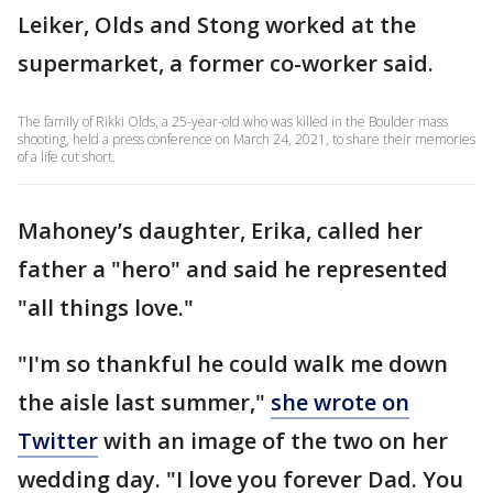
Leiker, Olds and Stong worked at the
supermarket, a former co-worker said.
The family of Rikki Olds, a 25-year-old who was killed in the Boulder mass
shooting, held a press conference on March 24, 2021, to share their memories
of a life cut short.
Mahoney’s daughter, Erika, called her
father a "hero" and said he represented
"all things love."
"I'm so thankful he could walk me down
the aisle last summer,"
she wrote on
Twitter
with an image of the two on her
wedding day. "I love you forever Dad. You