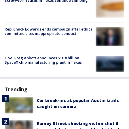
Screwworm cases in Texas continue climbing
Rep. Chuck Edwards ends campaign after ethics
committee cites inappropriate conduct
Gov. Greg Abbott announces $16.8 billion
SpaceX chip manufacturing plant in Texas
Trending
Car break-ins at popular Austin trails
caught on camera
Rainey Street shooting victim shot 6