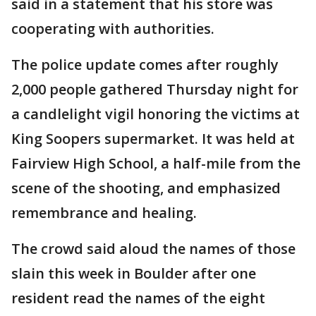
said in a statement that his store was
cooperating with authorities.
The police update comes after roughly
2,000 people gathered Thursday night for
a candlelight vigil honoring the victims at
King Soopers supermarket. It was held at
Fairview High School, a half-mile from the
scene of the shooting, and emphasized
remembrance and healing.
The crowd said aloud the names of those
slain this week in Boulder after one
resident read the names of the eight