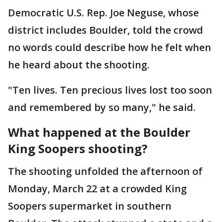
Democratic U.S. Rep. Joe Neguse, whose
district includes Boulder, told the crowd
no words could describe how he felt when
he heard about the shooting.
"Ten lives. Ten precious lives lost too soon
and remembered by so many," he said.
What happened at the Boulder
King Soopers shooting?
The shooting unfolded the afternoon of
Monday, March 22 at a crowded King
Soopers supermarket in southern