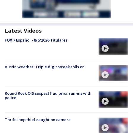
Latest Videos
FOX 7 Español - 8/6/2026 Titulares
Austin weather: Triple digit streak rolls on
Round Rock OIS suspect had prior run-ins with
police
Thrift shop thief caught on camera