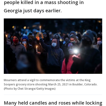
people killed in a mass shooting in
Georgia just days earlier.
Mourners attend a vigil to commemorate the victims at the King
Soopers grocery store shooting March 25, 2021 in Boulder, Colorado.
(Photo by Chet Strange/Getty Images)
Many held candles and roses while locking