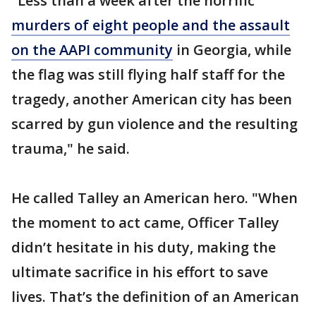
"Less than a week after the horrific
murders of eight people and the assault
on the AAPI community
in Georgia, while
the flag was still flying half staff for the
tragedy, another American city has been
scarred by gun violence and the resulting
trauma," he said.
He called Talley an American hero. "When
the moment to act came, Officer Talley
didn’t hesitate in his duty, making the
ultimate sacrifice in his effort to save
lives. That’s the definition of an American