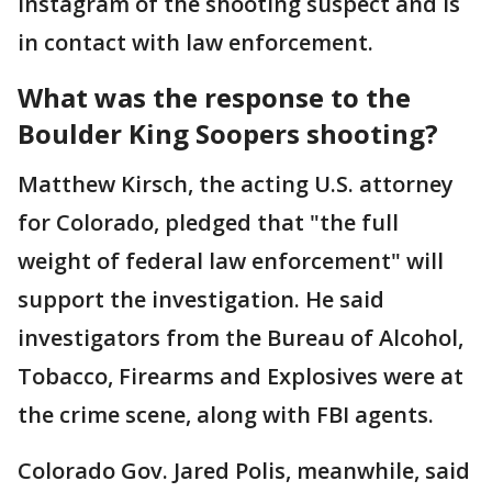
Instagram of the shooting suspect and is
in contact with law enforcement.
What was the response to the
Boulder King Soopers shooting?
Matthew Kirsch, the acting U.S. attorney
for Colorado, pledged that "the full
weight of federal law enforcement" will
support the investigation. He said
investigators from the Bureau of Alcohol,
Tobacco, Firearms and Explosives were at
the crime scene, along with FBI agents.
Colorado Gov. Jared Polis, meanwhile, said