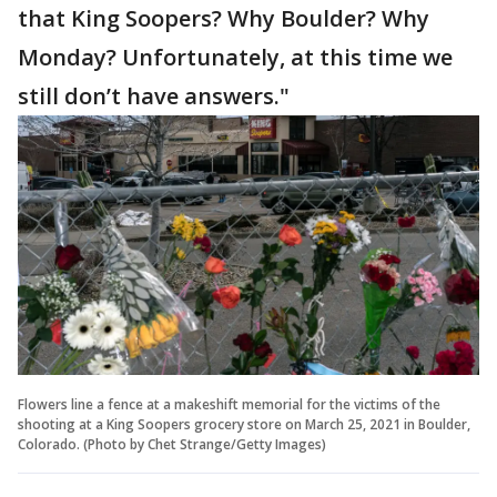
that King Soopers? Why Boulder? Why
Monday? Unfortunately, at this time we
still don’t have answers."
Flowers line a fence at a makeshift memorial for the victims of the
shooting at a King Soopers grocery store on March 25, 2021 in Boulder,
Colorado. (Photo by Chet Strange/Getty Images)