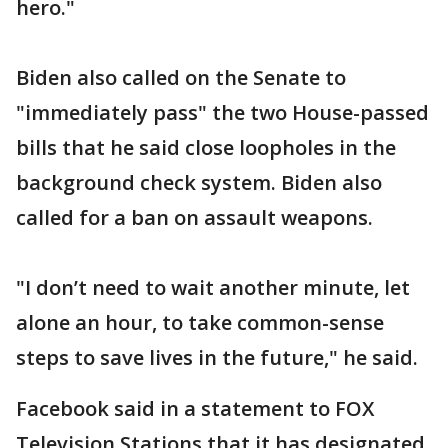
hero."
Biden also called on the Senate to
"immediately pass" the two House-passed
bills that he said close loopholes in the
background check system. Biden also
called for a ban on assault weapons.
"I don’t need to wait another minute, let
alone an hour, to take common-sense
steps to save lives in the future," he said.
Facebook said in a statement to FOX
Television Stations that it has designated