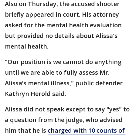
Also on Thursday, the accused shooter
briefly appeared in court. His attorney
asked for the mental health evaluation
but provided no details about Alissa's
mental health.
"Our position is we cannot do anything
until we are able to fully assess Mr.
Alissa’s mental illness," public defender
Kathryn Herold said.
Alissa did not speak except to say "yes" to
a question from the judge, who advised
him that he is
charged with 10 counts of