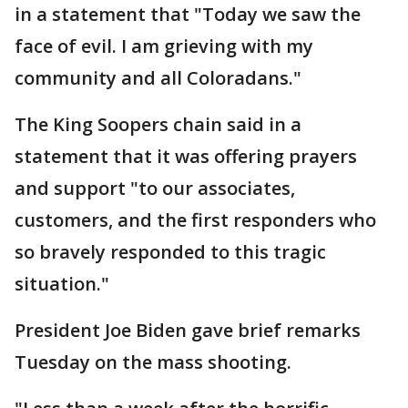
in a statement that "Today we saw the
face of evil. I am grieving with my
community and all Coloradans."
The King Soopers chain said in a
statement that it was offering prayers
and support "to our associates,
customers, and the first responders who
so bravely responded to this tragic
situation."
President Joe Biden gave brief remarks
Tuesday on the mass shooting.