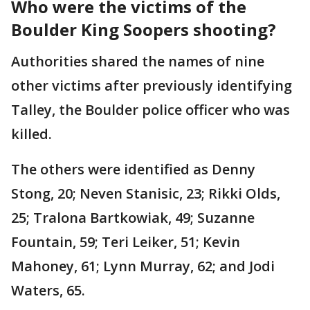
Who were the victims of the
Boulder King Soopers shooting?
Authorities shared the names of nine
other victims after previously identifying
Talley, the Boulder police officer who was
killed.
The others were identified as Denny
Stong, 20; Neven Stanisic, 23; Rikki Olds,
25; Tralona Bartkowiak, 49; Suzanne
Fountain, 59; Teri Leiker, 51; Kevin
Mahoney, 61; Lynn Murray, 62; and Jodi
Waters, 65.