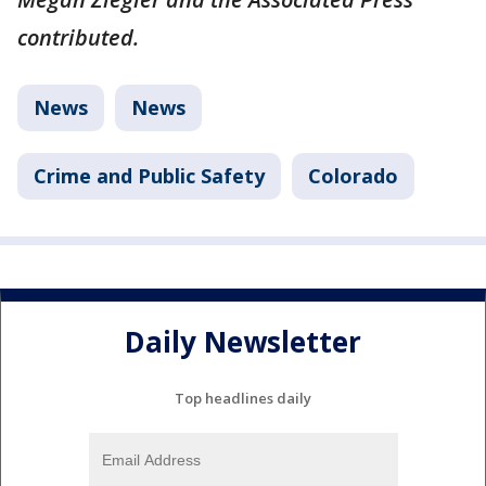
contributed.
News
News
Crime and Public Safety
Colorado
Daily Newsletter
Top headlines daily