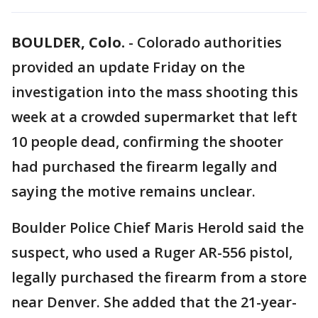
BOULDER, Colo.
-
Colorado authorities
provided an update Friday on the
investigation into the mass shooting this
week at a crowded supermarket that left
10 people dead, confirming the shooter
had purchased the firearm legally and
saying the motive remains unclear.
Boulder Police Chief Maris Herold said the
suspect, who used a Ruger AR-556 pistol,
legally purchased the firearm from a store
near Denver. She added that the 21-year-