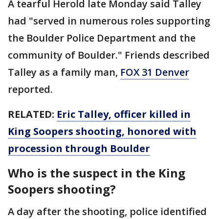
A tearful Herold late Monday said Talley
had "served in numerous roles supporting
the Boulder Police Department and the
community of Boulder." Friends described
Talley as a family man,
FOX 31 Denver
reported.
RELATED:
Eric Talley, officer killed in
King Soopers shooting, honored with
procession through Boulder
Who is the suspect in the King
Soopers shooting?
A day after the shooting, police identified