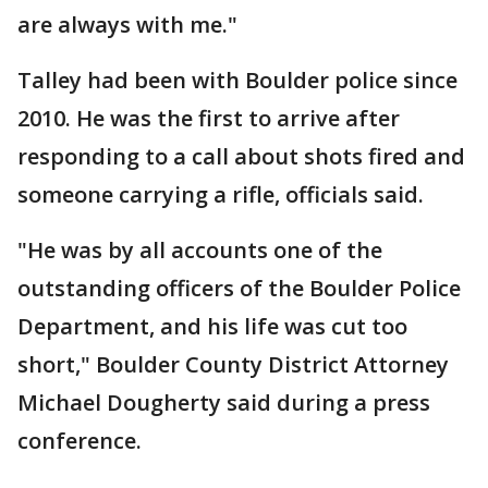
are always with me."
Talley had been with Boulder police since
2010. He was the first to arrive after
responding to a call about shots fired and
someone carrying a rifle, officials said.
"He was by all accounts one of the
outstanding officers of the Boulder Police
Department, and his life was cut too
short," Boulder County District Attorney
Michael Dougherty said during a press
conference.