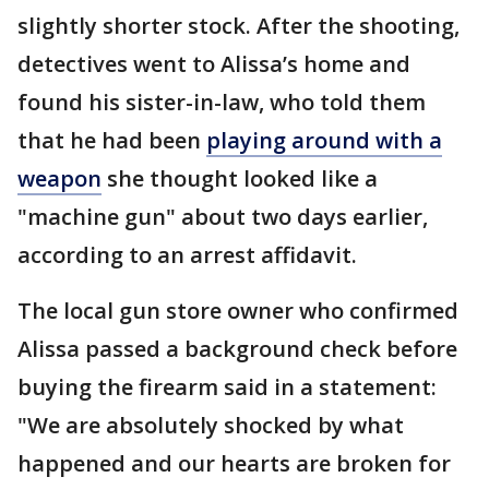
slightly shorter stock. After the shooting,
detectives went to Alissa’s home and
found his sister-in-law, who told them
that he had been
playing around with a
weapon
she thought looked like a
"machine gun" about two days earlier,
according to an arrest affidavit.
The local gun store owner who confirmed
Alissa passed a background check before
buying the firearm said in a statement:
"We are absolutely shocked by what
happened and our hearts are broken for