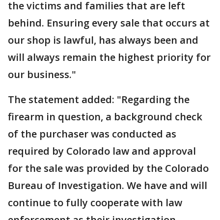
the victims and families that are left
behind. Ensuring every sale that occurs at
our shop is lawful, has always been and
will always remain the highest priority for
our business."
The statement added: "Regarding the
firearm in question, a background check
of the purchaser was conducted as
required by Colorado law and approval
for the sale was provided by the Colorado
Bureau of Investigation. We have and will
continue to fully cooperate with law
enforcement as their investigation