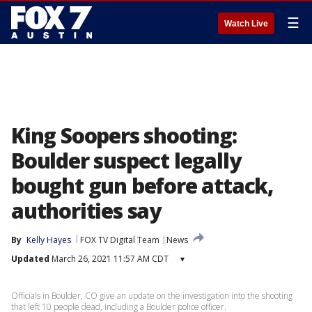
☰
Watch Live
King Soopers shooting:
Boulder suspect legally
bought gun before attack,
authorities say
By
Kelly Hayes
FOX TV Digital Team
News
Updated
March 26, 2021 11:57 AM CDT
▾
Officials in Boulder, CO give an update on the investigation into the shooting
that left 10 people dead, including a Boulder police officer.