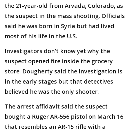
the 21-year-old from Arvada, Colorado, as
the suspect in the mass shooting. Officials
said he was born in Syria but had lived
most of his life in the U.S.
Investigators don’t know yet why the
suspect opened fire inside the grocery
store. Dougherty said the investigation is
in the early stages but that detectives
believed he was the only shooter.
The arrest affidavit said the suspect
bought a Ruger AR-556 pistol on March 16
that resembles an AR-15 rifle with a