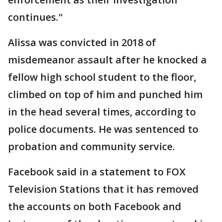
continues."
Alissa was convicted in 2018 of
misdemeanor assault after he knocked a
fellow high school student to the floor,
climbed on top of him and punched him
in the head several times, according to
police documents. He was sentenced to
probation and community service.
Facebook said in a statement to FOX
Television Stations that it has removed
the accounts on both Facebook and