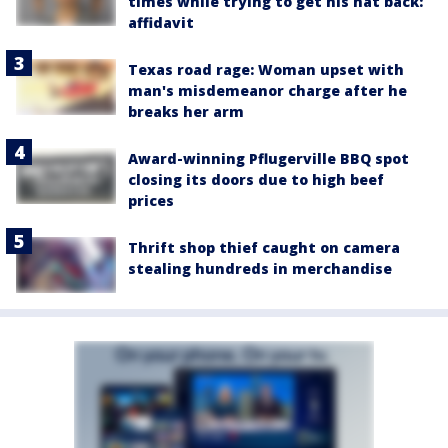
times while trying to get his hat back:
affidavit
Texas road rage: Woman upset with
man's misdemeanor charge after he
breaks her arm
Award-winning Pflugerville BBQ spot
closing its doors due to high beef
prices
Thrift shop thief caught on camera
stealing hundreds in merchandise