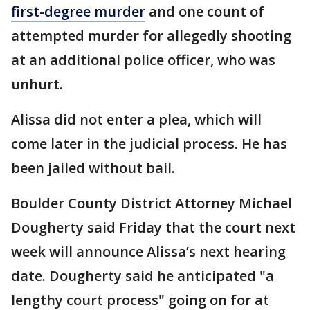
first-degree murder
and one count of
attempted murder for allegedly shooting
at an additional police officer, who was
unhurt.
Alissa did not enter a plea, which will
come later in the judicial process. He has
been jailed without bail.
Boulder County District Attorney Michael
Dougherty said Friday that the court next
week will announce Alissa’s next hearing
date. Dougherty said he anticipated "a
lengthy court process" going on for at