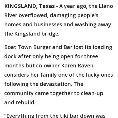
KINGSLAND, Texas
-
A year ago, the Llano
River overflowed, damaging people's
homes and businesses and washing away
the Kingsland bridge.
Boat Town Burger and Bar lost its loading
dock after only being open for three
months but co-owner Karen Raven
considers her family one of the lucky ones
following the devastation. The
community came together to clean-up
and rebuild.
“Everything from the tiki bar down was