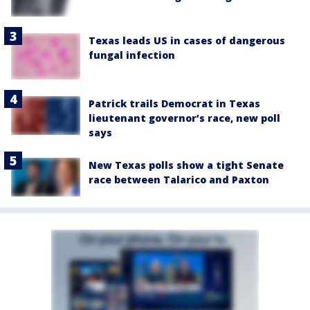
Texas leads US in cases of dangerous
fungal infection
Patrick trails Democrat in Texas
lieutenant governor’s race, new poll
says
New Texas polls show a tight Senate
race between Talarico and Paxton