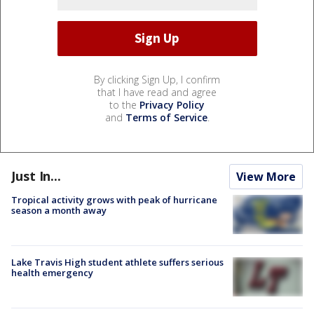
By clicking Sign Up, I confirm
that I have read and agree
to the
Privacy Policy
and
Terms of Service
.
Just In...
View More
Tropical activity grows with peak of hurricane
season a month away
Lake Travis High student athlete suffers serious
health emergency