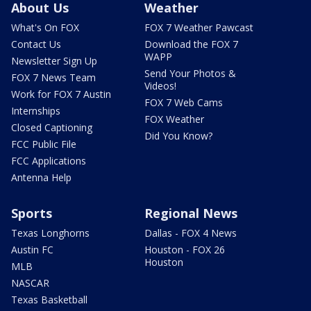
About Us
Weather
What's On FOX
FOX 7 Weather Pawcast
Contact Us
Download the FOX 7
WAPP
Newsletter Sign Up
Send Your Photos &
FOX 7 News Team
Videos!
Work for FOX 7 Austin
FOX 7 Web Cams
Internships
FOX Weather
Closed Captioning
Did You Know?
FCC Public File
FCC Applications
Antenna Help
Sports
Regional News
Texas Longhorns
Dallas - FOX 4 News
Austin FC
Houston - FOX 26
Houston
MLB
NASCAR
Texas Basketball