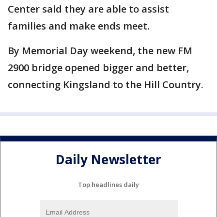
Center said they are able to assist
families and make ends meet.
By Memorial Day weekend, the new FM
2900 bridge opened bigger and better,
connecting Kingsland to the Hill Country.
Daily Newsletter
Top headlines daily