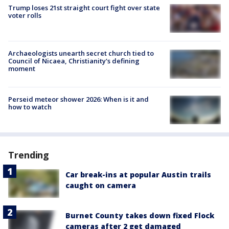
Trump loses 21st straight court fight over state
voter rolls
Archaeologists unearth secret church tied to
Council of Nicaea, Christianity's defining
moment
Perseid meteor shower 2026: When is it and
how to watch
Trending
Car break-ins at popular Austin trails
caught on camera
Burnet County takes down fixed Flock
cameras after 2 get damaged