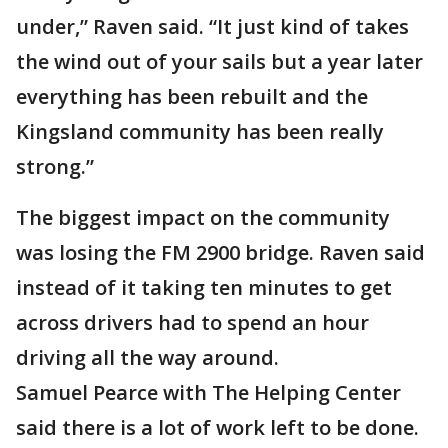
under,” Raven said. “It just kind of takes
the wind out of your sails but a year later
everything has been rebuilt and the
Kingsland community has been really
strong.”
The biggest impact on the community
was losing the FM 2900 bridge. Raven said
instead of it taking ten minutes to get
across drivers had to spend an hour
driving all the way around.
Samuel Pearce with The Helping Center
said there is a lot of work left to be done.