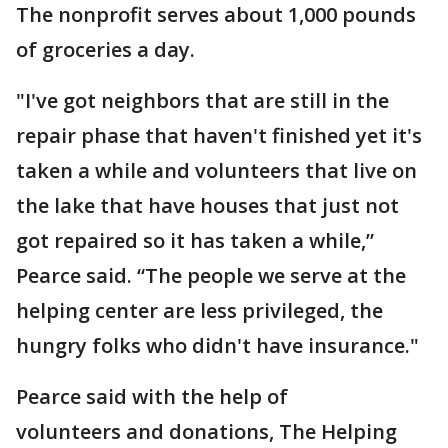
The nonprofit serves about 1,000 pounds
of groceries a day.
"I've got neighbors that are still in the
repair phase that haven't finished yet it's
taken a while and volunteers that live on
the lake that have houses that just not
got repaired so it has taken a while,”
Pearce said. “The people we serve at the
helping center are less privileged, the
hungry folks who didn't have insurance."
Pearce said with the help of
volunteers and donations, The Helping