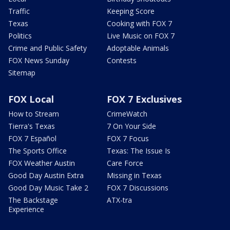
Traffic
Keeping Score
Texas
Cooking with FOX 7
Politics
Live Music on FOX 7
Crime and Public Safety
Adoptable Animals
FOX News Sunday
Contests
Sitemap
FOX Local
FOX 7 Exclusives
How to Stream
CrimeWatch
Tierra's Texas
7 On Your Side
FOX 7 Español
FOX 7 Focus
The Sports Office
Texas: The Issue Is
FOX Weather Austin
Care Force
Good Day Austin Extra
Missing in Texas
Good Day Music Take 2
FOX 7 Discussions
The Backstage
ATX-tra
Experience