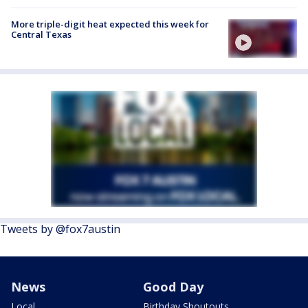
More triple-digit heat expected this week for
Central Texas
Tweets by @fox7austin
News
Good Day
Local
Birthday Shoutouts