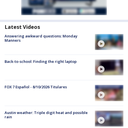
Latest Videos
Answering awkward questions: Monday
Manners
Back-to-school: Finding the right laptop
FOX 7 Español - 8/10/2026 Titulares
Austin weather: Triple digit heat and possible
rain