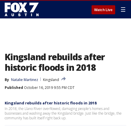
☰
Watch Live
Kingsland rebuilds after
historic floods in 2018
By
Natalie Martinez
Kingsland
Published
October 16, 2019 9:55 PM CDT
Kingsland rebuilds after historic floods in 2018
In 2018, the Llano River overflowed, damaging people's homes and
businesses and washing away the Kingsland bridge. Just like the bridge, the
community has built itself right back up.