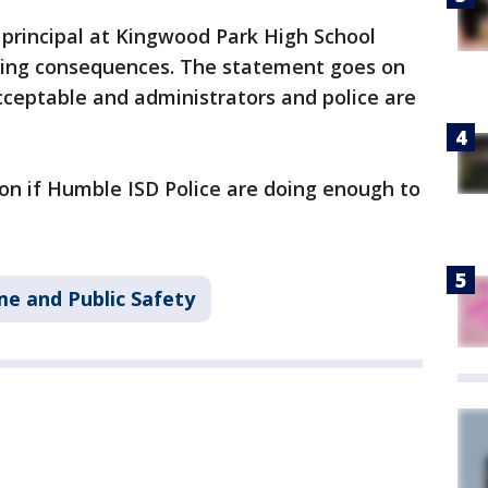
 principal at Kingwood Park High School
facing consequences. The statement goes on
cceptable and administrators and police are
n if Humble ISD Police are doing enough to
me and Public Safety