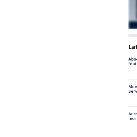
La
Abbe
feat
Meet
Serv
Aust
morn