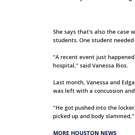
She says that's also the case 
students. One student needed 
"A recent event just happened 
hospital," said Vanessa Rios.
Last month, Vanessa and Edgar
was left with a concussion and 
"He got pushed into the locker
picked up and body slammed," 
MORE HOUSTON NEWS