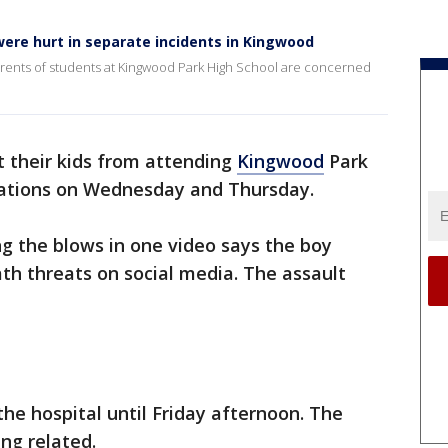
ere hurt in separate incidents in Kingwood
rents of students at Kingwood Park High School are concerned
 their kids from attending
Kingwood
Park
rcations on Wednesday and Thursday.
g the blows in one video says the boy
th threats on social media. The assault
he hospital until Friday afternoon. The
ng related.