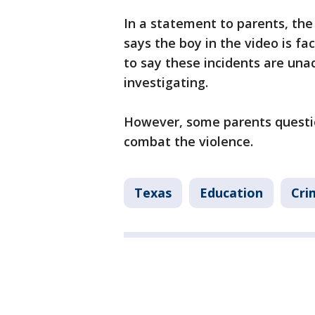
In a statement to parents, the
says the boy in the video is 
to say these incidents are una
investigating.
However, some parents questio
combat the violence.
Texas
Education
Cri