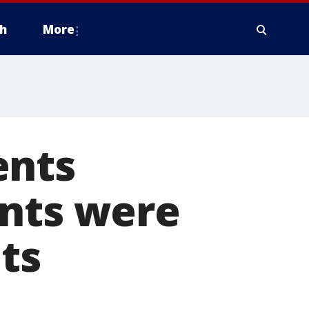
h
More
ents
ents were
ts