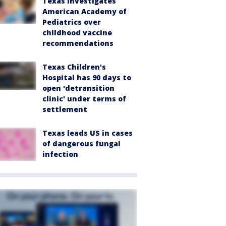
Texas investigates
American Academy of
Pediatrics over
childhood vaccine
recommendations
Texas Children's
Hospital has 90 days to
open 'detransition
clinic' under terms of
settlement
Texas leads US in cases
of dangerous fungal
infection