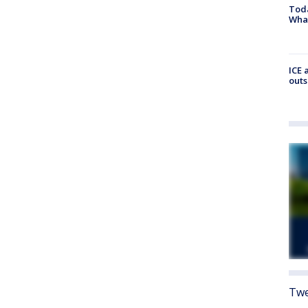
Toda
Wha
ICE 
outs
Twe