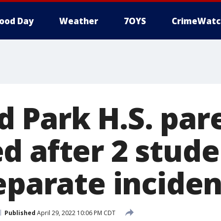
ood Day
Weather
7OYS
CrimeWatc
 Park H.S. par
d after 2 stud
eparate inciden
Published
April 29, 2022 10:06 PM CDT