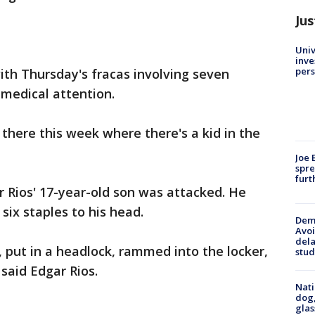
Jus
Univ
inve
pers
with Thursday's fracas involving seven
medical attention.
there this week where there's a kid in the
Joe 
spre
furt
 Rios' 17-year-old son was attacked. He
six staples to his head.
Deme
Avoi
dela
, put in a headlock, rammed into the locker,
stud
said Edgar Rios.
Nati
dog,
glas