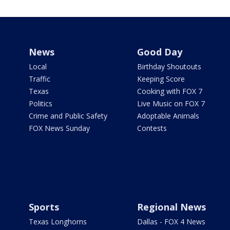
News
Good Day
Local
Birthday Shoutouts
Traffic
Keeping Score
Texas
Cooking with FOX 7
Politics
Live Music on FOX 7
Crime and Public Safety
Adoptable Animals
FOX News Sunday
Contests
Sports
Regional News
Texas Longhorns
Dallas - FOX 4 News