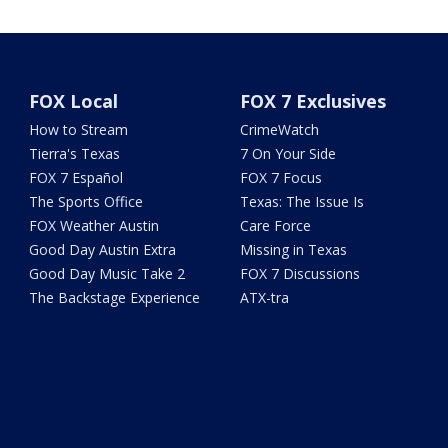
FOX Local
FOX 7 Exclusives
How to Stream
CrimeWatch
Tierra's Texas
7 On Your Side
FOX 7 Español
FOX 7 Focus
The Sports Office
Texas: The Issue Is
FOX Weather Austin
Care Force
Good Day Austin Extra
Missing in Texas
Good Day Music Take 2
FOX 7 Discussions
The Backstage Experience
ATX-tra