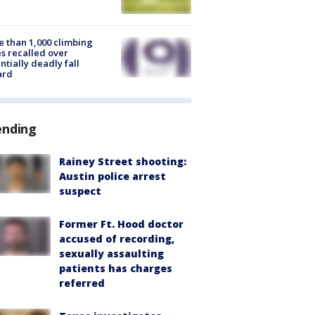
 than 1,000 climbing
s recalled over
ntially deadly fall
ard
ending
Rainey Street shooting:
Austin police arrest
suspect
Former Ft. Hood doctor
accused of recording,
sexually assaulting
patients has charges
referred