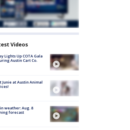
test Videos
y Lights Up COTA Gala
uring Austin Cart Co.
 Junie at Austin Animal
ices!
in weather: Aug. 8
ing forecast