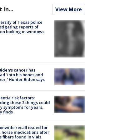
t In...
View More
ersity of Texas police
stigating reports of
on looking in windows
Biden's cancer has
ad 'into his bones and
her,' Hunter Biden says
ntia risk factors:
ding these 3 things could
y symptoms for years,
y finds
onwide recall issued for
 horse medications after
s fibers found in vials