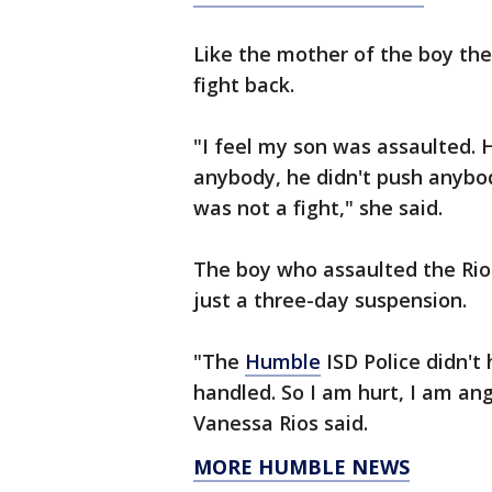
Like the mother of the boy the
fight back.
"I feel my son was assaulted. H
anybody, he didn't push anybo
was not a fight," she said.
The boy who assaulted the Rios
just a three-day suspension.
"The
Humble
ISD Police didn't
handled. So I am hurt, I am an
Vanessa Rios said.
MORE HUMBLE NEWS