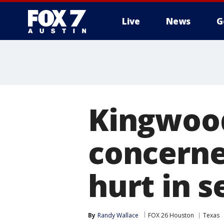
Live
News
G
Kingwood
concerne
hurt in s
By
Randy Wallace
FOX 26 Houston
Texas