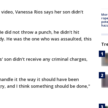
 video, Vanessa Rios says her son didn't
More
rope
pote
haz
e did not throw a punch, he didn't hit
dy. He was the one who was assaulted, this
Tr
' son didn't receive any criminal charges,
 handle it the way it should have been
gry, and I think something should be done,"