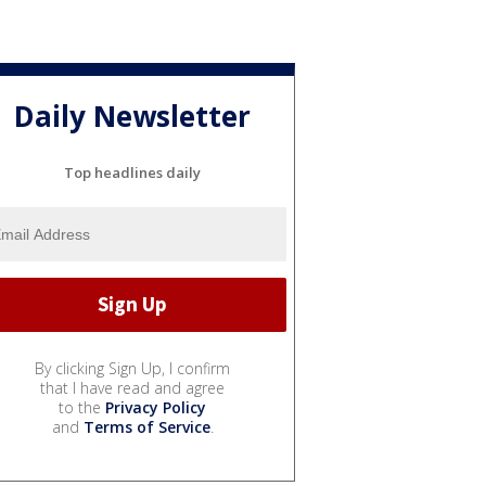
Daily Newsletter
Top headlines daily
By clicking Sign Up, I confirm
that I have read and agree
to the
Privacy Policy
and
Terms of Service
.