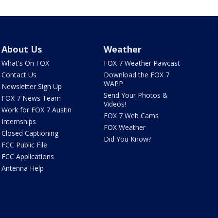
About Us
Weather
What's On FOX
FOX 7 Weather Pawcast
Contact Us
Download the FOX 7
WAPP
Newsletter Sign Up
Send Your Photos &
FOX 7 News Team
Videos!
Work for FOX 7 Austin
FOX 7 Web Cams
Internships
FOX Weather
Closed Captioning
Did You Know?
FCC Public File
FCC Applications
Antenna Help