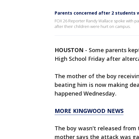
Parents concerned after 2 students w
FOX 26 Reporter Randy Wallace spoke with pa
after their children were hurt on campus.
HOUSTON
-
Some parents kept
High School Friday after alte
The mother of the boy receivin
beating him is now making dea
happened Wednesday.
MORE KINGWOOD NEWS
The boy wasn't released from t
mother says the attack was ga