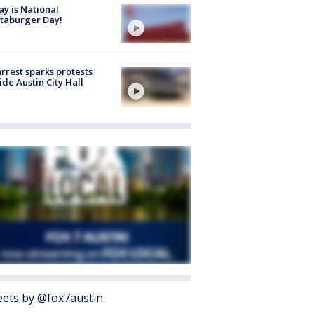
y is National
taburger Day!
arrest sparks protests
ide Austin City Hall
ets by @fox7austin