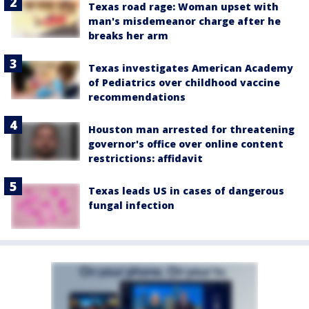
Texas road rage: Woman upset with
man's misdemeanor charge after he
breaks her arm
Texas investigates American Academy
of Pediatrics over childhood vaccine
recommendations
Houston man arrested for threatening
governor's office over online content
restrictions: affidavit
Texas leads US in cases of dangerous
fungal infection