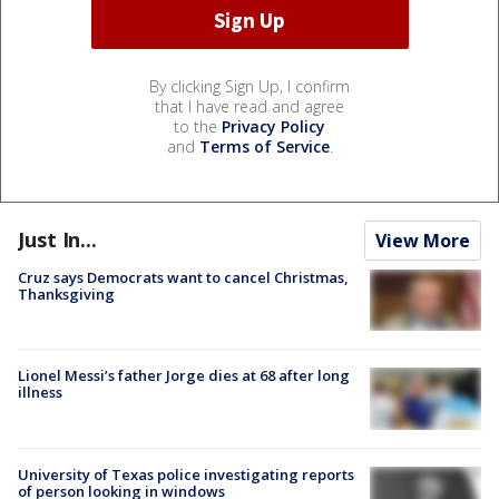
By clicking Sign Up, I confirm
that I have read and agree
to the
Privacy Policy
and
Terms of Service
.
Just In...
View More
Cruz says Democrats want to cancel Christmas,
Thanksgiving
Lionel Messi’s father Jorge dies at 68 after long
illness
University of Texas police investigating reports
of person looking in windows