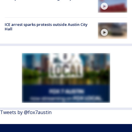
ICE arrest sparks protests outside Austin City
Hall
Tweets by @fox7austin