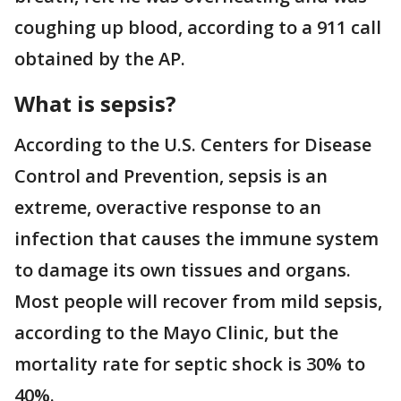
coughing up blood, according to a 911 call
obtained by the AP.
What is sepsis?
According to the U.S. Centers for Disease
Control and Prevention, sepsis is an
extreme, overactive response to an
infection that causes the immune system
to damage its own tissues and organs.
Most people will recover from mild sepsis,
according to the Mayo Clinic, but the
mortality rate for septic shock is 30% to
40%.