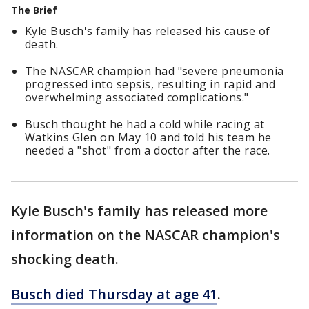
The Brief
Kyle Busch's family has released his cause of
death.
The NASCAR champion had "severe pneumonia
progressed into sepsis, resulting in rapid and
overwhelming associated complications."
Busch thought he had a cold while racing at
Watkins Glen on May 10 and told his team he
needed a "shot" from a doctor after the race.
Kyle Busch's family has released more
information on the NASCAR champion's
shocking death.
Busch died Thursday at age 41
.