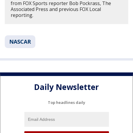
from FOX Sports reporter Bob Pockrass, The
Associated Press and previous FOX Local
reporting.
NASCAR
Daily Newsletter
Top headlines daily