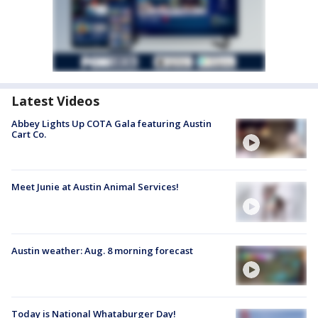
Latest Videos
Abbey Lights Up COTA Gala featuring Austin
Cart Co.
Meet Junie at Austin Animal Services!
Austin weather: Aug. 8 morning forecast
Today is National Whataburger Day!