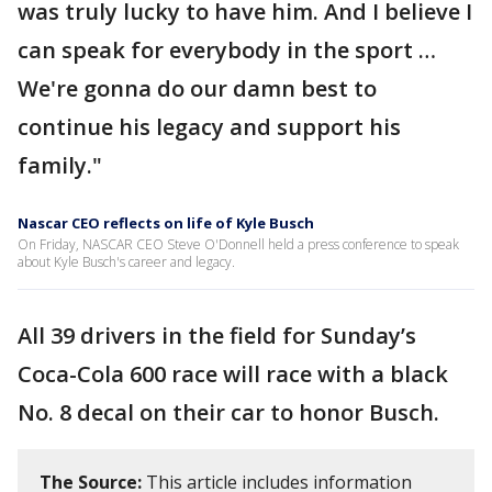
was truly lucky to have him. And I believe I
can speak for everybody in the sport …
We're gonna do our damn best to
continue his legacy and support his
family."
Nascar CEO reflects on life of Kyle Busch
On Friday, NASCAR CEO Steve O'Donnell held a press conference to speak
about Kyle Busch's career and legacy.
All 39 drivers in the field for Sunday’s
Coca-Cola 600 race will race with a black
No. 8 decal on their car to honor Busch.
The Source:
This article includes information