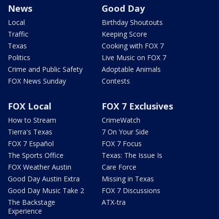
News
Good Day
Local
Birthday Shoutouts
Traffic
Keeping Score
Texas
Cooking with FOX 7
Politics
Live Music on FOX 7
Crime and Public Safety
Adoptable Animals
FOX News Sunday
Contests
FOX Local
FOX 7 Exclusives
How to Stream
CrimeWatch
Tierra's Texas
7 On Your Side
FOX 7 Español
FOX 7 Focus
The Sports Office
Texas: The Issue Is
FOX Weather Austin
Care Force
Good Day Austin Extra
Missing in Texas
Good Day Music Take 2
FOX 7 Discussions
The Backstage
ATX-tra
Experience