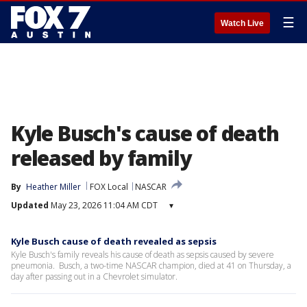
☰
Watch Live
Kyle Busch's cause of death
released by family
By
Heather Miller
FOX Local
NASCAR
Updated
May 23, 2026 11:04 AM CDT
▾
Kyle Busch cause of death revealed as sepsis
Kyle Busch's family reveals his cause of death as sepsis caused by severe
pneumonia. Busch, a two-time NASCAR champion, died at 41 on Thursday, a
day after passing out in a Chevrolet simulator.