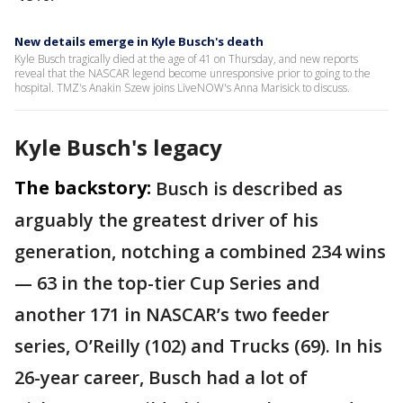
New details emerge in Kyle Busch's death
Kyle Busch tragically died at the age of 41 on Thursday, and new reports
reveal that the NASCAR legend become unresponsive prior to going to the
hospital. TMZ's Anakin Szew joins LiveNOW's Anna Marisick to discuss.
Kyle Busch's legacy
The backstory:
Busch is described as
arguably the greatest driver of his
generation, notching a combined 234 wins
— 63 in the top-tier Cup Series and
another 171 in NASCAR’s two feeder
series, O’Reilly (102) and Trucks (69). In his
26-year career, Busch had a lot of