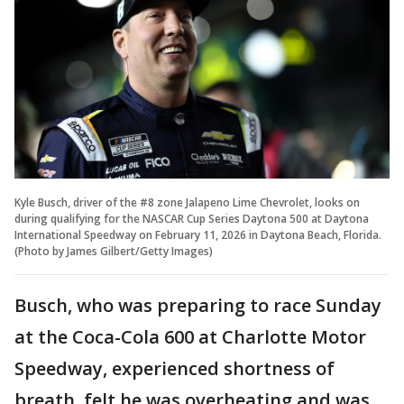
Kyle Busch, driver of the #8 zone Jalapeno Lime Chevrolet, looks on
during qualifying for the NASCAR Cup Series Daytona 500 at Daytona
International Speedway on February 11, 2026 in Daytona Beach, Florida.
(Photo by James Gilbert/Getty Images)
Busch, who was preparing to race Sunday
at the Coca-Cola 600 at Charlotte Motor
Speedway, experienced shortness of
breath, felt he was overheating and was