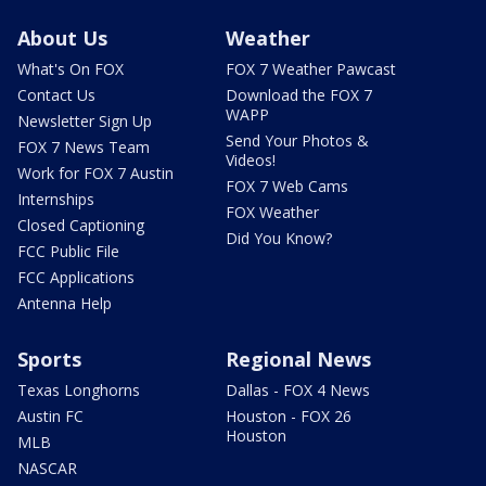
About Us
Weather
What's On FOX
FOX 7 Weather Pawcast
Contact Us
Download the FOX 7
WAPP
Newsletter Sign Up
Send Your Photos &
FOX 7 News Team
Videos!
Work for FOX 7 Austin
FOX 7 Web Cams
Internships
FOX Weather
Closed Captioning
Did You Know?
FCC Public File
FCC Applications
Antenna Help
Sports
Regional News
Texas Longhorns
Dallas - FOX 4 News
Austin FC
Houston - FOX 26
Houston
MLB
NASCAR