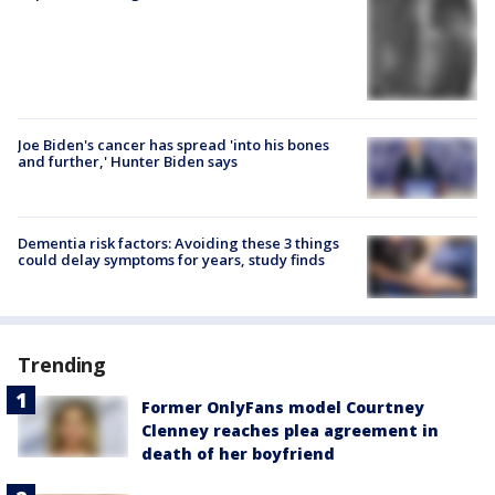
Joe Biden's cancer has spread 'into his bones
and further,' Hunter Biden says
Dementia risk factors: Avoiding these 3 things
could delay symptoms for years, study finds
Trending
Former OnlyFans model Courtney
Clenney reaches plea agreement in
death of her boyfriend