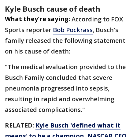
Kyle Busch cause of death
What they're saying:
According to FOX
Sports reporter
Bob Pockrass
, Busch's
family released the following statement
on his cause of death:
"The medical evaluation provided to the
Busch Family concluded that severe
pneumonia progressed into sepsis,
resulting in rapid and overwhelming
associated complications."
RELATED:
Kyle Busch 'defined what it
means' to be a champion, NASCAR CEO