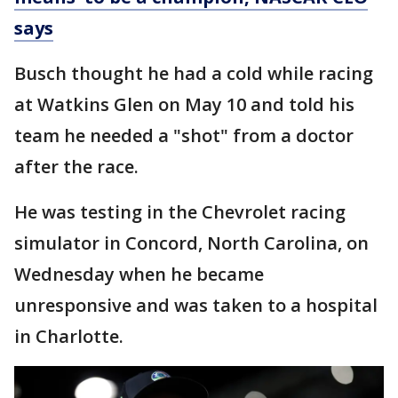
says
Busch thought he had a cold while racing
at Watkins Glen on May 10 and told his
team he needed a "shot" from a doctor
after the race.
He was testing in the Chevrolet racing
simulator in Concord, North Carolina, on
Wednesday when he became
unresponsive and was taken to a hospital
in Charlotte.