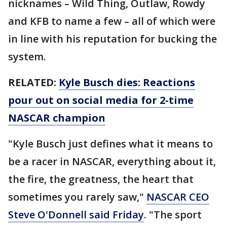
nicknames – Wild Thing, Outlaw, Rowdy
and KFB to name a few – all of which were
in line with his reputation for bucking the
system.
RELATED:
Kyle Busch dies: Reactions
pour out on social media for 2-time
NASCAR champion
"Kyle Busch just defines what it means to
be a racer in NASCAR, everything about it,
the fire, the greatness, the heart that
sometimes you rarely saw,"
NASCAR CEO
Steve O'Donnell said Friday
. "The sport