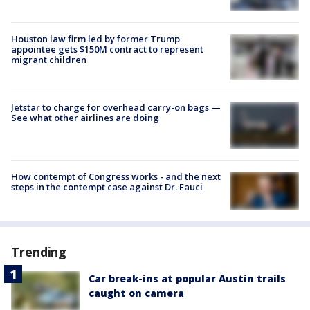
Houston law firm led by former Trump
appointee gets $150M contract to represent
migrant children
Jetstar to charge for overhead carry-on bags —
See what other airlines are doing
How contempt of Congress works - and the next
steps in the contempt case against Dr. Fauci
Trending
Car break-ins at popular Austin trails
caught on camera