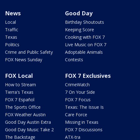
News
Good Day
Local
Birthday Shoutouts
Traffic
Keeping Score
Texas
Cooking with FOX 7
Politics
Live Music on FOX 7
Crime and Public Safety
Adoptable Animals
FOX News Sunday
Contests
FOX Local
FOX 7 Exclusives
How to Stream
CrimeWatch
Tierra's Texas
7 On Your Side
FOX 7 Español
FOX 7 Focus
The Sports Office
Texas: The Issue Is
FOX Weather Austin
Care Force
Good Day Austin Extra
Missing in Texas
Good Day Music Take 2
FOX 7 Discussions
The Backstage
ATX-tra