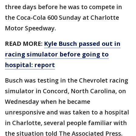
three days before he was to compete in
the Coca-Cola 600 Sunday at Charlotte
Motor Speedway.
READ MORE:
Kyle Busch passed out in
racing simulator before going to
hospital: report
Busch was testing in the Chevrolet racing
simulator in Concord, North Carolina, on
Wednesday when he became
unresponsive and was taken to a hospital
in Charlotte, several people familiar with
the situation told The Associated Press.