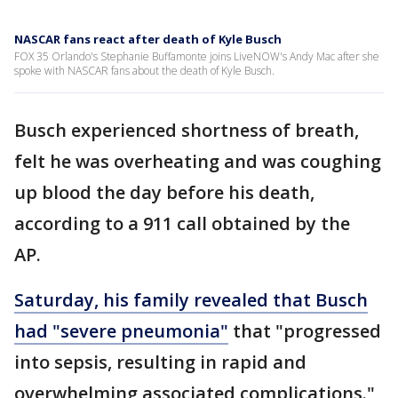
NASCAR fans react after death of Kyle Busch
FOX 35 Orlando's Stephanie Buffamonte joins LiveNOW's Andy Mac after she
spoke with NASCAR fans about the death of Kyle Busch.
Busch experienced shortness of breath,
felt he was overheating and was coughing
up blood the day before his death,
according to a 911 call obtained by the
AP.
Saturday, his family revealed that Busch
had "severe pneumonia"
that "progressed
into sepsis, resulting in rapid and
overwhelming associated complications."