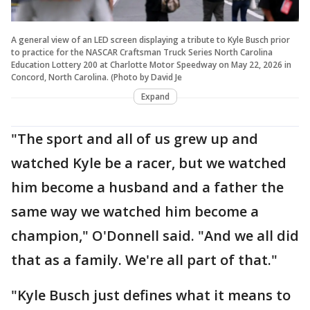
A general view of an LED screen displaying a tribute to Kyle Busch prior
to practice for the NASCAR Craftsman Truck Series North Carolina
Education Lottery 200 at Charlotte Motor Speedway on May 22, 2026 in
Concord, North Carolina. (Photo by David Je
Expand
"The sport and all of us grew up and
watched Kyle be a racer, but we watched
him become a husband and a father the
same way we watched him become a
champion," O'Donnell said. "And we all did
that as a family. We're all part of that."
"Kyle Busch just defines what it means to