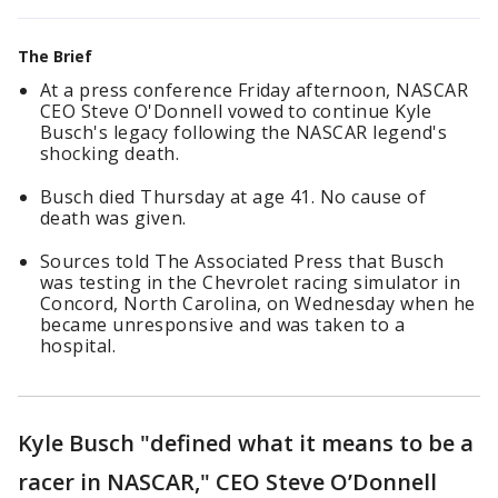
The Brief
At a press conference Friday afternoon, NASCAR
CEO Steve O'Donnell vowed to continue Kyle
Busch's legacy following the NASCAR legend's
shocking death.
Busch died Thursday at age 41. No cause of
death was given.
Sources told The Associated Press that Busch
was testing in the Chevrolet racing simulator in
Concord, North Carolina, on Wednesday when he
became unresponsive and was taken to a
hospital.
Kyle Busch "defined what it means to be a
racer in NASCAR," CEO Steve O’Donnell