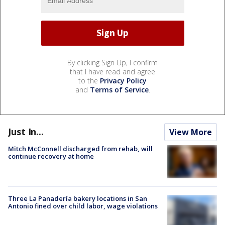
By clicking Sign Up, I confirm
that I have read and agree
to the
Privacy Policy
and
Terms of Service
.
Just In...
View More
Mitch McConnell discharged from rehab, will
continue recovery at home
Three La Panadería bakery locations in San
Antonio fined over child labor, wage violations