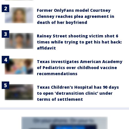
Former OnlyFans model Courtney
Clenney reaches plea agreement in
death of her boyfriend
Rainey Street shooting victim shot 6
times while trying to get his hat back:
affidavit
Texas investigates American Academy
of Pediatrics over childhood vaccine
recommendations
Texas Children's Hospital has 90 days
to open 'detransition clinic' under
terms of settlement