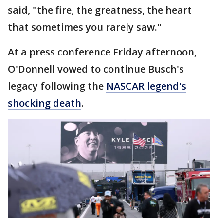
said, "the fire, the greatness, the heart
that sometimes you rarely saw."
At a press conference Friday afternoon,
O'Donnell vowed to continue Busch's
legacy following the
NASCAR legend's
shocking death
.