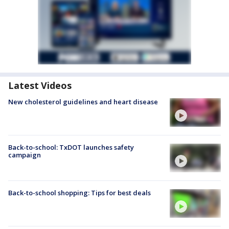
Latest Videos
New cholesterol guidelines and heart disease
Back-to-school: TxDOT launches safety
campaign
Back-to-school shopping: Tips for best deals