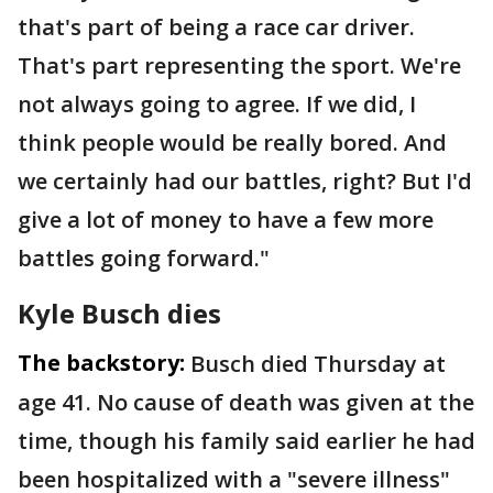
that's part of being a race car driver.
That's part representing the sport. We're
not always going to agree. If we did, I
think people would be really bored. And
we certainly had our battles, right? But I'd
give a lot of money to have a few more
battles going forward."
Kyle Busch dies
The backstory:
Busch died Thursday at
age 41. No cause of death was given at the
time, though his family said earlier he had
been hospitalized with a "severe illness"