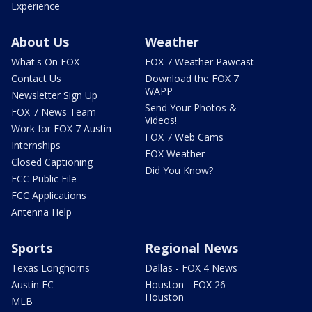
Experience
About Us
Weather
What's On FOX
FOX 7 Weather Pawcast
Contact Us
Download the FOX 7
WAPP
Newsletter Sign Up
Send Your Photos &
FOX 7 News Team
Videos!
Work for FOX 7 Austin
FOX 7 Web Cams
Internships
FOX Weather
Closed Captioning
Did You Know?
FCC Public File
FCC Applications
Antenna Help
Sports
Regional News
Texas Longhorns
Dallas - FOX 4 News
Austin FC
Houston - FOX 26
Houston
MLB