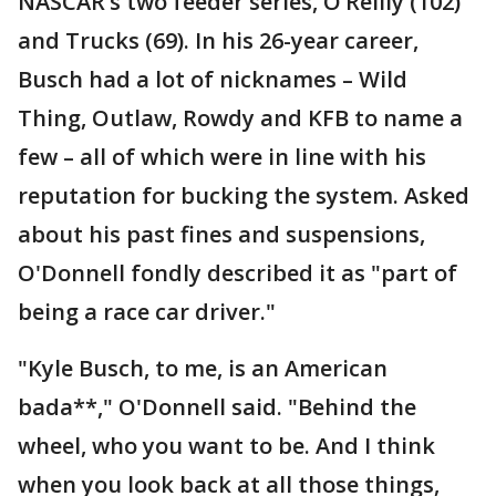
NASCAR’s two feeder series, O’Reilly (102)
and Trucks (69). In his 26-year career,
Busch had a lot of nicknames – Wild
Thing, Outlaw, Rowdy and KFB to name a
few – all of which were in line with his
reputation for bucking the system. Asked
about his past fines and suspensions,
O'Donnell fondly described it as "part of
being a race car driver."
"Kyle Busch, to me, is an American
bada**," O'Donnell said. "Behind the
wheel, who you want to be. And I think
when you look back at all those things,