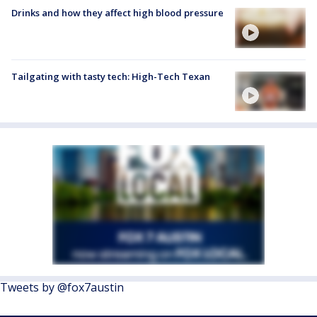
Drinks and how they affect high blood pressure
Tailgating with tasty tech: High-Tech Texan
Tweets by @fox7austin