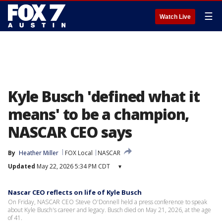
☰
Watch Live
Kyle Busch 'defined what it
means' to be a champion,
NASCAR CEO says
By
Heather Miller
FOX Local
NASCAR
Updated
May 22, 2026 5:34 PM CDT
▾
Nascar CEO reflects on life of Kyle Busch
On Friday, NASCAR CEO Steve O'Donnell held a press conference to speak
about Kyle Busch's career and legacy. Busch died on May 21, 2026, at the age
of 41.