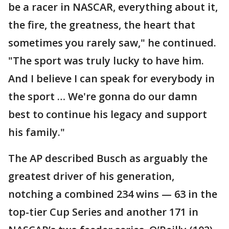
be a racer in NASCAR, everything about it,
the fire, the greatness, the heart that
sometimes you rarely saw," he continued.
"The sport was truly lucky to have him.
And I believe I can speak for everybody in
the sport … We're gonna do our damn
best to continue his legacy and support
his family."
The AP described Busch as arguably the
greatest driver of his generation,
notching a combined 234 wins — 63 in the
top-tier Cup Series and another 171 in