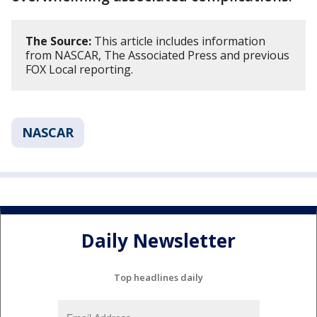
The Source:
This article includes information
from NASCAR, The Associated Press and previous
FOX Local reporting.
NASCAR
Daily Newsletter
Top headlines daily