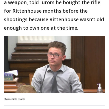
a weapon, told jurors he bought the rifle
for Rittenhouse months before the
shootings because Rittenhouse wasn’t old
enough to own one at the time.
Dominick Black