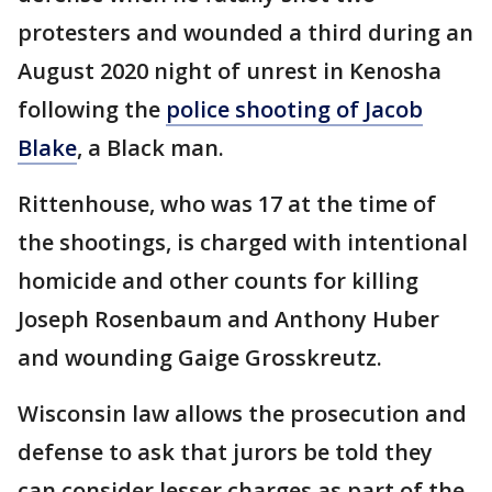
protesters and wounded a third during an
August 2020 night of unrest in Kenosha
following the
police shooting of Jacob
Blake
, a Black man.
Rittenhouse, who was 17 at the time of
the shootings, is charged with intentional
homicide and other counts for killing
Joseph Rosenbaum and Anthony Huber
and wounding Gaige Grosskreutz.
Wisconsin law allows the prosecution and
defense to ask that jurors be told they
can consider lesser charges as part of the