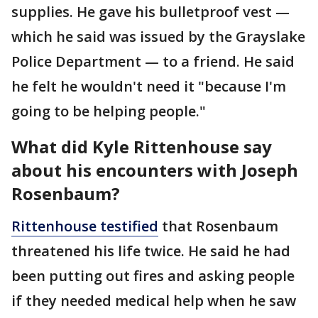
supplies. He gave his bulletproof vest —
which he said was issued by the Grayslake
Police Department — to a friend. He said
he felt he wouldn't need it "because I'm
going to be helping people."
What did Kyle Rittenhouse say
about his encounters with Joseph
Rosenbaum?
Rittenhouse testified
that Rosenbaum
threatened his life twice. He said he had
been putting out fires and asking people
if they needed medical help when he saw