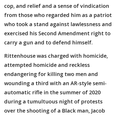
cop, and relief and a sense of vindication
from those who regarded him as a patriot
who took a stand against lawlessness and
exercised his Second Amendment right to
carry a gun and to defend himself.
Rittenhouse was charged with homicide,
attempted homicide and reckless
endangering for killing two men and
wounding a third with an AR-style semi-
automatic rifle in the summer of 2020
during a tumultuous night of protests
over the shooting of a Black man, Jacob