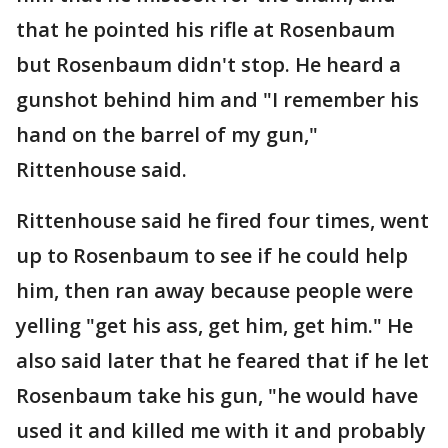
that he pointed his rifle at Rosenbaum
but Rosenbaum didn't stop. He heard a
gunshot behind him and "I remember his
hand on the barrel of my gun,"
Rittenhouse said.
Rittenhouse said he fired four times, went
up to Rosenbaum to see if he could help
him, then ran away because people were
yelling "get his ass, get him, get him." He
also said later that he feared that if he let
Rosenbaum take his gun, "he would have
used it and killed me with it and probably