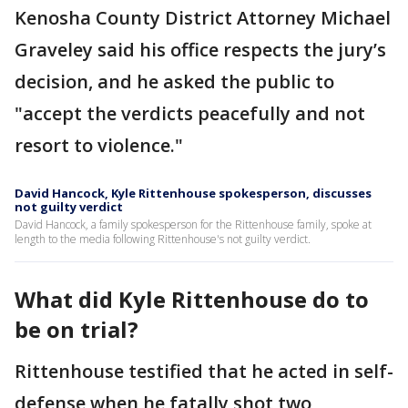
Kenosha County District Attorney Michael
Graveley said his office respects the jury’s
decision, and he asked the public to
"accept the verdicts peacefully and not
resort to violence."
David Hancock, Kyle Rittenhouse spokesperson, discusses
not guilty verdict
David Hancock, a family spokesperson for the Rittenhouse family, spoke at
length to the media following Rittenhouse's not guilty verdict.
What did Kyle Rittenhouse do to
be on trial?
Rittenhouse testified that he acted in self-
defense when he fatally shot two