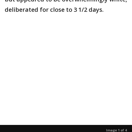
deliberated for close to 3 1/2 days.
Image 1 of 4