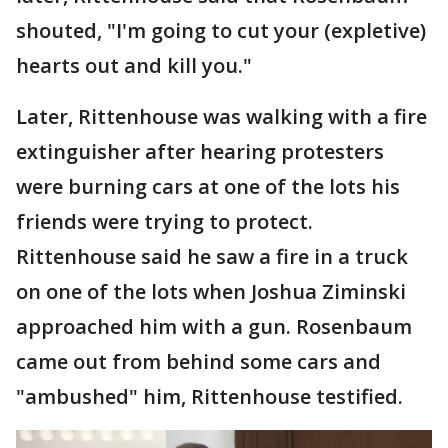
shouted, "I'm going to cut your (expletive)
hearts out and kill you."
Later, Rittenhouse was walking with a fire
extinguisher after hearing protesters
were burning cars at one of the lots his
friends were trying to protect.
Rittenhouse said he saw a fire in a truck
on one of the lots when Joshua Ziminski
approached him with a gun. Rosenbaum
came out from behind some cars and
"ambushed" him, Rittenhouse testified.