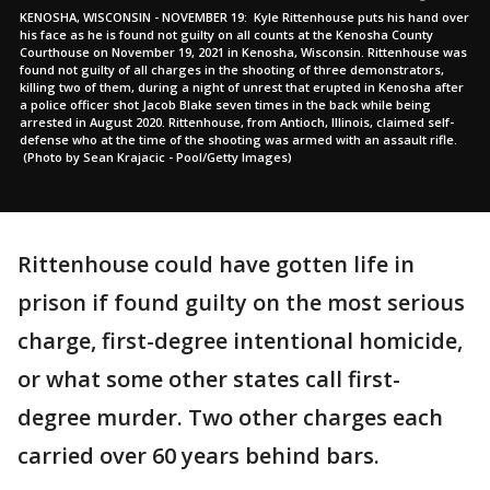
KENOSHA, WISCONSIN - NOVEMBER 19: Kyle Rittenhouse puts his hand over
his face as he is found not guilty on all counts at the Kenosha County
Courthouse on November 19, 2021 in Kenosha, Wisconsin. Rittenhouse was
found not guilty of all charges in the shooting of three demonstrators,
killing two of them, during a night of unrest that erupted in Kenosha after
a police officer shot Jacob Blake seven times in the back while being
arrested in August 2020. Rittenhouse, from Antioch, Illinois, claimed self-
defense who at the time of the shooting was armed with an assault rifle.
(Photo by Sean Krajacic - Pool/Getty Images)
Rittenhouse could have gotten life in
prison if found guilty on the most serious
charge, first-degree intentional homicide,
or what some other states call first-
degree murder. Two other charges each
carried over 60 years behind bars.