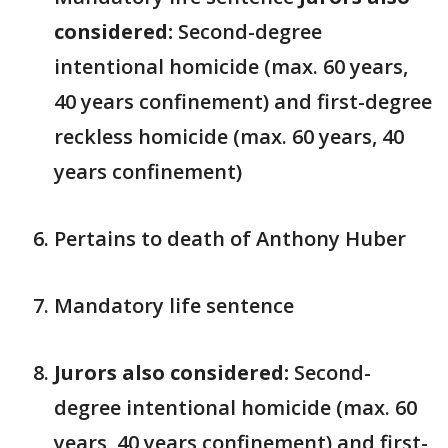
considered:
Second-degree
intentional homicide (max. 60 years,
40 years confinement) and first-degree
reckless homicide (max. 60 years, 40
years confinement)
Pertains to death of Anthony Huber
Mandatory life sentence
Jurors also considered:
Second-
degree intentional homicide (max. 60
years, 40 years confinement) and first-