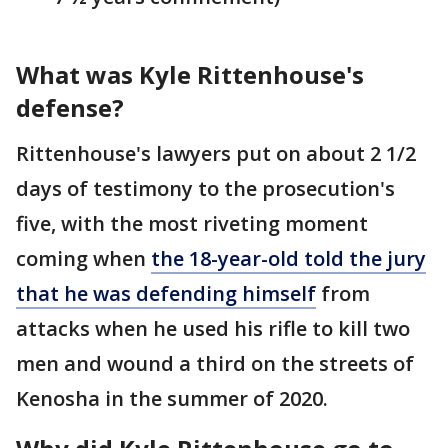
What was Kyle Rittenhouse's
defense?
Rittenhouse's lawyers put on about 2 1/2
days of testimony to the prosecution's
five, with the most riveting moment
coming when
the 18-year-old told the jury
that he was defending himself
from
attacks when he used his rifle to kill two
men and wound a third on the streets of
Kenosha in the summer of 2020.