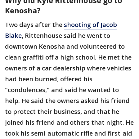
Why did Kyle Rittenhouse go to
Kenosha?
Two days after the
shooting of Jacob
Blake
, Rittenhouse said he went to
downtown Kenosha and volunteered to
clean graffiti off a high school. He met the
owners of a car dealership where vehicles
had been burned, offered his
"condolences," and said he wanted to
help. He said the owners asked his friend
to protect their business, and that he
joined his friend and others that night. He
took his semi-automatic rifle and first-aid