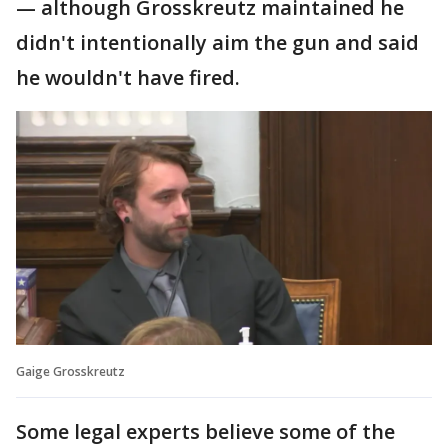
— although Grosskreutz maintained he
didn't intentionally aim the gun and said
he wouldn't have fired.
Gaige Grosskreutz
Some legal experts believe some of the