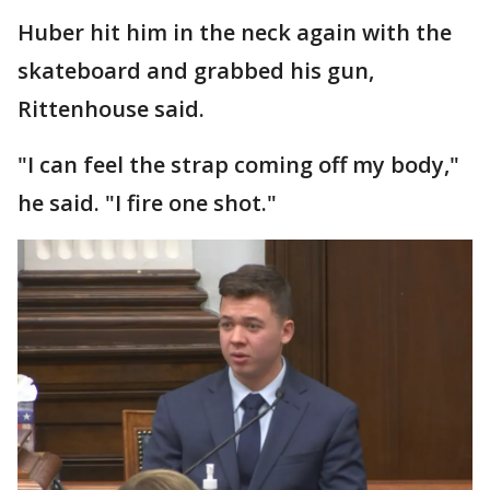
Huber hit him in the neck again with the
skateboard and grabbed his gun,
Rittenhouse said.
"I can feel the strap coming off my body,"
he said. "I fire one shot."