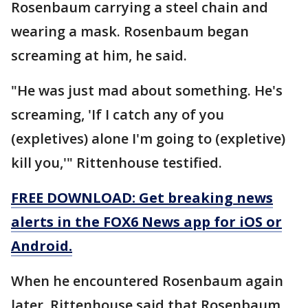
Rosenbaum carrying a steel chain and
wearing a mask. Rosenbaum began
screaming at him, he said.
"He was just mad about something. He's
screaming, 'If I catch any of you
(expletives) alone I'm going to (expletive)
kill you,'" Rittenhouse testified.
FREE DOWNLOAD: Get breaking news
alerts in the FOX6 News app for iOS or
Android.
When he encountered Rosenbaum again
later, Rittenhouse said that Rosenbaum