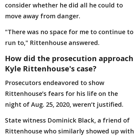
consider whether he did all he could to
move away from danger.
"There was no space for me to continue to
run to," Rittenhouse answered.
How did the prosecution approach
Kyle Rittenhouse's case?
Prosecutors endeavored to show
Rittenhouse’s fears for his life on the
night of Aug. 25, 2020, weren’t justified.
State witness Dominick Black, a friend of
Rittenhouse who similarly showed up with