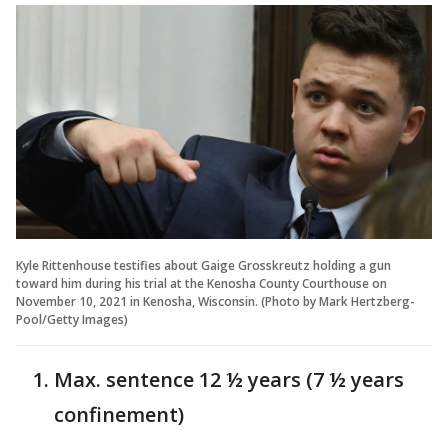
Kyle Rittenhouse testifies about Gaige Grosskreutz holding a gun
toward him during his trial at the Kenosha County Courthouse on
November 10, 2021 in Kenosha, Wisconsin. (Photo by Mark Hertzberg-
Pool/Getty Images)
Max. sentence 12 ½ years (7 ½ years
confinement)