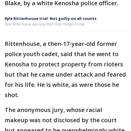
Blake, by a white Kenosha police officer.
Kyle Rittenhouse trial: Not guilty on all counts
Kyle Rittenhouse was acquitted of all charges Friday.
Rittenhouse, a then-17-year-old former
police youth cadet, said that he went to
Kenosha to protect property from rioters
but that he came under attack and feared
for his life. He is white, as were those he
shot.
The anonymous jury, whose racial
makeup was not disclosed by the court
but appeared to be overwhelmingly white,