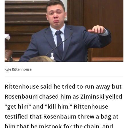
Kyle Rittenhouse
Rittenhouse said he tried to run away but
Rosenbaum chased him as Ziminski yelled
"get him" and "kill him." Rittenhouse
testified that Rosenbaum threw a bag at
him that he mistook for the chain, and