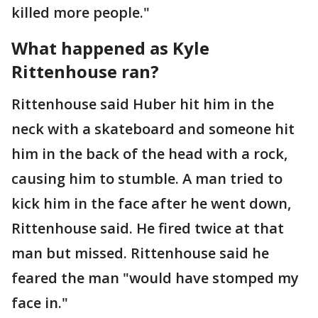
killed more people."
What happened as Kyle
Rittenhouse ran?
Rittenhouse said Huber hit him in the
neck with a skateboard and someone hit
him in the back of the head with a rock,
causing him to stumble. A man tried to
kick him in the face after he went down,
Rittenhouse said. He fired twice at that
man but missed. Rittenhouse said he
feared the man "would have stomped my
face in."