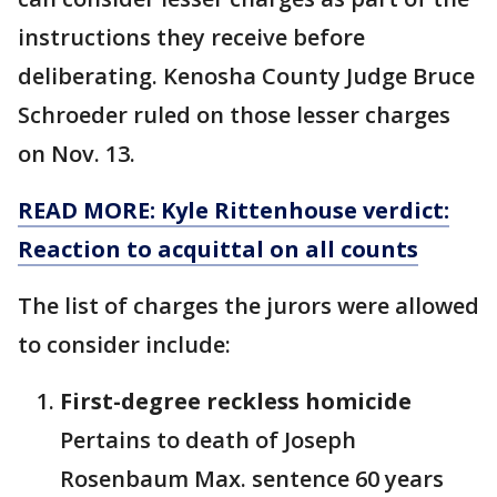
instructions they receive before
deliberating. Kenosha County Judge Bruce
Schroeder ruled on those lesser charges
on Nov. 13.
READ MORE: Kyle Rittenhouse verdict:
Reaction to acquittal on all counts
The list of charges the jurors were allowed
to consider include:
First-degree reckless homicide
Pertains to death of Joseph
Rosenbaum Max. sentence 60 years