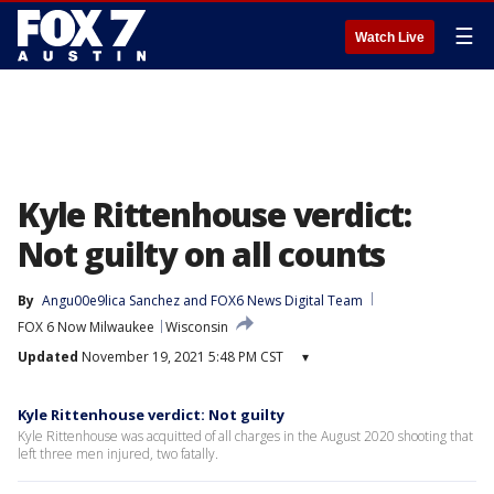
☰
Watch Live
Kyle Rittenhouse verdict:
Not guilty on all counts
By
Angu00e9lica Sanchez
 and 
FOX6 News Digital Team
FOX 6 Now Milwaukee
Wisconsin
Updated
November 19, 2021 5:48 PM CST
▾
Kyle Rittenhouse verdict: Not guilty
Kyle Rittenhouse was acquitted of all charges in the August 2020 shooting that
left three men injured, two fatally.