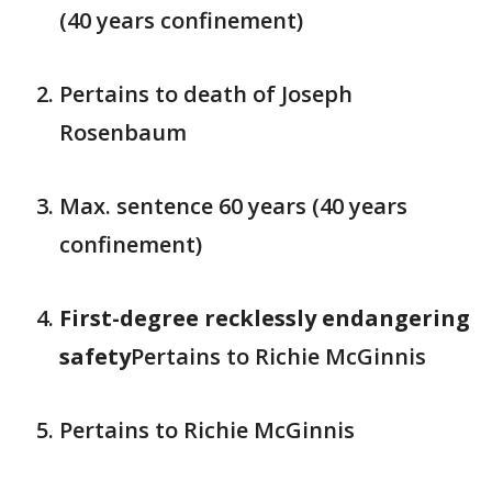
(40 years confinement)
Pertains to death of Joseph
Rosenbaum
Max. sentence 60 years (40 years
confinement)
First-degree recklessly endangering
safety
Pertains to Richie McGinnis
Pertains to Richie McGinnis