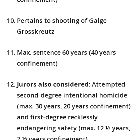
Pertains to shooting of Gaige
Grosskreutz
Max. sentence 60 years (40 years
confinement)
Jurors also considered:
Attempted
second-degree intentional homicide
(max. 30 years, 20 years confinement)
and first-degree recklessly
endangering safety (max. 12 ½ years,
7 ½ years confinement)