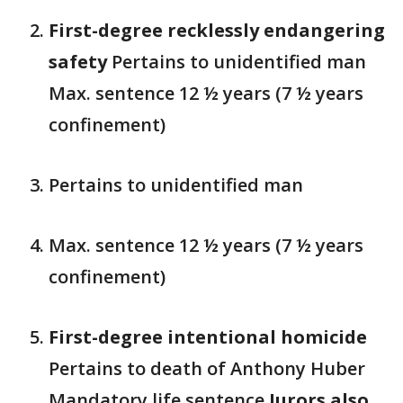
First-degree recklessly endangering
safety
Pertains to unidentified man
Max. sentence 12 ½ years (7 ½ years
confinement)
Pertains to unidentified man
Max. sentence 12 ½ years (7 ½ years
confinement)
First-degree intentional homicide
Pertains to death of Anthony Huber
Mandatory life sentence
Jurors also