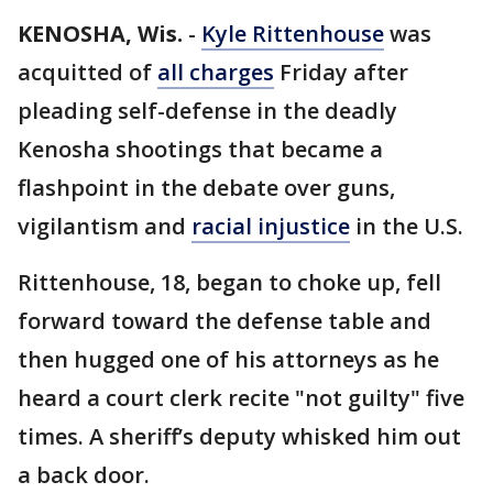
KENOSHA, Wis.
-
Kyle Rittenhouse
was
acquitted of
all charges
Friday after
pleading self-defense in the deadly
Kenosha shootings that became a
flashpoint in the debate over guns,
vigilantism and
racial injustice
in the U.S.
Rittenhouse, 18, began to choke up, fell
forward toward the defense table and
then hugged one of his attorneys as he
heard a court clerk recite "not guilty" five
times. A sheriff’s deputy whisked him out
a back door.