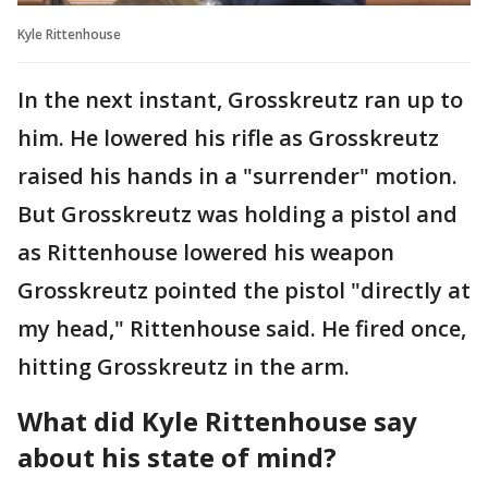
Kyle Rittenhouse
In the next instant, Grosskreutz ran up to
him. He lowered his rifle as Grosskreutz
raised his hands in a "surrender" motion.
But Grosskreutz was holding a pistol and
as Rittenhouse lowered his weapon
Grosskreutz pointed the pistol "directly at
my head," Rittenhouse said. He fired once,
hitting Grosskreutz in the arm.
What did Kyle Rittenhouse say
about his state of mind?