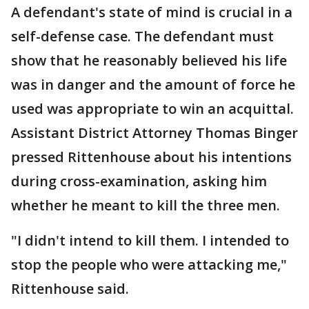
A defendant's state of mind is crucial in a
self-defense case. The defendant must
show that he reasonably believed his life
was in danger and the amount of force he
used was appropriate to win an acquittal.
Assistant District Attorney Thomas Binger
pressed Rittenhouse about his intentions
during cross-examination, asking him
whether he meant to kill the three men.
"I didn't intend to kill them. I intended to
stop the people who were attacking me,"
Rittenhouse said.