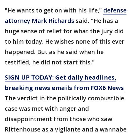
"He wants to get on with his life,"
defense
attorney Mark Richards
said. "He has a
huge sense of relief for what the jury did
to him today. He wishes none of this ever
happened. But as he said when he
testified, he did not start this."
SIGN UP TODAY: Get daily headlines,
breaking news emails from FOX6 News
The verdict in the politically combustible
case was met with anger and
disappointment from those who saw
Rittenhouse as a vigilante and a wannabe