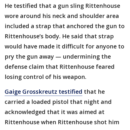
He testified that a gun sling Rittenhouse
wore around his neck and shoulder area
included a strap that anchored the gun to
Rittenhouse’s body. He said that strap
would have made it difficult for anyone to
pry the gun away — undermining the
defense claim that Rittenhouse feared
losing control of his weapon.
Gaige Grosskreutz testified
that he
carried a loaded pistol that night and
acknowledged that it was aimed at
Rittenhouse when Rittenhouse shot him