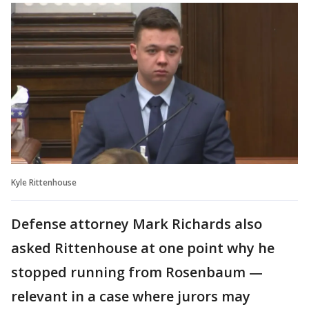
Kyle Rittenhouse
Defense attorney Mark Richards also
asked Rittenhouse at one point why he
stopped running from Rosenbaum —
relevant in a case where jurors may