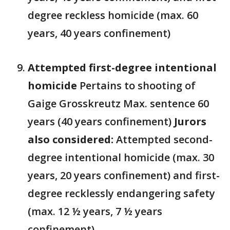
degree reckless homicide (max. 60
years, 40 years confinement)
Attempted first-degree intentional
homicide
Pertains to shooting of
Gaige Grosskreutz Max. sentence 60
years (40 years confinement)
Jurors
also considered:
Attempted second-
degree intentional homicide (max. 30
years, 20 years confinement) and first-
degree recklessly endangering safety
(max. 12 ½ years, 7 ½ years
confinement)