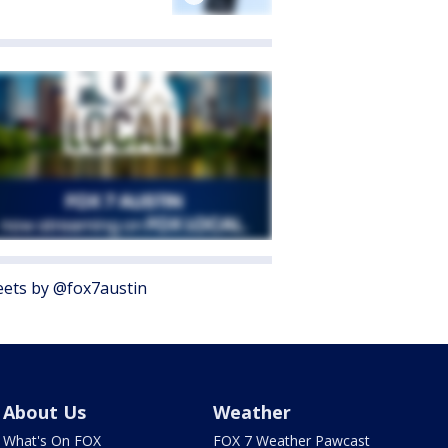
ets by @fox7austin
About Us
Weather
What's On FOX
FOX 7 Weather Pawcast