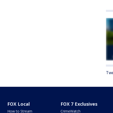
Twe
FOX Local
FOX 7 Exclusives
How to Stream
CrimeWatch