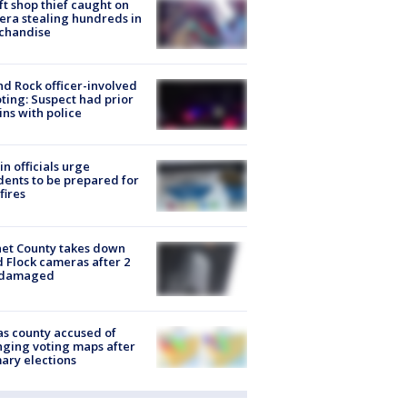
ft shop thief caught on
ra stealing hundreds in
chandise
d Rock officer-involved
ting: Suspect had prior
ins with police
in officials urge
dents to be prepared for
fires
et County takes down
d Flock cameras after 2
 damaged
s county accused of
ging voting maps after
ary elections