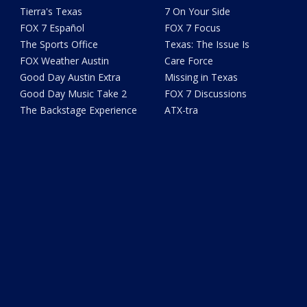
Tierra's Texas
7 On Your Side
FOX 7 Español
FOX 7 Focus
The Sports Office
Texas: The Issue Is
FOX Weather Austin
Care Force
Good Day Austin Extra
Missing in Texas
Good Day Music Take 2
FOX 7 Discussions
The Backstage Experience
ATX-tra