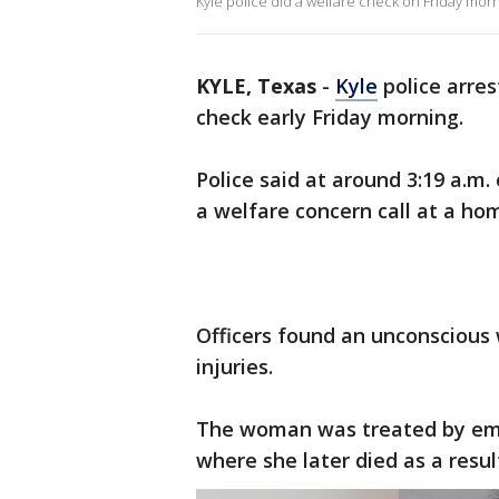
Kyle police did a welfare check on Friday mor
KYLE, Texas
-
Kyle
police arre
check early Friday morning.
Police said at around 3:19 a.m.
a welfare concern call at a hom
Officers found an unconscious
injuries.
The woman was treated by eme
where she later died as a result