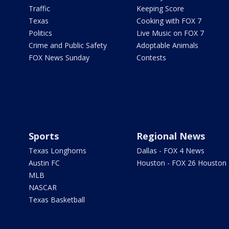
Traffic
Keeping Score
Texas
Cooking with FOX 7
Politics
Live Music on FOX 7
Crime and Public Safety
Adoptable Animals
FOX News Sunday
Contests
Sports
Regional News
Texas Longhorns
Dallas - FOX 4 News
Austin FC
Houston - FOX 26 Houston
MLB
NASCAR
Texas Basketball