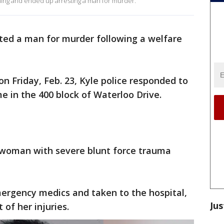
ning and ended up arresting a man for murder.
sted a man for murder following a welfare
 on Friday, Feb. 23, Kyle police responded to
e in the 400 block of Waterloo Drive.
 woman with severe blunt force trauma
rgency medics and taken to the hospital,
Jus
 of her injuries.