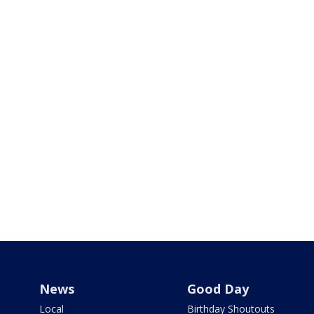
News
Good Day
Local
Birthday Shoutouts