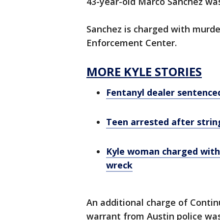
43-year-old Marco Sanchez was
Sanchez is charged with murde
Enforcement Center.
MORE KYLE STORIES
Fentanyl dealer sentence
Teen arrested after strin
Kyle woman charged with 
wreck
An additional charge of Contin
warrant from Austin police wa