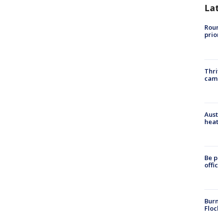
La
Roun
prio
Thri
cam
Aust
heat
Be p
offi
Burn
Floc