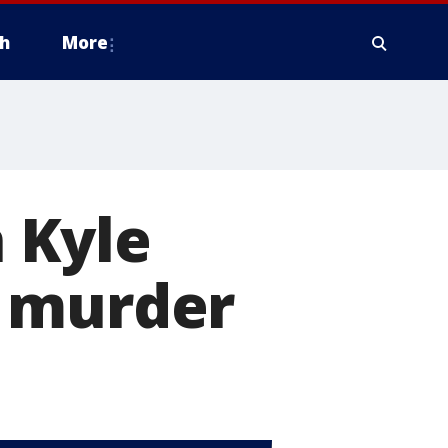
h
More
 Kyle
r murder