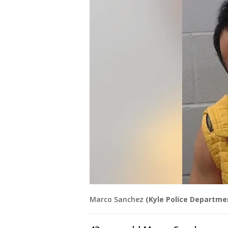
Marco Sanchez
(Kyle Police Departme