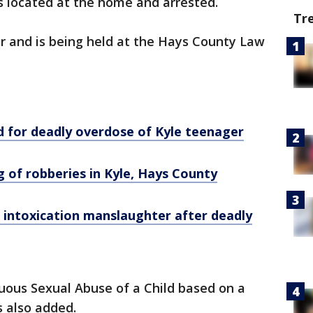
 located at the home and arrested.
Tr
r and is being held at the Hays County Law
d for deadly overdose of Kyle teenager
g of robberies in Kyle, Hays County
intoxication manslaughter after deadly
uous Sexual Abuse of a Child based on a
s also added.