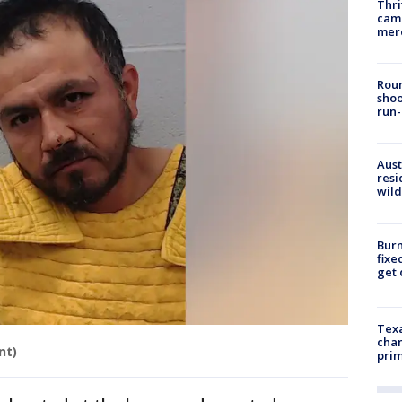
Thri
came
mer
Roun
shoo
run-
Aust
resi
wild
Burn
fixe
get
Texa
chan
nt)
prim