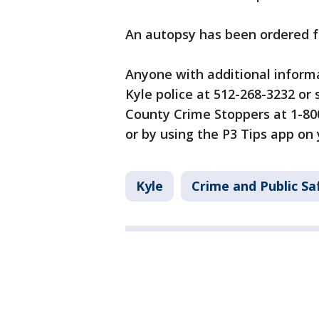
An autopsy has been ordered 
Anyone with additional informa
Kyle police at 512-268-3232 or
County Crime Stoppers at 1-80
or by using the P3 Tips app on
Kyle
Crime and Public Sa