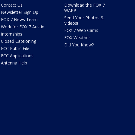
Contact Us
Download the FOX 7
WAPP
Newsletter Sign Up
Send Your Photos &
FOX 7 News Team
Videos!
Work for FOX 7 Austin
FOX 7 Web Cams
Internships
FOX Weather
Closed Captioning
Did You Know?
FCC Public File
FCC Applications
Antenna Help