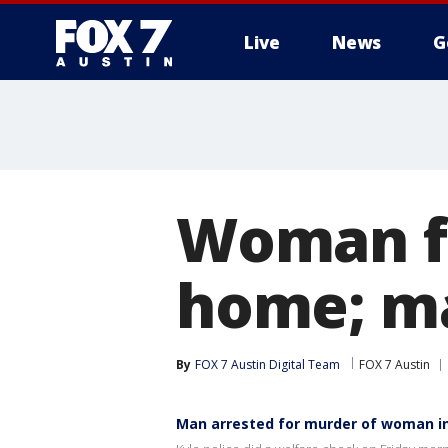
Live
News
G
Woman fo
home; ma
By
FOX 7 Austin Digital Team
FOX 7 Austin
Man arrested for murder of woman in