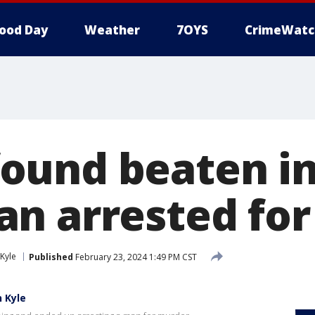
ood Day
Weather
7OYS
CrimeWatc
und beaten in
n arrested fo
Kyle
Published
February 23, 2024 1:49 PM CST
 Kyle