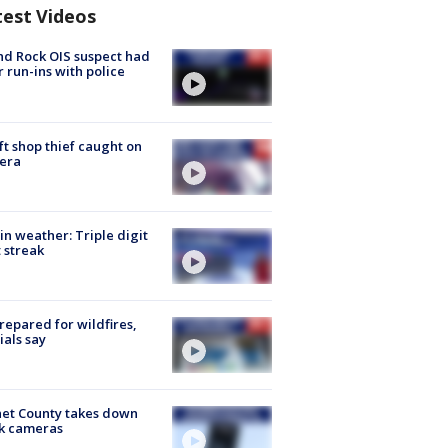
test Videos
d Rock OIS suspect had
r run-ins with police
ft shop thief caught on
era
in weather: Triple digit
 streak
repared for wildfires,
cials say
et County takes down
k cameras