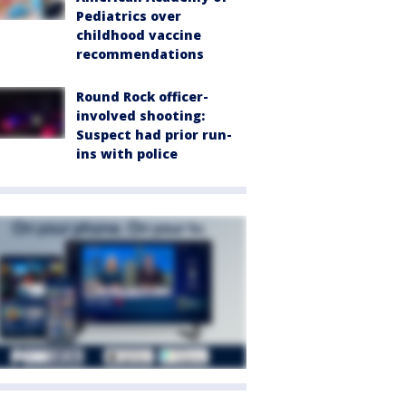
Pediatrics over
childhood vaccine
recommendations
Round Rock officer-
involved shooting:
Suspect had prior run-
ins with police