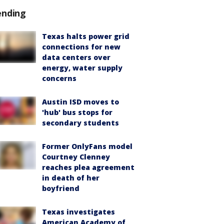
ending
Texas halts power grid
connections for new
data centers over
energy, water supply
concerns
Austin ISD moves to
'hub' bus stops for
secondary students
Former OnlyFans model
Courtney Clenney
reaches plea agreement
in death of her
boyfriend
Texas investigates
American Academy of