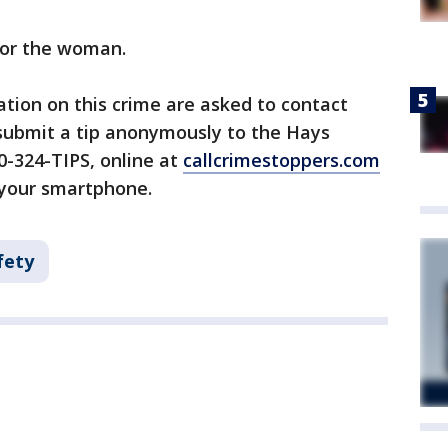
for the woman.
tion on this crime are asked to contact
 submit a tip anonymously to the Hays
0-324-TIPS, online at
callcrimestoppers.com
 your smartphone.
fety