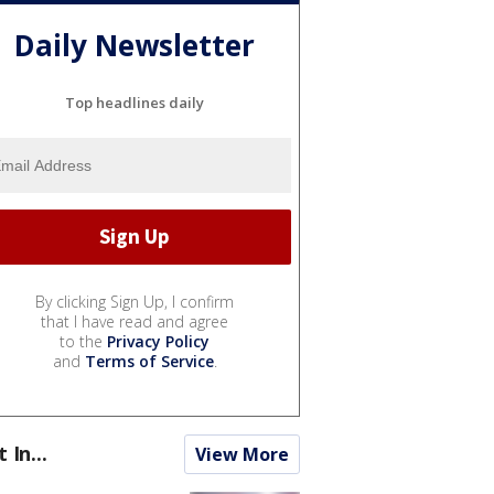
Daily Newsletter
Top headlines daily
By clicking Sign Up, I confirm
that I have read and agree
to the
Privacy Policy
and
Terms of Service
.
t In...
View More