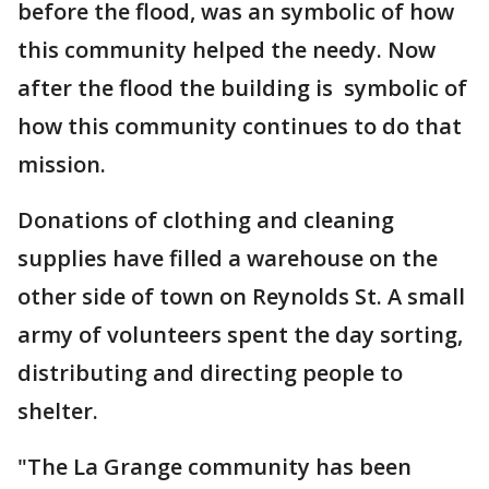
before the flood, was an symbolic of how
this community helped the needy. Now
after the flood the building is symbolic of
how this community continues to do that
mission.
Donations of clothing and cleaning
supplies have filled a warehouse on the
other side of town on Reynolds St. A small
army of volunteers spent the day sorting,
distributing and directing people to
shelter.
"The La Grange community has been