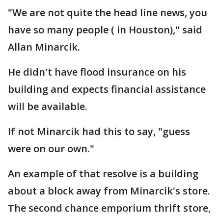
"We are not quite the head line news, you
have so many people ( in Houston)," said
Allan Minarcik.
He didn't have flood insurance on his
building and expects financial assistance
will be available.
If not Minarcik had this to say, "guess
were on our own."
An example of that resolve is a building
about a block away from Minarcik's store.
The second chance emporium thrift store,