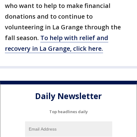
who want to help to make financial
donations and to continue to
volunteering in La Grange through the
fall season.
To help with relief and
recovery in La Grange, click here.
Daily Newsletter
Top headlines daily