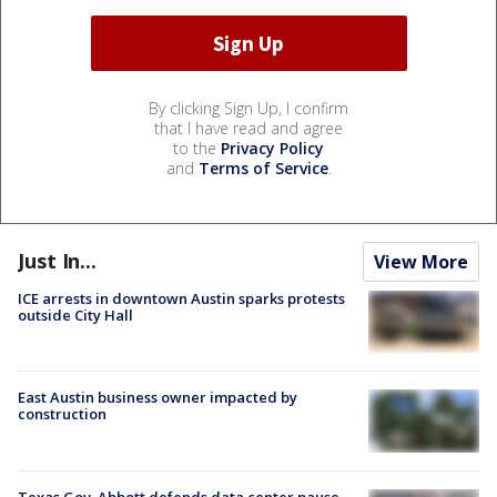
By clicking Sign Up, I confirm
that I have read and agree
to the
Privacy Policy
and
Terms of Service
.
Just In...
View More
ICE arrests in downtown Austin sparks protests
outside City Hall
East Austin business owner impacted by
construction
Texas Gov. Abbott defends data center pause