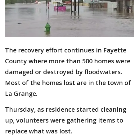
The recovery effort continues in Fayette
County where more than 500 homes were
damaged or destroyed by floodwaters.
Most of the homes lost are in the town of
La Grange.
Thursday, as residence started cleaning
up, volunteers were gathering items to
replace what was lost.