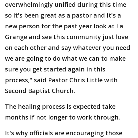
overwhelmingly unified during this time
so it's been great as a pastor and it's a
new person for the past year look at La
Grange and see this community just love
on each other and say whatever you need
we are going to do what we can to make
sure you get started again in this
process," said Pastor Chris Little with
Second Baptist Church.
The healing process is expected take
months if not longer to work through.
It's why officials are encouraging those