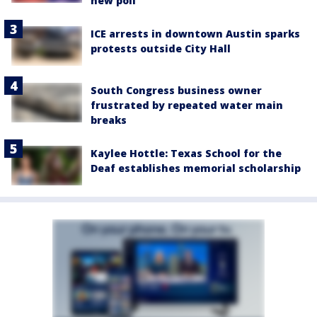
new poll
ICE arrests in downtown Austin sparks
protests outside City Hall
South Congress business owner
frustrated by repeated water main
breaks
Kaylee Hottle: Texas School for the
Deaf establishes memorial scholarship