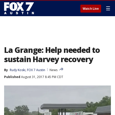
☰
Watch Live
La Grange: Help needed to
sustain Harvey recovery
By
Rudy Koski, FOX 7 Austin
News
Published
August 31, 2017 8:45 PM CDT