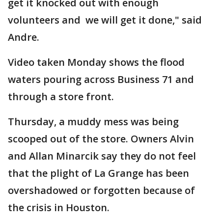
get it knocked out with enough
volunteers and we will get it done," said
Andre.
Video taken Monday shows the flood
waters pouring across Business 71 and
through a store front.
Thursday, a muddy mess was being
scooped out of the store. Owners Alvin
and Allan Minarcik say they do not feel
that the plight of La Grange has been
overshadowed or forgotten because of
the crisis in Houston.