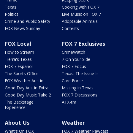
Texas
Cooking with FOX 7
Politics
Live Music on FOX 7
Crime and Public Safety
Adoptable Animals
FOX News Sunday
Contests
FOX Local
FOX 7 Exclusives
How to Stream
CrimeWatch
Tierra's Texas
7 On Your Side
FOX 7 Español
FOX 7 Focus
The Sports Office
Texas: The Issue Is
FOX Weather Austin
Care Force
Good Day Austin Extra
Missing in Texas
Good Day Music Take 2
FOX 7 Discussions
The Backstage
ATX-tra
Experience
About Us
Weather
What's On FOX
FOX 7 Weather Pawcast