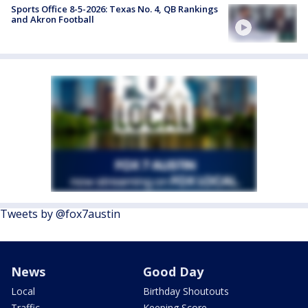
Sports Office 8-5-2026: Texas No. 4, QB Rankings
and Akron Football
Tweets by @fox7austin
News
Good Day
Local
Birthday Shoutouts
Traffic
Keeping Score