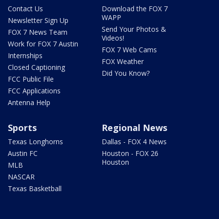
Contact Us
Download the FOX 7
WAPP
Newsletter Sign Up
Send Your Photos &
FOX 7 News Team
Videos!
Work for FOX 7 Austin
FOX 7 Web Cams
Internships
FOX Weather
Closed Captioning
Did You Know?
FCC Public File
FCC Applications
Antenna Help
Sports
Regional News
Texas Longhorns
Dallas - FOX 4 News
Austin FC
Houston - FOX 26
Houston
MLB
NASCAR
Texas Basketball