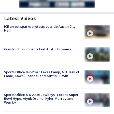
Latest Videos
ICE arrest sparks protests outside Austin City
Hall
Construction impacts East Austin business
Sports Office 8-7-2026: Texas Camp, NFL Hall of
Fame, Kawhi Scandal and Austin FC Win
Sports Office 8-6-2026: Cowboys, Texans Super
Bowl Hype, Aiyuk Drama, Kyler Murray and
Wemby