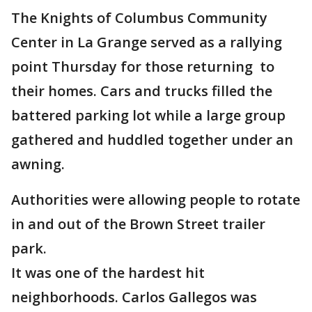
The Knights of Columbus Community
Center in La Grange served as a rallying
point Thursday for those returning to
their homes. Cars and trucks filled the
battered parking lot while a large group
gathered and huddled together under an
awning.
Authorities were allowing people to rotate
in and out of the Brown Street trailer
park.
It was one of the hardest hit
neighborhoods. Carlos Gallegos was