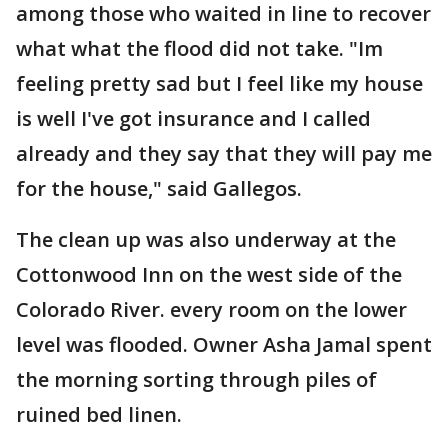
among those who waited in line to recover
what what the flood did not take. "Im
feeling pretty sad but I feel like my house
is well I've got insurance and I called
already and they say that they will pay me
for the house," said Gallegos.
The clean up was also underway at the
Cottonwood Inn on the west side of the
Colorado River. every room on the lower
level was flooded. Owner Asha Jamal spent
the morning sorting through piles of
ruined bed linen.