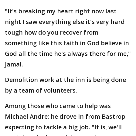
"It's breaking my heart right now last
night I saw everything else it's very hard
tough how do you recover from
something like this faith in God believe in
God all the time he's always there for me,"
Jamal.
Demolition work at the inn is being done
by a team of volunteers.
Among those who came to help was
Michael Andre; he drove in from Bastrop
expecting to tackle a big job. "It is, we'll