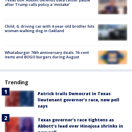
after Trump calls policy a ‘mistake’
Child, 6, driving car with 4-year-old brother hits
woman walking dog in Oakland
Whataburger 76th anniversary deals: 76-cent
items and BOGO burgers during August
Trending
Patrick trails Democrat in Texas
lieutenant governor’s race, new poll
says
Texas governor’s race tightens as
Abbott’s lead over Hinojosa shrinks in