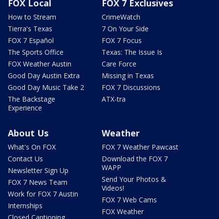
FOX Local
FOX 7 Exclusives
How to Stream
CrimeWatch
Tierra's Texas
7 On Your Side
FOX 7 Español
FOX 7 Focus
The Sports Office
Texas: The Issue Is
FOX Weather Austin
Care Force
Good Day Austin Extra
Missing in Texas
Good Day Music Take 2
FOX 7 Discussions
The Backstage
ATX-tra
Experience
About Us
Weather
What's On FOX
FOX 7 Weather Pawcast
Contact Us
Download the FOX 7
WAPP
Newsletter Sign Up
Send Your Photos &
FOX 7 News Team
Videos!
Work for FOX 7 Austin
FOX 7 Web Cams
Internships
FOX Weather
Closed Captioning