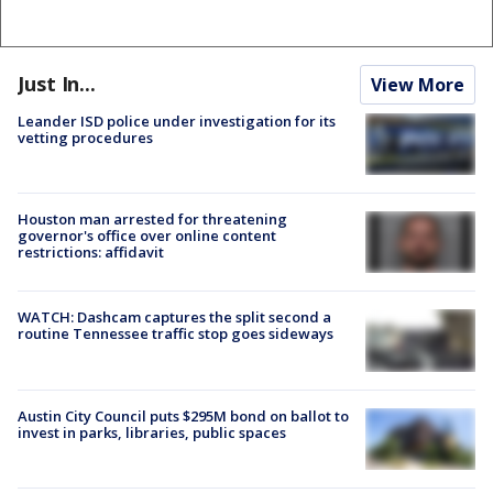
Just In...
View More
Leander ISD police under investigation for its
vetting procedures
Houston man arrested for threatening
governor's office over online content
restrictions: affidavit
WATCH: Dashcam captures the split second a
routine Tennessee traffic stop goes sideways
Austin City Council puts $295M bond on ballot to
invest in parks, libraries, public spaces