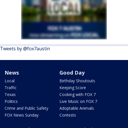
Tweets by @fox7austin
News
Good Day
Local
Birthday Shoutouts
Traffic
Keeping Score
Texas
Cooking with FOX 7
Politics
Live Music on FOX 7
Crime and Public Safety
Adoptable Animals
FOX News Sunday
Contests