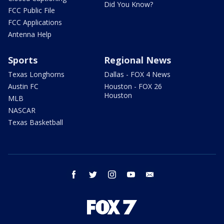
Did You Know?
FCC Public File
FCC Applications
Antenna Help
Sports
Regional News
Texas Longhorns
Dallas - FOX 4 News
Austin FC
Houston - FOX 26
Houston
MLB
NASCAR
Texas Basketball
facebook
twitter
instagram
youtube
email