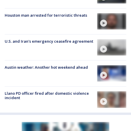
Houston man arrested for terroristic threats
U.S. and Iran's emergency ceasefire agreement
Austin weather: Another hot weekend ahead
Llano PD officer fired after domestic violence
incident