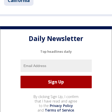
California
Daily Newsletter
Top headlines daily
By clicking Sign Up, I confirm
that I have read and agree
to the
Privacy Policy
and
Terms of Service
.