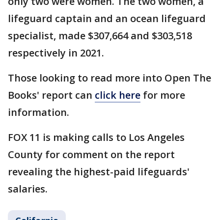
only two were women. The two women, a
lifeguard captain and an ocean lifeguard
specialist, made $307,664 and $303,518
respectively in 2021.
Those looking to read more into Open The
Books' report can
click here
for more
information.
FOX 11 is making calls to Los Angeles
County for comment on the report
revealing the highest-paid lifeguards'
salaries.