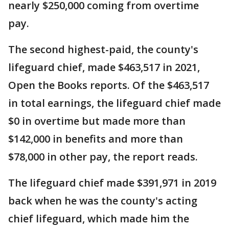
nearly $250,000 coming from overtime
pay.
The second highest-paid, the county's
lifeguard chief, made $463,517 in 2021,
Open the Books reports. Of the $463,517
in total earnings, the lifeguard chief made
$0 in overtime but made more than
$142,000 in benefits and more than
$78,000 in other pay, the report reads.
The lifeguard chief made $391,971 in 2019
back when he was the county's acting
chief lifeguard, which made him the