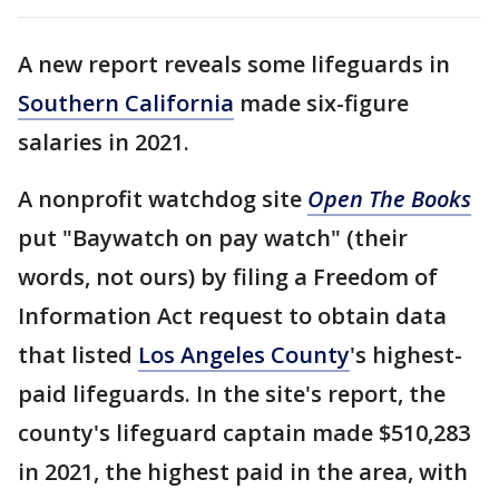
A new report reveals some lifeguards in
Southern California
made six-figure
salaries in 2021.
A nonprofit watchdog site
Open The Books
put "Baywatch on pay watch" (their
words, not ours) by filing a Freedom of
Information Act request to obtain data
that listed
Los Angeles County
's highest-
paid lifeguards. In the site's report, the
county's lifeguard captain made $510,283
in 2021, the highest paid in the area, with