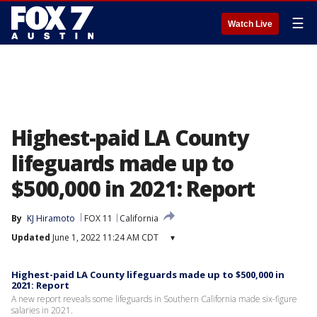
☰
Watch Live
Highest-paid LA County
lifeguards made up to
$500,000 in 2021: Report
By
KJ Hiramoto
FOX 11
California
Updated
June 1, 2022 11:24 AM CDT
▾
Highest-paid LA County lifeguards made up to $500,000 in
2021: Report
A new report reveals some lifeguards in Southern California made six-figure
salaries in 2021.