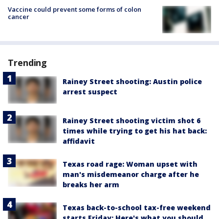
Vaccine could prevent some forms of colon
cancer
Trending
Rainey Street shooting: Austin police
arrest suspect
Rainey Street shooting victim shot 6
times while trying to get his hat back:
affidavit
Texas road rage: Woman upset with
man's misdemeanor charge after he
breaks her arm
Texas back-to-school tax-free weekend
starts Friday: Here's what you should