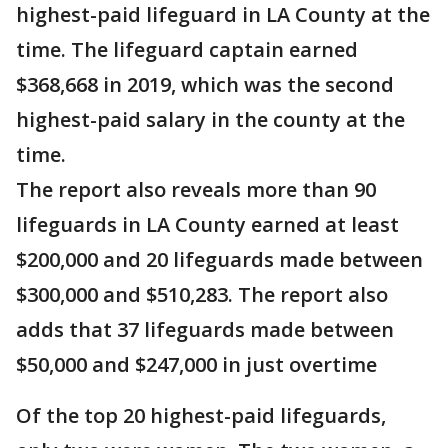
highest-paid lifeguard in LA County at the
time. The lifeguard captain earned
$368,668 in 2019, which was the second
highest-paid salary in the county at the
time.
The report also reveals more than 90
lifeguards in LA County earned at least
$200,000 and 20 lifeguards made between
$300,000 and $510,283. The report also
adds that 37 lifeguards made between
$50,000 and $247,000 in just overtime
Of the top 20 highest-paid lifeguards,