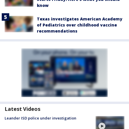
know
Texas investigates American Academy
of Pediatrics over childhood vaccine
recommendations
Latest Videos
Leander ISD police under investigation