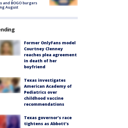
ms and BOGO burgers
ing August
ending
Former OnlyFans model
Courtney Clenney
reaches plea agreement
in death of her
boyfriend
Texas investigates
American Academy of
Pediatrics over
childhood vaccine
recommendations
Texas governor’s race
tightens as Abbott’s