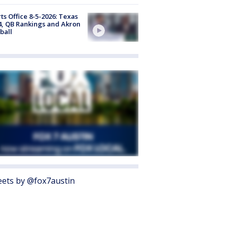
ts Office 8-5-2026: Texas
4, QB Rankings and Akron
ball
ets by @fox7austin