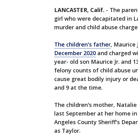
LANCASTER, Calif.
-
The parent
girl who were decapitated in 
murder and child abuse charge
The children's father
, Maurice 
December 2020
and charged wit
year- old son Maurice Jr. and 
felony counts of child abuse un
cause great bodily injury or d
and 9 at the time.
The children's mother, Natalie
last September at her home in 
Angeles County Sheriff's Depar
as Taylor.