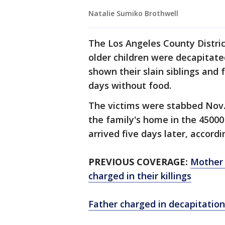
Natalie Sumiko Brothwell
The Los Angeles County Distric
older children were decapitat
shown their slain siblings and 
days without food.
The victims were stabbed Nov. 2
the family's home in the 45000
arrived five days later, accord
PREVIOUS COVERAGE:
Mother 
charged in their killings
Father charged in decapitation