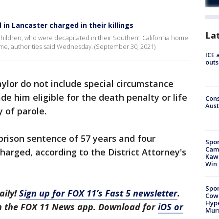
in Lancaster charged in their killings
La
children, who were decapitated in their Southern California home
ome, authorities said Wednesday. (September 30, 2021)
ICE 
outs
ylor do not include special circumstance
e him eligible for the death penalty or life
Cons
Aust
y of parole.
 prison sentence of 57 years and four
Spor
Camp
charged, according to the District Attorney's
Kawh
Win
Spor
aily!
Sign up for FOX 11’s Fast 5 newsletter
.
Cow
Hype
in the FOX 11 News app. Download for
iOS or
Mur