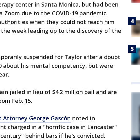
erapy center in Santa Monica, but had been
via Zoom due to the COVID-19 pandemic.
authorities when they could not reach him
the week leading up to the discovery of the
porarily suspended for Taylor after a doubt
0 about his mental competency, but were
ear.
 jailed in lieu of $4.2 million bail and are
oom Feb. 15.
ct Attorney George Gascón
noted in
 charged in a "horrific case in Lancaster"
century" behind bars if he's convicted.