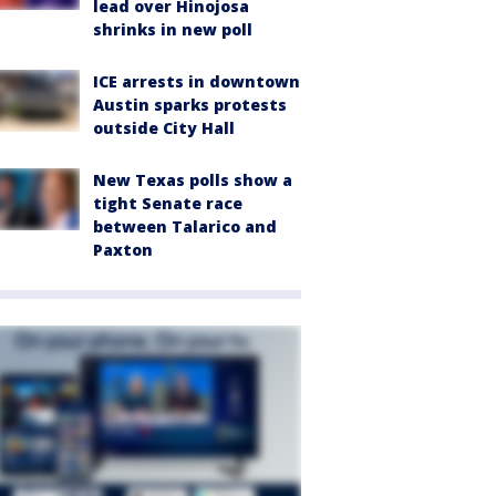
lead over Hinojosa
shrinks in new poll
ICE arrests in downtown
Austin sparks protests
outside City Hall
New Texas polls show a
tight Senate race
between Talarico and
Paxton