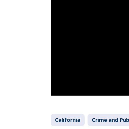
California
Crime and Pub