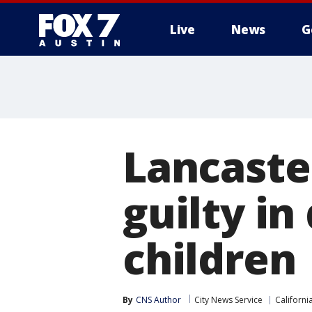
Live
News
G
Lancaste
guilty in
children
By
CNS Author
City News Service
Californi