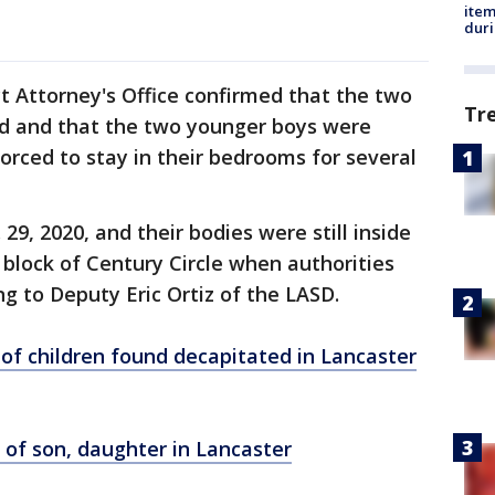
ite
dur
t Attorney's Office confirmed that the two
Tr
ed and that the two younger boys were
forced to stay in their bedrooms for several
9, 2020, and their bodies were still inside
 block of Century Circle when authorities
ing to Deputy Eric Ortiz of the LASD.
of children found decapitated in Lancaster
 of son, daughter in Lancaster