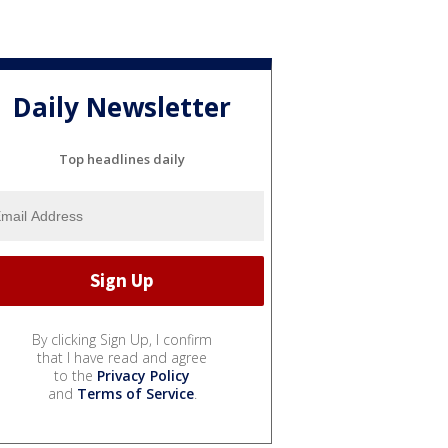
Daily Newsletter
Top headlines daily
By clicking Sign Up, I confirm
that I have read and agree
to the
Privacy Policy
and
Terms of Service
.