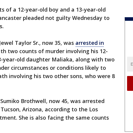
s of a 12-year-old boy and a 13-year-old
Lancaster pleaded not guilty Wednesday to
s.
Jewel Taylor Sr., now 35, was
arrested in
h two counts of murder involving his 12-
13-year-old daughter Maliaka, along with two
der circumstances or conditions likely to
eath involving his two other sons, who were 8
 Sumiko Brothwell, now 45, was arrested
Tucson, Arizona, according to the Los
tment. She is also facing the same counts