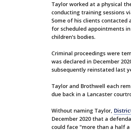
Taylor worked at a physical th
conducting training sessions 
Some of his clients contacted 
for scheduled appointments in 
children's bodies.
Criminal proceedings were tem
was declared in December 202
subsequently reinstated last y
Taylor and Brothwell each remain
due back in a Lancaster courtr
Without naming Taylor,
Distri
December 2020 that a defendant
could face "more than a half a 