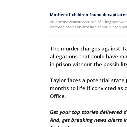
Mother of children found decapitated 
An Arizona woman accused of killing her two 
last year, has been arrested at her Tucson h
The murder charges against Ta
allegations that could have mad
in prison without the possibilit
Taylor faces a potential state
months to life if convicted as 
Office.
Get your top stories delivered d
And, get breaking news alerts 