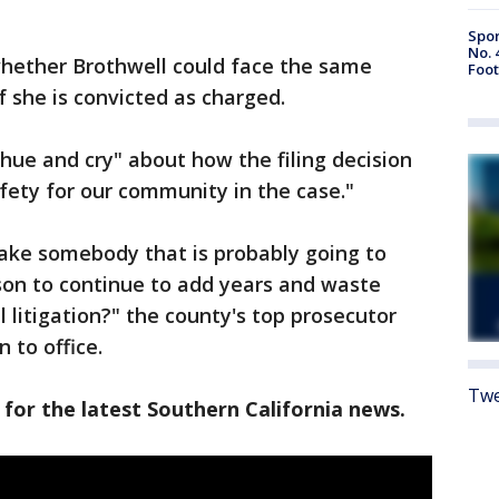
Spor
No. 
whether Brothwell could face the same
Foot
if she is convicted as charged.
hue and cry" about how the filing decision
ety for our community in the case."
take somebody that is probably going to
rison to continue to add years and waste
 litigation?" the county's top prosecutor
 to office.
Twe
 for the latest Southern California news.