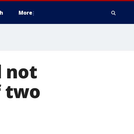
h
More
 not
f two