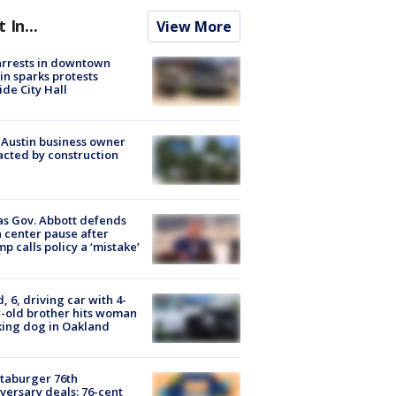
t In...
View More
arrests in downtown
in sparks protests
ide City Hall
 Austin business owner
cted by construction
s Gov. Abbott defends
 center pause after
p calls policy a ‘mistake’
d, 6, driving car with 4-
-old brother hits woman
ing dog in Oakland
taburger 76th
versary deals: 76-cent