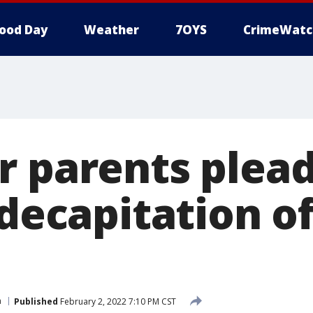
ood Day
Weather
7OYS
CrimeWatc
r parents plead
 decapitation o
a
Published
February 2, 2022 7:10 PM CST