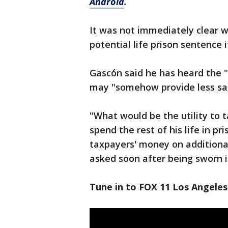
Android
.
It was not immediately clear 
potential life prison sentence 
Gascón said he has heard the "
may "somehow provide less saf
"What would be the utility to 
spend the rest of his life in p
taxpayers' money on additional
asked soon after being sworn in
Tune in to FOX 11 Los Angeles