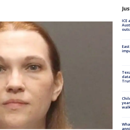
Jus
ICE 
Aust
outs
East
impa
Texa
data
Trum
Chil
year
walk
Wha
anni