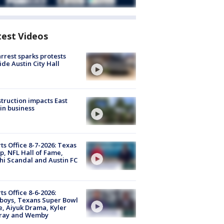
test Videos
arrest sparks protests
ide Austin City Hall
truction impacts East
in business
ts Office 8-7-2026: Texas
, NFL Hall of Fame,
i Scandal and Austin FC
ts Office 8-6-2026:
boys, Texans Super Bowl
, Aiyuk Drama, Kyler
ray and Wemby