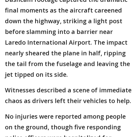
final moments as the aircraft careened
down the highway, striking a light post
before slamming into a barrier near
Laredo International Airport. The impact
nearly sheared the plane in half, ripping
the tail from the fuselage and leaving the
jet tipped on its side.
Witnesses described a scene of immediate
chaos as drivers left their vehicles to help.
No injuries were reported among people
on the ground, though five responding