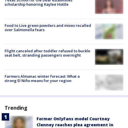
scholarship honoring Kaylee Hottle
Food to Live green powders and mixes recalled
over Salmonella fears
Flight canceled after toddler refused to buckle
seat belt, stranding passengers overnight
Farmers Almanac winter forecast: What a
strong El Niño means for your region
Trending
Former OnlyFans model Courtney
Clenney reaches plea agreement in