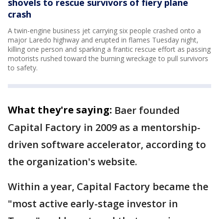
shovels to rescue survivors of fiery plane
crash
A twin-engine business jet carrying six people crashed onto a
major Laredo highway and erupted in flames Tuesday night,
killing one person and sparking a frantic rescue effort as passing
motorists rushed toward the burning wreckage to pull survivors
to safety.
What they're saying:
Baer founded
Capital Factory in 2009 as a mentorship-
driven software accelerator, according to
the organization's website.
Within a year, Capital Factory became the
"most active early-stage investor in