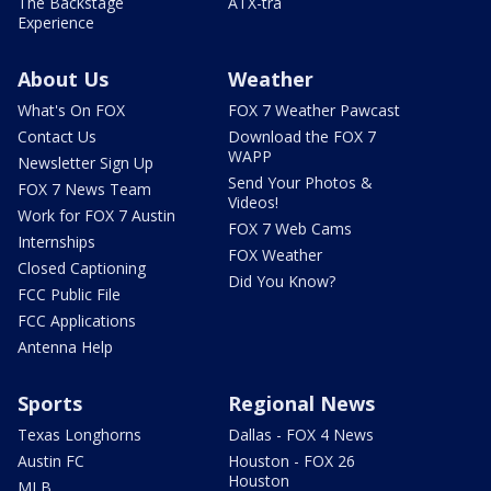
The Backstage
ATX-tra
Experience
About Us
Weather
What's On FOX
FOX 7 Weather Pawcast
Contact Us
Download the FOX 7
WAPP
Newsletter Sign Up
Send Your Photos &
FOX 7 News Team
Videos!
Work for FOX 7 Austin
FOX 7 Web Cams
Internships
FOX Weather
Closed Captioning
Did You Know?
FCC Public File
FCC Applications
Antenna Help
Sports
Regional News
Texas Longhorns
Dallas - FOX 4 News
Austin FC
Houston - FOX 26
Houston
MLB