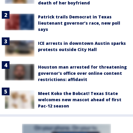
death of her boyfriend
Patrick trails Democrat in Texas
lieutenant governor’s race, new poll
says
ICE arrests in downtown Austin sparks
protests outside City Hall
Houston man arrested for threatening
governor's office over online content
restrictions: affidavit
Meet Koko the Bobcat! Texas State
welcomes new mascot ahead of first
Pac-12 season