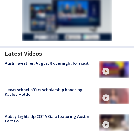
Latest Videos
Austin weather: August 8 overnight forecast
Texas school offers scholarship honoring
Kaylee Hottle
Abbey Lights Up COTA Gala featuring Austin
Cart Co.