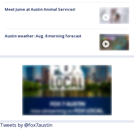
Meet Junie at Austin Animal Services!
Austin weather: Aug. 8 morning forecast
Tweets by @fox7austin