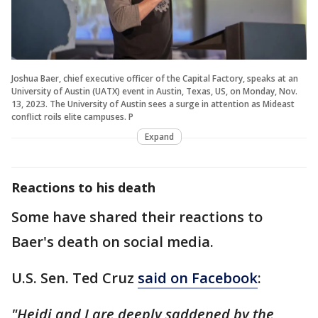
Joshua Baer, chief executive officer of the Capital Factory, speaks at an
University of Austin (UATX) event in Austin, Texas, US, on Monday, Nov.
13, 2023. The University of Austin sees a surge in attention as Mideast
conflict roils elite campuses. P
Expand
Reactions to his death
Some have shared their reactions to
Baer's death on social media.
U.S. Sen. Ted Cruz
said on Facebook
:
"Heidi and I are deeply saddened by the