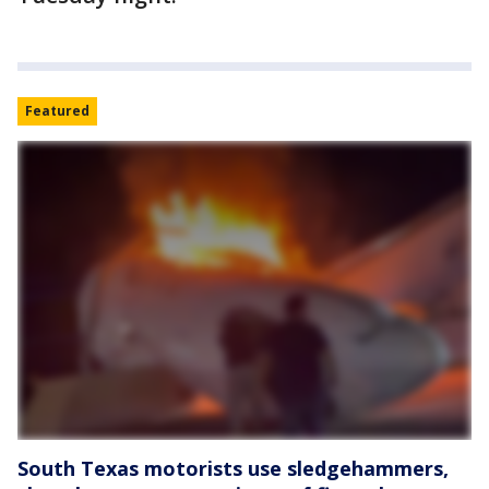
Featured
South Texas motorists use sledgehammers,