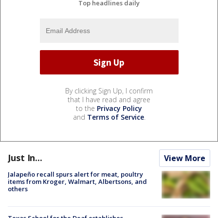
Top headlines daily
By clicking Sign Up, I confirm
that I have read and agree
to the
Privacy Policy
and
Terms of Service
.
Just In...
View More
Jalapeño recall spurs alert for meat, poultry
items from Kroger, Walmart, Albertsons, and
others
Texas School for the Deaf establishes