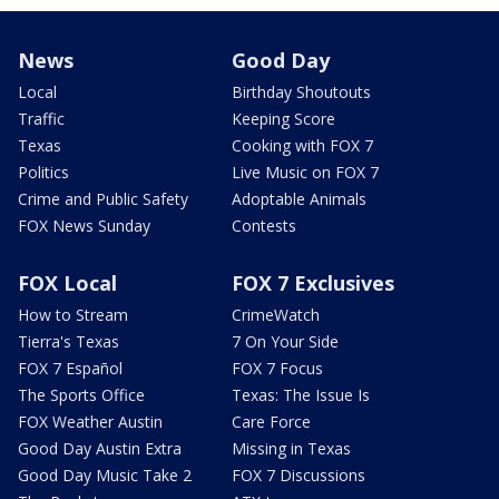
News
Good Day
Local
Birthday Shoutouts
Traffic
Keeping Score
Texas
Cooking with FOX 7
Politics
Live Music on FOX 7
Crime and Public Safety
Adoptable Animals
FOX News Sunday
Contests
FOX Local
FOX 7 Exclusives
How to Stream
CrimeWatch
Tierra's Texas
7 On Your Side
FOX 7 Español
FOX 7 Focus
The Sports Office
Texas: The Issue Is
FOX Weather Austin
Care Force
Good Day Austin Extra
Missing in Texas
Good Day Music Take 2
FOX 7 Discussions