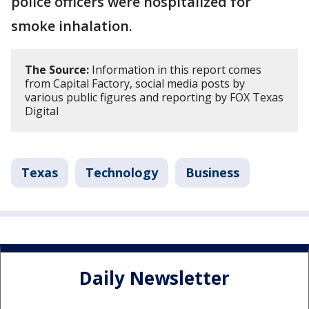
police officers were hospitalized for
smoke inhalation.
The Source:
Information in this report comes
from Capital Factory, social media posts by
various public figures and reporting by FOX Texas
Digital
Texas
Technology
Business
Daily Newsletter