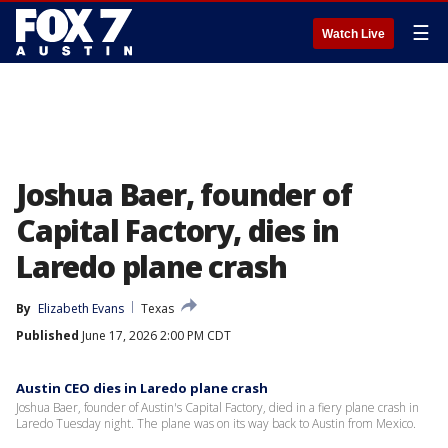
☰
Watch Live
Joshua Baer, founder of
Capital Factory, dies in
Laredo plane crash
By
Elizabeth Evans
Texas
Published
June 17, 2026 2:00 PM CDT
Austin CEO dies in Laredo plane crash
Joshua Baer, founder of Austin's Capital Factory, died in a fiery plane crash in
Laredo Tuesday night. The plane was on its way back to Austin from Mexico.