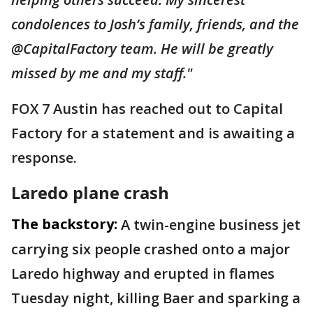
condolences to Josh’s family, friends, and the
@CapitalFactory team. He will be greatly
missed by me and my staff."
FOX 7 Austin has reached out to Capital
Factory for a statement and is awaiting a
response.
Laredo plane crash
The backstory:
A twin-engine business jet
carrying six people crashed onto a major
Laredo highway and erupted in flames
Tuesday night, killing Baer and sparking a