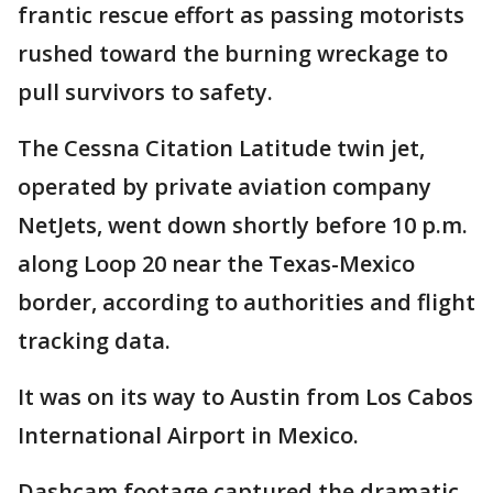
frantic rescue effort as passing motorists
rushed toward the burning wreckage to
pull survivors to safety.
The Cessna Citation Latitude twin jet,
operated by private aviation company
NetJets, went down shortly before 10 p.m.
along Loop 20 near the Texas-Mexico
border, according to authorities and flight
tracking data.
It was on its way to Austin from Los Cabos
International Airport in Mexico.
Dashcam footage captured the dramatic