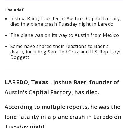
The Brief
Joshua Baer, founder of Austin's Capital Factory,
died in a plane crash Tuesday night in Laredo
The plane was on its way to Austin from Mexico
Some have shared their reactions to Baer's
death, including Sen. Ted Cruz and U.S. Rep Lloyd
Doggett
LAREDO, Texas
-
Joshua Baer, founder of
Austin's Capital Factory, has died.
According to multiple reports, he was the
lone fatality in a plane crash in Laredo on
Tuesday night.