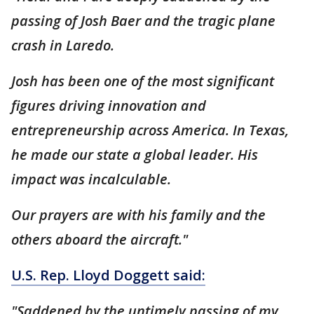
passing of Josh Baer and the tragic plane
crash in Laredo.
Josh has been one of the most significant
figures driving innovation and
entrepreneurship across America. In Texas,
he made our state a global leader. His
impact was incalculable.
Our prayers are with his family and the
others aboard the aircraft."
U.S. Rep. Lloyd Doggett said:
"Saddened by the untimely passing of my