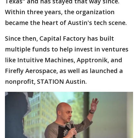
Texas" and has stayed that way since.
Within three years, the organization
became the heart of Austin's tech scene.
Since then, Capital Factory has built
multiple funds to help invest in ventures
like Intuitive Machines, Apptronik, and
Firefly Aerospace, as well as launched a
nonprofit, STATION Austin.