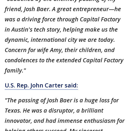
friend, Josh Baer. A great entrepreneur—he
was a driving force through Capital Factory
in Austin's tech story, helping make us the
dynamic, international city we are today.
Concern for wife Amy, their children, and
condolences to the extended Capital Factory
family."
U.S. Rep. John Carter said:
"The passing of Josh Baer is a huge loss for
Texas. He was a disruptor, a brilliant
innovator, and had immense enthusiasm for
helping others succeed. My sincerest