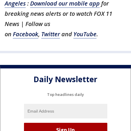
Angeles
:
Download our mobile app
for
breaking news alerts or to watch FOX 11
News | Follow us
on
Facebook
,
Twitter
and
YouTube
.
Daily Newsletter
Top headlines daily