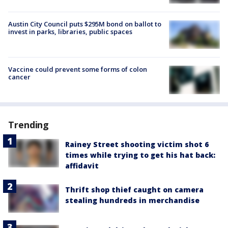
Austin City Council puts $295M bond on ballot to
invest in parks, libraries, public spaces
Vaccine could prevent some forms of colon
cancer
Trending
Rainey Street shooting victim shot 6
times while trying to get his hat back:
affidavit
Thrift shop thief caught on camera
stealing hundreds in merchandise