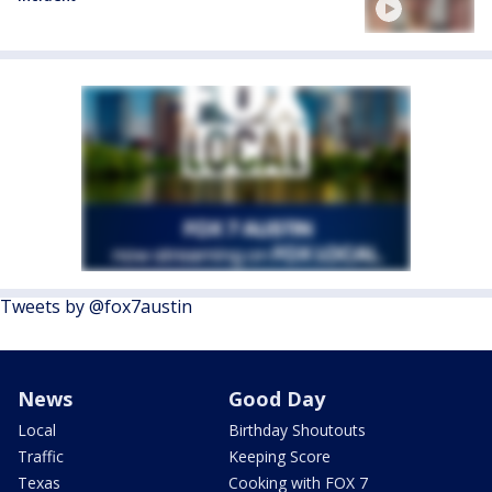
Tweets by @fox7austin
News
Good Day
Local
Birthday Shoutouts
Traffic
Keeping Score
Texas
Cooking with FOX 7