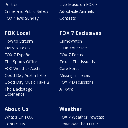
Politics
Live Music on FOX 7
Crime and Public Safety
Adoptable Animals
FOX News Sunday
Contests
FOX Local
FOX 7 Exclusives
How to Stream
CrimeWatch
Tierra's Texas
7 On Your Side
FOX 7 Español
FOX 7 Focus
The Sports Office
Texas: The Issue Is
FOX Weather Austin
Care Force
Good Day Austin Extra
Missing in Texas
Good Day Music Take 2
FOX 7 Discussions
The Backstage
ATX-tra
Experience
About Us
Weather
What's On FOX
FOX 7 Weather Pawcast
Contact Us
Download the FOX 7