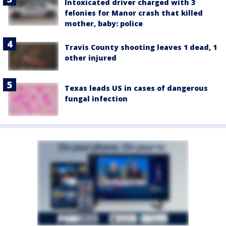
Intoxicated driver charged with 3
felonies for Manor crash that killed
mother, baby: police
Travis County shooting leaves 1 dead, 1
other injured
Texas leads US in cases of dangerous
fungal infection