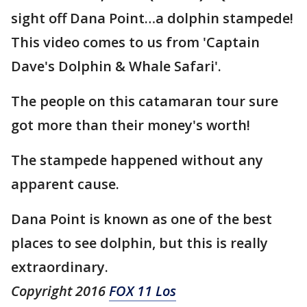
sight off Dana Point…a dolphin stampede!
This video comes to us from 'Captain
Dave's Dolphin & Whale Safari'.
The people on this catamaran tour sure
got more than their money's worth!
The stampede happened without any
apparent cause.
Dana Point is known as one of the best
places to see dolphin, but this is really
extraordinary.
Copyright 2016
FOX 11 Los