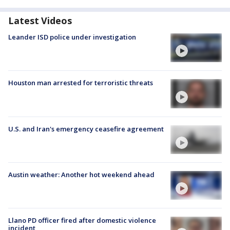
Latest Videos
Leander ISD police under investigation
Houston man arrested for terroristic threats
U.S. and Iran's emergency ceasefire agreement
Austin weather: Another hot weekend ahead
Llano PD officer fired after domestic violence
incident