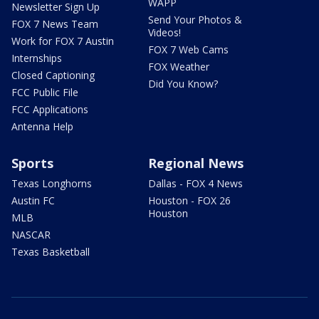
WAPP
Newsletter Sign Up
Send Your Photos &
FOX 7 News Team
Videos!
Work for FOX 7 Austin
FOX 7 Web Cams
Internships
FOX Weather
Closed Captioning
Did You Know?
FCC Public File
FCC Applications
Antenna Help
Sports
Regional News
Texas Longhorns
Dallas - FOX 4 News
Austin FC
Houston - FOX 26
Houston
MLB
NASCAR
Texas Basketball