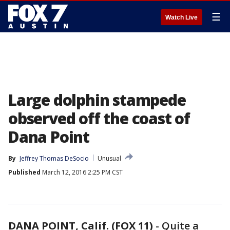
☰
Watch Live
Large dolphin stampede
observed off the coast of
Dana Point
By
Jeffrey Thomas DeSocio
Unusual
Published
March 12, 2016 2:25 PM CST
DANA POINT, Calif. (FOX 11)
-
Quite a