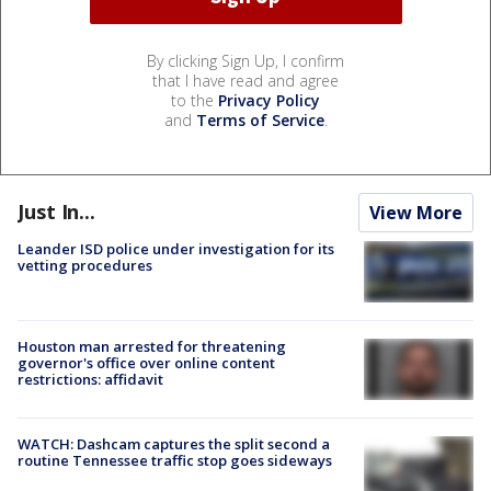
By clicking Sign Up, I confirm
that I have read and agree
to the
Privacy Policy
and
Terms of Service
.
Just In...
View More
Leander ISD police under investigation for its
vetting procedures
Houston man arrested for threatening
governor's office over online content
restrictions: affidavit
WATCH: Dashcam captures the split second a
routine Tennessee traffic stop goes sideways