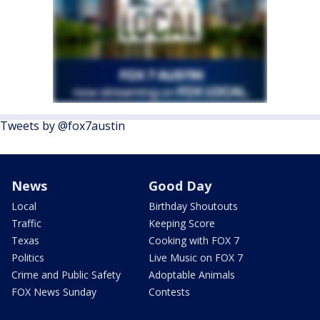
Tweets by @fox7austin
News
Good Day
Local
Birthday Shoutouts
Traffic
Keeping Score
Texas
Cooking with FOX 7
Politics
Live Music on FOX 7
Crime and Public Safety
Adoptable Animals
FOX News Sunday
Contests