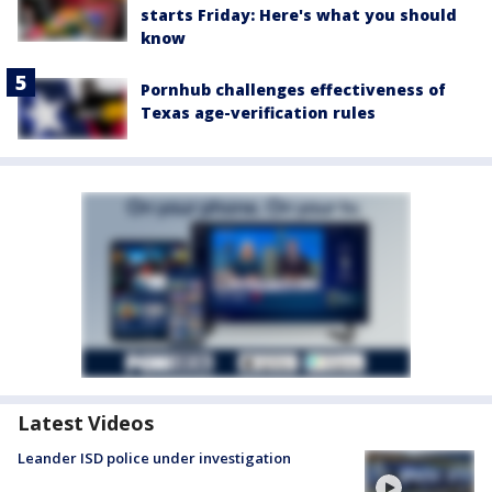
starts Friday: Here's what you should
know
Pornhub challenges effectiveness of
Texas age-verification rules
Latest Videos
Leander ISD police under investigation