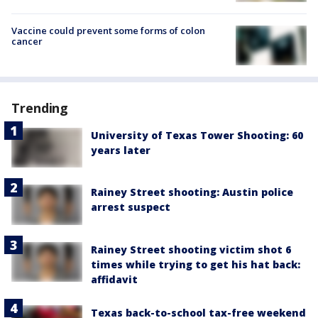
Vaccine could prevent some forms of colon
cancer
Trending
University of Texas Tower Shooting: 60
years later
Rainey Street shooting: Austin police
arrest suspect
Rainey Street shooting victim shot 6
times while trying to get his hat back:
affidavit
Texas back-to-school tax-free weekend