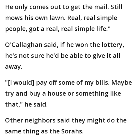
He only comes out to get the mail. Still
mows his own lawn. Real, real simple
people, got a real, real simple life."
O'Callaghan said, if he won the lottery,
he's not sure he'd be able to give it all
away.
"[I would] pay off some of my bills. Maybe
try and buy a house or something like
that," he said.
Other neighbors said they might do the
same thing as the Sorahs.