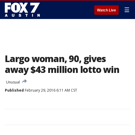
☰
Watch Live
Largo woman, 90, gives
away $43 million lotto win
Unusual
Published
February 29, 2016 6:11 AM CST