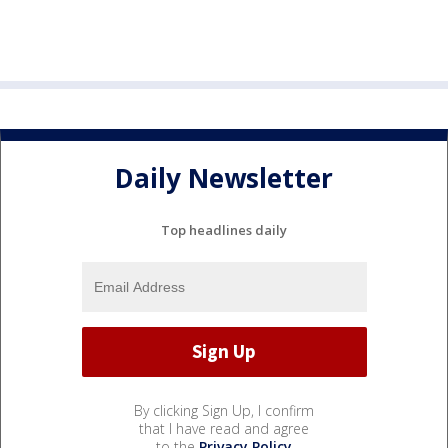
Daily Newsletter
Top headlines daily
By clicking Sign Up, I confirm
that I have read and agree
to the
Privacy Policy