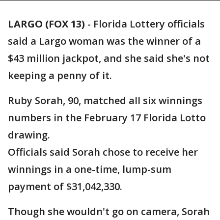
LARGO (FOX 13)
-
Florida Lottery officials
said a Largo woman was the winner of a
$43 million jackpot, and she said she's not
keeping a penny of it.
Ruby Sorah, 90, matched all six winnings
numbers in the February 17 Florida Lotto
drawing.
Officials said Sorah chose to receive her
winnings in a one-time, lump-sum
payment of $31,042,330.
Though she wouldn't go on camera, Sorah