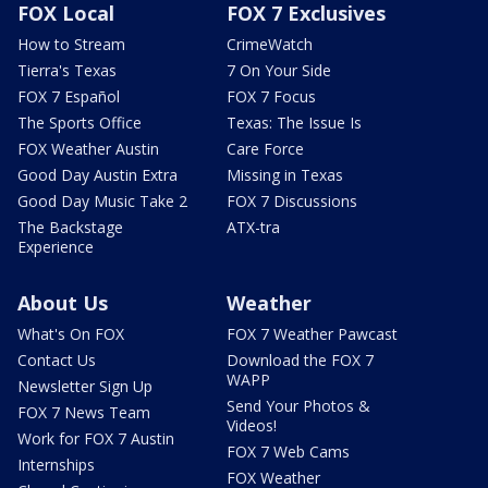
FOX Local
FOX 7 Exclusives
How to Stream
CrimeWatch
Tierra's Texas
7 On Your Side
FOX 7 Español
FOX 7 Focus
The Sports Office
Texas: The Issue Is
FOX Weather Austin
Care Force
Good Day Austin Extra
Missing in Texas
Good Day Music Take 2
FOX 7 Discussions
The Backstage
ATX-tra
Experience
About Us
Weather
What's On FOX
FOX 7 Weather Pawcast
Contact Us
Download the FOX 7
WAPP
Newsletter Sign Up
Send Your Photos &
FOX 7 News Team
Videos!
Work for FOX 7 Austin
FOX 7 Web Cams
Internships
FOX Weather