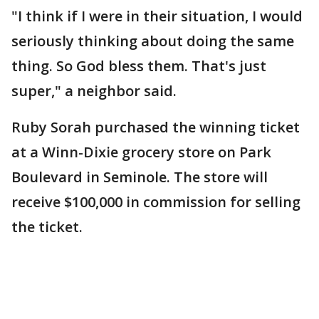
"I think if I were in their situation, I would
seriously thinking about doing the same
thing. So God bless them. That's just
super," a neighbor said.
Ruby Sorah purchased the winning ticket
at a Winn-Dixie grocery store on Park
Boulevard in Seminole. The store will
receive $100,000 in commission for selling
the ticket.