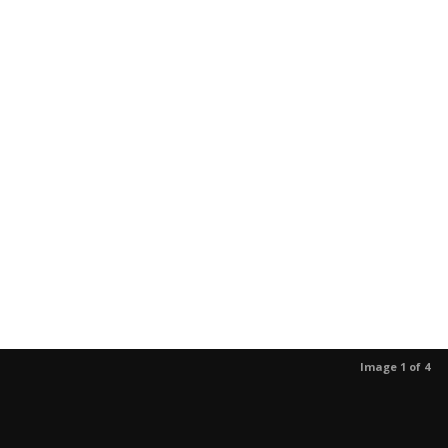
Image 1 of 4