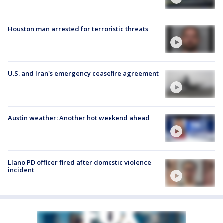
Houston man arrested for terroristic threats
U.S. and Iran's emergency ceasefire agreement
Austin weather: Another hot weekend ahead
Llano PD officer fired after domestic violence
incident