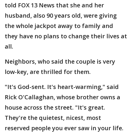
told FOX 13 News that she and her
husband, also 90 years old, were giving
the whole jackpot away to family and
they have no plans to change their lives at
all.
Neighbors, who said the couple is very
low-key, are thrilled for them.
"It's God-sent. It's heart-warming," said
Rick O'Callaghan, whose brother owns a
house across the street. "It's great.
They're the quietest, nicest, most
reserved people you ever saw in your life.