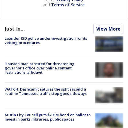
and
Terms of Service
.
Just In...
View More
Leander ISD police under investigation for its
vetting procedures
Houston man arrested for threatening
governor's office over online content
restrictions: affidavit
WATCH: Dashcam captures the split second a
routine Tennessee traffic stop goes sideways
Austin City Council puts $295M bond on ballot to
invest in parks, libraries, public spaces