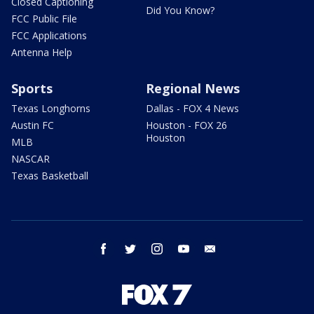
Closed Captioning
Did You Know?
FCC Public File
FCC Applications
Antenna Help
Sports
Regional News
Texas Longhorns
Dallas - FOX 4 News
Austin FC
Houston - FOX 26
Houston
MLB
NASCAR
Texas Basketball
facebook
twitter
instagram
youtube
email