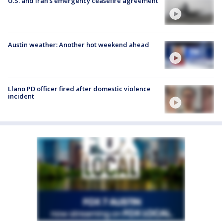
U.S. and Iran's emergency ceasefire agreement
Austin weather: Another hot weekend ahead
Llano PD officer fired after domestic violence
incident