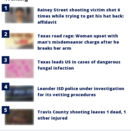
Rainey Street shooting victim shot 6
times while trying to get his hat back:
affidavit
Texas road rage: Woman upset with
man's misdemeanor charge after he
breaks her arm
Texas leads US in cases of dangerous
fungal infection
Leander ISD police under investigation
for its vetting procedures
Travis County shooting leaves 1 dead, 1
other injured