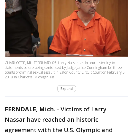
CHARLOTTE, MI - FEBRUARY 05: Larry Nassar sits in court listening to
statements before being sentenced by Judge Janice Cunningham for three
counts of criminal sexual assault in Eaton County Circuit Court on February 5,
2018 in Charlotte, Michigan. Na
Expand
FERNDALE, Mich.
-
Victims of Larry
Nassar have reached an historic
agreement with the U.S. Olympic and