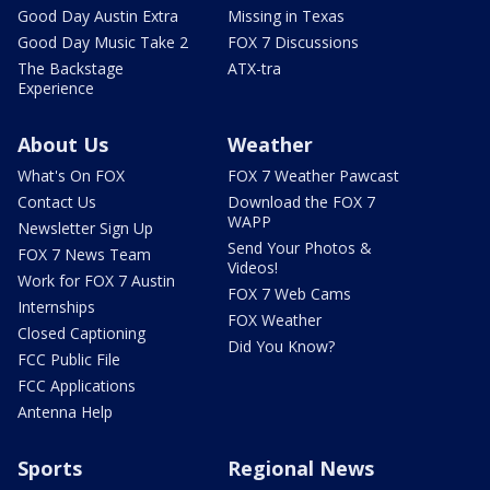
Good Day Austin Extra
Missing in Texas
Good Day Music Take 2
FOX 7 Discussions
The Backstage
ATX-tra
Experience
About Us
Weather
What's On FOX
FOX 7 Weather Pawcast
Contact Us
Download the FOX 7
WAPP
Newsletter Sign Up
Send Your Photos &
FOX 7 News Team
Videos!
Work for FOX 7 Austin
FOX 7 Web Cams
Internships
FOX Weather
Closed Captioning
Did You Know?
FCC Public File
FCC Applications
Antenna Help
Sports
Regional News