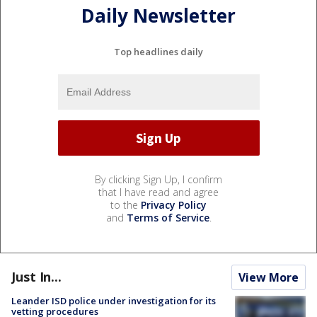
Daily Newsletter
Top headlines daily
By clicking Sign Up, I confirm
that I have read and agree
to the
Privacy Policy
and
Terms of Service
.
Just In...
View More
Leander ISD police under investigation for its
vetting procedures