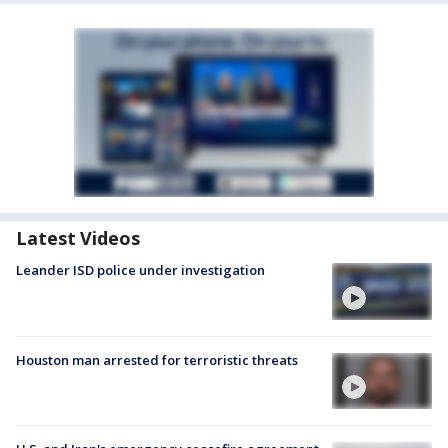
Latest Videos
Leander ISD police under investigation
Houston man arrested for terroristic threats