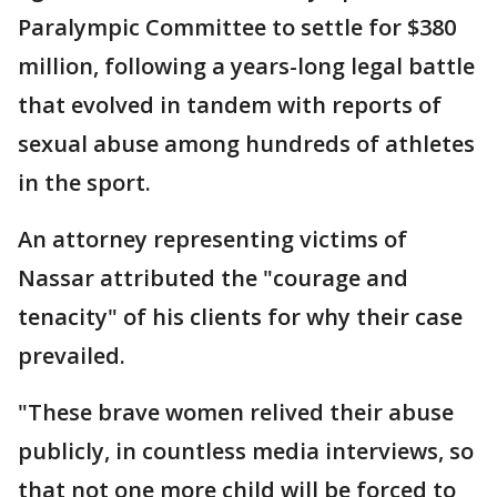
Paralympic Committee to settle for $380
million, following a years-long legal battle
that evolved in tandem with reports of
sexual abuse among hundreds of athletes
in the sport.
An attorney representing victims of
Nassar attributed the "courage and
tenacity" of his clients for why their case
prevailed.
"These brave women relived their abuse
publicly, in countless media interviews, so
that not one more child will be forced to