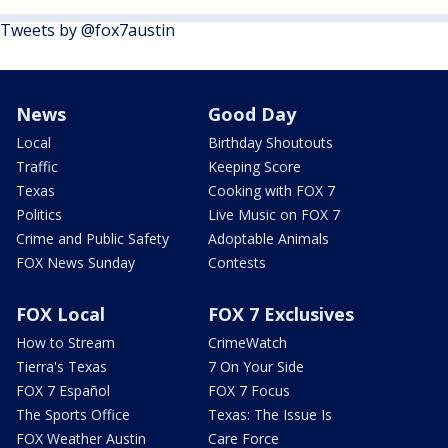
Tweets by @fox7austin
News
Good Day
Local
Birthday Shoutouts
Traffic
Keeping Score
Texas
Cooking with FOX 7
Politics
Live Music on FOX 7
Crime and Public Safety
Adoptable Animals
FOX News Sunday
Contests
FOX Local
FOX 7 Exclusives
How to Stream
CrimeWatch
Tierra's Texas
7 On Your Side
FOX 7 Español
FOX 7 Focus
The Sports Office
Texas: The Issue Is
FOX Weather Austin
Care Force