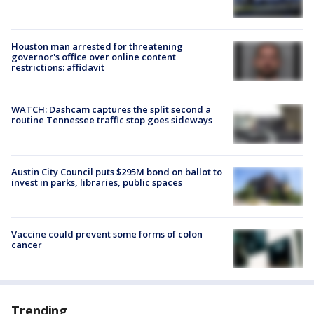
Houston man arrested for threatening
governor's office over online content
restrictions: affidavit
WATCH: Dashcam captures the split second a
routine Tennessee traffic stop goes sideways
Austin City Council puts $295M bond on ballot to
invest in parks, libraries, public spaces
Vaccine could prevent some forms of colon
cancer
Trending