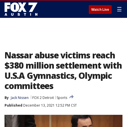
☰
Watch Live
Nassar abuse victims reach
$380 million settlement with
U.S.A Gymnastics, Olympic
committees
By
Jack Nissen
FOX 2 Detroit
Sports
Published
December 13, 2021 12:52 PM CST