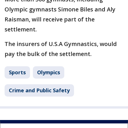
Olympic gymnasts Simone Biles and Aly
Raisman, will receive part of the
settlement.
The insurers of U.S.A Gymnastics, would
pay the bulk of the settlement.
Sports
Olympics
Crime and Public Safety