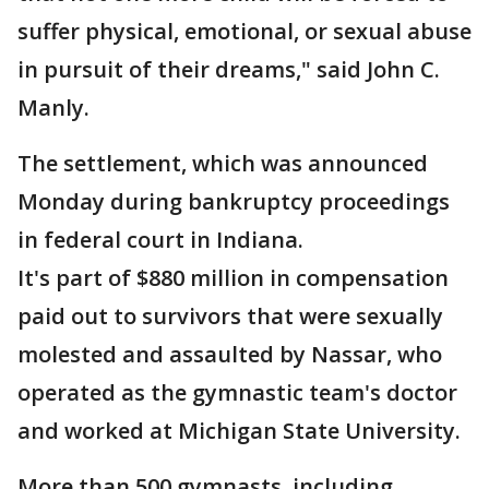
suffer physical, emotional, or sexual abuse
in pursuit of their dreams," said John C.
Manly.
The settlement, which was announced
Monday during bankruptcy proceedings
in federal court in Indiana.
It's part of $880 million in compensation
paid out to survivors that were sexually
molested and assaulted by Nassar, who
operated as the gymnastic team's doctor
and worked at Michigan State University.
More than 500 gymnasts, including