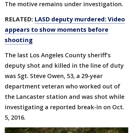
The motive remains under investigation.
RELATED:
LASD deputy murdered: Video
appears to show moments before
shooting
The last Los Angeles County sheriff's
deputy shot and killed in the line of duty
was Sgt. Steve Owen, 53, a 29-year
department veteran who worked out of
the Lancaster station and was shot while
investigating a reported break-in on Oct.
5, 2016.