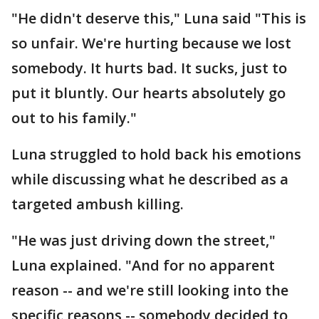
"He didn't deserve this," Luna said "This is
so unfair. We're hurting because we lost
somebody. It hurts bad. It sucks, just to
put it bluntly. Our hearts absolutely go
out to his family."
Luna struggled to hold back his emotions
while discussing what he described as a
targeted ambush killing.
"He was just driving down the street,"
Luna explained. "And for no apparent
reason -- and we're still looking into the
specific reasons -- somebody decided to