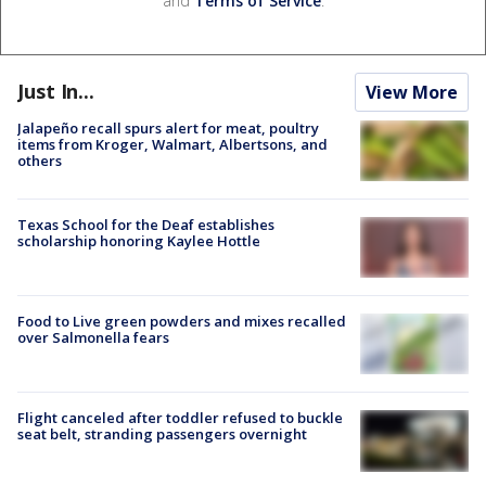
and
Terms of Service
.
Just In...
View More
Jalapeño recall spurs alert for meat, poultry
items from Kroger, Walmart, Albertsons, and
others
Texas School for the Deaf establishes
scholarship honoring Kaylee Hottle
Food to Live green powders and mixes recalled
over Salmonella fears
Flight canceled after toddler refused to buckle
seat belt, stranding passengers overnight