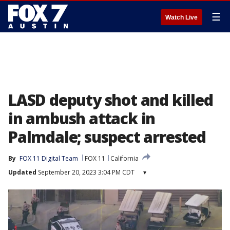
☰
Watch Live
LASD deputy shot and killed
in ambush attack in
Palmdale; suspect arrested
By
FOX 11 Digital Team
FOX 11
California
Updated
September 20, 2023 3:04 PM CDT
▾