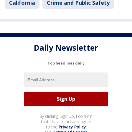
California
Crime and Public Safety
Daily Newsletter
Top headlines daily
By clicking Sign Up, I confirm
that I have read and agree
to the
Privacy Policy