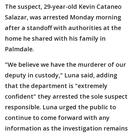
The suspect, 29-year-old Kevin Cataneo
Salazar, was arrested Monday morning
after a standoff with authorities at the
home he shared with his family in
Palmdale.
"We believe we have the murderer of our
deputy in custody," Luna said, adding
that the department is "extremely
confident" they arrested the sole suspect
responsible. Luna urged the public to
continue to come forward with any
information as the investigation remains