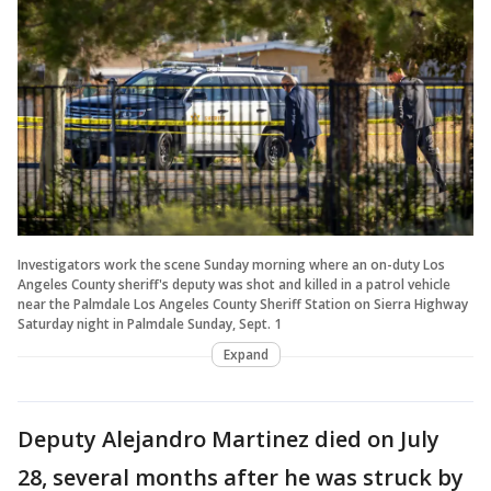
Investigators work the scene Sunday morning where an on-duty Los
Angeles County sheriff's deputy was shot and killed in a patrol vehicle
near the Palmdale Los Angeles County Sheriff Station on Sierra Highway
Saturday night in Palmdale Sunday, Sept. 1
Expand
Deputy Alejandro Martinez died on July
28, several months after he was struck by