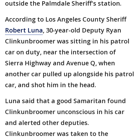
outside the Palmdale Sheriff's station.
According to Los Angeles County Sheriff
Robert Luna
, 30-year-old Deputy Ryan
Clinkunbroomer was sitting in his patrol
car on duty, near the intersection of
Sierra Highway and Avenue Q, when
another car pulled up alongside his patrol
car, and shot him in the head.
Luna said that a good Samaritan found
Clinkunbroomer unconscious in his car
and alerted other deputies.
Clinkunbroomer was taken to the