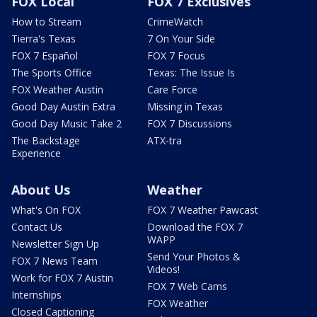
FOX Local
FOX 7 Exclusives
How to Stream
CrimeWatch
Tierra's Texas
7 On Your Side
FOX 7 Español
FOX 7 Focus
The Sports Office
Texas: The Issue Is
FOX Weather Austin
Care Force
Good Day Austin Extra
Missing in Texas
Good Day Music Take 2
FOX 7 Discussions
The Backstage
ATX-tra
Experience
About Us
Weather
What's On FOX
FOX 7 Weather Pawcast
Contact Us
Download the FOX 7
WAPP
Newsletter Sign Up
Send Your Photos &
FOX 7 News Team
Videos!
Work for FOX 7 Austin
FOX 7 Web Cams
Internships
FOX Weather
Closed Captioning