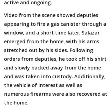
active and ongoing.
Video from the scene showed deputies
appearing to fire a gas canister through a
window, and a short time later, Salazar
emerged from the home, with his arms
stretched out by his sides. Following
orders from deputies, he took off his shirt
and slowly backed away from the home
and was taken into custody. Additionally,
the vehicle of interest as well as
numerous firearms were also recovered at
the home.