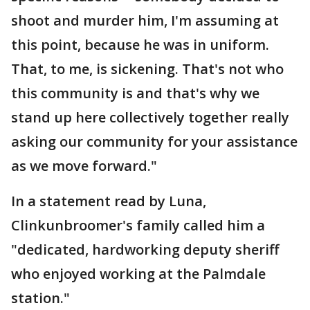
shoot and murder him, I'm assuming at
this point, because he was in uniform.
That, to me, is sickening. That's not who
this community is and that's why we
stand up here collectively together really
asking our community for your assistance
as we move forward."
In a statement read by Luna,
Clinkunbroomer's family called him a
"dedicated, hardworking deputy sheriff
who enjoyed working at the Palmdale
station."