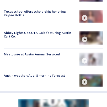
Texas school offers scholarship honoring
Kaylee Hottle
Abbey Lights Up COTA Gala featuring Austin
Cart Co.
Meet Junie at Austin Animal Services!
Austin weather: Aug. 8 morning forecast