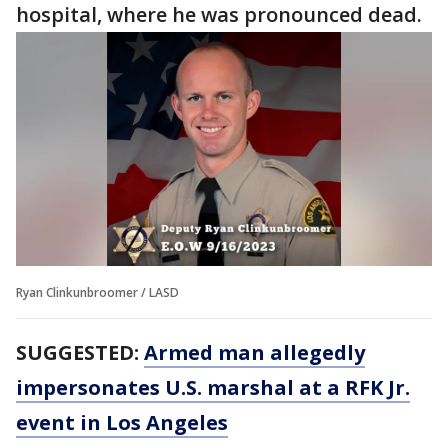
hospital, where he was pronounced dead.
Ryan Clinkunbroomer / LASD
SUGGESTED:
Armed man allegedly
impersonates U.S. marshal at a RFK Jr.
event in Los Angeles