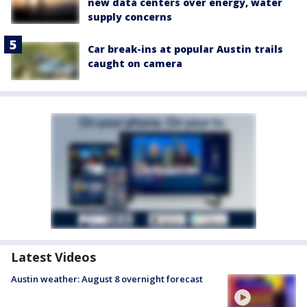
new data centers over energy, water
supply concerns
Car break-ins at popular Austin trails
caught on camera
Latest Videos
Austin weather: August 8 overnight forecast