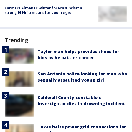
Farmers Almanac winter forecast: What a
strong El Niño means for your region
Trending
Taylor man helps provides shoes for
kids as he battles cancer
San Antonio police looking for man who
sexually assaulted young girl
Caldwell County constable’s
investigator dies in drowning incident
Texas halts power grid connections for