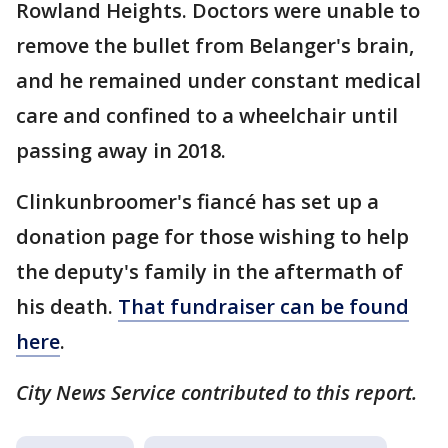
Rowland Heights. Doctors were unable to
remove the bullet from Belanger's brain,
and he remained under constant medical
care and confined to a wheelchair until
passing away in 2018.
Clinkunbroomer's fiancé has set up a
donation page for those wishing to help
the deputy's family in the aftermath of
his death.
That fundraiser can be found
here
.
City News Service contributed to this report.