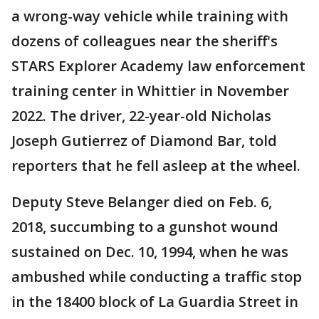
a wrong-way vehicle while training with
dozens of colleagues near the sheriff's
STARS Explorer Academy law enforcement
training center in Whittier in November
2022. The driver, 22-year-old Nicholas
Joseph Gutierrez of Diamond Bar, told
reporters that he fell asleep at the wheel.
Deputy Steve Belanger died on Feb. 6,
2018, succumbing to a gunshot wound
sustained on Dec. 10, 1994, when he was
ambushed while conducting a traffic stop
in the 18400 block of La Guardia Street in