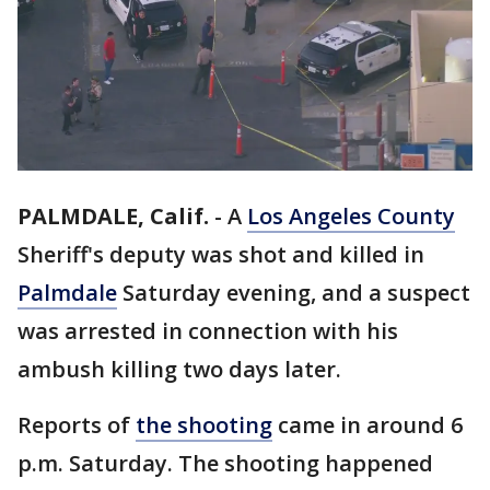
PALMDALE, Calif.
-
A
Los Angeles County
Sheriff's deputy was shot and killed in
Palmdale
Saturday evening, and a suspect
was arrested in connection with his
ambush killing two days later.
Reports of
the shooting
came in around 6
p.m. Saturday. The shooting happened