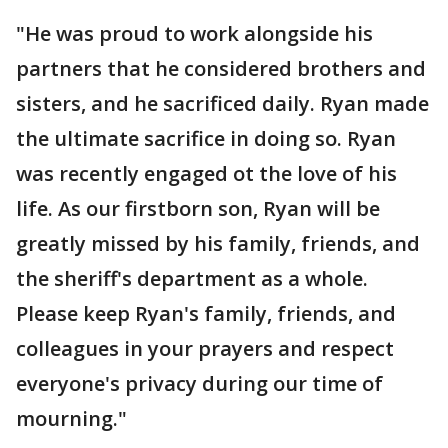
"He was proud to work alongside his
partners that he considered brothers and
sisters, and he sacrificed daily. Ryan made
the ultimate sacrifice in doing so. Ryan
was recently engaged ot the love of his
life. As our firstborn son, Ryan will be
greatly missed by his family, friends, and
the sheriff's department as a whole.
Please keep Ryan's family, friends, and
colleagues in your prayers and respect
everyone's privacy during our time of
mourning."