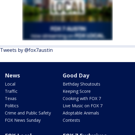
Tweets by @fox7austin
News
Good Day
Local
Birthday Shoutouts
Traffic
Keeping Score
Texas
Cooking with FOX 7
Politics
Live Music on FOX 7
Crime and Public Safety
Adoptable Animals
FOX News Sunday
Contests