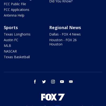
Did You Know?
FCC Public File
FCC Applications
Antenna Help
Sports
Regional News
Texas Longhorns
Dallas - FOX 4 News
Austin FC
Houston - FOX 26
Houston
MLB
NASCAR
Texas Basketball
facebook
twitter
instagram
youtube
email