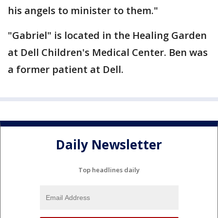
his angels to minister to them."
"Gabriel" is located in the Healing Garden
at Dell Children's Medical Center. Ben was
a former patient at Dell.
Daily Newsletter
Top headlines daily