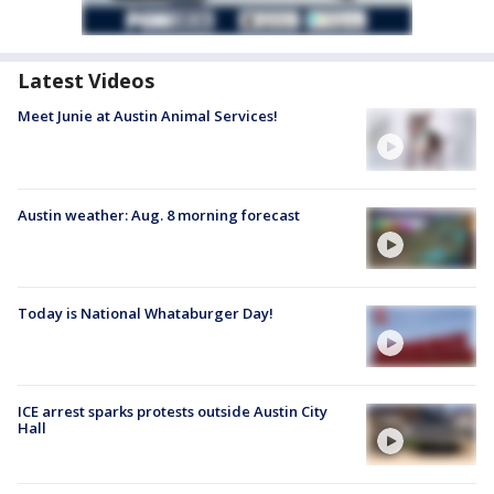
Latest Videos
Meet Junie at Austin Animal Services!
Austin weather: Aug. 8 morning forecast
Today is National Whataburger Day!
ICE arrest sparks protests outside Austin City
Hall