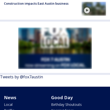
Construction impacts East Austin business
Tweets by @fox7austin
News
Good Day
Local
Birthday Shoutouts