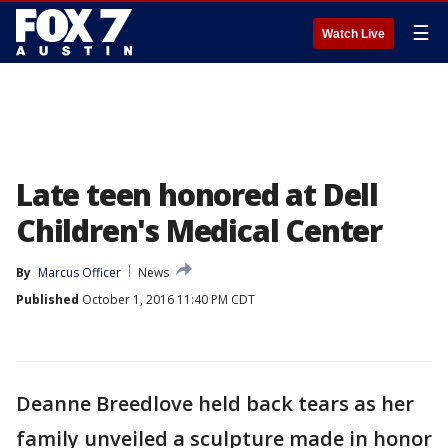
☰
Watch Live
Late teen honored at Dell
Children's Medical Center
By
Marcus Officer
News
Published
October 1, 2016 11:40 PM CDT
Deanne Breedlove held back tears as her
family unveiled a sculpture made in honor