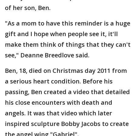
of her son, Ben.
"As a mom to have this reminder is a huge
gift and I hope when people see it, it'll
make them think of things that they can't
see," Deanne Breedlove said.
Ben, 18, died on Christmas day 2011 from
a serious heart condition. Before his
passing, Ben created a video that detailed
his close encounters with death and
angels. It was that video which later
inspired sculpture Bobby Jacobs to create
the angel wing "Gabriel".