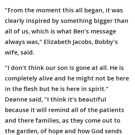
"From the moment this all began, it was
clearly inspired by something bigger than
all of us, which is what Ben's message
always was," Elizabeth Jacobs, Bobby's
wife, said.
"I don't think our son is gone at all. He is
completely alive and he might not be here
in the flesh but he is here in spirit."
Deanne said, "I think it's beautiful
because it will remind all of the patients
and there families, as they come out to
the garden, of hope and how God sends