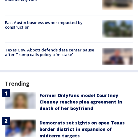
East Austin business owner impacted by
construction
Texas Gov. Abbott defends data center pause
after Trump calls policy a ‘mistake’
Trending
Former OnlyFans model Courtney
Clenney reaches plea agreement in
death of her boyfriend
Democrats set sights on open Texas
border district in expansion of
midterm targets