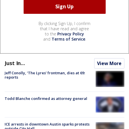
By clicking Sign Up, I confirm
that I have read and agree
to the
Privacy Policy
and
Terms of Service
.
Just In...
View More
Jeff Conolly, ‘The Lyres’ frontman, dies at 69:
reports
Todd Blanche confirmed as attorney general
ICE arrests in downtown Austin sparks protests
outside City Hall