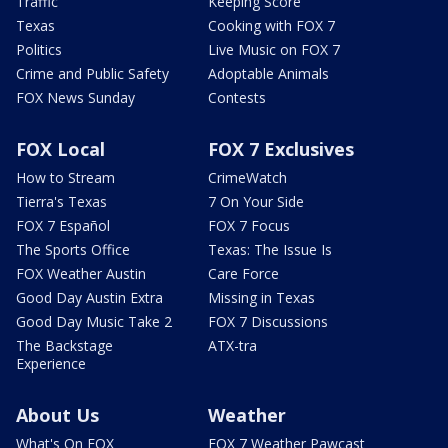
Traffic
Keeping Score
Texas
Cooking with FOX 7
Politics
Live Music on FOX 7
Crime and Public Safety
Adoptable Animals
FOX News Sunday
Contests
FOX Local
FOX 7 Exclusives
How to Stream
CrimeWatch
Tierra's Texas
7 On Your Side
FOX 7 Español
FOX 7 Focus
The Sports Office
Texas: The Issue Is
FOX Weather Austin
Care Force
Good Day Austin Extra
Missing in Texas
Good Day Music Take 2
FOX 7 Discussions
The Backstage
ATX-tra
Experience
About Us
Weather
What's On FOX
FOX 7 Weather Pawcast