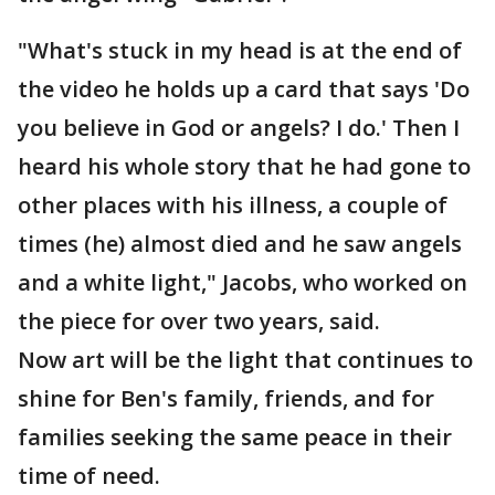
"What's stuck in my head is at the end of
the video he holds up a card that says 'Do
you believe in God or angels? I do.' Then I
heard his whole story that he had gone to
other places with his illness, a couple of
times (he) almost died and he saw angels
and a white light," Jacobs, who worked on
the piece for over two years, said.
Now art will be the light that continues to
shine for Ben's family, friends, and for
families seeking the same peace in their
time of need.