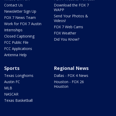
Contact Us
Download the FOX 7
WAPP
Newsletter Sign Up
Send Your Photos &
FOX 7 News Team
Videos!
Work for FOX 7 Austin
FOX 7 Web Cams
Internships
FOX Weather
Closed Captioning
Did You Know?
FCC Public File
FCC Applications
Antenna Help
Sports
Regional News
Texas Longhorns
Dallas - FOX 4 News
Austin FC
Houston - FOX 26
Houston
MLB
NASCAR
Texas Basketball