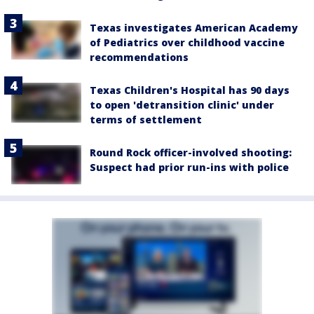
Texas investigates American Academy
of Pediatrics over childhood vaccine
recommendations
Texas Children's Hospital has 90 days
to open 'detransition clinic' under
terms of settlement
Round Rock officer-involved shooting:
Suspect had prior run-ins with police