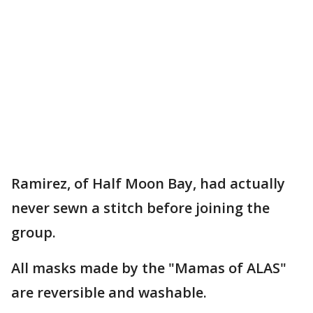
Ramirez, of Half Moon Bay, had actually
never sewn a stitch before joining the
group.
All masks made by the "Mamas of ALAS"
are reversible and washable.