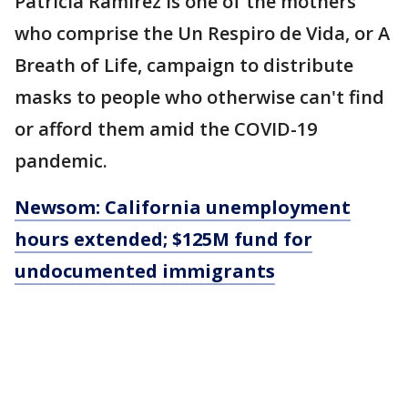
Patricia Ramirez is one of the mothers
who comprise the Un Respiro de Vida, or A
Breath of Life, campaign to distribute
masks to people who otherwise can't find
or afford them amid the COVID-19
pandemic.
Newsom: California unemployment
hours extended; $125M fund for
undocumented immigrants