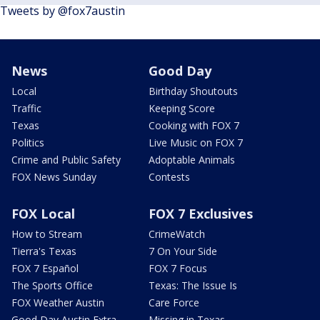
Tweets by @fox7austin
News
Good Day
Local
Birthday Shoutouts
Traffic
Keeping Score
Texas
Cooking with FOX 7
Politics
Live Music on FOX 7
Crime and Public Safety
Adoptable Animals
FOX News Sunday
Contests
FOX Local
FOX 7 Exclusives
How to Stream
CrimeWatch
Tierra's Texas
7 On Your Side
FOX 7 Español
FOX 7 Focus
The Sports Office
Texas: The Issue Is
FOX Weather Austin
Care Force
Good Day Austin Extra
Missing in Texas