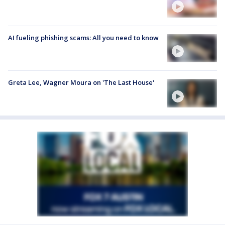
AI fueling phishing scams: All you need to know
Greta Lee, Wagner Moura on 'The Last House'