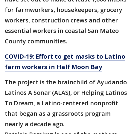
for farmworkers, housekeepers, grocery
workers, construction crews and other
essential workers in coastal San Mateo
County communities.
COVID-19: Effort to get masks to Latino
farm workers in Half Moon Bay
The project is the brainchild of Ayudando
Latinos A Sonar (ALAS), or Helping Latinos
To Dream, a Latino-centered nonprofit
that began as a grassroots program
nearly a decade ago.