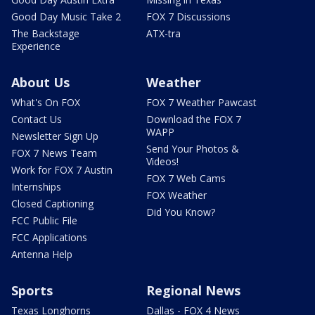
Good Day Music Take 2
FOX 7 Discussions
The Backstage
ATX-tra
Experience
About Us
Weather
What's On FOX
FOX 7 Weather Pawcast
Contact Us
Download the FOX 7
WAPP
Newsletter Sign Up
Send Your Photos &
FOX 7 News Team
Videos!
Work for FOX 7 Austin
FOX 7 Web Cams
Internships
FOX Weather
Closed Captioning
Did You Know?
FCC Public File
FCC Applications
Antenna Help
Sports
Regional News
Texas Longhorns
Dallas - FOX 4 News