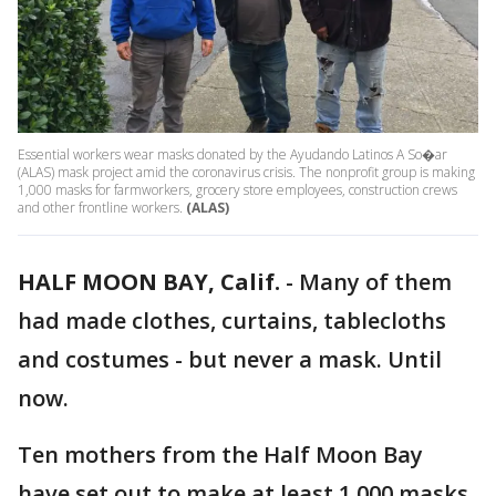
Essential workers wear masks donated by the Ayudando Latinos A So�ar
(ALAS) mask project amid the coronavirus crisis. The nonprofit group is making
1,000 masks for farmworkers, grocery store employees, construction crews
and other frontline workers.
(ALAS)
HALF MOON BAY, Calif.
-
Many of them
had made clothes, curtains, tablecloths
and costumes - but never a mask. Until
now.
Ten mothers from the Half Moon Bay
have set out to make at least 1,000 masks