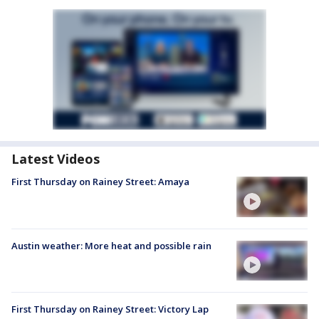
Latest Videos
First Thursday on Rainey Street: Amaya
Austin weather: More heat and possible rain
First Thursday on Rainey Street: Victory Lap