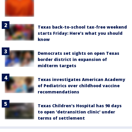
Texas back-to-school tax-free weekend
starts Friday: Here's what you should
know
Democrats set sights on open Texas
border district in expansion of
midterm targets
Texas investigates American Academy
of Pediatrics over childhood vaccine
recommendations
Texas Children's Hospital has 90 days
to open 'detransition clinic' under
terms of settlement