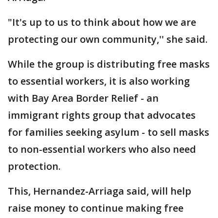
"It's up to us to think about how we are
protecting our own community,'' she said.
While the group is distributing free masks
to essential workers, it is also working
with Bay Area Border Relief - an
immigrant rights group that advocates
for families seeking asylum - to sell masks
to non-essential workers who also need
protection.
This, Hernandez-Arriaga said, will help
raise money to continue making free