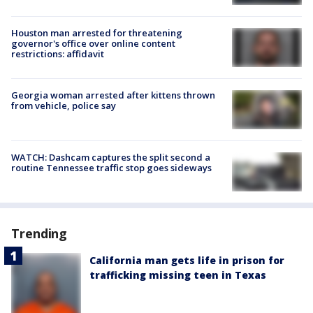
Houston man arrested for threatening
governor's office over online content
restrictions: affidavit
Georgia woman arrested after kittens thrown
from vehicle, police say
WATCH: Dashcam captures the split second a
routine Tennessee traffic stop goes sideways
Trending
California man gets life in prison for
trafficking missing teen in Texas