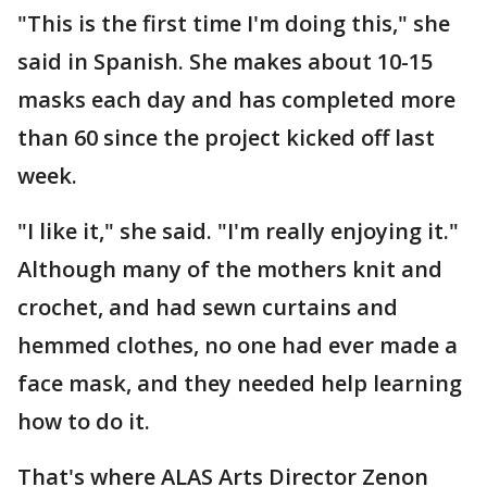
"This is the first time I'm doing this," she
said in Spanish. She makes about 10-15
masks each day and has completed more
than 60 since the project kicked off last
week.
"I like it," she said. "I'm really enjoying it."
Although many of the mothers knit and
crochet, and had sewn curtains and
hemmed clothes, no one had ever made a
face mask, and they needed help learning
how to do it.
That's where ALAS Arts Director Zenon