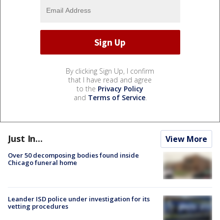
By clicking Sign Up, I confirm
that I have read and agree
to the
Privacy Policy
and
Terms of Service
.
Just In...
View More
Over 50 decomposing bodies found inside
Chicago funeral home
Leander ISD police under investigation for its
vetting procedures