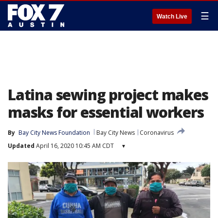
☰
Watch Live
Latina sewing project makes
masks for essential workers
By
Bay City News Foundation
Bay City News
Coronavirus
Updated
April 16, 2020 10:45 AM CDT
▾