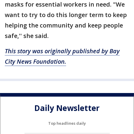
masks for essential workers in need. "We
want to try to do this longer term to keep
helping the community and keep people
safe,'' she said.
This story was originally published by Bay
City News Foundation.
Daily Newsletter
Top headlines daily