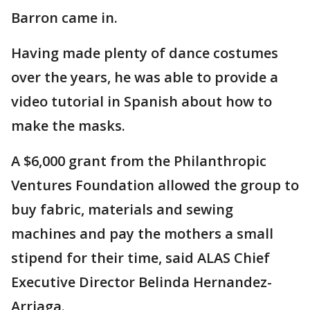
Barron came in.
Having made plenty of dance costumes
over the years, he was able to provide a
video tutorial in Spanish about how to
make the masks.
A $6,000 grant from the Philanthropic
Ventures Foundation allowed the group to
buy fabric, materials and sewing
machines and pay the mothers a small
stipend for their time, said ALAS Chief
Executive Director Belinda Hernandez-
Arriaga.