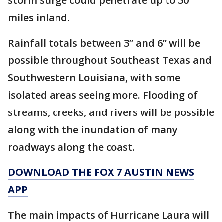
storm surge could penetrate up to 30
miles inland.
Rainfall totals between 3” and 6” will be
possible throughout Southeast Texas and
Southwestern Louisiana, with some
isolated areas seeing more. Flooding of
streams, creeks, and rivers will be possible
along with the inundation of many
roadways along the coast.
DOWNLOAD THE FOX 7 AUSTIN NEWS
APP
The main impacts of Hurricane Laura will