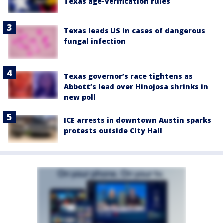
Texas age-verification rules
Texas leads US in cases of dangerous
fungal infection
Texas governor’s race tightens as
Abbott’s lead over Hinojosa shrinks in
new poll
ICE arrests in downtown Austin sparks
protests outside City Hall