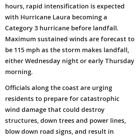
hours, rapid intensification is expected
with Hurricane Laura becoming a
Category 3 hurricane before landfall.
Maximum sustained winds are forecast to
be 115 mph as the storm makes landfall,
either Wednesday night or early Thursday
morning.
Officials along the coast are urging
residents to prepare for catastrophic
wind damage that could destroy
structures, down trees and power lines,
blow down road signs, and result in