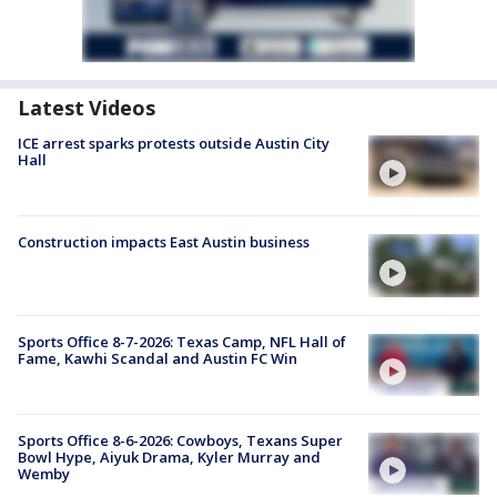
Latest Videos
ICE arrest sparks protests outside Austin City
Hall
Construction impacts East Austin business
Sports Office 8-7-2026: Texas Camp, NFL Hall of
Fame, Kawhi Scandal and Austin FC Win
Sports Office 8-6-2026: Cowboys, Texans Super
Bowl Hype, Aiyuk Drama, Kyler Murray and
Wemby