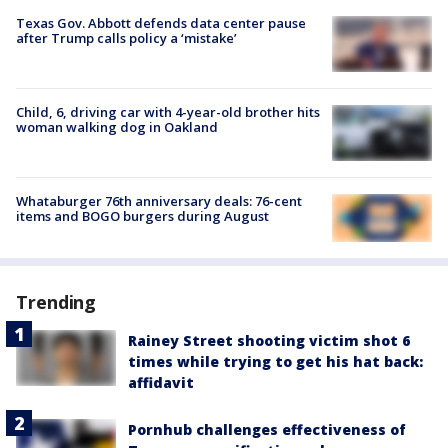
Texas Gov. Abbott defends data center pause
after Trump calls policy a ‘mistake’
Child, 6, driving car with 4-year-old brother hits
woman walking dog in Oakland
Whataburger 76th anniversary deals: 76-cent
items and BOGO burgers during August
Trending
Rainey Street shooting victim shot 6
times while trying to get his hat back:
affidavit
Pornhub challenges effectiveness of