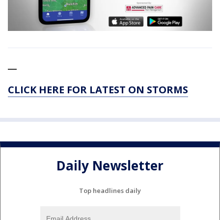
__
CLICK HERE FOR LATEST ON STORMS
Daily Newsletter
Top headlines daily