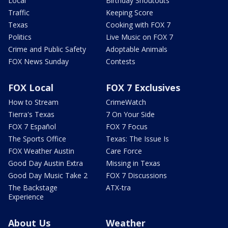
Local
Birthday Shoutouts
Traffic
Keeping Score
Texas
Cooking with FOX 7
Politics
Live Music on FOX 7
Crime and Public Safety
Adoptable Animals
FOX News Sunday
Contests
FOX Local
FOX 7 Exclusives
How to Stream
CrimeWatch
Tierra's Texas
7 On Your Side
FOX 7 Español
FOX 7 Focus
The Sports Office
Texas: The Issue Is
FOX Weather Austin
Care Force
Good Day Austin Extra
Missing in Texas
Good Day Music Take 2
FOX 7 Discussions
The Backstage
ATX-tra
Experience
About Us
Weather