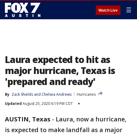
☰
Watch Live
Laura expected to hit as
major hurricane, Texas is
'prepared and ready'
By
Zack Shields
 and 
Chelsea Andrews
Hurricanes
Updated
August 25, 2020 6:19 PM CDT
▾
AUSTIN, Texas
-
Laura, now a hurricane,
is expected to make landfall as a major