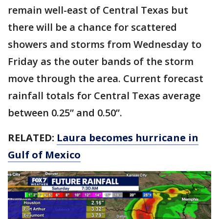
remain well-east of Central Texas but
there will be a chance for scattered
showers and storms from Wednesday to
Friday as the outer bands of the storm
move through the area. Current forecast
rainfall totals for Central Texas average
between 0.25” and 0.50”.
RELATED:
Laura becomes hurricane in
Gulf of Mexico