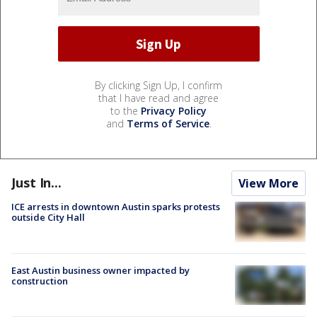
By clicking Sign Up, I confirm
that I have read and agree
to the
Privacy Policy
and
Terms of Service
.
Just In...
View More
ICE arrests in downtown Austin sparks protests
outside City Hall
East Austin business owner impacted by
construction