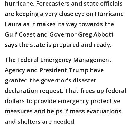
hurricane. Forecasters and state officials
are keeping a very close eye on Hurricane
Laura as it makes its way towards the
Gulf Coast and Governor Greg Abbott
says the state is prepared and ready.
The Federal Emergency Management
Agency and President Trump have
granted the governor's disaster
declaration request. That frees up federal
dollars to provide emergency protective
measures and helps if mass evacuations
and shelters are needed.