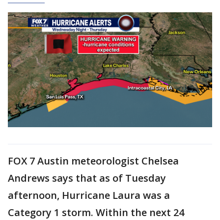
FOX 7 Austin meteorologist Chelsea
Andrews says that as of Tuesday
afternoon, Hurricane Laura was a
Category 1 storm. Within the next 24