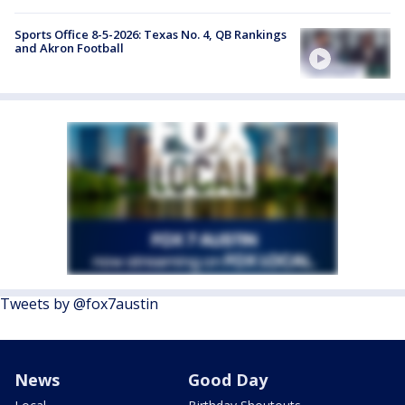
Sports Office 8-5-2026: Texas No. 4, QB Rankings
and Akron Football
Tweets by @fox7austin
News
Good Day