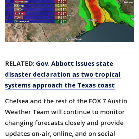
RELATED:
Gov. Abbott issues state
disaster declaration as two tropical
systems approach the Texas coast
Chelsea and the rest of the FOX 7 Austin
Weather Team will continue to monitor
changing forecasts closely and provide
updates on-air, online, and on social