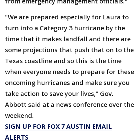
from emergency management officials."
"We are prepared especially for Laura to
turn into a Category 3 hurricane by the
time that it makes landfall and there are
some projections that push that on to the
Texas coastline and so this is the time
when everyone needs to prepare for these
oncoming hurricanes and make sure you
take action to save your lives," Gov.
Abbott said at a news conference over the
weekend.
SIGN UP FOR FOX 7 AUSTIN EMAIL
ALERTS