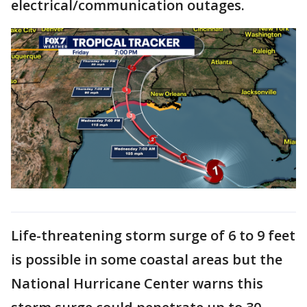
electrical/communication outages.
Life-threatening storm surge of 6 to 9 feet
is possible in some coastal areas but the
National Hurricane Center warns this