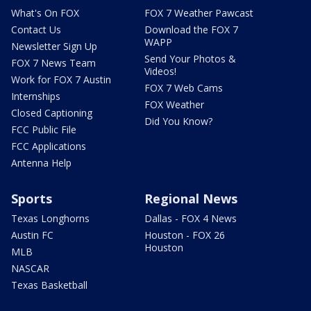
What's On FOX
FOX 7 Weather Pawcast
Contact Us
Download the FOX 7
WAPP
Newsletter Sign Up
Send Your Photos &
FOX 7 News Team
Videos!
Work for FOX 7 Austin
FOX 7 Web Cams
Internships
FOX Weather
Closed Captioning
Did You Know?
FCC Public File
FCC Applications
Antenna Help
Sports
Regional News
Texas Longhorns
Dallas - FOX 4 News
Austin FC
Houston - FOX 26
Houston
MLB
NASCAR
Texas Basketball