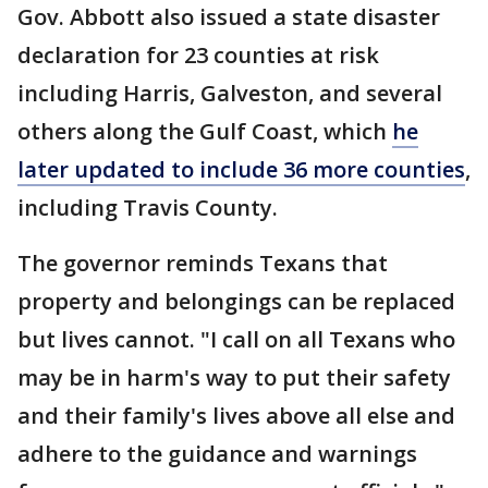
Gov. Abbott also issued a state disaster
declaration for 23 counties at risk
including Harris, Galveston, and several
others along the Gulf Coast, which
he
later updated to include 36 more counties
,
including Travis County.
The governor reminds Texans that
property and belongings can be replaced
but lives cannot. "I call on all Texans who
may be in harm's way to put their safety
and their family's lives above all else and
adhere to the guidance and warnings