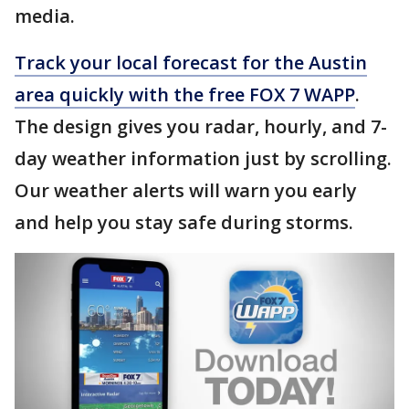
media.
Track your local forecast for the Austin
area quickly with the free FOX 7 WAPP
.
The design gives you radar, hourly, and 7-
day weather information just by scrolling.
Our weather alerts will warn you early
and help you stay safe during storms.