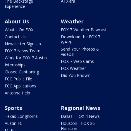
The Backstage
ATX-tra
Experience
About Us
Weather
What's On FOX
FOX 7 Weather Pawcast
Contact Us
Download the FOX 7
WAPP
Newsletter Sign Up
Send Your Photos &
FOX 7 News Team
Videos!
Work for FOX 7 Austin
FOX 7 Web Cams
Internships
FOX Weather
Closed Captioning
Did You Know?
FCC Public File
FCC Applications
Antenna Help
Sports
Regional News
Texas Longhorns
Dallas - FOX 4 News
Austin FC
Houston - FOX 26
Houston
MLB