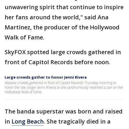
unwavering spirit that continue to inspire
her fans around the world," said Ana
Martinez, the producer of the Hollywood
Walk of Fame.
SkyFOX spotted large crowds gathered in
front of Capitol Records before noon.
Large crowds gather to honor Jenni Rivera
Massive crowds gathered in front of Capitol Records Thursday morning to
honor the late singer Jenni Rivera as she posthumously received a star on the
Hollywood Walk of Fame.
The banda superstar was born and raised
in
Long Beach
. She tragically died in a