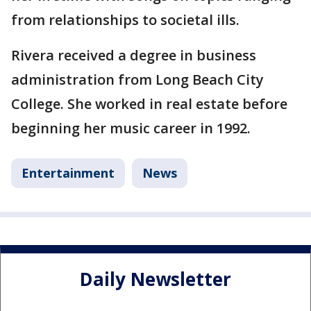
from relationships to societal ills.
Rivera received a degree in business
administration from Long Beach City
College. She worked in real estate before
beginning her music career in 1992.
Entertainment
News
Daily Newsletter