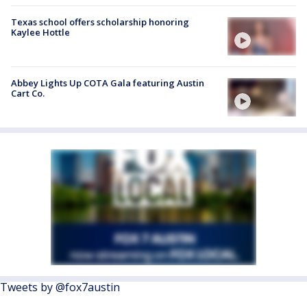
Texas school offers scholarship honoring
Kaylee Hottle
Abbey Lights Up COTA Gala featuring Austin
Cart Co.
Tweets by @fox7austin