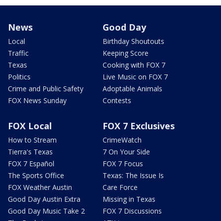
News
Good Day
Local
Birthday Shoutouts
Traffic
Keeping Score
Texas
Cooking with FOX 7
Politics
Live Music on FOX 7
Crime and Public Safety
Adoptable Animals
FOX News Sunday
Contests
FOX Local
FOX 7 Exclusives
How to Stream
CrimeWatch
Tierra's Texas
7 On Your Side
FOX 7 Español
FOX 7 Focus
The Sports Office
Texas: The Issue Is
FOX Weather Austin
Care Force
Good Day Austin Extra
Missing in Texas
Good Day Music Take 2
FOX 7 Discussions