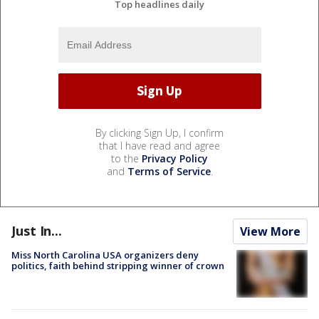
Top headlines daily
By clicking Sign Up, I confirm
that I have read and agree
to the
Privacy Policy
and
Terms of Service
.
Just In...
View More
Miss North Carolina USA organizers deny
politics, faith behind stripping winner of crown