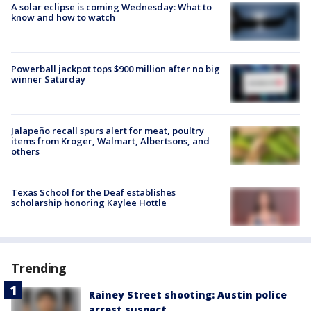
A solar eclipse is coming Wednesday: What to
know and how to watch
Powerball jackpot tops $900 million after no big
winner Saturday
Jalapeño recall spurs alert for meat, poultry
items from Kroger, Walmart, Albertsons, and
others
Texas School for the Deaf establishes
scholarship honoring Kaylee Hottle
Trending
Rainey Street shooting: Austin police
arrest suspect