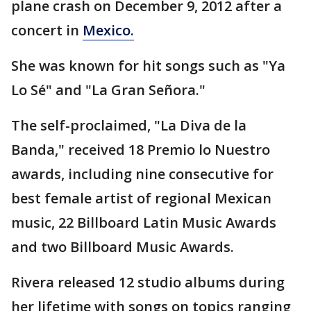
plane crash on December 9, 2012 after a
concert in
Mexico.
She was known for hit songs such as "Ya
Lo Sé" and "La Gran Señora."
The self-proclaimed, "La Diva de la
Banda," received 18 Premio lo Nuestro
awards, including nine consecutive for
best female artist of regional Mexican
music, 22 Billboard Latin Music Awards
and two Billboard Music Awards.
Rivera released 12 studio albums during
her lifetime with songs on topics ranging