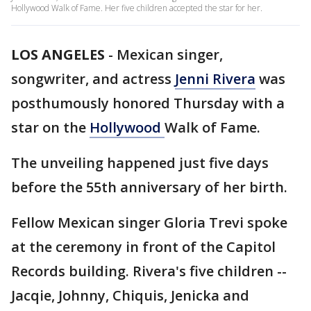
Hollywood Walk of Fame. Her five children accepted the star for her.
LOS ANGELES
-
Mexican singer,
songwriter, and actress
Jenni Rivera
was
posthumously honored Thursday with a
star on the
Hollywood
Walk of Fame.
The unveiling happened just five days
before the 55th anniversary of her birth.
Fellow Mexican singer Gloria Trevi spoke
at the ceremony in front of the Capitol
Records building. Rivera's five children --
Jacqie, Johnny, Chiquis, Jenicka and