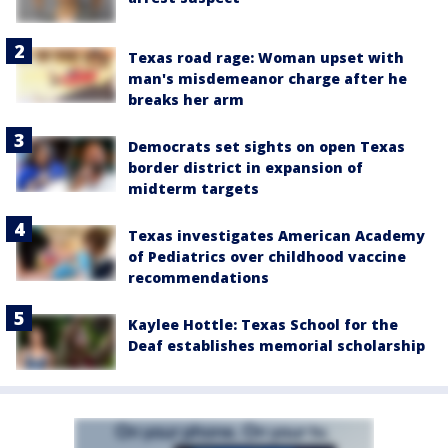
Texas road rage: Woman upset with
man's misdemeanor charge after he
breaks her arm
Democrats set sights on open Texas
border district in expansion of
midterm targets
Texas investigates American Academy
of Pediatrics over childhood vaccine
recommendations
Kaylee Hottle: Texas School for the
Deaf establishes memorial scholarship