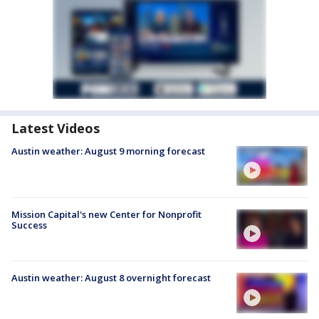
Latest Videos
Austin weather: August 9 morning forecast
Mission Capital's new Center for Nonprofit
Success
Austin weather: August 8 overnight forecast