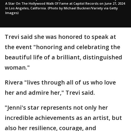
A Star On The Hollywood Walk Of Fame at Capitol Records on June 27, 2024
in Los Angeles, California. (Photo by Michael Buckner/Variety via Getty
Images)
Trevi said she was honored to speak at
the event "honoring and celebrating the
beautiful life of a brilliant, distinguished
woman."
Rivera "lives through all of us who love
her and admire her," Trevi said.
"Jenni's star represents not only her
incredible achievements as an artist, but
also her resilience, courage, and