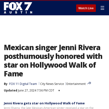
☰
Watch Live
Mexican singer Jenni Rivera
posthumously honored with
star on Hollywood Walk of
Fame
By
FOX 11 Digital Team
City News Service
Entertainment
Updated
June 27, 2024 7:56 PM CDT
▾
Jenni Rivera gets star on Hollywood Walk of Fame
Jenni Rivera, the late Mexican-American singer received a star on the