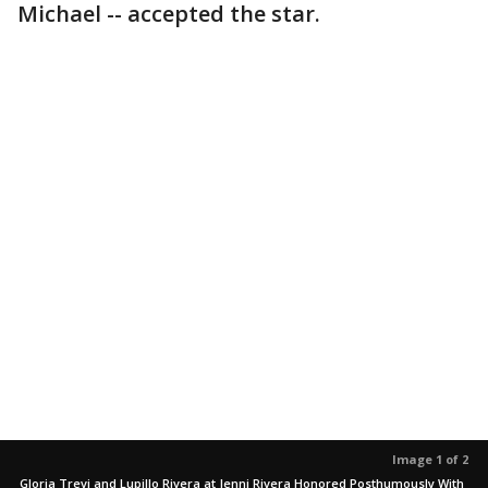
Michael -- accepted the star.
Image 1 of 2
Gloria Trevi and Lupillo Rivera at Jenni Rivera Honored Posthumously With