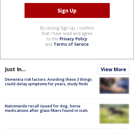
By clicking Sign Up, I confirm
that I have read and agree
to the
Privacy Policy
and
Terms of Service
.
Just In...
View More
Dementia risk factors: Avoiding these 3 things
could delay symptoms for years, study finds
Nationwide recall issued for dog, horse
medications after glass fibers found in vials