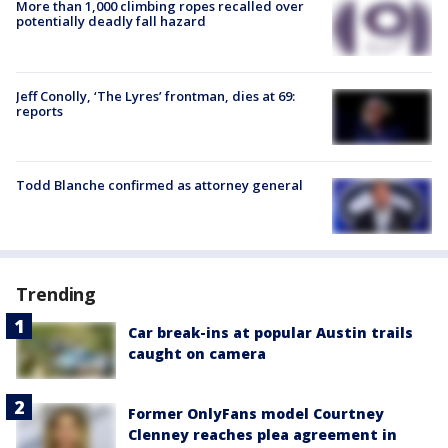
More than 1,000 climbing ropes recalled over
potentially deadly fall hazard
Jeff Conolly, ‘The Lyres’ frontman, dies at 69:
reports
Todd Blanche confirmed as attorney general
Trending
Car break-ins at popular Austin trails
caught on camera
Former OnlyFans model Courtney
Clenney reaches plea agreement in