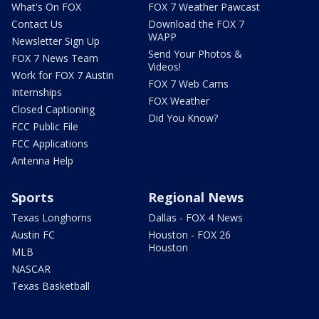
What's On FOX
FOX 7 Weather Pawcast
Contact Us
Download the FOX 7
WAPP
Newsletter Sign Up
Send Your Photos &
FOX 7 News Team
Videos!
Work for FOX 7 Austin
FOX 7 Web Cams
Internships
FOX Weather
Closed Captioning
Did You Know?
FCC Public File
FCC Applications
Antenna Help
Sports
Regional News
Texas Longhorns
Dallas - FOX 4 News
Austin FC
Houston - FOX 26
Houston
MLB
NASCAR
Texas Basketball