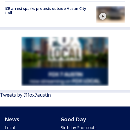
ICE arrest sparks protests outside Austin City
Hall
Tweets by @fox7austin
News
Good Day
Local
Birthday Shoutouts