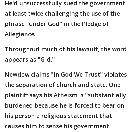
He'd unsuccessfully sued the government
at least twice challenging the use of the
phrase "under God" in the Pledge of
Allegiance.
Throughout much of his lawsuit, the word
appears as "G-d."
Newdow claims "In God We Trust" violates
the separation of church and state. One
plaintiff says his Atheism is "substantially
burdened because he is forced to bear on
his person a religious statement that
causes him to sense his government