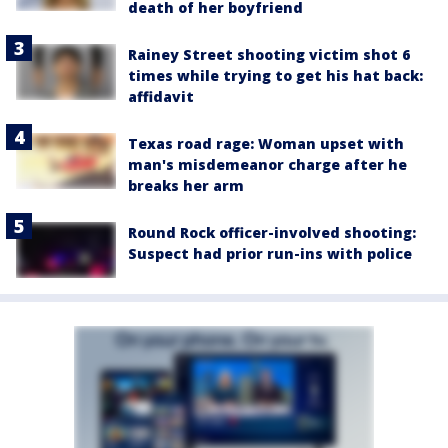
death of her boyfriend
Rainey Street shooting victim shot 6
times while trying to get his hat back:
affidavit
Texas road rage: Woman upset with
man's misdemeanor charge after he
breaks her arm
Round Rock officer-involved shooting:
Suspect had prior run-ins with police