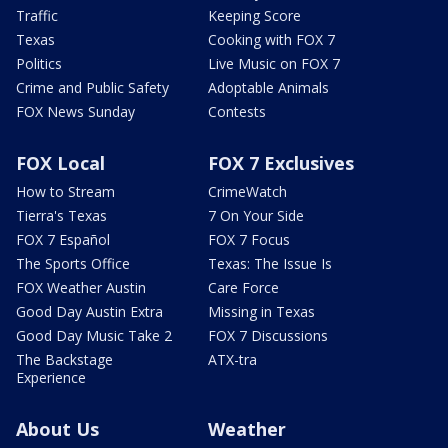
Traffic
Keeping Score
Texas
Cooking with FOX 7
Politics
Live Music on FOX 7
Crime and Public Safety
Adoptable Animals
FOX News Sunday
Contests
FOX Local
FOX 7 Exclusives
How to Stream
CrimeWatch
Tierra's Texas
7 On Your Side
FOX 7 Español
FOX 7 Focus
The Sports Office
Texas: The Issue Is
FOX Weather Austin
Care Force
Good Day Austin Extra
Missing in Texas
Good Day Music Take 2
FOX 7 Discussions
The Backstage
ATX-tra
Experience
About Us
Weather