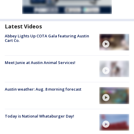
Latest Videos
Abbey Lights Up COTA Gala featuring Austin
Cart Co.
Meet Junie at Austin Animal Services!
Austin weather: Aug. 8 morning forecast
Today is National Whataburger Day!