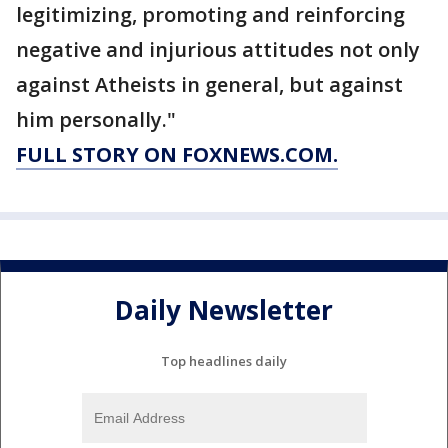
legitimizing, promoting and reinforcing
negative and injurious attitudes not only
against Atheists in general, but against
him personally."
FULL STORY ON FOXNEWS.COM.
Daily Newsletter
Top headlines daily