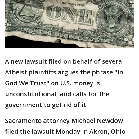
A new lawsuit filed on behalf of several
Atheist plaintiffs argues the phrase "In
God We Trust" on U.S. money is
unconstitutional, and calls for the
government to get rid of it.
Sacramento attorney Michael Newdow
filed the lawsuit Monday in Akron, Ohio.