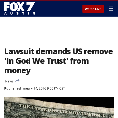
☰
Watch Live
Lawsuit demands US remove
'In God We Trust' from
money
News
Published
January 14, 2016 9:00 PM CST